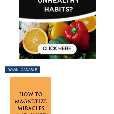
DOWNLOADABLE