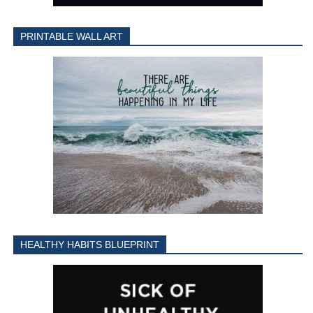
PRINTABLE WALL ART
HEALTHY HABITS BLUEPRINT