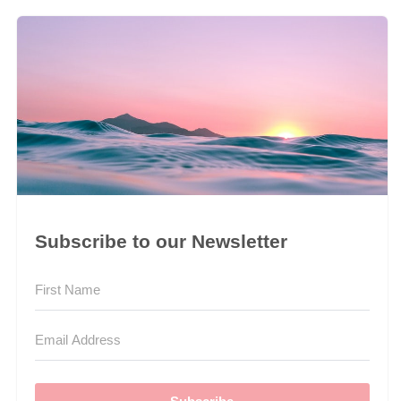
Subscribe to our Newsletter