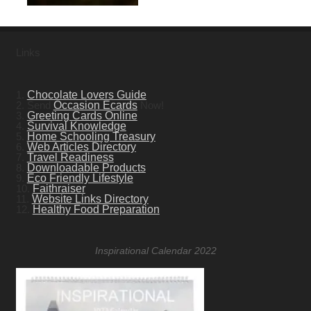
Links
1.
Chocolate Lovers Guide
2. Send
Occasion Ecards
Now!
3.
Greeting Cards Online
4.
Survival Knowledge
5.
Home Schooling Treasury
6.
Web Articles Directory
7.
Travel Readiness
8.
Downloadable Products
9.
Eco Friendly Lifestyle
10.
Faithraiser
11.
Website Links Directory
12.
Healthy Food Preparation
Inspirational Calendar 2022