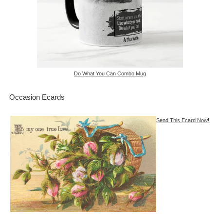
Do What You Can Combo Mug
Occasion Ecards
Send This Ecard Now!