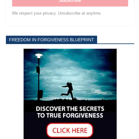
Subscribe
We respect your privacy. Unsubscribe at anytime.
FREEDOM IN FORGIVENESS BLUEPRINT