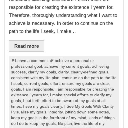
responsible for creating the existence I yearn for.
Therefore, thoroughly understanding what I want to
achieve is necessary. In order to continue on the
path to the life I seek, I make…
Read more
Leave a comment
achieve a personal or
professional goal
,
achieve my current goals
,
achieving
success
,
clarify my goals
,
clarity
,
clearly-defined goals
,
consistent with my life plan
,
continue on the path to the life
I seek
,
current goals
,
effort
,
ensure my goals are clear
,
goals
,
I am responsible
,
I am responsible for creating the
existence I yearn for
,
I make special efforts to clarify my
goals
,
I put forth effort to be aware of my goals at all
times
,
I see my goals clearly
,
I See My Goals With Clarity
,
I visualize my goals
,
integrity
,
jotting down some notes
,
keep my goals in the forefront of my mind
,
kinds of things
do I do to keep my goals
,
life plan
,
live the life of my