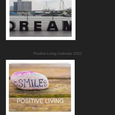
Positive Living Calendar 2022