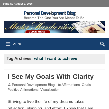
Sunday, August 9, 2026
Personal Development Blog
Become The One You Are Meant To Be!
MENU
Tag Archives:
what I want to achieve
I See My Goals With Clarity
Personal Development Blog
Affirmations
,
Goals
,
Positive Affirmations
,
Visualization
Striving to live the life of my dreams takes
reflection, planning, and effort. I know that I am