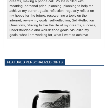
dreams
,
making a phone call
,
My life is filled with
meaning
,
personal pride
,
planning
,
planning to help me
achieve my current goals
,
reflection
,
regularly reflect on
my hopes for the future
,
researching a topic on the
internet
,
review my goals
,
self-reflection
,
Self-Reflection
Questions
,
Striving to live the life of my dreams
,
success
,
understandable and well-defined goals
,
visualize my
goals
,
what I am working for
,
what I want to achieve
FEATURED PERSONALIZED GIFTS