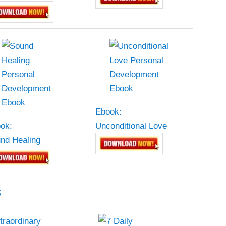
Ebook:
ok:
Unconditional Love
nd Healing
5