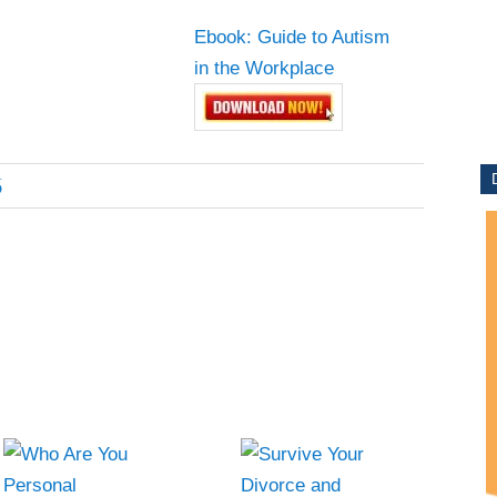
Ebook: Guide to Autism
ITY
in the Workplace
6