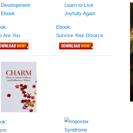
ok:
Ebook:
 Are You
Survive Your Divorce
ok:
arm