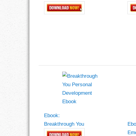
Ebook:
Breakthrough You
Ebo
Emo