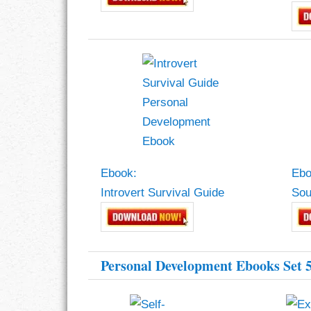
Ebook:
Ebo
Introvert Survival Guide
Sou
Personal Development Ebooks Set 