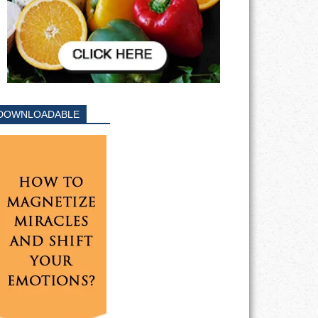
DOWNLOADABLE