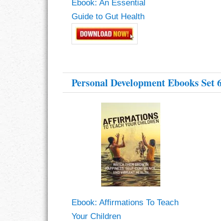
Ebook: An Essential
Guide to Gut Health
RESPONSIBIL
SOLITUDE
TALENTS
Personal Development Ebooks Set 
VALUES
VIRTUES
WORK
Ebook: Affirmations To Teach
Your Children