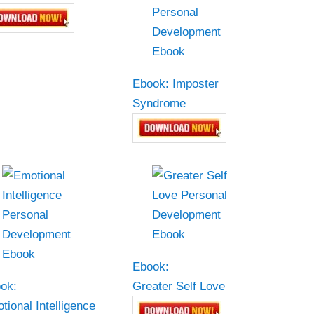
Ebook: Imposter
Syndrome
Ebook:
ok:
Greater Self Love
tional Intelligence