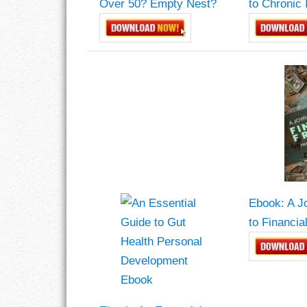
Over 50? Empty Nest?
to Chronic 
LIFE
LIFESTYLE
MARRIAGES
MOTIVATION
PASSION
PERSEVERAN
Ebook: A J
PRODUCTIVIT
to Financi
PURPOSE
RELATIONSHI
RESPECT