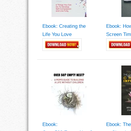
GOALS
GRATITUDE
Ebook: Creating the
Ebook: How
HARMONY
Life You Love
Screen Tim
HEALTH
HOME
HONESTY
INTEGRITY
KINDNESS
LEADERSHIP
Ebook:
Ebook: The
LEARNING