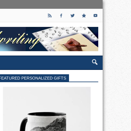
FEATURED PERSONALIZED GIFTS