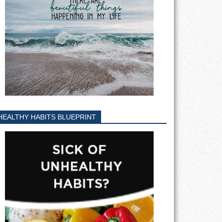
HEALTHY HABITS BLUEPRINT