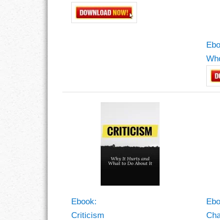
Ebo
Who
Ebook:
Ebo
Criticism
Ch