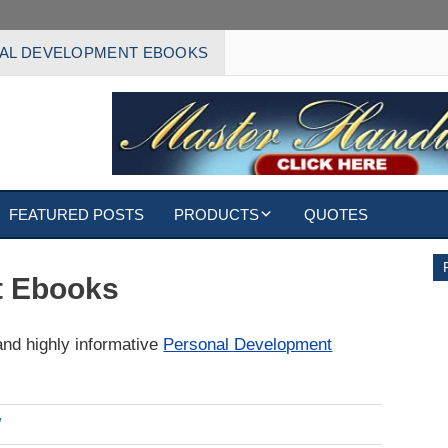
AL DEVELOPMENT EBOOKS
FEATURED POSTS
PRODUCTS
QUOTES
EBOOKS
t Ebooks
ECARDS
and highly informative
Personal Development
S
WALLPAPERS
CUSTOMIZED GIFTS
7