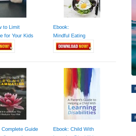
 to Limit
Ebook:
e for Your Kids
Mindful Eating
 Complete Guide
Ebook: Child With