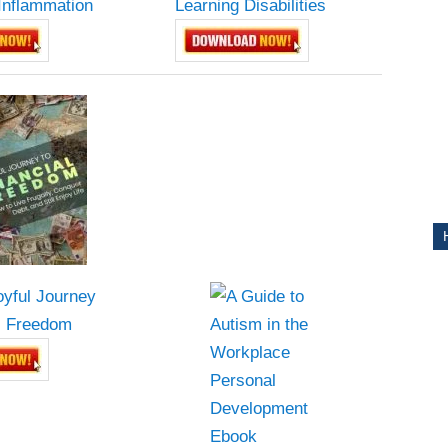
Inflammation
Learning Disabilities
CE
oyful Journey
Y
al Freedom
PS