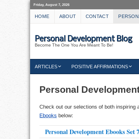
Friday, August 7, 2026
HOME
ABOUT
CONTACT
PERSON
Personal Development Blog
Become The One You Are Meant To Be!
ARTICLES
POSITIVE AFFIRMATIONS
KEYWORDS
DISCIPLINE AFFIRMATIONS
ABUNDANCE
Personal Developmen
NATURE AFFIRMATIONS
ACTION
Check out our selections of both inspiring 
VICTORY
AFFIRMATION
Ebooks
below:
ATTITUDE
Personal Development Ebooks Set 
CAREERS