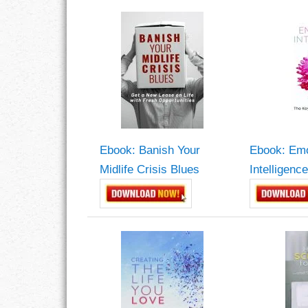
CHARACTER
COMPASSION
CONFIDENCE
COURAGE
Ebook: Banish Your
Ebook: Emo
DECISION
Midlife Crisis Blues
Intelligence
DISCIPLINE
DREAMS
FAITH
FAMILY