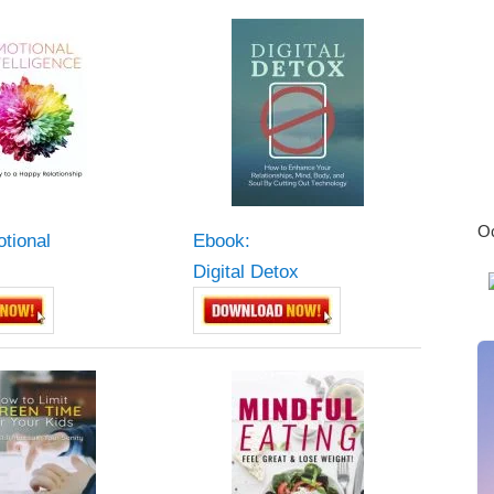
Oc
tional
Ebook:
Digital Detox