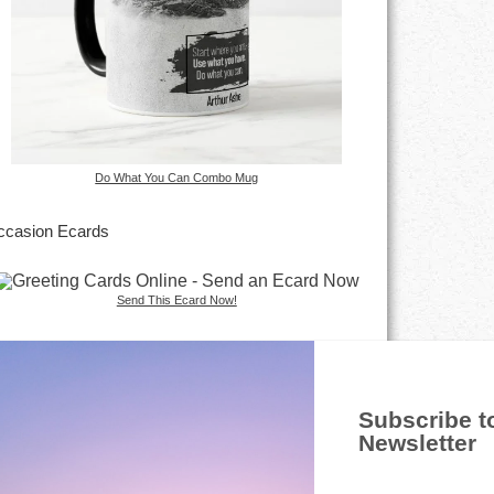
Do What You Can Combo Mug
casion Ecards
Send This Ecard Now!
Subscribe t
Newsletter