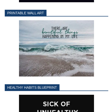
PRINTABLE WALL ART
HEALTHY HABITS BLUEPRINT