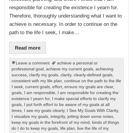
responsible for creating the existence I yearn for.
Therefore, thoroughly understanding what I want to
achieve is necessary. In order to continue on the
path to the life I seek, I make…
Read more
Leave a comment
achieve a personal or
professional goal
,
achieve my current goals
,
achieving
success
,
clarify my goals
,
clarity
,
clearly-defined goals
,
consistent with my life plan
,
continue on the path to the life
I seek
,
current goals
,
effort
,
ensure my goals are clear
,
goals
,
I am responsible
,
I am responsible for creating the
existence I yearn for
,
I make special efforts to clarify my
goals
,
I put forth effort to be aware of my goals at all
times
,
I see my goals clearly
,
I See My Goals With Clarity
,
I visualize my goals
,
integrity
,
jotting down some notes
,
keep my goals in the forefront of my mind
,
kinds of things
do I do to keep my goals
,
life plan
,
live the life of my