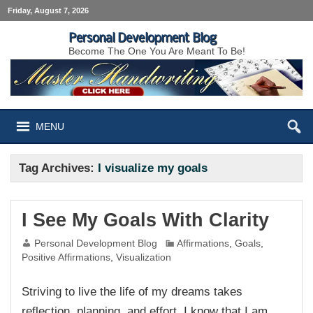
Friday, August 7, 2026
Personal Development Blog
Become The One You Are Meant To Be!
MENU
Tag Archives:
I visualize my goals
I See My Goals With Clarity
Personal Development Blog
Affirmations
,
Goals
,
Positive Affirmations
,
Visualization
Striving to live the life of my dreams takes
reflection, planning, and effort. I know that I am