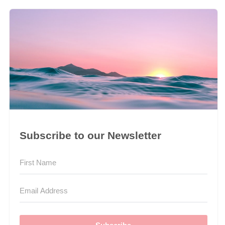
Subscribe to our Newsletter