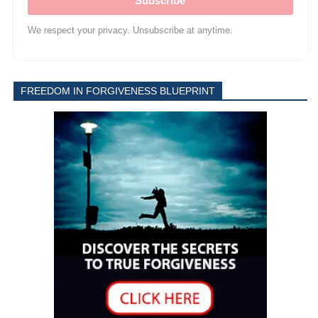
Subscribe
We respect your privacy. Unsubscribe at anytime.
FREEDOM IN FORGIVENESS BLUEPRINT