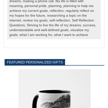
dreams
,
making a phone call
,
My life is filled with
meaning
,
personal pride
,
planning
,
planning to help me
achieve my current goals
,
reflection
,
regularly reflect on
my hopes for the future
,
researching a topic on the
internet
,
review my goals
,
self-reflection
,
Self-Reflection
Questions
,
Striving to live the life of my dreams
,
success
,
understandable and well-defined goals
,
visualize my
goals
,
what I am working for
,
what I want to achieve
FEATURED PERSONALIZED GIFTS