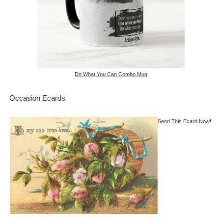
Do What You Can Combo Mug
Occasion Ecards
Send This Ecard Now!