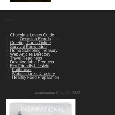
Links
1.
Chocolate Lovers Guide
2. Send
Occasion Ecards
Now!
3.
Greeting Cards Online
4.
Survival Knowledge
5.
Home Schooling Treasury
6.
Web Articles Directory
7.
Travel Readiness
8.
Downloadable Products
9.
Eco Friendly Lifestyle
10.
Faithraiser
11.
Website Links Directory
12.
Healthy Food Preparation
Inspirational Calendar 2022