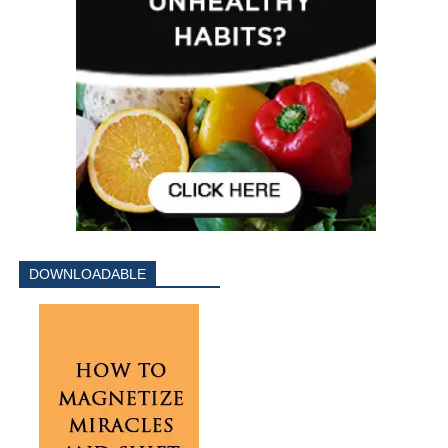
DOWNLOADABLE