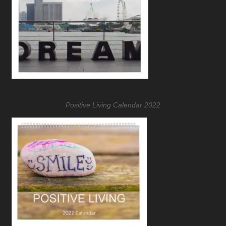
Positive Living Calendar 2022