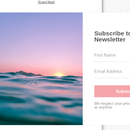
Ecard Now!
Subscribe t
Newsletter
Subscr
We respect your priv
at anytime.