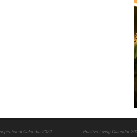
Inspirational Calendar 2022
Positive Living Calendar 20