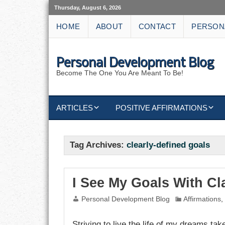
Thursday, August 6, 2026
HOME
ABOUT
CONTACT
PERSON
Personal Development Blog
Become The One You Are Meant To Be!
ARTICLES
POSITIVE AFFIRMATIONS
KEYWORDS
DISCIPLINE AFFIRMATIONS
ABUNDANCE
Tag Archives:
clearly-defined goals
NATURE AFFIRMATIONS
ACTION
VICTORY
AFFIRMATION
I See My Goals With Cla
Personal Development Blog
Affirmations
ATTITUDE
Striving to live the life of my dreams take
CAREERS