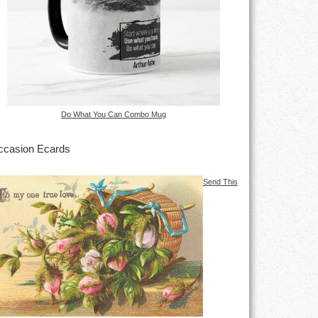
Do What You Can Combo Mug
casion Ecards
Send This