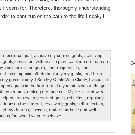
e I yearn for. Therefore, thoroughly understanding
der to continue on the path to the life I seek, I
professional goal
,
achieve my current goals
,
achieving
d goals
,
consistent with my life plan
,
continue on the path
Oc
y goals are clear
,
goals
,
I am responsible
,
I am
or
,
I make special efforts to clarify my goals
,
I put forth
e my goals clearly
,
I See My Goals With Clarity
,
I visualize
eep my goals in the forefront of my mind
,
kinds of things
e of my dreams
,
making a phone call
,
My life is filled with
 help me achieve my current goals
,
reflection
,
regularly
a topic on the internet
,
review my goals
,
self-reflection
,
life of my dreams
,
success
,
understandable and well-
rking for
,
what I want to achieve