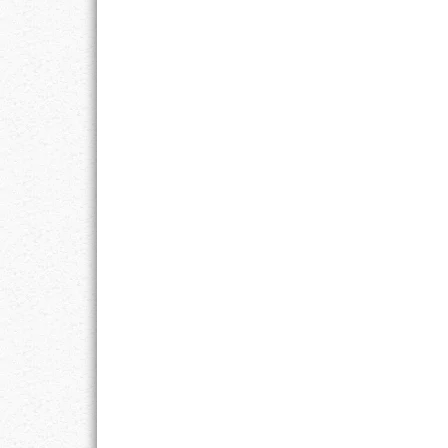
LIFE
LIFESTYLE
MARRIAGES
MOTIVATION
PASSION
PERSEVERAN
PRODUCTIVIT
PURPOSE
RELATIONSHI
RESPECT