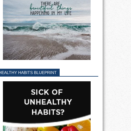
HEALTHY HABITS BLUEPRINT