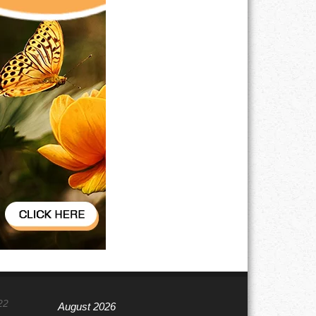
22
August 2026