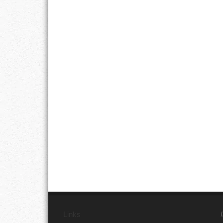
Links