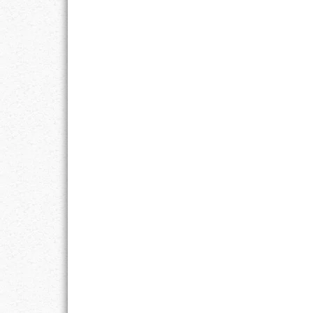
RESPONSIBIL
SOLITUDE
TALENTS
VALUES
VIRTUES
WORK