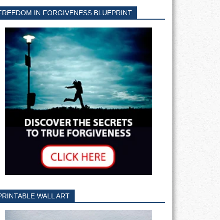
FREEDOM IN FORGIVENESS BLUEPRINT
PRINTABLE WALL ART