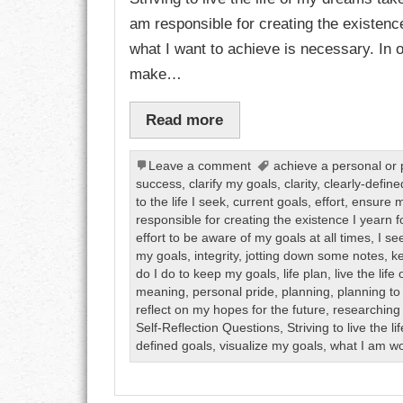
am responsible for creating the existenc
CHARACTER
what I want to achieve is necessary. In or
make…
COMPASSION
Read more
CONFIDENCE
COURAGE
Leave a comment
achieve a personal or 
success
,
clarify my goals
,
clarity
,
clearly-define
to the life I seek
,
current goals
,
effort
,
ensure m
DECISION
responsible for creating the existence I yearn f
effort to be aware of my goals at all times
,
I se
DISCIPLINE
my goals
,
integrity
,
jotting down some notes
,
k
do I do to keep my goals
,
life plan
,
live the lif
DREAMS
meaning
,
personal pride
,
planning
,
planning to
reflect on my hopes for the future
,
researching 
Self-Reflection Questions
,
Striving to live the 
FAITH
defined goals
,
visualize my goals
,
what I am wo
FAMILY