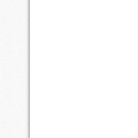
GOALS
GRATITUDE
HARMONY
HEALTH
HOME
HONESTY
INTEGRITY
KINDNESS
LEADERSHIP
LEARNING