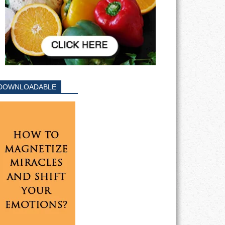
DOWNLOADABLE