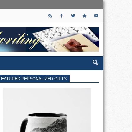
FEATURED PERSONALIZED GIFTS