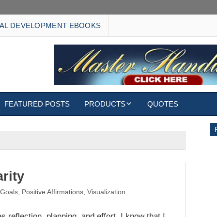
AL DEVELOPMENT EBOOKS
FEATURED POSTS
PRODUCTS
QUOTES
EBOOKS
ECARDS
S
WALLPAPERS
rity
,
Goals
,
Positive Affirmations
,
Visualization
CUSTOMIZED GIFTS
s reflection, planning, and effort. I know that I