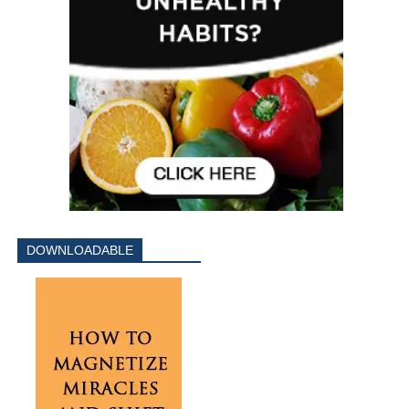
DOWNLOADABLE