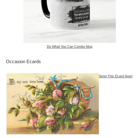
Do What You Can Combo Mug
Occasion Ecards
Send This Ecard Now!