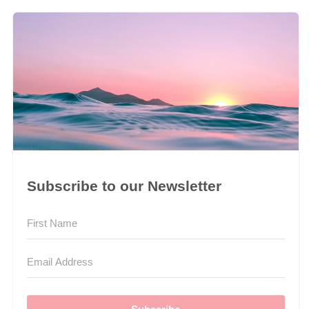
Subscribe to our Newsletter