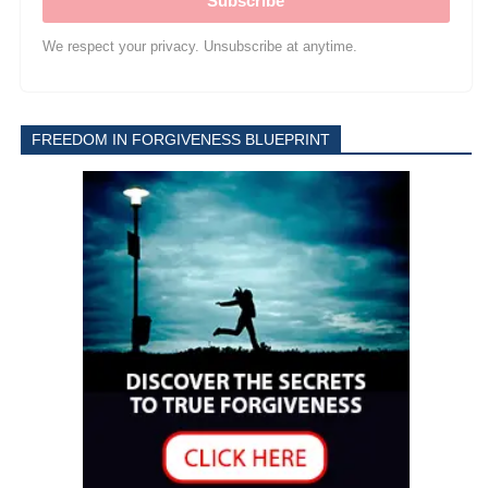
Subscribe
We respect your privacy. Unsubscribe at anytime.
FREEDOM IN FORGIVENESS BLUEPRINT