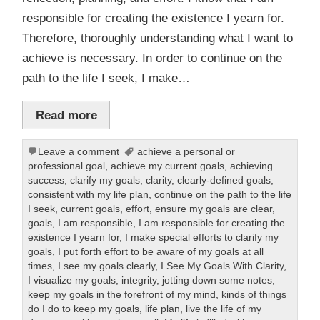
responsible for creating the existence I yearn for.
Therefore, thoroughly understanding what I want to
achieve is necessary. In order to continue on the
path to the life I seek, I make…
Read more
Leave a comment
achieve a personal or
professional goal
,
achieve my current goals
,
achieving
success
,
clarify my goals
,
clarity
,
clearly-defined goals
,
consistent with my life plan
,
continue on the path to the life
I seek
,
current goals
,
effort
,
ensure my goals are clear
,
goals
,
I am responsible
,
I am responsible for creating the
existence I yearn for
,
I make special efforts to clarify my
goals
,
I put forth effort to be aware of my goals at all
times
,
I see my goals clearly
,
I See My Goals With Clarity
,
I visualize my goals
,
integrity
,
jotting down some notes
,
keep my goals in the forefront of my mind
,
kinds of things
do I do to keep my goals
,
life plan
,
live the life of my