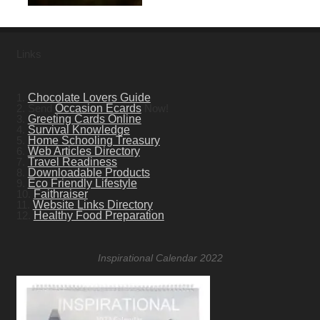
Links
1.
Chocolate Lovers Guide
2. Send
Occasion Ecards
Now!
3.
Greeting Cards Online
4.
Survival Knowledge
5.
Home Schooling Treasury
6.
Web Articles Directory
7.
Travel Readiness
8.
Downloadable Products
9.
Eco Friendly Lifestyle
10.
Faithraiser
11.
Website Links Directory
12.
Healthy Food Preparation
Inspirational Calendar 2022