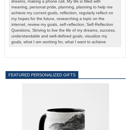
dreams
,
making a phone call
,
My life is filled with
meaning
,
personal pride
,
planning
,
planning to help me
achieve my current goals
,
reflection
,
regularly reflect on
my hopes for the future
,
researching a topic on the
internet
,
review my goals
,
self-reflection
,
Self-Reflection
Questions
,
Striving to live the life of my dreams
,
success
,
understandable and well-defined goals
,
visualize my
goals
,
what I am working for
,
what I want to achieve
FEATURED PERSONALIZED GIFTS