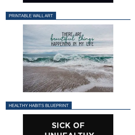
PRINTABLE WALL ART
HEALTHY HABITS BLUEPRINT