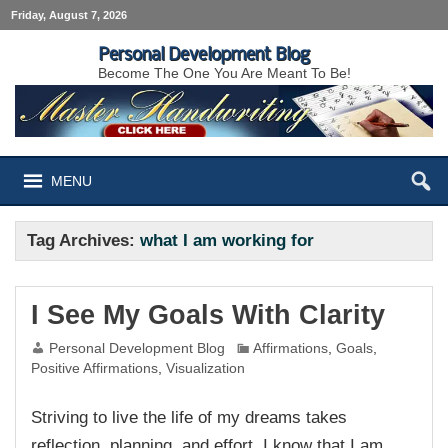
Friday, August 7, 2026
Personal Development Blog
Become The One You Are Meant To Be!
MENU
Tag Archives:
what I am working for
I See My Goals With Clarity
Personal Development Blog
Affirmations
,
Goals
,
Positive Affirmations
,
Visualization
Striving to live the life of my dreams takes
reflection, planning, and effort. I know that I am