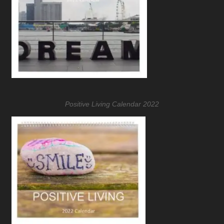
Positive Living Calendar 2022