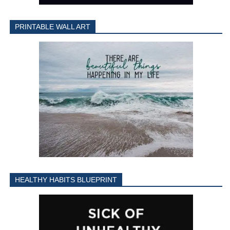
PRINTABLE WALL ART
HEALTHY HABITS BLUEPRINT