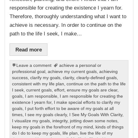
responsible for creating the existence I yearn for.
Therefore, thoroughly understanding what I want to
achieve is necessary. In order to continue on the
path to the life I seek, I make…
Read more
Leave a comment
achieve a personal or
professional goal
,
achieve my current goals
,
achieving
success
,
clarify my goals
,
clarity
,
clearly-defined goals
,
consistent with my life plan
,
continue on the path to the life
I seek
,
current goals
,
effort
,
ensure my goals are clear
,
goals
,
I am responsible
,
I am responsible for creating the
existence I yearn for
,
I make special efforts to clarify my
goals
,
I put forth effort to be aware of my goals at all
times
,
I see my goals clearly
,
I See My Goals With Clarity
,
I visualize my goals
,
integrity
,
jotting down some notes
,
keep my goals in the forefront of my mind
,
kinds of things
do I do to keep my goals
,
life plan
,
live the life of my