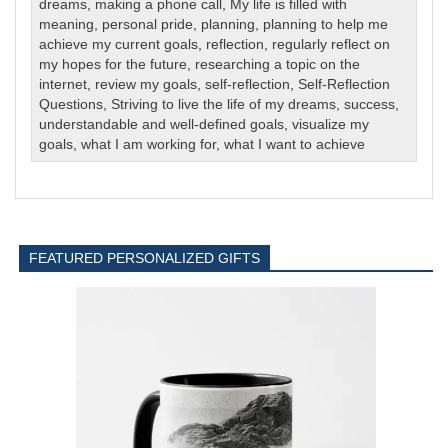
dreams
,
making a phone call
,
My life is filled with
meaning
,
personal pride
,
planning
,
planning to help me
achieve my current goals
,
reflection
,
regularly reflect on
my hopes for the future
,
researching a topic on the
internet
,
review my goals
,
self-reflection
,
Self-Reflection
Questions
,
Striving to live the life of my dreams
,
success
,
understandable and well-defined goals
,
visualize my
goals
,
what I am working for
,
what I want to achieve
FEATURED PERSONALIZED GIFTS