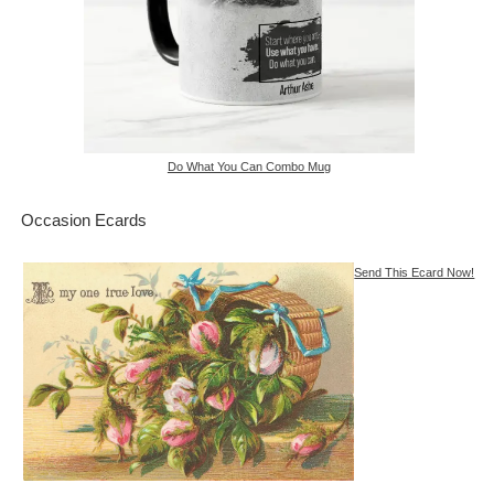
Do What You Can Combo Mug
Occasion Ecards
Send This Ecard Now!