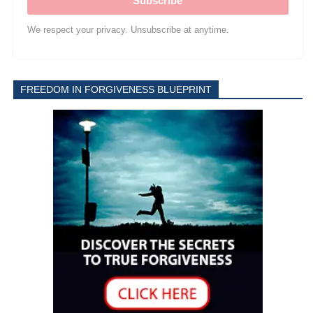
Subscribe
We respect your privacy. Unsubscribe at anytime.
FREEDOM IN FORGIVENESS BLUEPRINT