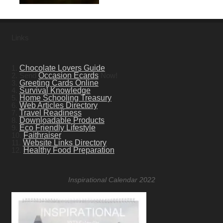
Links
1.
Chocolate Lovers Guide
2. Send
Occasion Ecards
Now!
3.
Greeting Cards Online
4.
Survival Knowledge
5.
Home Schooling Treasury
6.
Web Articles Directory
7.
Travel Readiness
8.
Downloadable Products
9.
Eco Friendly Lifestyle
10.
Faithraiser
11.
Website Links Directory
12.
Healthy Food Preparation
Inspirational Calendar 2022