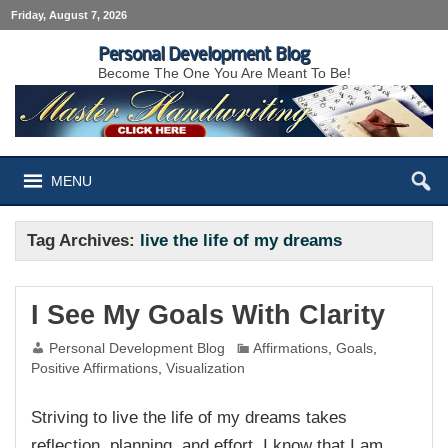
Friday, August 7, 2026
Personal Development Blog
Become The One You Are Meant To Be!
MENU
Tag Archives:
live the life of my dreams
I See My Goals With Clarity
Personal Development Blog
Affirmations
,
Goals
,
Positive Affirmations
,
Visualization
Striving to live the life of my dreams takes
reflection, planning, and effort. I know that I am