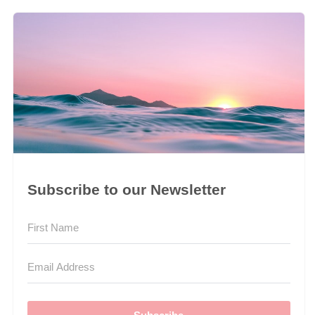
Subscribe to our Newsletter