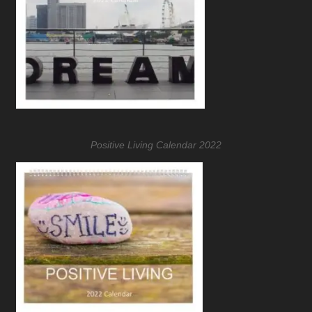
Positive Living Calendar 2022