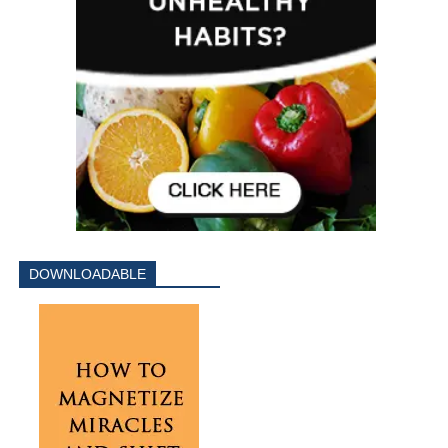
DOWNLOADABLE