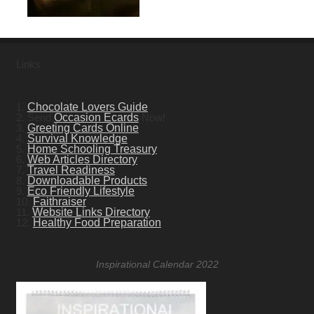
Links
1.
Chocolate Lovers Guide
2. Send
Occasion Ecards
Now!
3.
Greeting Cards Online
4.
Survival Knowledge
5.
Home Schooling Treasury
6.
Web Articles Directory
7.
Travel Readiness
8.
Downloadable Products
9.
Eco Friendly Lifestyle
10.
Faithraiser
11.
Website Links Directory
12.
Healthy Food Preparation
Inspirational Calendar 2022