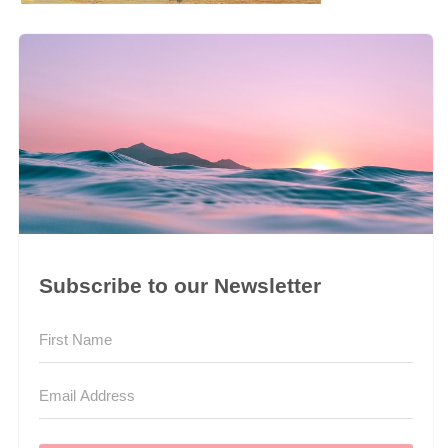
Subscribe to our Newsletter