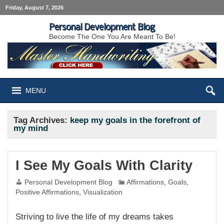
Friday, August 7, 2026
Personal Development Blog
Become The One You Are Meant To Be!
MENU
Tag Archives:
keep my goals in the forefront of
my mind
I See My Goals With Clarity
Personal Development Blog
Affirmations
,
Goals
,
Positive Affirmations
,
Visualization
Striving to live the life of my dreams takes