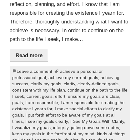
reflection, planning, and effort. I know that I am
responsible for creating the existence I yearn for.
Therefore, thoroughly understanding what I want to
achieve is necessary. In order to continue on the
path to the life I seek, I make…
Read more
Leave a comment
achieve a personal or
professional goal
,
achieve my current goals
,
achieving
success
,
clarify my goals
,
clarity
,
clearly-defined goals
,
consistent with my life plan
,
continue on the path to the life
I seek
,
current goals
,
effort
,
ensure my goals are clear
,
goals
,
I am responsible
,
I am responsible for creating the
existence I yearn for
,
I make special efforts to clarify my
goals
,
I put forth effort to be aware of my goals at all
times
,
I see my goals clearly
,
I See My Goals With Clarity
,
I visualize my goals
,
integrity
,
jotting down some notes
,
keep my goals in the forefront of my mind
,
kinds of things