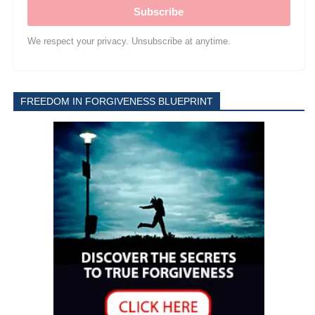
Subscribe
We respect your privacy. Unsubscribe at anytime.
FREEDOM IN FORGIVENESS BLUEPRINT