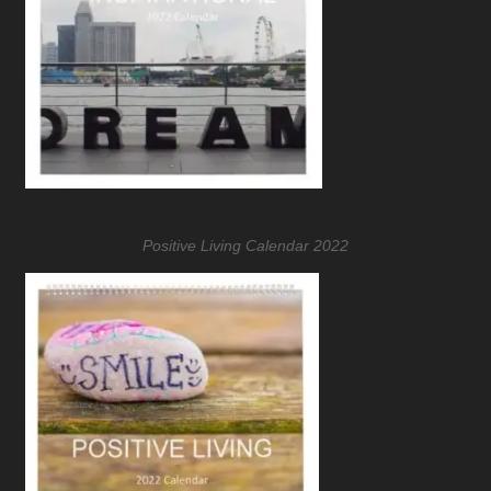
Positive Living Calendar 2022