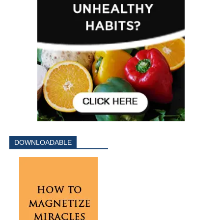
DOWNLOADABLE