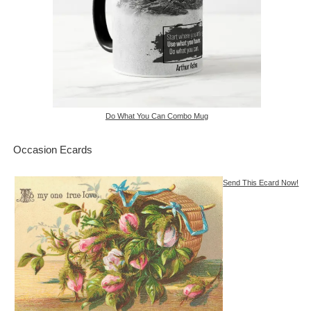
Do What You Can Combo Mug
Occasion Ecards
Send This Ecard Now!