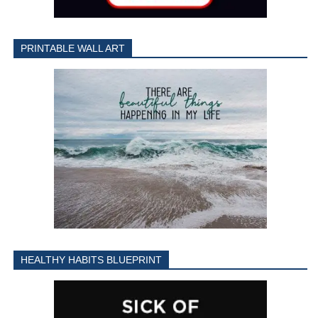
PRINTABLE WALL ART
HEALTHY HABITS BLUEPRINT