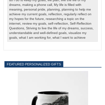
do I do to keep my goals
,
life plan
,
live the life of my
dreams
,
making a phone call
,
My life is filled with
meaning
,
personal pride
,
planning
,
planning to help me
achieve my current goals
,
reflection
,
regularly reflect on
my hopes for the future
,
researching a topic on the
internet
,
review my goals
,
self-reflection
,
Self-Reflection
Questions
,
Striving to live the life of my dreams
,
success
,
understandable and well-defined goals
,
visualize my
goals
,
what I am working for
,
what I want to achieve
FEATURED PERSONALIZED GIFTS