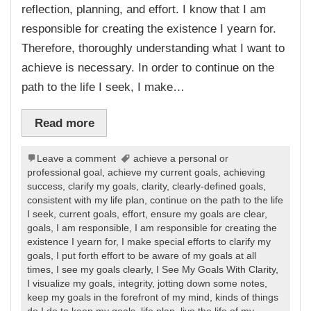
reflection, planning, and effort. I know that I am
responsible for creating the existence I yearn for.
Therefore, thoroughly understanding what I want to
achieve is necessary. In order to continue on the
path to the life I seek, I make…
Read more
Leave a comment
achieve a personal or
professional goal
,
achieve my current goals
,
achieving
success
,
clarify my goals
,
clarity
,
clearly-defined goals
,
consistent with my life plan
,
continue on the path to the life
I seek
,
current goals
,
effort
,
ensure my goals are clear
,
goals
,
I am responsible
,
I am responsible for creating the
existence I yearn for
,
I make special efforts to clarify my
goals
,
I put forth effort to be aware of my goals at all
times
,
I see my goals clearly
,
I See My Goals With Clarity
,
I visualize my goals
,
integrity
,
jotting down some notes
,
keep my goals in the forefront of my mind
,
kinds of things