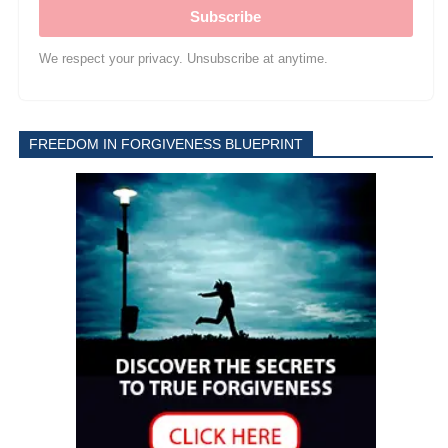
Subscribe
We respect your privacy. Unsubscribe at anytime.
FREEDOM IN FORGIVENESS BLUEPRINT