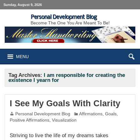
Sunday, August 9, 2026
Personal Development Blog
Become The One You Are Meant To Be!
MENU
Tag Archives:
I am responsible for creating the
existence I yearn for
I See My Goals With Clarity
Personal Development Blog
Affirmations
,
Goals
,
Positive Affirmations
,
Visualization
Striving to live the life of my dreams takes