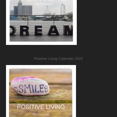
Positive Living Calendar 2022