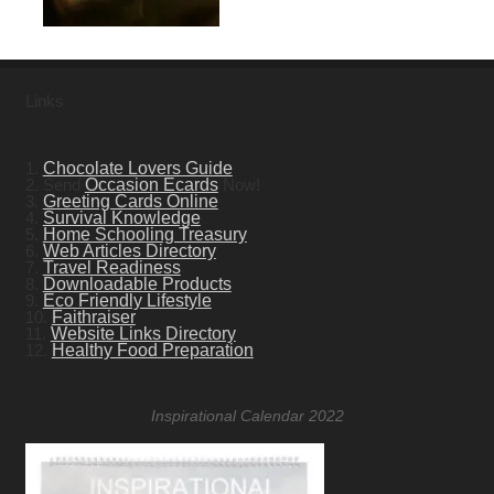
Links
1.
Chocolate Lovers Guide
2. Send
Occasion Ecards
Now!
3.
Greeting Cards Online
4.
Survival Knowledge
5.
Home Schooling Treasury
6.
Web Articles Directory
7.
Travel Readiness
8.
Downloadable Products
9.
Eco Friendly Lifestyle
10.
Faithraiser
11.
Website Links Directory
12.
Healthy Food Preparation
Inspirational Calendar 2022