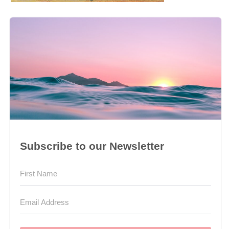
Subscribe to our Newsletter