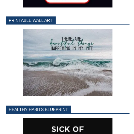
PRINTABLE WALL ART
HEALTHY HABITS BLUEPRINT