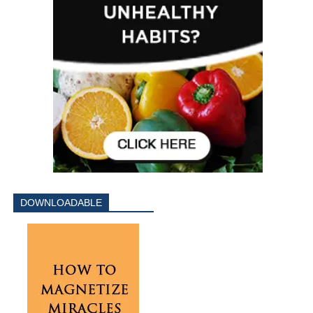
DOWNLOADABLE