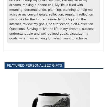
do I do to keep my goals
,
life plan
,
live the life of my
dreams
,
making a phone call
,
My life is filled with
meaning
,
personal pride
,
planning
,
planning to help me
achieve my current goals
,
reflection
,
regularly reflect on
my hopes for the future
,
researching a topic on the
internet
,
review my goals
,
self-reflection
,
Self-Reflection
Questions
,
Striving to live the life of my dreams
,
success
,
understandable and well-defined goals
,
visualize my
goals
,
what I am working for
,
what I want to achieve
FEATURED PERSONALIZED GIFTS