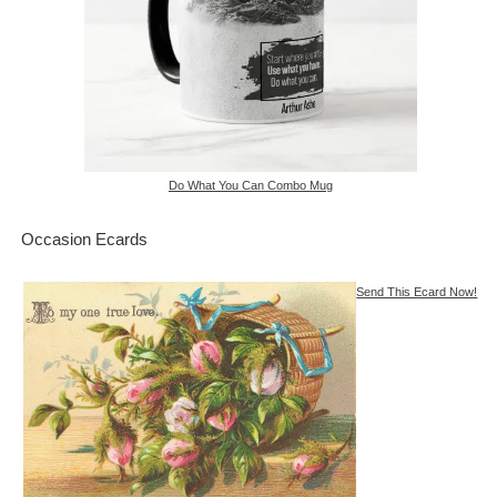
Do What You Can Combo Mug
Occasion Ecards
Send This Ecard Now!