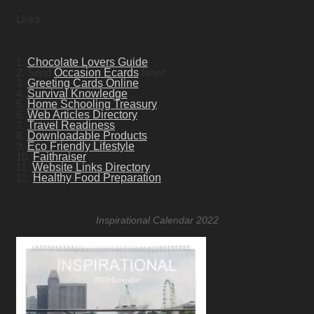
Links
1.
Chocolate Lovers Guide
2. Send
Occasion Ecards
Now!
3.
Greeting Cards Online
4.
Survival Knowledge
5.
Home Schooling Treasury
6.
Web Articles Directory
7.
Travel Readiness
8.
Downloadable Products
9.
Eco Friendly Lifestyle
10.
Faithraiser
11.
Website Links Directory
12.
Healthy Food Preparation
Inspirational Calendar 2022