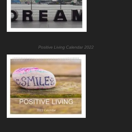
Positive Living Calendar 2022