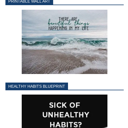
PRINTABLE WALL ART
HEALTHY HABITS BLUEPRINT