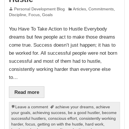
Personal Development Blog
Articles
,
Commitments
,
Discipline
,
Focus
,
Goals
You Have To Take Action to Hustle Everybody
dreams but few people act to make those dreams
come true. Success doesn’t just happen; it has to
be worked for. All successful people were not born
successful and most of them had to hustle,
consistently working harder than everyone else
to…
Read more
Leave a comment
achieve your dreams
,
achieve
your goals
,
achieving success
,
be a good hustler
,
become
successful hustlers
,
conscious effort
,
consistently working
harder
,
focus
,
getting on with the hustle
,
hard work
,