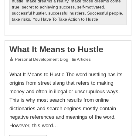
hustle
,
make dreams a reality
,
make those dreams come
true
,
secret to achieving success
,
self-motivated
,
successful hustler
,
successful hustlers
,
Successful people
,
take risks
,
You Have To Take Action to Hustle
What It Means to Hustle
Personal Development Blog
Articles
What It Means to Hustle The word hustling has its
origins from street slang that refers to making
money and often in illegal or unscrupulous ways.
This is why most search results from online
dictionaries and search engines mostly contain
negative references and meanings of the word.
However, this word…