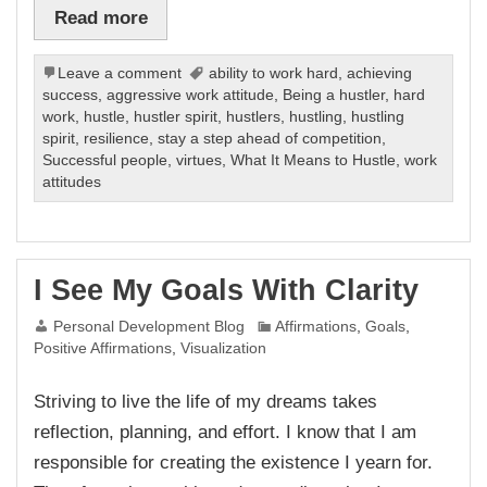
Read more
Leave a comment
ability to work hard
,
achieving
success
,
aggressive work attitude
,
Being a hustler
,
hard
work
,
hustle
,
hustler spirit
,
hustlers
,
hustling
,
hustling
spirit
,
resilience
,
stay a step ahead of competition
,
Successful people
,
virtues
,
What It Means to Hustle
,
work
attitudes
I See My Goals With Clarity
Personal Development Blog
Affirmations
,
Goals
,
Positive Affirmations
,
Visualization
Striving to live the life of my dreams takes
reflection, planning, and effort. I know that I am
responsible for creating the existence I yearn for.