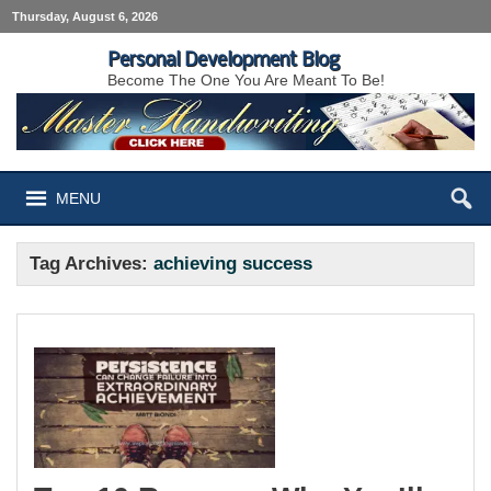
Thursday, August 6, 2026
Personal Development Blog
Become The One You Are Meant To Be!
MENU
Tag Archives:
achieving success