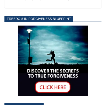
FREEDOM IN FORGIVENESS BLUEPRINT