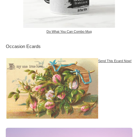
Do What You Can Combo Mug
Occasion Ecards
Send This Ecard Now!