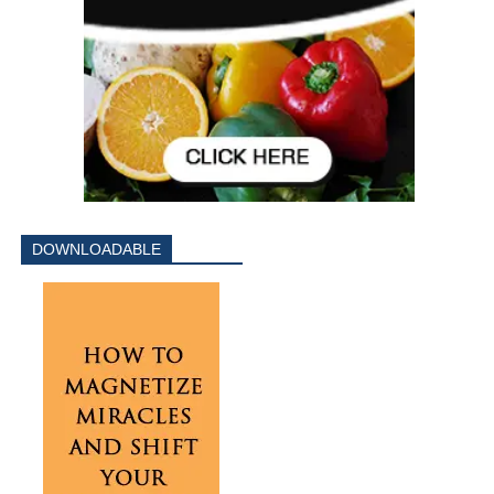
DOWNLOADABLE