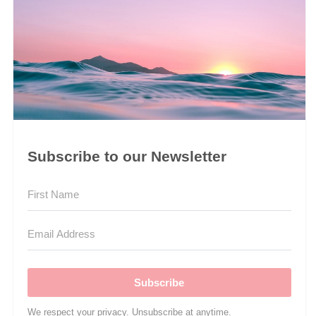
Subscribe to our Newsletter
Subscribe
We respect your privacy. Unsubscribe at anytime.