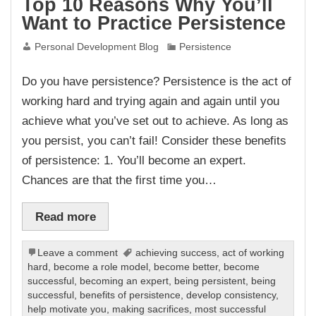
Top 10 Reasons Why You’ll
Want to Practice Persistence
Personal Development Blog
Persistence
Do you have persistence? Persistence is the act of
working hard and trying again and again until you
achieve what you’ve set out to achieve. As long as
you persist, you can’t fail! Consider these benefits
of persistence: 1. You’ll become an expert.
Chances are that the first time you…
Read more
Leave a comment
achieving success
,
act of working
hard
,
become a role model
,
become better
,
become
successful
,
becoming an expert
,
being persistent
,
being
successful
,
benefits of persistence
,
develop consistency
,
help motivate you
,
making sacrifices
,
most successful