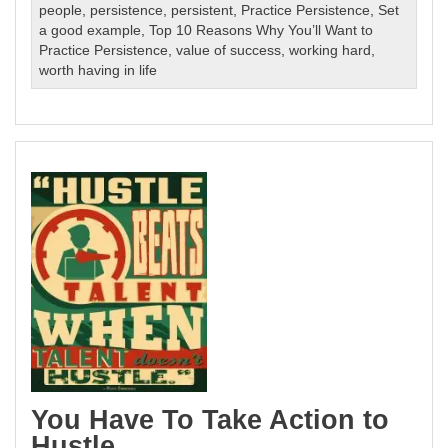
people
,
persistence
,
persistent
,
Practice Persistence
,
Set
a good example
,
Top 10 Reasons Why You’ll Want to
Practice Persistence
,
value of success
,
working hard
,
worth having in life
You Have To Take Action to
Hustle