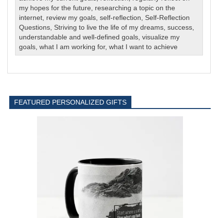
my hopes for the future
,
researching a topic on the
internet
,
review my goals
,
self-reflection
,
Self-Reflection
Questions
,
Striving to live the life of my dreams
,
success
,
understandable and well-defined goals
,
visualize my
goals
,
what I am working for
,
what I want to achieve
FEATURED PERSONALIZED GIFTS