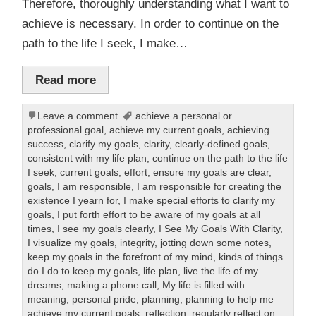
Therefore, thoroughly understanding what I want to
achieve is necessary. In order to continue on the
path to the life I seek, I make…
Read more
Leave a comment
achieve a personal or
professional goal
,
achieve my current goals
,
achieving
success
,
clarify my goals
,
clarity
,
clearly-defined goals
,
consistent with my life plan
,
continue on the path to the life
I seek
,
current goals
,
effort
,
ensure my goals are clear
,
goals
,
I am responsible
,
I am responsible for creating the
existence I yearn for
,
I make special efforts to clarify my
goals
,
I put forth effort to be aware of my goals at all
times
,
I see my goals clearly
,
I See My Goals With Clarity
,
I visualize my goals
,
integrity
,
jotting down some notes
,
keep my goals in the forefront of my mind
,
kinds of things
do I do to keep my goals
,
life plan
,
live the life of my
dreams
,
making a phone call
,
My life is filled with
meaning
,
personal pride
,
planning
,
planning to help me
achieve my current goals
,
reflection
,
regularly reflect on