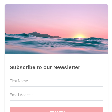
Subscribe to our Newsletter