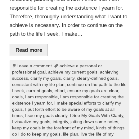
responsible for creating the existence I yearn for.
Therefore, thoroughly understanding what I want to
achieve is necessary. In order to continue on the
path to the life I seek, I make…
Read more
Leave a comment
achieve a personal or
professional goal
,
achieve my current goals
,
achieving
success
,
clarify my goals
,
clarity
,
clearly-defined goals
,
consistent with my life plan
,
continue on the path to the life
I seek
,
current goals
,
effort
,
ensure my goals are clear
,
goals
,
I am responsible
,
I am responsible for creating the
existence I yearn for
,
I make special efforts to clarify my
goals
,
I put forth effort to be aware of my goals at all
times
,
I see my goals clearly
,
I See My Goals With Clarity
,
I visualize my goals
,
integrity
,
jotting down some notes
,
keep my goals in the forefront of my mind
,
kinds of things
do I do to keep my goals
,
life plan
,
live the life of my