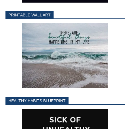
PRINTABLE WALL ART
HEALTHY HABITS BLUEPRINT