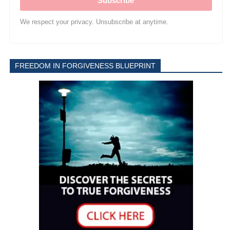
Subscribe
We respect your privacy. Unsubscribe at anytime.
FREEDOM IN FORGIVENESS BLUEPRINT