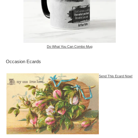
Do What You Can Combo Mug
Occasion Ecards
Send This Ecard Now!