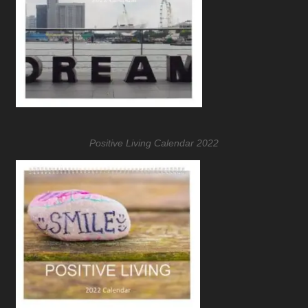
Positive Living Calendar 2022