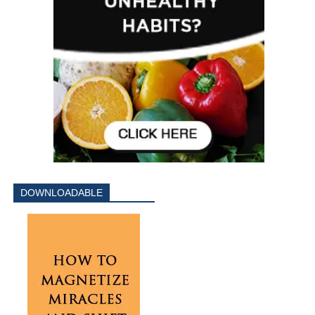
DOWNLOADABLE