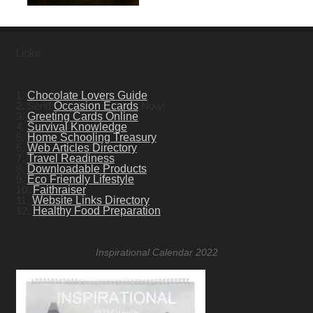
Links
1.
Chocolate Lovers Guide
2. Send
Occasion Ecards
Now!
3.
Greeting Cards Online
4.
Survival Knowledge
5.
Home Schooling Treasury
6.
Web Articles Directory
7.
Travel Readiness
8.
Downloadable Products
9.
Eco Friendly Lifestyle
10.
Faithraiser
11.
Website Links Directory
12.
Healthy Food Preparation
Inspirational Calendar 2022