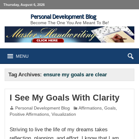
Thursday, August 6, 2026
Personal Development Blog
Become The One You Are Meant To Be!
MENU
Tag Archives:
ensure my goals are clear
I See My Goals With Clarity
Personal Development Blog
Affirmations
,
Goals
,
Positive Affirmations
,
Visualization
Striving to live the life of my dreams takes
reflection, planning, and effort. I know that I am