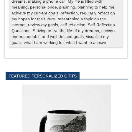
dreams
,
making a phone call
,
My life is filled with
meaning
,
personal pride
,
planning
,
planning to help me
achieve my current goals
,
reflection
,
regularly reflect on
my hopes for the future
,
researching a topic on the
internet
,
review my goals
,
self-reflection
,
Self-Reflection
Questions
,
Striving to live the life of my dreams
,
success
,
understandable and well-defined goals
,
visualize my
goals
,
what I am working for
,
what I want to achieve
FEATURED PERSONALIZED GIFTS