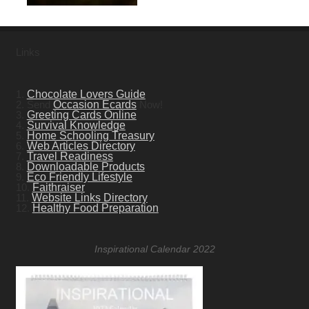
Links
1.
Chocolate Lovers Guide
2. Send
Occasion Ecards
Now!
3.
Greeting Cards Online
4.
Survival Knowledge
5.
Home Schooling Treasury
6.
Web Articles Directory
7.
Travel Readiness
8.
Downloadable Products
9.
Eco Friendly Lifestyle
10.
Faithraiser
11.
Website Links Directory
12.
Healthy Food Preparation
Inspirational Calendar 2022