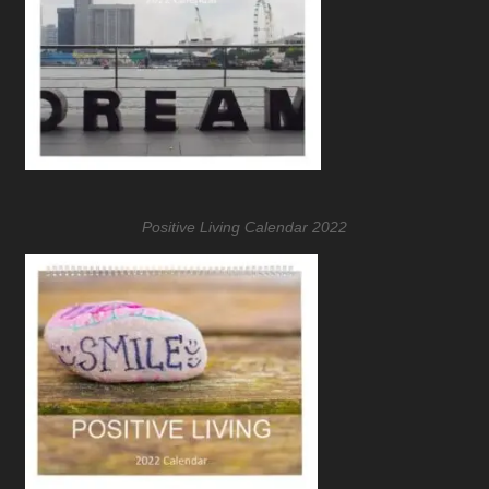
Positive Living Calendar 2022