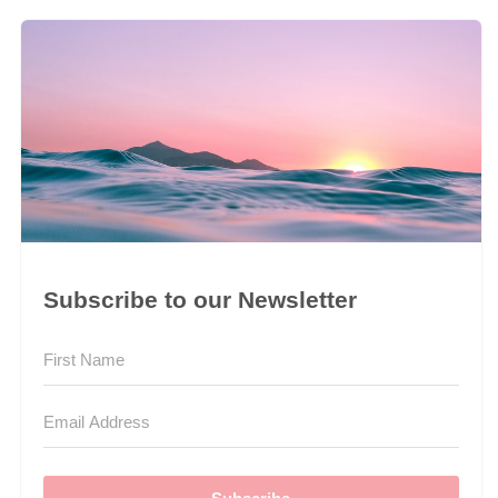
Subscribe to our Newsletter