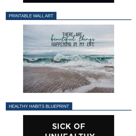
PRINTABLE WALL ART
HEALTHY HABITS BLUEPRINT