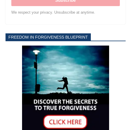
Subscribe
We respect your privacy. Unsubscribe at anytime.
FREEDOM IN FORGIVENESS BLUEPRINT