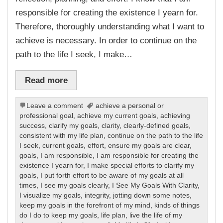
responsible for creating the existence I yearn for.
Therefore, thoroughly understanding what I want to
achieve is necessary. In order to continue on the
path to the life I seek, I make…
Read more
Leave a comment
achieve a personal or
professional goal
,
achieve my current goals
,
achieving
success
,
clarify my goals
,
clarity
,
clearly-defined goals
,
consistent with my life plan
,
continue on the path to the life
I seek
,
current goals
,
effort
,
ensure my goals are clear
,
goals
,
I am responsible
,
I am responsible for creating the
existence I yearn for
,
I make special efforts to clarify my
goals
,
I put forth effort to be aware of my goals at all
times
,
I see my goals clearly
,
I See My Goals With Clarity
,
I visualize my goals
,
integrity
,
jotting down some notes
,
keep my goals in the forefront of my mind
,
kinds of things
do I do to keep my goals
,
life plan
,
live the life of my