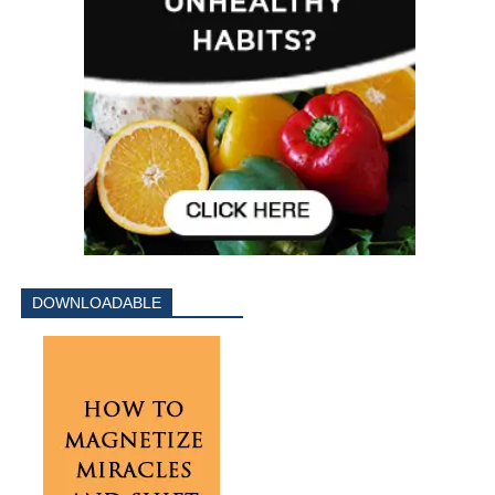
DOWNLOADABLE