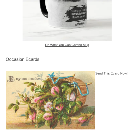
Do What You Can Combo Mug
Occasion Ecards
Send This Ecard Now!