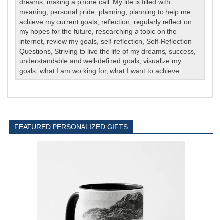
dreams
,
making a phone call
,
My life is filled with
meaning
,
personal pride
,
planning
,
planning to help me
achieve my current goals
,
reflection
,
regularly reflect on
my hopes for the future
,
researching a topic on the
internet
,
review my goals
,
self-reflection
,
Self-Reflection
Questions
,
Striving to live the life of my dreams
,
success
,
understandable and well-defined goals
,
visualize my
goals
,
what I am working for
,
what I want to achieve
FEATURED PERSONALIZED GIFTS