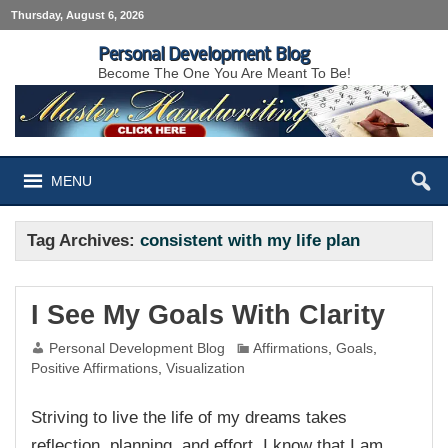
Thursday, August 6, 2026
Personal Development Blog
Become The One You Are Meant To Be!
MENU
Tag Archives:
consistent with my life plan
I See My Goals With Clarity
Personal Development Blog
Affirmations
,
Goals
,
Positive Affirmations
,
Visualization
Striving to live the life of my dreams takes
reflection, planning, and effort. I know that I am