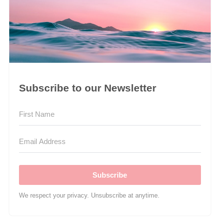
Subscribe to our Newsletter
Subscribe
We respect your privacy. Unsubscribe at anytime.