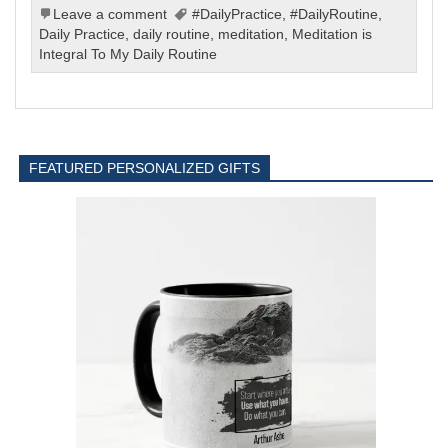
Leave a comment
#DailyPractice
,
#DailyRoutine
,
Daily Practice
,
daily routine
,
meditation
,
Meditation is
Integral To My Daily Routine
FEATURED PERSONALIZED GIFTS