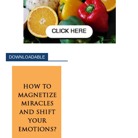
DOWNLOADABLE