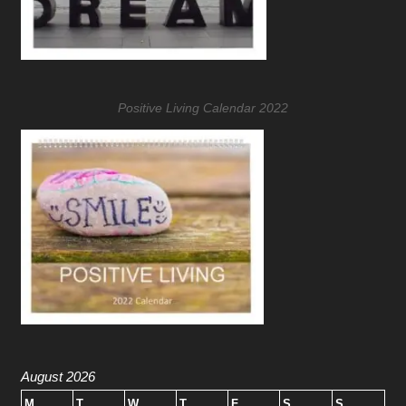
Positive Living Calendar 2022
August 2026
M
T
W
T
F
S
S