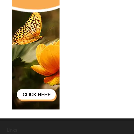
Links