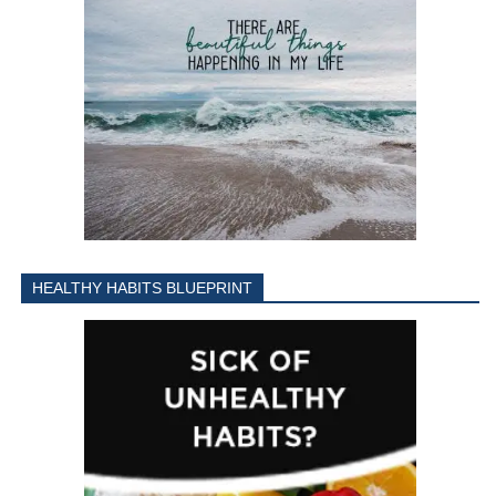
HEALTHY HABITS BLUEPRINT