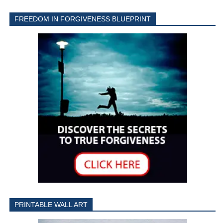
FREEDOM IN FORGIVENESS BLUEPRINT
PRINTABLE WALL ART