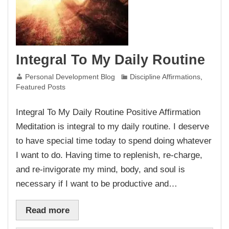
Integral To My Daily Routine
Personal Development Blog
Discipline Affirmations
,
Featured Posts
Integral To My Daily Routine Positive Affirmation
Meditation is integral to my daily routine. I deserve
to have special time today to spend doing whatever
I want to do. Having time to replenish, re-charge,
and re-invigorate my mind, body, and soul is
necessary if I want to be productive and…
Read more