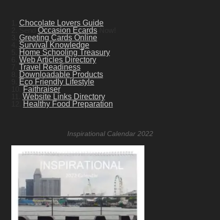
1.
Chocolate Lovers Guide
2. Send
Occasion Ecards
Now!
3.
Greeting Cards Online
4.
Survival Knowledge
5.
Home Schooling Treasury
6.
Web Articles Directory
7.
Travel Readiness
8.
Downloadable Products
9.
Eco Friendly Lifestyle
10.
Faithraiser
11.
Website Links Directory
12.
Healthy Food Preparation
Inspirational Calendar 2022