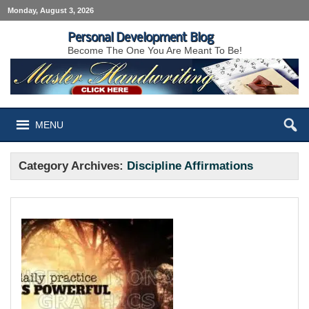
Monday, August 3, 2026
Personal Development Blog
Become The One You Are Meant To Be!
MENU
Category Archives:
Discipline Affirmations