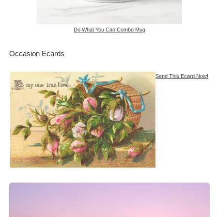
Do What You Can Combo Mug
Occasion Ecards
Send This Ecard Now!