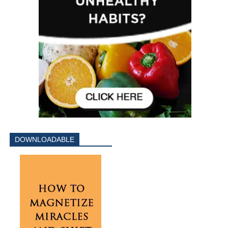
DOWNLOADABLE