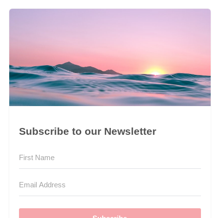
Subscribe to our Newsletter