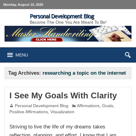
Monday, August 10, 2026
Personal Development Blog
Become The One You Are Meant To Be!
MENU
Tag Archives:
researching a topic on the internet
I See My Goals With Clarity
Personal Development Blog
Affirmations
,
Goals
,
Positive Affirmations
,
Visualization
Striving to live the life of my dreams takes
reflection, planning, and effort. I know that I am