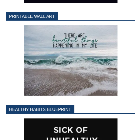
PRINTABLE WALL ART
HEALTHY HABITS BLUEPRINT