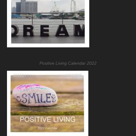
Positive Living Calendar 2022