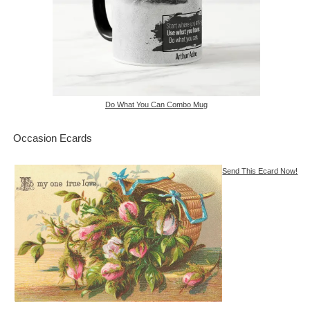
Do What You Can Combo Mug
Occasion Ecards
Send This Ecard Now!