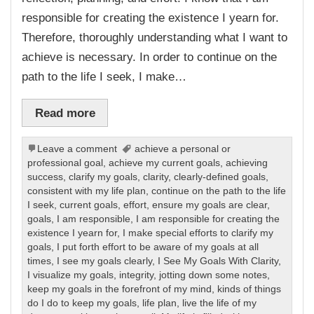
responsible for creating the existence I yearn for.
Therefore, thoroughly understanding what I want to
achieve is necessary. In order to continue on the
path to the life I seek, I make…
Read more
Leave a comment
achieve a personal or
professional goal
,
achieve my current goals
,
achieving
success
,
clarify my goals
,
clarity
,
clearly-defined goals
,
consistent with my life plan
,
continue on the path to the life
I seek
,
current goals
,
effort
,
ensure my goals are clear
,
goals
,
I am responsible
,
I am responsible for creating the
existence I yearn for
,
I make special efforts to clarify my
goals
,
I put forth effort to be aware of my goals at all
times
,
I see my goals clearly
,
I See My Goals With Clarity
,
I visualize my goals
,
integrity
,
jotting down some notes
,
keep my goals in the forefront of my mind
,
kinds of things
do I do to keep my goals
,
life plan
,
live the life of my