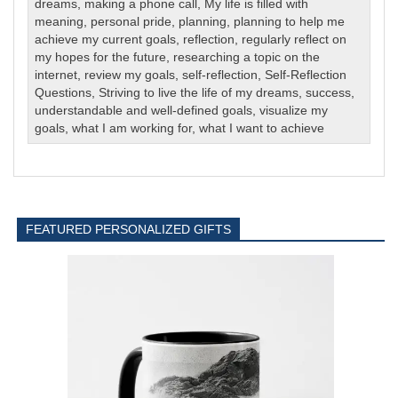
dreams
,
making a phone call
,
My life is filled with
meaning
,
personal pride
,
planning
,
planning to help me
achieve my current goals
,
reflection
,
regularly reflect on
my hopes for the future
,
researching a topic on the
internet
,
review my goals
,
self-reflection
,
Self-Reflection
Questions
,
Striving to live the life of my dreams
,
success
,
understandable and well-defined goals
,
visualize my
goals
,
what I am working for
,
what I want to achieve
FEATURED PERSONALIZED GIFTS