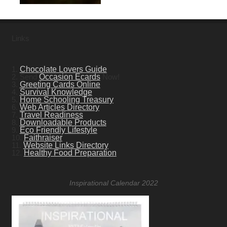
Links
1.
Chocolate Lovers Guide
2. Send
Occasion Ecards
Now!
3.
Greeting Cards Online
4.
Survival Knowledge
5.
Home Schooling Treasury
6.
Web Articles Directory
7.
Travel Readiness
8.
Downloadable Products
9.
Eco Friendly Lifestyle
10.
Faithraiser
11.
Website Links Directory
12.
Healthy Food Preparation
Inspirational Calendar 2022