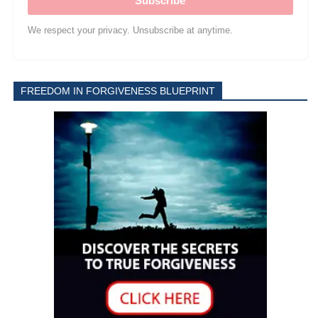
Subscribe
We respect your privacy. Unsubscribe at anytime.
FREEDOM IN FORGIVENESS BLUEPRINT