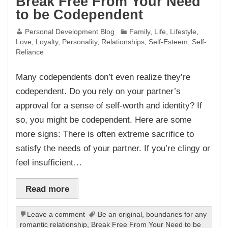
Break Free From Your Need
to be Codependent
Personal Development Blog
Family
,
Life
,
Lifestyle
,
Love
,
Loyalty
,
Personality
,
Relationships
,
Self-Esteem
,
Self-
Reliance
Many codependents don’t even realize they’re
codependent. Do you rely on your partner’s
approval for a sense of self-worth and identity? If
so, you might be codependent. Here are some
more signs: There is often extreme sacrifice to
satisfy the needs of your partner. If you’re clingy or
feel insufficient…
Read more
Leave a comment
Be an original
,
boundaries for any
romantic relationship
,
Break Free From Your Need to be