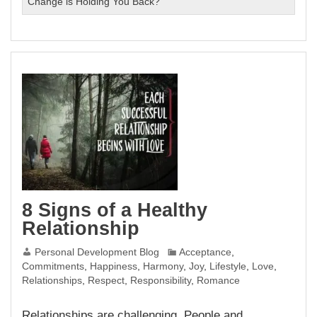
Change is Holding You Back?
8 Signs of a Healthy
Relationship
Personal Development Blog
Acceptance
,
Commitments
,
Happiness
,
Harmony
,
Joy
,
Lifestyle
,
Love
,
Relationships
,
Respect
,
Responsibility
,
Romance
Relationships are challenging. People and