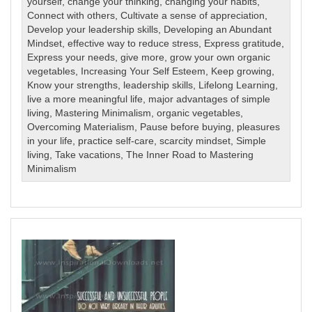
yourself
,
change your thinking
,
changing your habits
,
Connect with others
,
Cultivate a sense of appreciation
,
Develop your leadership skills
,
Developing an Abundant
Mindset
,
effective way to reduce stress
,
Express gratitude
,
Express your needs
,
give more
,
grow your own organic
vegetables
,
Increasing Your Self Esteem
,
Keep growing
,
Know your strengths
,
leadership skills
,
Lifelong Learning
,
live a more meaningful life
,
major advantages of simple
living
,
Mastering Minimalism
,
organic vegetables
,
Overcoming Materialism
,
Pause before buying
,
pleasures
in your life
,
practice self-care
,
scarcity mindset
,
Simple
living
,
Take vacations
,
The Inner Road to Mastering
Minimalism