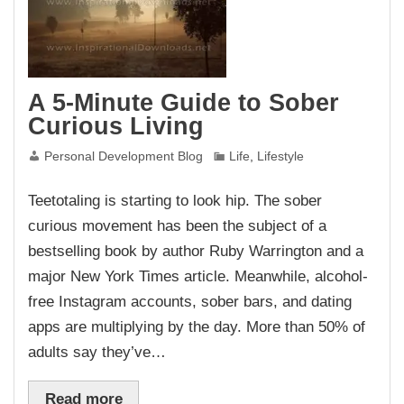
A 5-Minute Guide to Sober
Curious Living
Personal Development Blog
Life
,
Lifestyle
Teetotaling is starting to look hip. The sober
curious movement has been the subject of a
bestselling book by author Ruby Warrington and a
major New York Times article. Meanwhile, alcohol-
free Instagram accounts, sober bars, and dating
apps are multiplying by the day. More than 50% of
adults say they’ve…
Read more