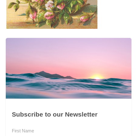
Subscribe to our Newsletter