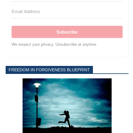
Subscribe
We respect your privacy. Unsubscribe at anytime.
FREEDOM IN FORGIVENESS BLUEPRINT