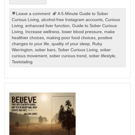
Leave a comment
A 5-Minute Guide to Sober
Curious Living
,
alcohol-free Instagram accounts
,
Curious
Living
,
enhanced liver function
,
Guide to Sober Curious
Living
,
Increase wellness
,
lower blood pressure
,
make
healthier choices
,
making poor food choices
,
positive
changes to your life
,
quality of your sleep
,
Ruby
Warrington
,
sober bars
,
Sober Curious Living
,
sober
curious movement
,
sober curious trend
,
sober lifestyle
,
Teetotaling