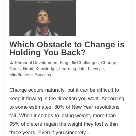
Which Obstacle to Change is
Holding You Back?
Personal Development Blog
Challenges
,
Change
,
Goals
,
Habit
,
Knowledge
,
Learning
,
Life
,
Lifestyle
,
Mindfulness
,
Success
Change occurs naturally, but it can be difficult to
keep it flowing in the direction you want. According
to some estimates, 80% of New Year resolutions
fail. When it comes to losing weight, more than
95% of dieters regain the weight they lost within
three years. Even if you sincerely…