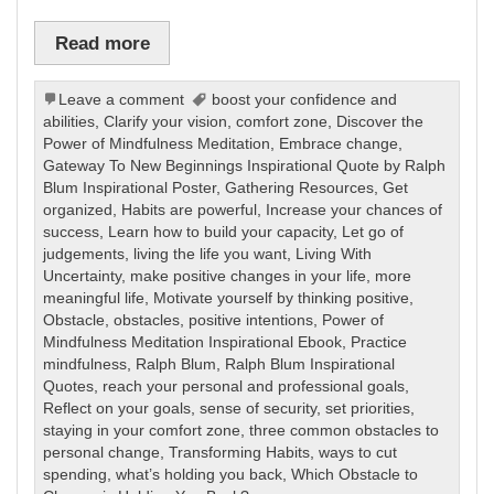
Read more
Leave a comment
boost your confidence and
abilities
,
Clarify your vision
,
comfort zone
,
Discover the
Power of Mindfulness Meditation
,
Embrace change
,
Gateway To New Beginnings Inspirational Quote by Ralph
Blum Inspirational Poster
,
Gathering Resources
,
Get
organized
,
Habits are powerful
,
Increase your chances of
success
,
Learn how to build your capacity
,
Let go of
judgements
,
living the life you want
,
Living With
Uncertainty
,
make positive changes in your life
,
more
meaningful life
,
Motivate yourself by thinking positive
,
Obstacle
,
obstacles
,
positive intentions
,
Power of
Mindfulness Meditation Inspirational Ebook
,
Practice
mindfulness
,
Ralph Blum
,
Ralph Blum Inspirational
Quotes
,
reach your personal and professional goals
,
Reflect on your goals
,
sense of security
,
set priorities
,
staying in your comfort zone
,
three common obstacles to
personal change
,
Transforming Habits
,
ways to cut
spending
,
what’s holding you back
,
Which Obstacle to