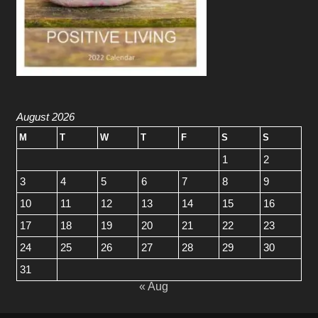
August 2026
M
T
W
T
F
S
S
1
2
3
4
5
6
7
8
9
10
11
12
13
14
15
16
17
18
19
20
21
22
23
24
25
26
27
28
29
30
31
« Aug