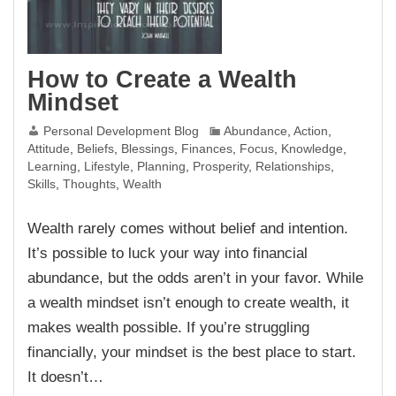
How to Create a Wealth
Mindset
Personal Development Blog
Abundance
,
Action
,
Attitude
,
Beliefs
,
Blessings
,
Finances
,
Focus
,
Knowledge
,
Learning
,
Lifestyle
,
Planning
,
Prosperity
,
Relationships
,
Skills
,
Thoughts
,
Wealth
Wealth rarely comes without belief and intention.
It’s possible to luck your way into financial
abundance, but the odds aren’t in your favor. While
a wealth mindset isn’t enough to create wealth, it
makes wealth possible. If you’re struggling
financially, your mindset is the best place to start.
It doesn’t…