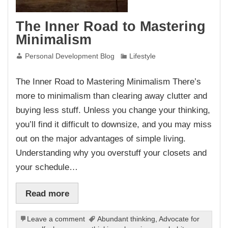
The Inner Road to Mastering
Minimalism
Personal Development Blog
Lifestyle
The Inner Road to Mastering Minimalism There’s
more to minimalism than clearing away clutter and
buying less stuff. Unless you change your thinking,
you’ll find it difficult to downsize, and you may miss
out on the major advantages of simple living.
Understanding why you overstuff your closets and
your schedule…
Read more
Leave a comment
Abundant thinking
,
Advocate for