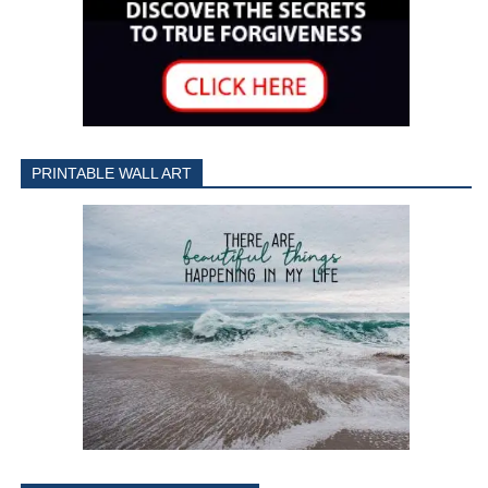
PRINTABLE WALL ART