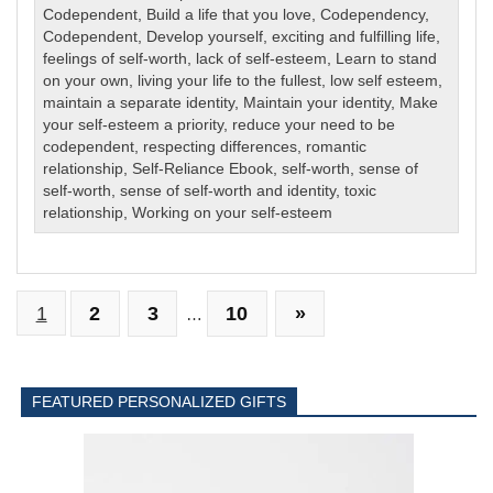
Codependent
,
Build a life that you love
,
Codependency
,
Codependent
,
Develop yourself
,
exciting and fulfilling life
,
feelings of self-worth
,
lack of self-esteem
,
Learn to stand
on your own
,
living your life to the fullest
,
low self esteem
,
maintain a separate identity
,
Maintain your identity
,
Make
your self-esteem a priority
,
reduce your need to be
codependent
,
respecting differences
,
romantic
relationship
,
Self-Reliance Ebook
,
self-worth
,
sense of
self-worth
,
sense of self-worth and identity
,
toxic
relationship
,
Working on your self-esteem
1
2
3
10
»
…
FEATURED PERSONALIZED GIFTS