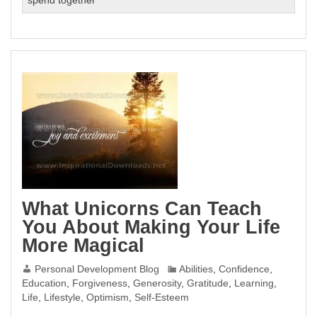
spend together
What Unicorns Can Teach
You About Making Your Life
More Magical
Personal Development Blog
Abilities
,
Confidence
,
Education
,
Forgiveness
,
Generosity
,
Gratitude
,
Learning
,
Life
,
Lifestyle
,
Optimism
,
Self-Esteem