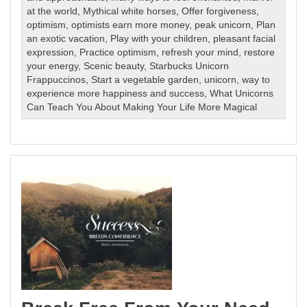
at the world
,
Mythical white horses
,
Offer forgiveness
,
optimism
,
optimists earn more money
,
peak unicorn
,
Plan
an exotic vacation
,
Play with your children
,
pleasant facial
expression
,
Practice optimism
,
refresh your mind
,
restore
your energy
,
Scenic beauty
,
Starbucks Unicorn
Frappuccinos
,
Start a vegetable garden
,
unicorn
,
way to
experience more happiness and success
,
What Unicorns
Can Teach You About Making Your Life More Magical