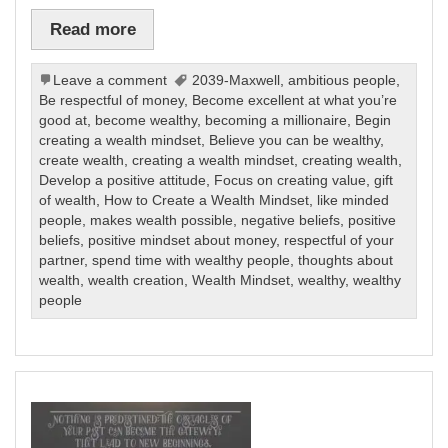
Read more
Leave a comment
2039-Maxwell
,
ambitious people
,
Be respectful of money
,
Become excellent at what you’re
good at
,
become wealthy
,
becoming a millionaire
,
Begin
creating a wealth mindset
,
Believe you can be wealthy
,
create wealth
,
creating a wealth mindset
,
creating wealth
,
Develop a positive attitude
,
Focus on creating value
,
gift
of wealth
,
How to Create a Wealth Mindset
,
like minded
people
,
makes wealth possible
,
negative beliefs
,
positive
beliefs
,
positive mindset about money
,
respectful of your
partner
,
spend time with wealthy people
,
thoughts about
wealth
,
wealth creation
,
Wealth Mindset
,
wealthy
,
wealthy
people