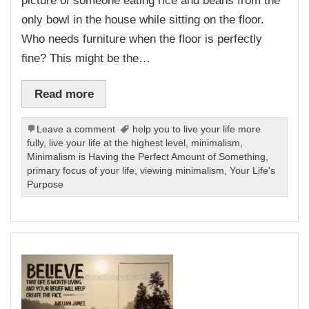
picture of someone eating rice and beans from the
only bowl in the house while sitting on the floor.
Who needs furniture when the floor is perfectly
fine? This might be the…
Read more
Leave a comment
help you to live your life more
fully
,
live your life at the highest level
,
minimalism
,
Minimalism is Having the Perfect Amount of Something
,
primary focus of your life
,
viewing minimalism
,
Your Life's
Purpose