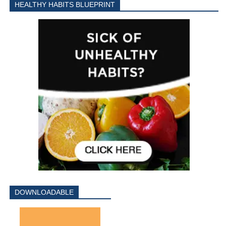
HEALTHY HABITS BLUEPRINT
DOWNLOADABLE