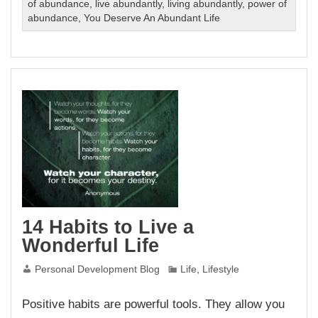
of abundance
,
live abundantly
,
living abundantly
,
power of
abundance
,
You Deserve An Abundant Life
14 Habits to Live a
Wonderful Life
Personal Development Blog
Life
,
Lifestyle
Positive habits are powerful tools. They allow you