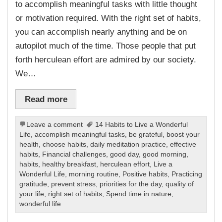
to accomplish meaningful tasks with little thought
or motivation required. With the right set of habits,
you can accomplish nearly anything and be on
autopilot much of the time. Those people that put
forth herculean effort are admired by our society.
We…
Read more
Leave a comment
14 Habits to Live a Wonderful
Life
,
accomplish meaningful tasks
,
be grateful
,
boost your
health
,
choose habits
,
daily meditation practice
,
effective
habits
,
Financial challenges
,
good day
,
good morning
,
habits
,
healthy breakfast
,
herculean effort
,
Live a
Wonderful Life
,
morning routine
,
Positive habits
,
Practicing
gratitude
,
prevent stress
,
priorities for the day
,
quality of
your life
,
right set of habits
,
Spend time in nature
,
wonderful life