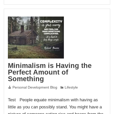
Minimalism is Having the
Perfect Amount of
Something
Personal Development Blog
Lifestyle
Test People equate minimalism with having as
little as you can possibly stand. You might have a