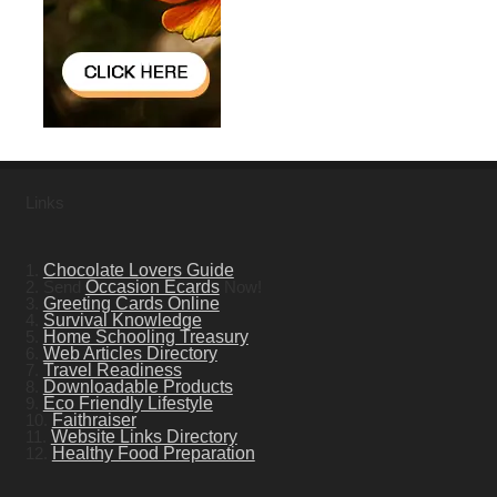
Links
1.
Chocolate Lovers Guide
2. Send
Occasion Ecards
Now!
3.
Greeting Cards Online
4.
Survival Knowledge
5.
Home Schooling Treasury
6.
Web Articles Directory
7.
Travel Readiness
8.
Downloadable Products
9.
Eco Friendly Lifestyle
10.
Faithraiser
11.
Website Links Directory
12.
Healthy Food Preparation