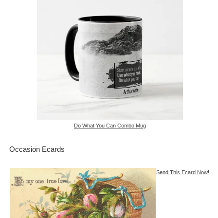
Do What You Can Combo Mug
Occasion Ecards
Send This Ecard Now!