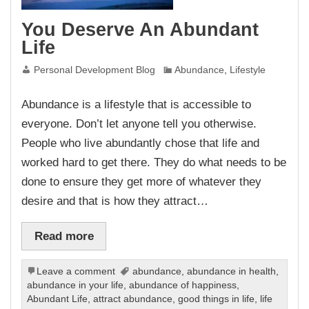
You Deserve An Abundant
Life
Personal Development Blog
Abundance
,
Lifestyle
Abundance is a lifestyle that is accessible to
everyone. Don’t let anyone tell you otherwise.
People who live abundantly chose that life and
worked hard to get there. They do what needs to be
done to ensure they get more of whatever they
desire and that is how they attract…
Read more
Leave a comment
abundance
,
abundance in health
,
abundance in your life
,
abundance of happiness
,
Abundant Life
,
attract abundance
,
good things in life
,
life