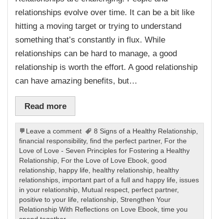
relationships evolve over time. It can be a bit like
hitting a moving target or trying to understand
something that’s constantly in flux. While
relationships can be hard to manage, a good
relationship is worth the effort. A good relationship
can have amazing benefits, but…
Read more
Leave a comment
8 Signs of a Healthy Relationship
,
financial responsibility
,
find the perfect partner
,
For the
Love of Love - Seven Principles for Fostering a Healthy
Relationship
,
For the Love of Love Ebook
,
good
relationship
,
happy life
,
healthy relationship
,
healthy
relationships
,
important part of a full and happy life
,
issues
in your relationship
,
Mutual respect
,
perfect partner
,
positive to your life
,
relationship
,
Strengthen Your
Relationship With Reflections on Love Ebook
,
time you