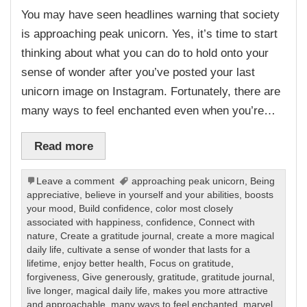
You may have seen headlines warning that society
is approaching peak unicorn. Yes, it’s time to start
thinking about what you can do to hold onto your
sense of wonder after you’ve posted your last
unicorn image on Instagram. Fortunately, there are
many ways to feel enchanted even when you’re…
Read more
Leave a comment
approaching peak unicorn
,
Being
appreciative
,
believe in yourself and your abilities
,
boosts
your mood
,
Build confidence
,
color most closely
associated with happiness
,
confidence
,
Connect with
nature
,
Create a gratitude journal
,
create a more magical
daily life
,
cultivate a sense of wonder that lasts for a
lifetime
,
enjoy better health
,
Focus on gratitude
,
forgiveness
,
Give generously
,
gratitude
,
gratitude journal
,
live longer
,
magical daily life
,
makes you more attractive
and approachable
,
many ways to feel enchanted
,
marvel