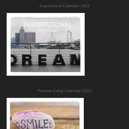
Inspirational Calendar 2022
Positive Living Calendar 2022