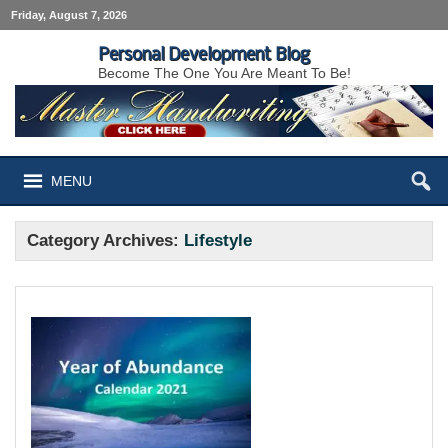
Friday, August 7, 2026
Personal Development Blog
Become The One You Are Meant To Be!
MENU
Category Archives:
Lifestyle