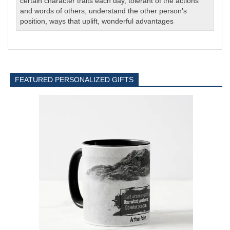
certain character traits each day
,
tolerant of the actions
and words of others
,
understand the other person's
position
,
ways that uplift
,
wonderful advantages
FEATURED PERSONALIZED GIFTS