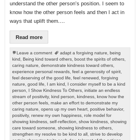
understand the other person’s position. I seem to
know how the other person feels and then I act in
ways that uplift them.…
Read more
Leave a comment
adapt a forgiving nature
,
being
kind
,
Being kind toward others
,
boost the spirits of others
,
caring nature
,
demonstrate kindness toward others
,
experience personal rewards
,
feel a generosity of spirit
,
feel deserving of the good life
,
feel renewed
,
forgiving
nature
,
good life
,
I am kind
,
I consider myself to be a kind
person
,
I Show Kindness To Others
,
initiate an endless
stream of positivity
,
kind person
,
kindness
,
know how the
other person feels
,
make an effort to demonstrate my
caring nature
,
opens up my own heart
,
positive behavior
,
positivity
,
renew my own happiness
,
role model for
showing kindness
,
self-reflection
,
show kindness
,
showing
care toward someone
,
showing kindness to others
,
strengthen my resolve to be kind to all
,
strive to develop