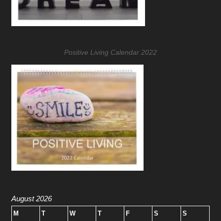
Positive Living Calendar 2022
August 2026
M
T
W
T
F
S
S