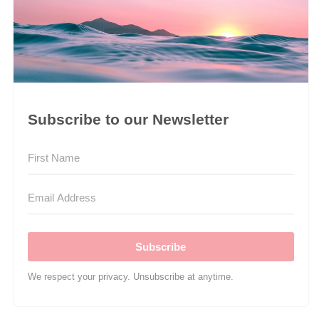
Subscribe to our Newsletter
Subscribe
We respect your privacy. Unsubscribe at anytime.