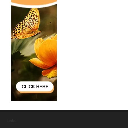
Links