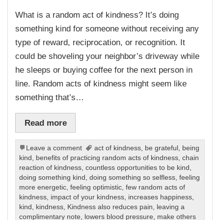
What is a random act of kindness? It’s doing
something kind for someone without receiving any
type of reward, reciprocation, or recognition. It
could be shoveling your neighbor’s driveway while
he sleeps or buying coffee for the next person in
line. Random acts of kindness might seem like
something that’s…
Read more
Leave a comment
act of kindness
,
be grateful
,
being
kind
,
benefits of practicing random acts of kindness
,
chain
reaction of kindness
,
countless opportunities to be kind
,
doing something kind
,
doing something so selfless
,
feeling
more energetic
,
feeling optimistic
,
few random acts of
kindness
,
impact of your kindness
,
increases happiness
,
kind
,
kindness
,
Kindness also reduces pain
,
leaving a
complimentary note
,
lowers blood pressure
,
make others