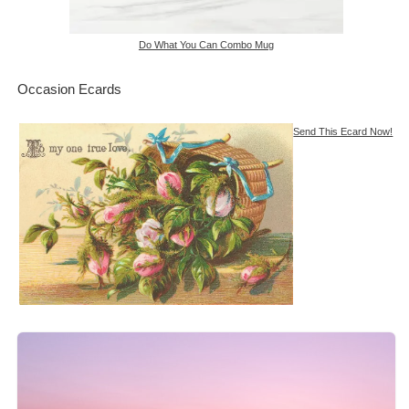
Do What You Can Combo Mug
Occasion Ecards
Send This Ecard Now!