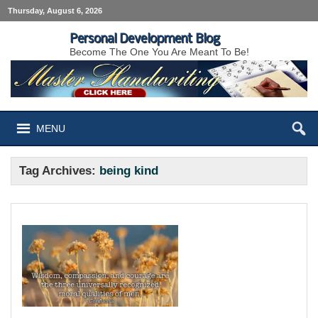
Thursday, August 6, 2026
Personal Development Blog
Become The One You Are Meant To Be!
MENU
Tag Archives:
being kind