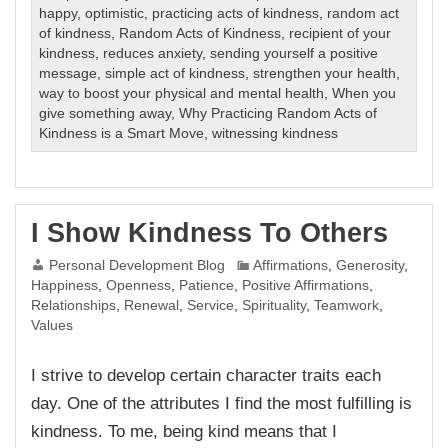
happy
,
optimistic
,
practicing acts of kindness
,
random act
of kindness
,
Random Acts of Kindness
,
recipient of your
kindness
,
reduces anxiety
,
sending yourself a positive
message
,
simple act of kindness
,
strengthen your health
,
way to boost your physical and mental health
,
When you
give something away
,
Why Practicing Random Acts of
Kindness is a Smart Move
,
witnessing kindness
I Show Kindness To Others
Personal Development Blog
Affirmations
,
Generosity
,
Happiness
,
Openness
,
Patience
,
Positive Affirmations
,
Relationships
,
Renewal
,
Service
,
Spirituality
,
Teamwork
,
Values
I strive to develop certain character traits each
day. One of the attributes I find the most fulfilling is
kindness. To me, being kind means that I