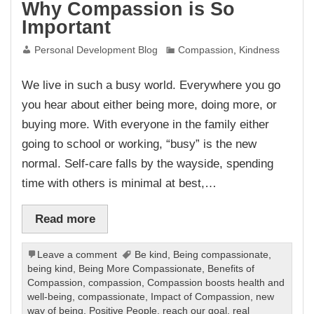
Why Compassion is So
Important
Personal Development Blog
Compassion
,
Kindness
We live in such a busy world. Everywhere you go
you hear about either being more, doing more, or
buying more. With everyone in the family either
going to school or working, “busy” is the new
normal. Self-care falls by the wayside, spending
time with others is minimal at best,…
Read more
Leave a comment
Be kind
,
Being compassionate
,
being kind
,
Being More Compassionate
,
Benefits of
Compassion
,
compassion
,
Compassion boosts health and
well-being
,
compassionate
,
Impact of Compassion
,
new
way of being
,
Positive People
,
reach our goal
,
real