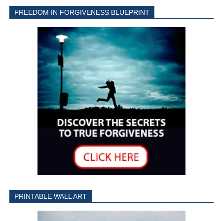
FREEDOM IN FORGIVENESS BLUEPRINT
PRINTABLE WALL ART