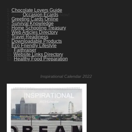
1.
Chocolate Lovers Guide
2. Send
Occasion Ecards
Now!
3.
Greeting Cards Online
4.
Survival Knowledge
5.
Home Schooling Treasury
6.
Web Articles Directory
7.
Travel Readiness
8.
Downloadable Products
9.
Eco Friendly Lifestyle
10.
Faithraiser
11.
Website Links Directory
12.
Healthy Food Preparation
Inspirational Calendar 2022