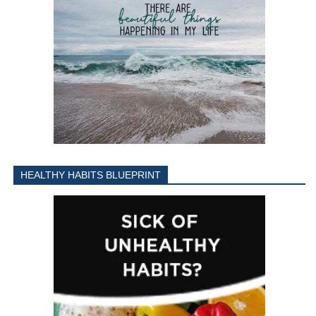
HEALTHY HABITS BLUEPRINT