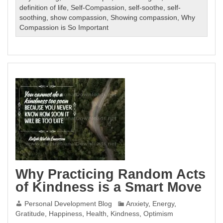
definition of life
,
Self-Compassion
,
self-soothe
,
self-
soothing
,
show compassion
,
Showing compassion
,
Why
Compassion is So Important
Why Practicing Random Acts
of Kindness is a Smart Move
Personal Development Blog
Anxiety
,
Energy
,
Gratitude
,
Happiness
,
Health
,
Kindness
,
Optimism