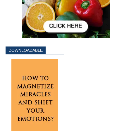
DOWNLOADABLE