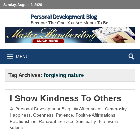
Sunday, August 9, 2026
Personal Development Blog
Become The One You Are Meant To Be!
MENU
Tag Archives:
forgiving nature
I Show Kindness To Others
Personal Development Blog
Affirmations
,
Generosity
,
Happiness
,
Openness
,
Patience
,
Positive Affirmations
,
Relationships
,
Renewal
,
Service
,
Spirituality
,
Teamwork
,
Values