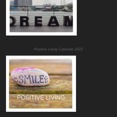
Positive Living Calendar 2022