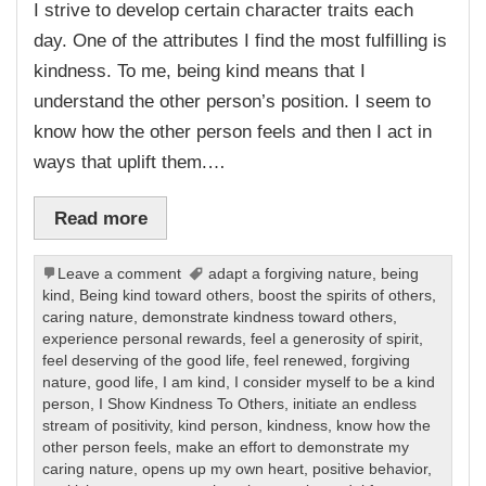
I strive to develop certain character traits each
day. One of the attributes I find the most fulfilling is
kindness. To me, being kind means that I
understand the other person’s position. I seem to
know how the other person feels and then I act in
ways that uplift them.…
Read more
Leave a comment
adapt a forgiving nature
,
being
kind
,
Being kind toward others
,
boost the spirits of others
,
caring nature
,
demonstrate kindness toward others
,
experience personal rewards
,
feel a generosity of spirit
,
feel deserving of the good life
,
feel renewed
,
forgiving
nature
,
good life
,
I am kind
,
I consider myself to be a kind
person
,
I Show Kindness To Others
,
initiate an endless
stream of positivity
,
kind person
,
kindness
,
know how the
other person feels
,
make an effort to demonstrate my
caring nature
,
opens up my own heart
,
positive behavior
,