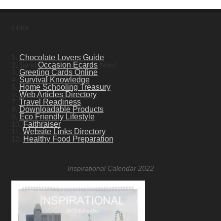
Links
1.
Chocolate Lovers Guide
2. Send
Occasion Ecards
Now!
3.
Greeting Cards Online
4.
Survival Knowledge
5.
Home Schooling Treasury
6.
Web Articles Directory
7.
Travel Readiness
8.
Downloadable Products
9.
Eco Friendly Lifestyle
10.
Faithraiser
11.
Website Links Directory
12.
Healthy Food Preparation
Inspirational Calendar 2022