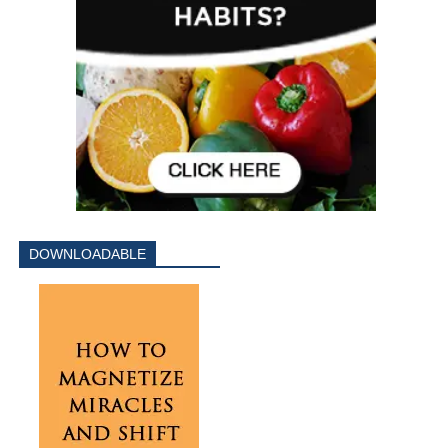
DOWNLOADABLE