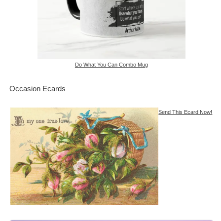
Do What You Can Combo Mug
Occasion Ecards
Send This Ecard Now!