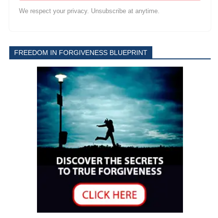
We respect your privacy. Unsubscribe at anytime.
FREEDOM IN FORGIVENESS BLUEPRINT