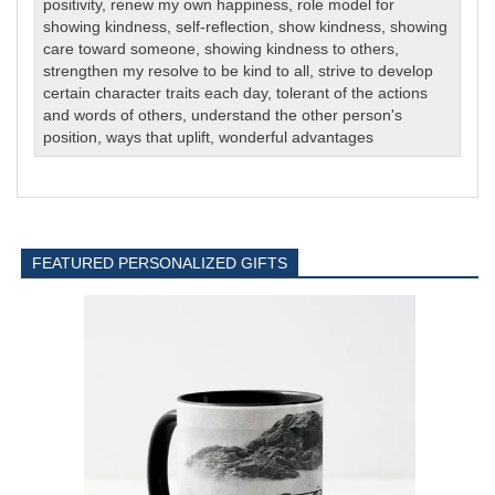
positivity
,
renew my own happiness
,
role model for
showing kindness
,
self-reflection
,
show kindness
,
showing
care toward someone
,
showing kindness to others
,
strengthen my resolve to be kind to all
,
strive to develop
certain character traits each day
,
tolerant of the actions
and words of others
,
understand the other person's
position
,
ways that uplift
,
wonderful advantages
FEATURED PERSONALIZED GIFTS