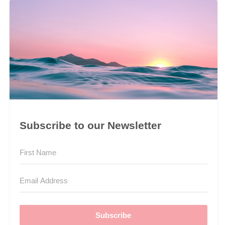
Subscribe to our Newsletter
Subscribe