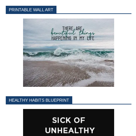
PRINTABLE WALL ART
HEALTHY HABITS BLUEPRINT