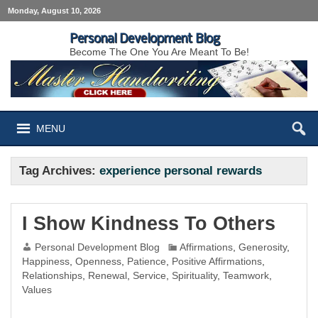
Monday, August 10, 2026
Personal Development Blog
Become The One You Are Meant To Be!
MENU
Tag Archives:
experience personal rewards
I Show Kindness To Others
Personal Development Blog
Affirmations
,
Generosity
,
Happiness
,
Openness
,
Patience
,
Positive Affirmations
,
Relationships
,
Renewal
,
Service
,
Spirituality
,
Teamwork
,
Values