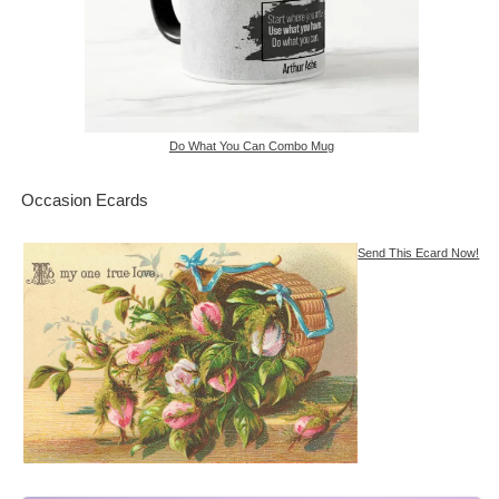
Do What You Can Combo Mug
Occasion Ecards
Send This Ecard Now!