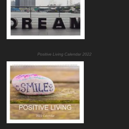
Positive Living Calendar 2022