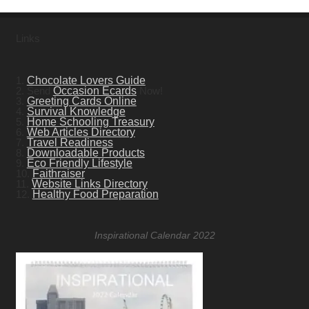
Links
1.
Chocolate Lovers Guide
2. Send
Occasion Ecards
Now!
3.
Greeting Cards Online
4.
Survival Knowledge
5.
Home Schooling Treasury
6.
Web Articles Directory
7.
Travel Readiness
8.
Downloadable Products
9.
Eco Friendly Lifestyle
10.
Faithraiser
11.
Website Links Directory
12.
Healthy Food Preparation
Inspirational Calendar 2022