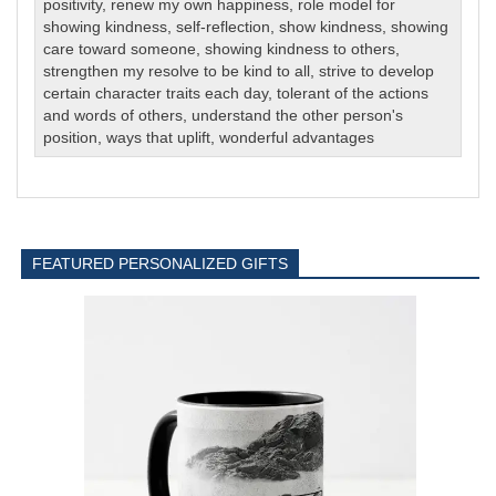
positivity
,
renew my own happiness
,
role model for
showing kindness
,
self-reflection
,
show kindness
,
showing
care toward someone
,
showing kindness to others
,
strengthen my resolve to be kind to all
,
strive to develop
certain character traits each day
,
tolerant of the actions
and words of others
,
understand the other person's
position
,
ways that uplift
,
wonderful advantages
FEATURED PERSONALIZED GIFTS