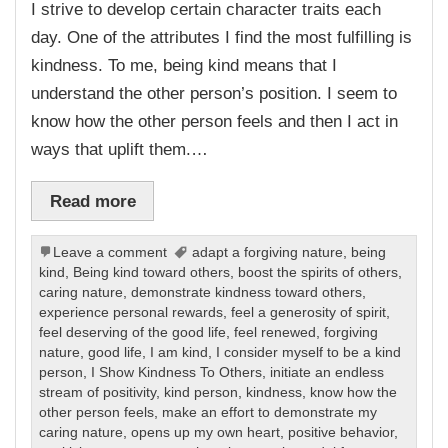
I strive to develop certain character traits each
day. One of the attributes I find the most fulfilling is
kindness. To me, being kind means that I
understand the other person’s position. I seem to
know how the other person feels and then I act in
ways that uplift them.…
Read more
Leave a comment
adapt a forgiving nature
,
being
kind
,
Being kind toward others
,
boost the spirits of others
,
caring nature
,
demonstrate kindness toward others
,
experience personal rewards
,
feel a generosity of spirit
,
feel deserving of the good life
,
feel renewed
,
forgiving
nature
,
good life
,
I am kind
,
I consider myself to be a kind
person
,
I Show Kindness To Others
,
initiate an endless
stream of positivity
,
kind person
,
kindness
,
know how the
other person feels
,
make an effort to demonstrate my
caring nature
,
opens up my own heart
,
positive behavior
,