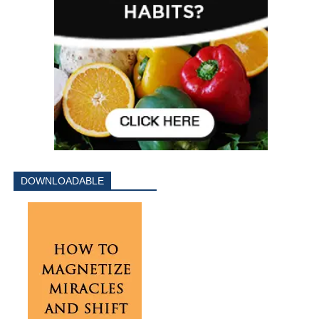
DOWNLOADABLE