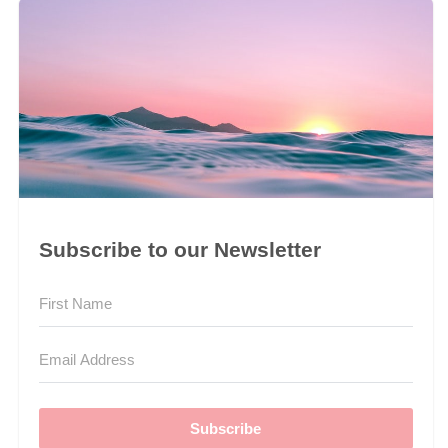
Subscribe to our Newsletter
Subscribe