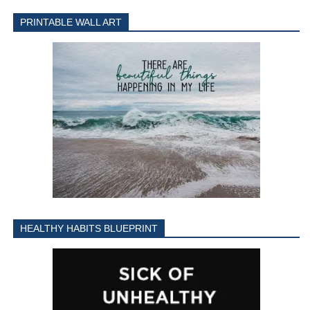
PRINTABLE WALL ART
HEALTHY HABITS BLUEPRINT