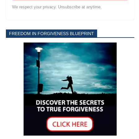
We respect your privacy. Unsubscribe at anytime.
FREEDOM IN FORGIVENESS BLUEPRINT