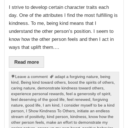
I strive to develop certain character traits each
day. One of the attributes I find the most fulfilling is
kindness. To me, being kind means that I
understand the other person’s position. I seem to
know how the other person feels and then I act in
ways that uplift them.…
Read more
Leave a comment
adapt a forgiving nature
,
being
kind
,
Being kind toward others
,
boost the spirits of others
,
caring nature
,
demonstrate kindness toward others
,
experience personal rewards
,
feel a generosity of spirit
,
feel deserving of the good life
,
feel renewed
,
forgiving
nature
,
good life
,
I am kind
,
I consider myself to be a kind
person
,
I Show Kindness To Others
,
initiate an endless
stream of positivity
,
kind person
,
kindness
,
know how the
other person feels
,
make an effort to demonstrate my