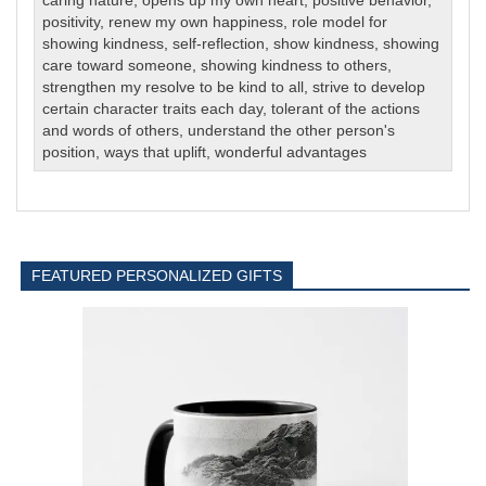
caring nature
,
opens up my own heart
,
positive behavior
,
positivity
,
renew my own happiness
,
role model for
showing kindness
,
self-reflection
,
show kindness
,
showing
care toward someone
,
showing kindness to others
,
strengthen my resolve to be kind to all
,
strive to develop
certain character traits each day
,
tolerant of the actions
and words of others
,
understand the other person's
position
,
ways that uplift
,
wonderful advantages
FEATURED PERSONALIZED GIFTS