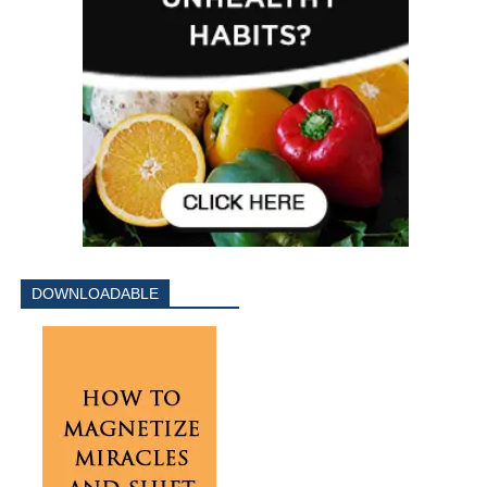
DOWNLOADABLE