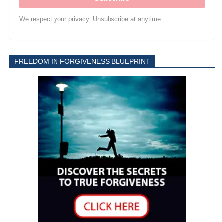
We respect your privacy. Unsubscribe at anytime.
FREEDOM IN FORGIVENESS BLUEPRINT