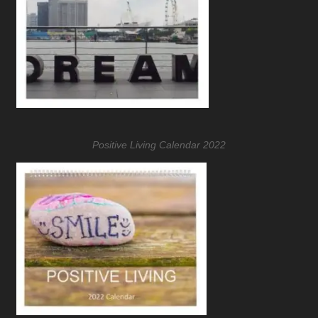
Positive Living Calendar 2022