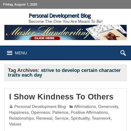
Friday, August 7, 2026
Personal Development Blog
Become The One You Are Meant To Be!
MENU
Tag Archives:
strive to develop certain character
traits each day
I Show Kindness To Others
Personal Development Blog
Affirmations
,
Generosity
,
Happiness
,
Openness
,
Patience
,
Positive Affirmations
,
Relationships
,
Renewal
,
Service
,
Spirituality
,
Teamwork
,
Values