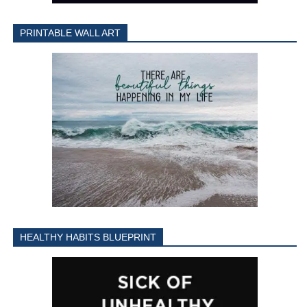
PRINTABLE WALL ART
HEALTHY HABITS BLUEPRINT