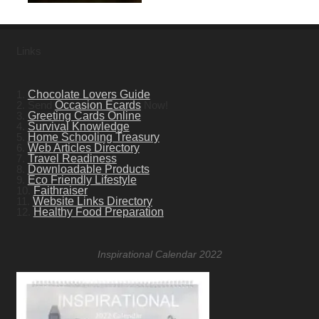
Links
1.
Chocolate Lovers Guide
2. Send
Occasion Ecards
Now!
3.
Greeting Cards Online
4.
Survival Knowledge
5.
Home Schooling Treasury
6.
Web Articles Directory
7.
Travel Readiness
8.
Downloadable Products
9.
Eco Friendly Lifestyle
10.
Faithraiser
11.
Website Links Directory
12.
Healthy Food Preparation
Inspirational Calendar 2022