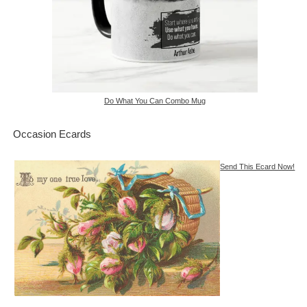
Do What You Can Combo Mug
Occasion Ecards
Send This Ecard Now!