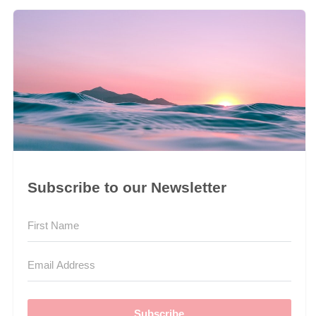
Subscribe to our Newsletter
Subscribe