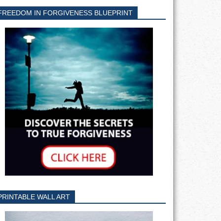
FREEDOM IN FORGIVENESS BLUEPRINT
PRINTABLE WALL ART