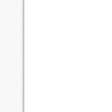
LIFE
LIFESTYLE
MARRIAGES
MOTIVATION
PASSION
PERSEVERAN
PRODUCTIVIT
PURPOSE
RELATIONSHI
RESPECT