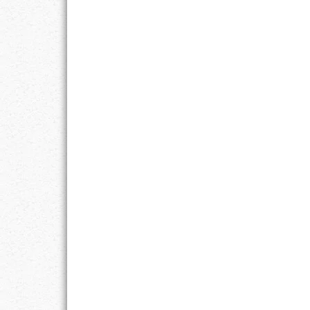
RESPONSIBIL
SOLITUDE
TALENTS
VALUES
VIRTUES
WORK