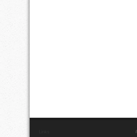
Links