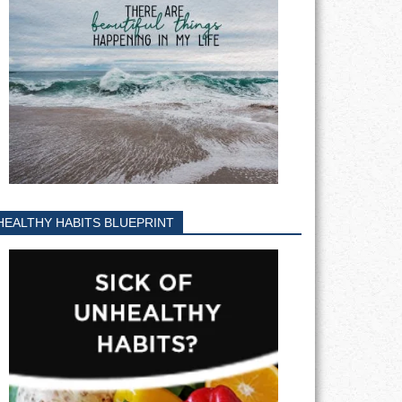
HEALTHY HABITS BLUEPRINT