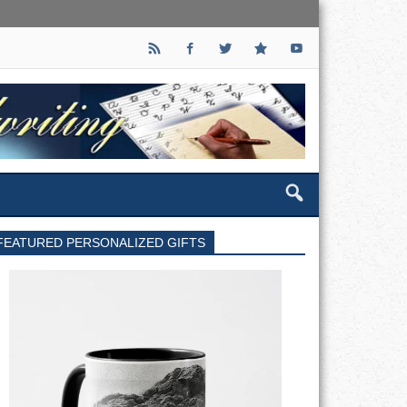
FEATURED PERSONALIZED GIFTS