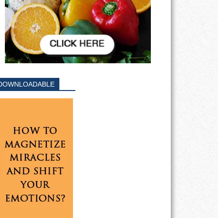
DOWNLOADABLE