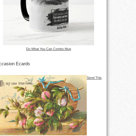
Do What You Can Combo Mug
casion Ecards
Send This