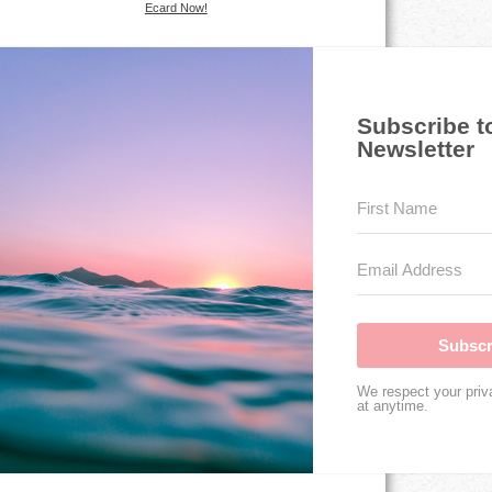
Ecard Now!
Subscribe t
Newsletter
Subscr
We respect your priv
at anytime.