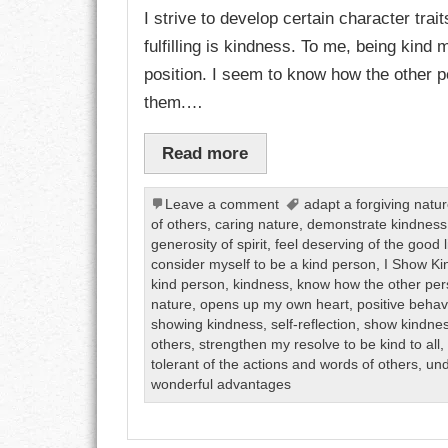
I strive to develop certain character trai
fulfilling is kindness. To me, being kind
CHARACTER
position. I seem to know how the other pe
COMPASSION
them.…
CONFIDENCE
Read more
COURAGE
Leave a comment
adapt a forgiving natu
of others
,
caring nature
,
demonstrate kindness
DECISION
generosity of spirit
,
feel deserving of the good l
consider myself to be a kind person
,
I Show Ki
DISCIPLINE
kind person
,
kindness
,
know how the other per
nature
,
opens up my own heart
,
positive behav
DREAMS
showing kindness
,
self-reflection
,
show kindne
others
,
strengthen my resolve to be kind to all
tolerant of the actions and words of others
,
und
FAITH
wonderful advantages
FAMILY