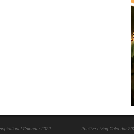
Inspirational Calendar 2022
Positive Living Calendar 20