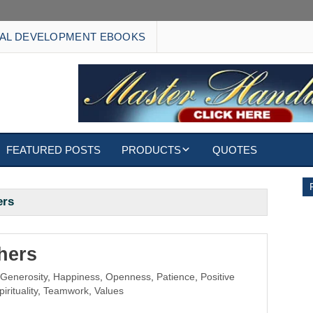
AL DEVELOPMENT EBOOKS
FEATURED POSTS
PRODUCTS
QUOTES
EBOOKS
ers
ECARDS
S
WALLPAPERS
hers
,
Generosity
,
Happiness
,
Openness
,
Patience
,
Positive
CUSTOMIZED GIFTS
pirituality
,
Teamwork
,
Values