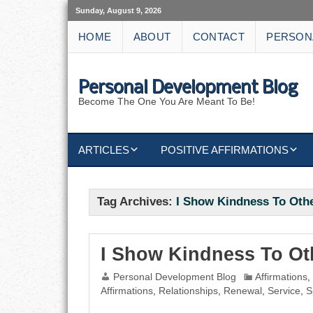
Sunday, August 9, 2026
HOME
ABOUT
CONTACT
PERSON
Personal Development Blog
Become The One You Are Meant To Be!
ARTICLES
POSITIVE AFFIRMATIONS
KEYWORDS
DISCIPLINE AFFIRMATIONS
ABUNDANCE
Tag Archives:
I Show Kindness To Oth
NATURE AFFIRMATIONS
ACTION
VICTORY
AFFIRMATION
I Show Kindness To Ot
Personal Development Blog
Affirmations
ATTITUDE
Affirmations
,
Relationships
,
Renewal
,
Service
,
S
CAREERS