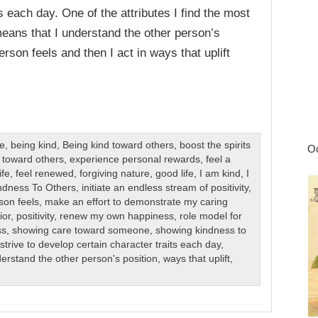
ts each day. One of the attributes I find the most
 means that I understand the other person’s
rson feels and then I act in ways that uplift
re
,
being kind
,
Being kind toward others
,
boost the spirits
Oc
 toward others
,
experience personal rewards
,
feel a
ife
,
feel renewed
,
forgiving nature
,
good life
,
I am kind
,
I
ndness To Others
,
initiate an endless stream of positivity
,
son feels
,
make an effort to demonstrate my caring
ior
,
positivity
,
renew my own happiness
,
role model for
ss
,
showing care toward someone
,
showing kindness to
,
strive to develop certain character traits each day
,
erstand the other person's position
,
ways that uplift
,