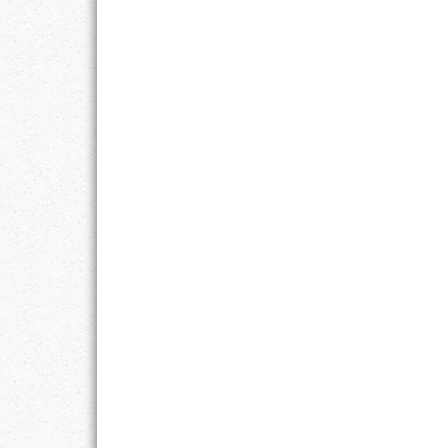
GOALS
GRATITUDE
HARMONY
HEALTH
HOME
HONESTY
INTEGRITY
KINDNESS
LEADERSHIP
LEARNING