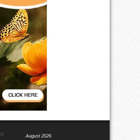
22
August 2026