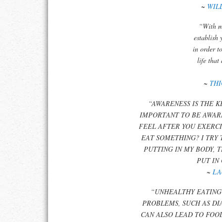
~
WIL
“With m
establish 
in order t
life that
~
TH
“AWARENESS IS THE KE
IMPORTANT TO BE AWAR
FEEL AFTER YOU EXERCI
EAT SOMETHING? I TRY
PUTTING IN MY BODY, 
PUT IN
~
LA
“UNHEALTHY EATING
PROBLEMS, SUCH AS DI
CAN ALSO LEAD TO FOO