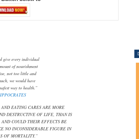
d give every individual
amount of nourishment
se, not too little and
much, we would have
safest way to health.”
IPPOCRATES
 AND EATING CARES ARE MORE
ND DESTRUCTIVE OF LIFE, THAN IS
 AND COULD THEIR EFFECTS BE
E NO INCONSIDERABLE FIGURE IN
LS OF MORTALITY.”