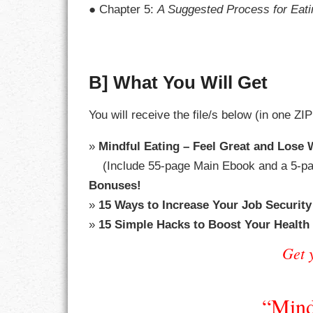
● Chapter 5:
A Suggested Process for Eati
LIFE
LIFESTYLE
B] What You Will Get
MARRIAGES
You will receive the file/s below (in one ZIP
MOTIVATION
»
Mindful Eating – Feel Great and Lose
PASSION
(Include 55-page Main Ebook and a 5-pa
PERSEVERAN
Bonuses!
»
15 Ways to Increase Your Job Security
PRODUCTIVIT
»
15 Simple Hacks to Boost Your Health
PURPOSE
Get 
RELATIONSHI
“Mind
RESPECT