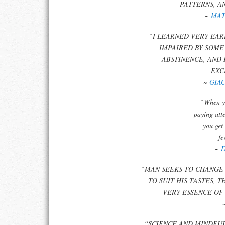
PATTERNS, A
~
MAT
“I LEARNED VERY EAR
IMPAIRED BY SOME
ABSTINENCE, AND 
EXC
~
GIA
“When yo
paying att
you get
fe
~
“MAN SEEKS TO CHANGE 
TO SUIT HIS TASTES, 
VERY ESSENCE OF
“SCIENCE AND MINDFU