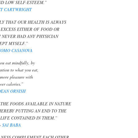
ND LOW SELF-ESTEEM.”
T CARTWRIGHT
LY THAT OUR HEALTH IS ALWAYS
 EXCESS EITHER OF FOOD OR
I NEVER HAD ANY PHYSICIAN
EPT MYSELF.”
COMO CASANOVA
u eat mindfully, by
ention to what you eat,
 more pleasure with
wer calories.”
DEAN ORNISH
THE FOODS AVAILABLE IN NATURE
THEREBY PUTTING AN END TO THE
 LIFE CONTAINED IN THEM.”
~
SAI BABA
LNESS COMPLEMENT EACH OTHER