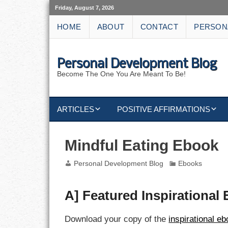
Friday, August 7, 2026
HOME
ABOUT
CONTACT
PERSON
Personal Development Blog
Become The One You Are Meant To Be!
ARTICLES
POSITIVE AFFIRMATIONS
KEYWORDS
DISCIPLINE AFFIRMATIONS
ABUNDANCE
Mindful Eating Ebook
NATURE AFFIRMATIONS
ACTION
Personal Development Blog
Ebooks
VICTORY
AFFIRMATION
A] Featured Inspirational
ATTITUDE
Download your copy of the
inspirational e
CAREERS