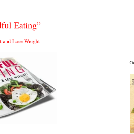
ful Eating”
t and Lose Weight
Oc