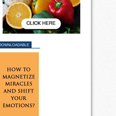
DOWNLOADABLE