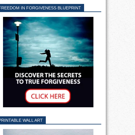
FREEDOM IN FORGIVENESS BLUEPRINT
PRINTABLE WALL ART