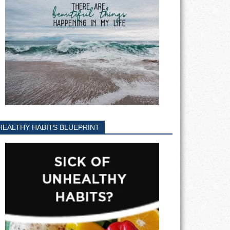
HEALTHY HABITS BLUEPRINT