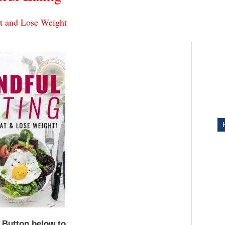
t and Lose Weight
ITY
e Button below to