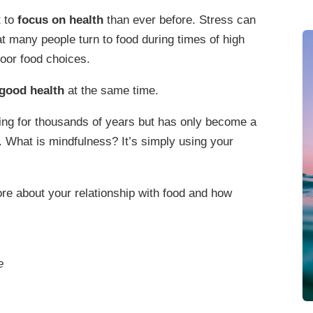
t to
focus on health
than ever before. Stress can
hat many people turn to food during times of high
poor food choices.
good health
at the same time.
ing for thousands of years but has only become a
. What is mindfulness? It’s simply using your
re about your relationship with food and how
e