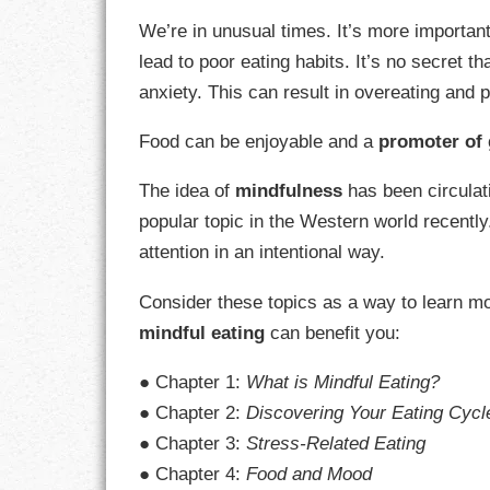
GOALS
We’re in unusual times. It’s more importan
lead to poor eating habits. It’s no secret t
GRATITUDE
anxiety. This can result in overeating and 
HARMONY
Food can be enjoyable and a
promoter of 
HEALTH
The idea of
mindfulness
has been circulat
HOME
popular topic in the Western world recently
attention in an intentional way.
HONESTY
Consider these topics as a way to learn mo
INTEGRITY
mindful eating
can benefit you:
KINDNESS
● Chapter 1:
What is Mindful Eating?
● Chapter 2:
Discovering Your Eating Cycl
LEADERSHIP
● Chapter 3:
Stress-Related Eating
LEARNING
● Chapter 4:
Food and Mood