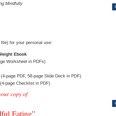
ng Mindfully
 file) for your personal use:
 Weight Ebook
ge Worksheet in PDFs)
CE
(4-page PDF, 58-page Slide Deck in PDF)
Y
(4-page Checklist in PDF)
your copy of
PS
ful Eating”