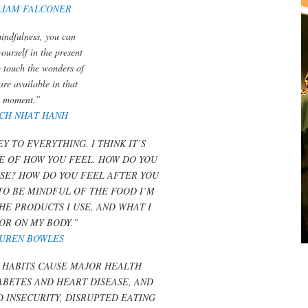
LIAM FALCONER
indfulness, you can
yourself in the present
o touch the wonders of
 are available in that
moment.”
ICH NHAT HANH
Y TO EVERYTHING. I THINK IT’S
E OF HOW YOU FEEL. HOW DO YOU
SE? HOW DO YOU FEEL AFTER YOU
 TO BE MINDFUL OF THE FOOD I’M
THE PRODUCTS I USE, AND WHAT I
 OR ON MY BODY.”
UREN BOWLES
 HABITS CAUSE MAJOR HEALTH
ABETES AND HEART DISEASE, AND
D INSECURITY, DISRUPTED EATING