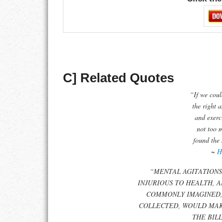
C] Related Quotes
“If we coul
the right 
and exerci
not too 
found the 
~
H
“MENTAL AGITATIONS
INJURIOUS TO HEALTH, A
COMMONLY IMAGINED,
COLLECTED, WOULD MAK
THE BIL