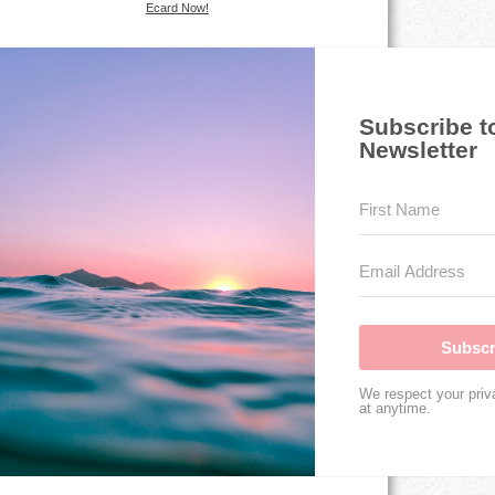
Ecard Now!
Subscribe t
Newsletter
Subscr
We respect your priv
at anytime.