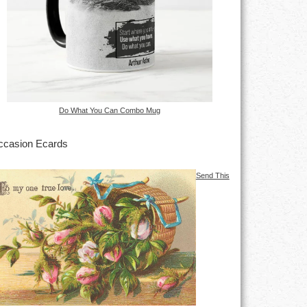
Do What You Can Combo Mug
casion Ecards
Send This