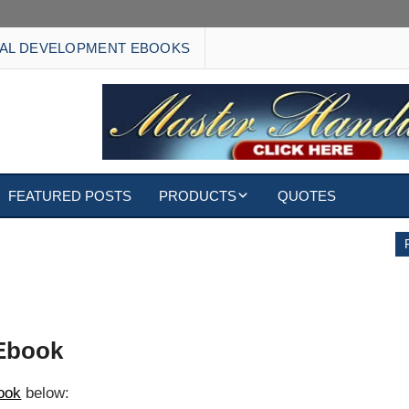
AL DEVELOPMENT EBOOKS
FEATURED POSTS
PRODUCTS
QUOTES
EBOOKS
ECARDS
S
WALLPAPERS
 Ebook
CUSTOMIZED GIFTS
book
below: