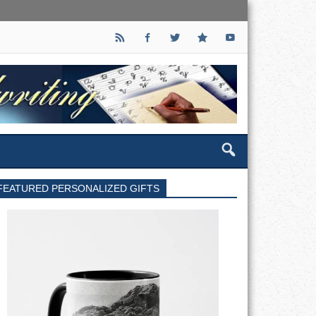
FEATURED PERSONALIZED GIFTS