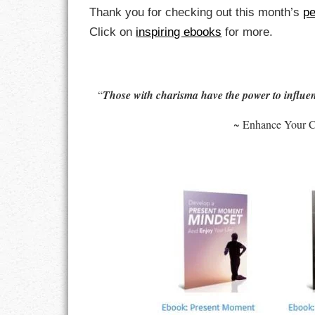
Thank you for checking out this month’s
pe
LIFE
Click on
inspiring ebooks
for more.
LIFESTYLE
MARRIAGES
“
Those with charisma have the power to influen
MOTIVATION
~ Enhance Your C
PASSION
PERSEVERAN
PRODUCTIVIT
PURPOSE
RELATIONSHI
RESPECT