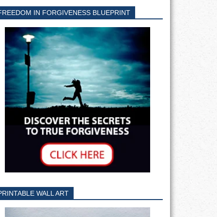
FREEDOM IN FORGIVENESS BLUEPRINT
PRINTABLE WALL ART