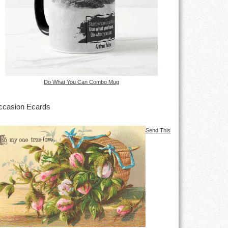
Do What You Can Combo Mug
casion Ecards
Send This