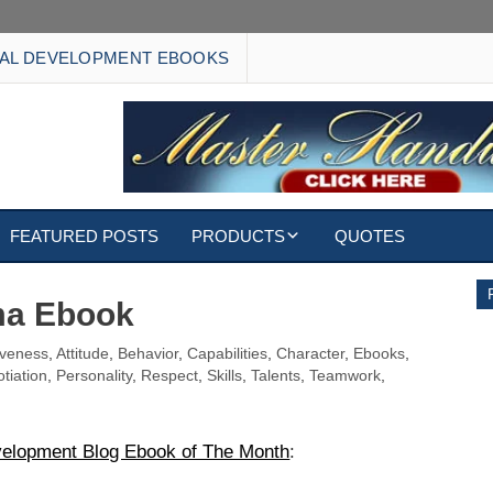
AL DEVELOPMENT EBOOKS
FEATURED POSTS
PRODUCTS
QUOTES
EBOOKS
ma Ebook
ECARDS
iveness
,
Attitude
,
Behavior
,
Capabilities
,
Character
,
Ebooks
,
tiation
,
Personality
,
Respect
,
Skills
,
Talents
,
Teamwork
,
S
WALLPAPERS
CUSTOMIZED GIFTS
velopment Blog Ebook of The Month
: