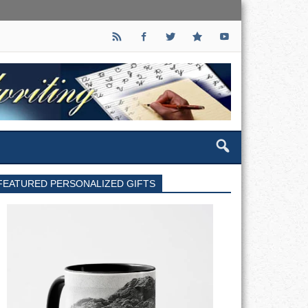
FEATURED PERSONALIZED GIFTS