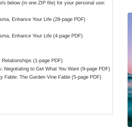
le/s below (in one ZIP file) for your personal use:
ma, Enhance Your Life (28-page PDF)
ma, Enhance Your Life (4-page PDF)
r Relationships (1-page PDF)
: Negotiating to Get What You Want (9-page PDF)
 Fable: The Garden Vine Fable (5-page PDF)