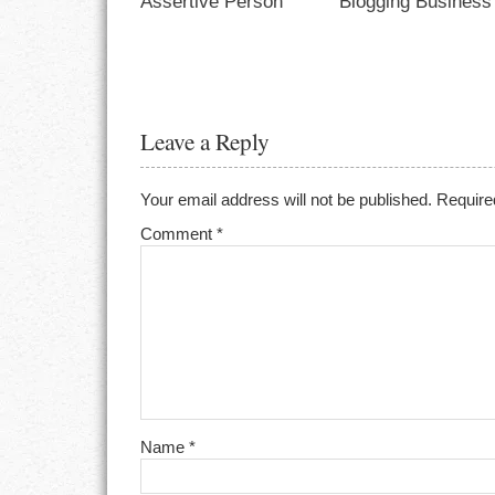
Assertive Person
Blogging Business
Leave a Reply
Your email address will not be published.
Require
Comment
*
Name
*