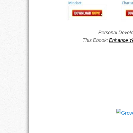
RESPONSIBIL
SOLITUDE
Personal Devel
This Ebook:
Enhance Yo
TALENTS
VALUES
VIRTUES
WORK