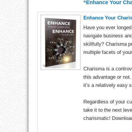
“Enhance Your Cha
CHARACTER
Enhance Your Charis
COMPASSION
Have you ever longed t
navigate business and 
CONFIDENCE
skillfully? Charisma 
multiple facets of you
COURAGE
DECISION
Charisma is a controve
this advantage or not.
DISCIPLINE
it’s a relatively easy 
DREAMS
Regardless of your cur
FAITH
take it to the next le
charismatic! Download 
FAMILY