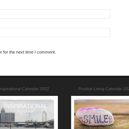
r for the next time I comment.
Inspirational Calendar 2022
Positive Living Calendar 20