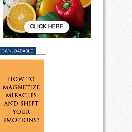
DOWNLOADABLE