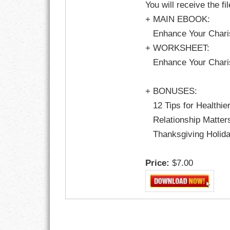
You will receive the fi
GOALS
+ MAIN EBOOK:
GRATITUDE
Enhance Your Charis
+ WORKSHEET:
HARMONY
Enhance Your Charis
HEALTH
+ BONUSES:
HOME
12 Tips for Healthie
Relationship Matters
HONESTY
Thanksgiving Holiday
INTEGRITY
Price:
$7.00
KINDNESS
LEADERSHIP
LEARNING