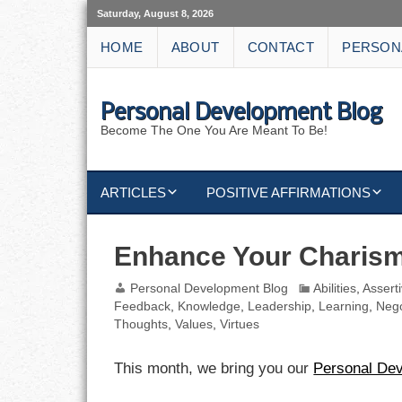
Saturday, August 8, 2026
HOME
ABOUT
CONTACT
PERSON
Personal Development Blog
Become The One You Are Meant To Be!
ARTICLES
POSITIVE AFFIRMATIONS
KEYWORDS
DISCIPLINE AFFIRMATIONS
ABUNDANCE
Enhance Your Charis
NATURE AFFIRMATIONS
ACTION
Personal Development Blog
Abilities
,
Assert
Feedback
,
Knowledge
,
Leadership
,
Learning
,
Nego
VICTORY
AFFIRMATION
Thoughts
,
Values
,
Virtues
ATTITUDE
This month, we bring you our
Personal De
CAREERS