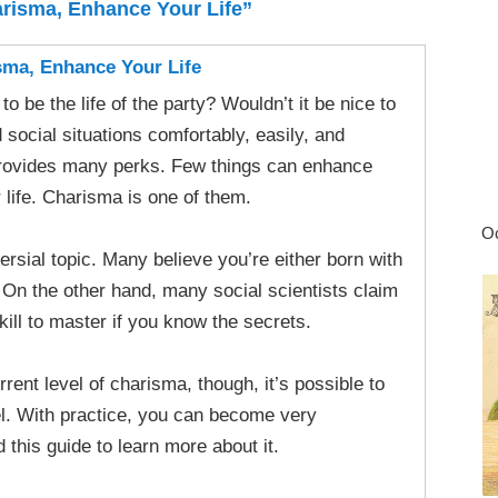
risma, Enhance Your Life”
ma, Enhance Your Life
o be the life of the party? Wouldn’t it be nice to
social situations comfortably, easily, and
provides many perks. Few things can enhance
r life. Charisma is one of them.
Oc
rsial topic. Many believe you’re either born with
 On the other hand, many social scientists claim
skill to master if you know the secrets.
rent level of charisma, though, it’s possible to
vel. With practice, you can become very
this guide to learn more about it.