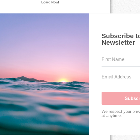
Ecard Now!
Subscribe t
Newsletter
Subscr
We respect your priv
at anytime.