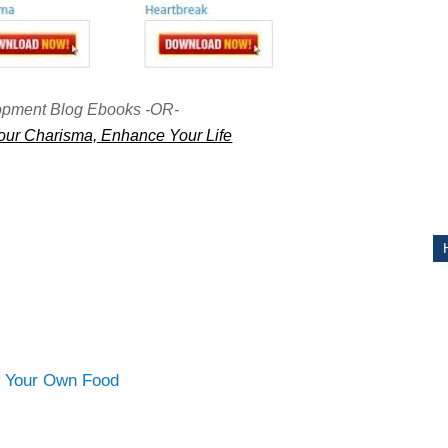
ITY
opment Blog Ebooks -OR-
ur Charisma, Enhance Your Life