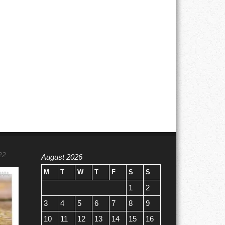
22
August 2026
M
T
W
T
F
S
S
1
2
3
4
5
6
7
8
9
10
11
12
13
14
15
16