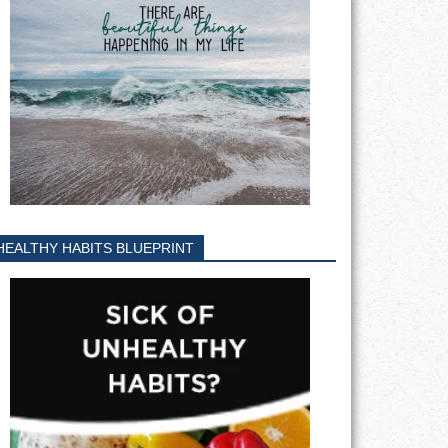
HEALTHY HABITS BLUEPRINT