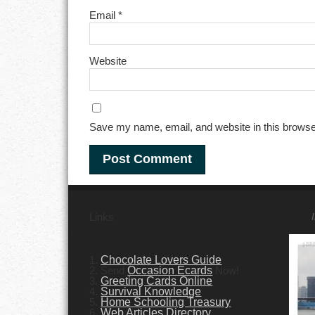
Email
*
Website
Save my name, email, and website in this browse
Links
1.
Chocolate Lovers Guide
2. Send
Occasion Ecards
Now!
3.
Greeting Cards Online
4.
Survival Knowledge
5.
Home Schooling Treasury
6.
Web Articles Directory