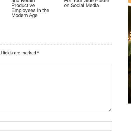
and Retain
For Your Side Hustle
Productive
on Social Media
Employees in the
Modern Age
d fields are marked
*