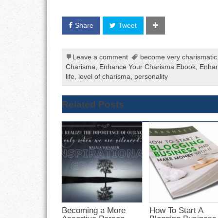
Share
Tweet
Leave a comment
become very charismatic
Charisma
,
Enhance Your Charisma Ebook
,
Enhan
life
,
level of charisma
,
personality
Related Posts
Becoming a More
How To Start A