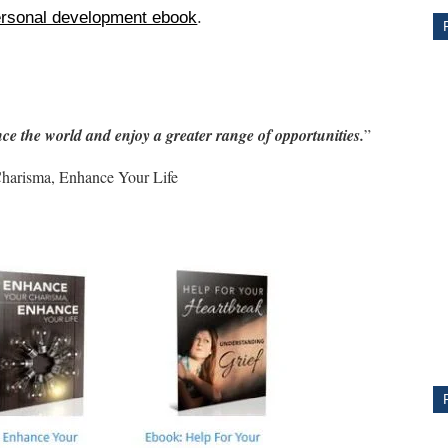
rsonal development ebook
.
ce the world and enjoy a greater range of opportunities.
”
harisma, Enhance Your Life
CE
Y
PS