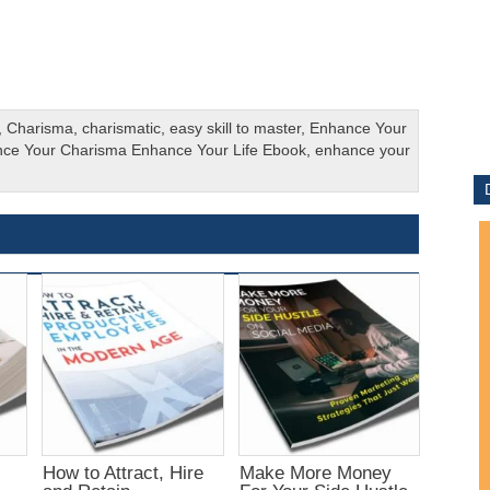
,
Charisma
,
charismatic
,
easy skill to master
,
Enhance Your
ce Your Charisma Enhance Your Life Ebook
,
enhance your
How to Attract, Hire
Make More Money