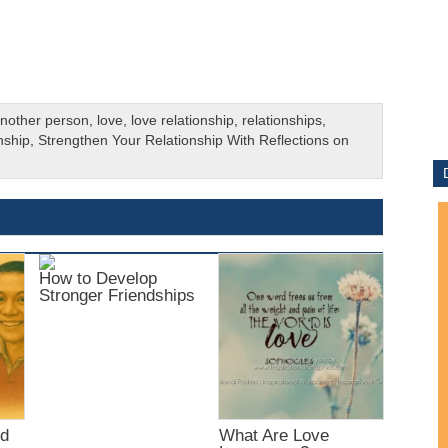
 another person
,
love
,
love relationship
,
relationships
,
nship
,
Strengthen Your Relationship With Reflections on
How to Develop
Stronger Friendships
nd
What Are Love