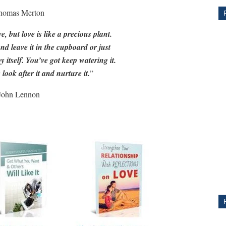
homas Merton
ve, but love is like a precious plant.
and leave it in the cupboard or just
by itself. You’ve got keep watering it.
 look after it and nurture it.
”
John Lennon
CE
Y
PS