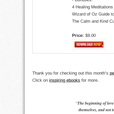
GOALS
4 Healing Meditations
Wizard of Oz Guide t
GRATITUDE
The Calm and Kind C
HARMONY
Price:
$9.00
HEALTH
HOME
HONESTY
Thank you for checking out this month’s
pe
INTEGRITY
Click on
inspiring ebooks
for more.
KINDNESS
LEADERSHIP
“
The beginning of love i
themselves, and not t
LEARNING