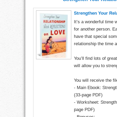
CHARACTER
Strengthen Your Rel
It’s a wonderful time 
COMPASSION
for another person. E
CONFIDENCE
have that special some
relationship the time a
COURAGE
You’ll find lots of gre
DECISION
will allow you to stren
DISCIPLINE
You will receive the fi
DREAMS
- Main Ebook: Strengt
(33-page PDF)
FAITH
- Worksheet: Strength
FAMILY
page PDF)
- Bonuses: