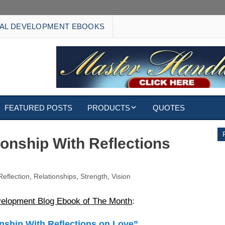
AL DEVELOPMENT EBOOKS
FEATURED POSTS
PRODUCTS
QUOTES
EBOOKS
ionship With Reflections
ECARDS
Reflection
,
Relationships
,
Strength
,
Vision
S
WALLPAPERS
velopment Blog Ebook of The Month
:
CUSTOMIZED GIFTS
nship With Reflections on Love”