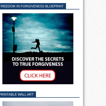
FREEDOM IN FORGIVENESS BLUEPRINT
PRINTABLE WALL ART