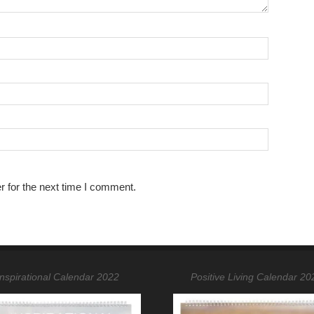
r for the next time I comment.
Inspirational Calendar 2022
Positive Living Calendar 20