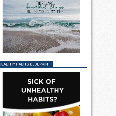
HEALTHY HABITS BLUEPRINT