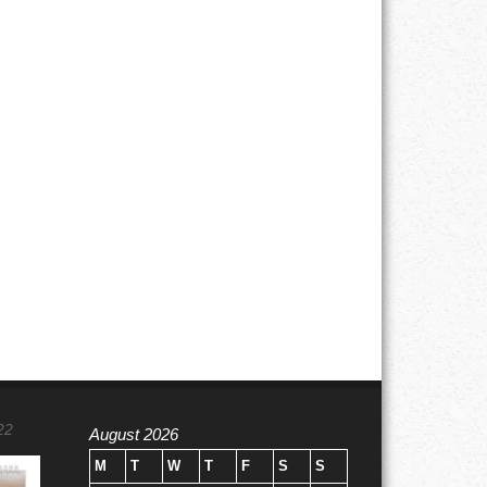
22
August 2026
M
T
W
T
F
S
S