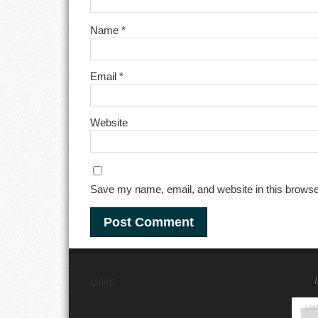
Name
*
Email
*
Website
Save my name, email, and website in this browse
Links