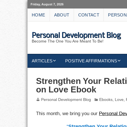
Friday, August 7, 2026
HOME
ABOUT
CONTACT
PERSON
Personal Development Blog
Become The One You Are Meant To Be!
ARTICLES
POSITIVE AFFIRMATIONS
KEYWORDS
DISCIPLINE AFFIRMATIONS
ABUNDANCE
Strengthen Your Relat
on Love Ebook
NATURE AFFIRMATIONS
ACTION
Personal Development Blog
Ebooks
,
Love
,
VICTORY
AFFIRMATION
This month, we bring you our
Personal De
ATTITUDE
“
Strengthen Your Relatio
CAREERS