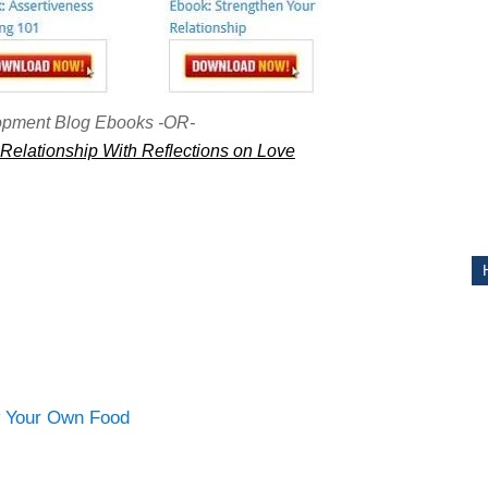
ITY
opment Blog Ebooks -OR-
Relationship With Reflections on Love