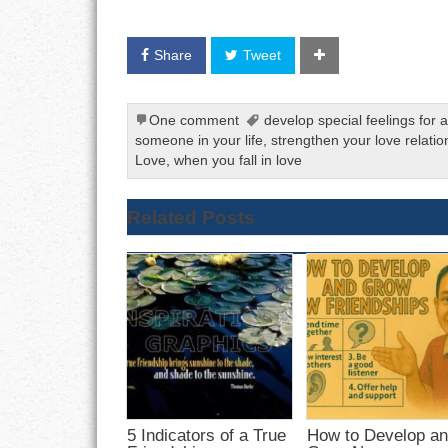
Share
Tweet
One comment
develop special feelings for
someone in your life
,
strengthen your love relatio
Love
,
when you fall in love
Related Posts
5 Indicators of a True
How to Develop a