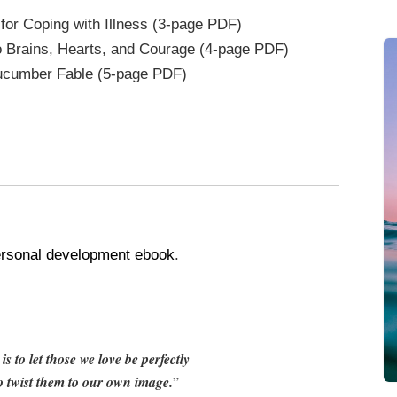
 for Coping with Illness (3-page PDF)
o Brains, Hearts, and Courage (4-page PDF)
ucumber Fable (5-page PDF)
rsonal development ebook
.
s to let those we love be perfectly
o twist them to our own image.
”