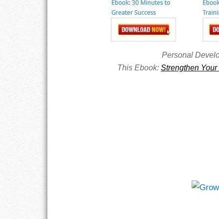
RESPONSIBIL
SOLITUDE
Personal Devel
This Ebook:
Strengthen Your 
TALENTS
VALUES
VIRTUES
WORK