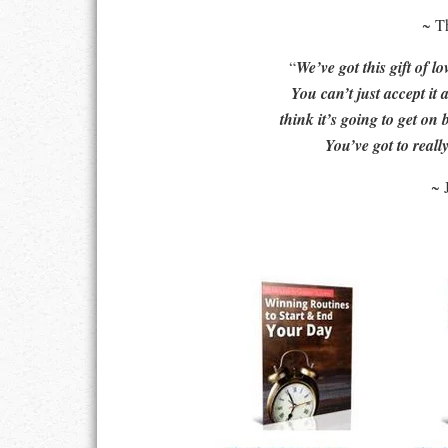
~ T
LIFE
“
We’ve got this gift of lo
LIFESTYLE
You can’t just accept it 
think it’s going to get on 
MARRIAGES
You’ve got to really
MOTIVATION
~ 
PASSION
PERSEVERAN
PRODUCTIVIT
PURPOSE
RELATIONSHI
RESPECT