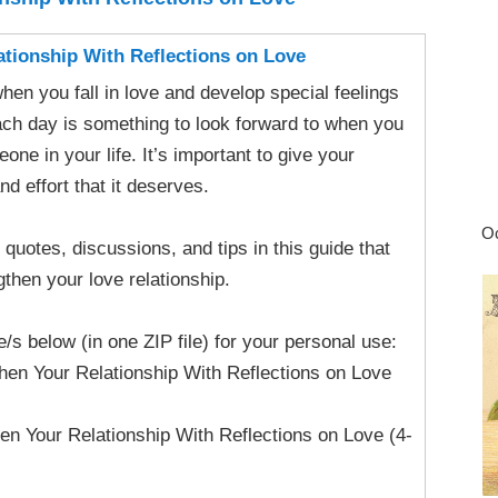
ationship With Reflections on Love
when you fall in love and develop special feelings
ach day is something to look forward to when you
one in your life. It’s important to give your
nd effort that it deserves.
Oc
at quotes, discussions, and tips in this guide that
gthen your love relationship.
le/s below (in one ZIP file) for your personal use:
hen Your Relationship With Reflections on Love
en Your Relationship With Reflections on Love (4-