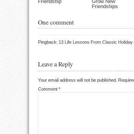
Friendship
Grow New
Friendships
One comment
Pingback:
13 Life Lessons From Classic Holiday
Leave a Reply
Your email address will not be published.
Require
Comment
*