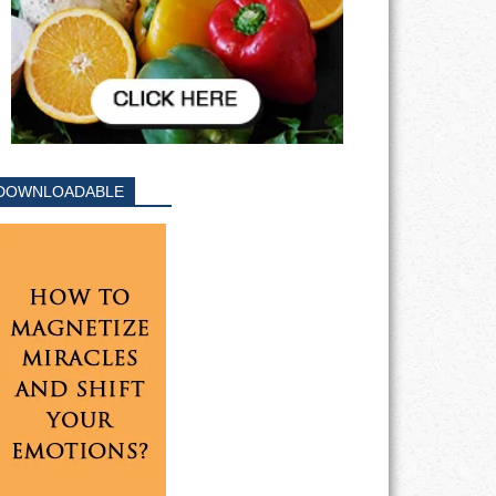
DOWNLOADABLE