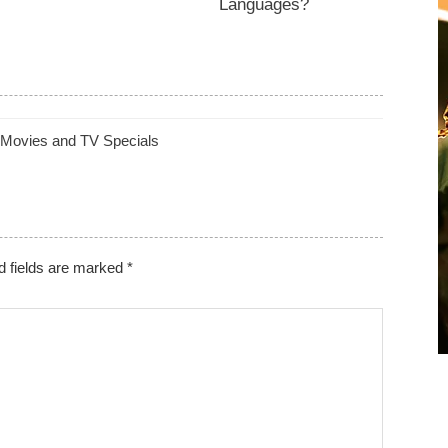
Languages?
 Movies and TV Specials
d fields are marked
*