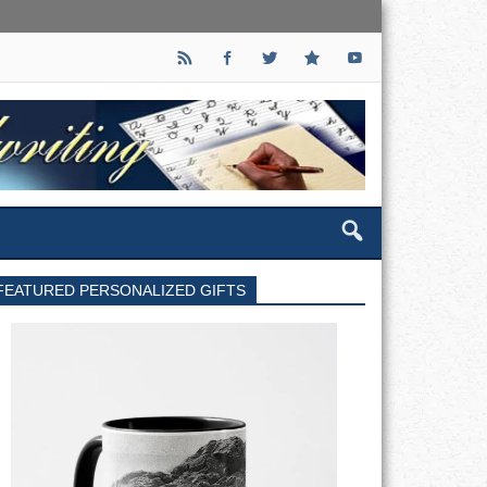
FEATURED PERSONALIZED GIFTS