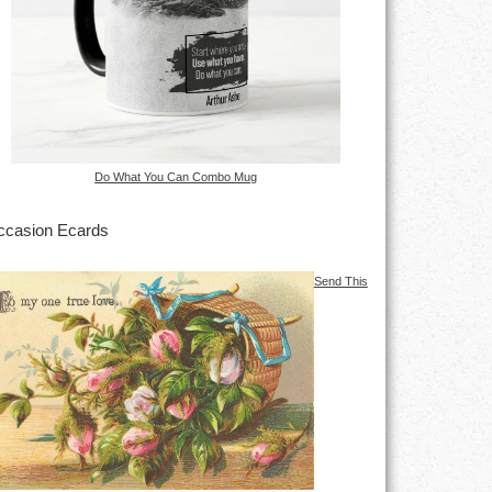
Do What You Can Combo Mug
casion Ecards
Send This