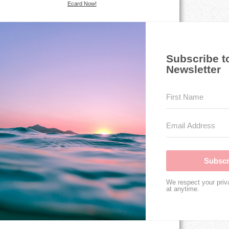
Ecard Now!
Subscribe t
Newsletter
Subscr
We respect your priv
at anytime.