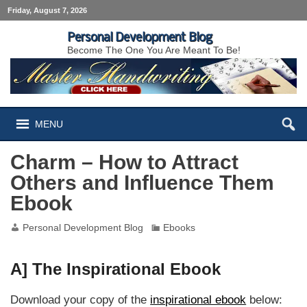
Friday, August 7, 2026
Personal Development Blog
Become The One You Are Meant To Be!
MENU
Charm – How to Attract
Others and Influence Them
Ebook
Personal Development Blog
Ebooks
A] The Inspirational Ebook
Download your copy of the
inspirational ebook
below: