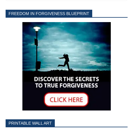
FREEDOM IN FORGIVENESS BLUEPRINT
PRINTABLE WALL ART