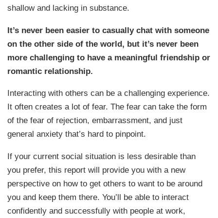
shallow and lacking in substance.
It’s never been easier to casually chat with someone
on the other side of the world, but it’s never been
more challenging to have a meaningful friendship or
romantic relationship.
Interacting with others can be a challenging experience.
It often creates a lot of fear. The fear can take the form
of the fear of rejection, embarrassment, and just
general anxiety that’s hard to pinpoint.
If your current social situation is less desirable than
you prefer, this report will provide you with a new
perspective on how to get others to want to be around
you and keep them there. You’ll be able to interact
confidently and successfully with people at work,