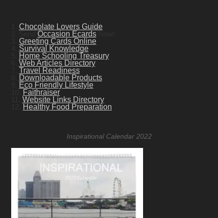
1.
Chocolate Lovers Guide
2. Send
Occasion Ecards
Now!
3.
Greeting Cards Online
4.
Survival Knowledge
5.
Home Schooling Treasury
6.
Web Articles Directory
7.
Travel Readiness
8.
Downloadable Products
9.
Eco Friendly Lifestyle
10.
Faithraiser
11.
Website Links Directory
12.
Healthy Food Preparation
Inspirational Calendar 2022