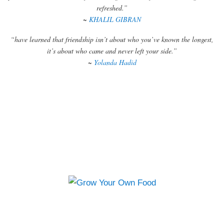
refreshed.”
~
KHALIL GIBRAN
“have learned that friendship isn’t about who you’ve known the longest,
it’s about who came and never left your side.”
~
Yolanda Hadid