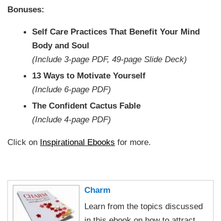
Bonuses:
Self Care Practices That Benefit Your Mind
Body and Soul
(Include 3-page PDF, 49-page Slide Deck)
13 Ways to Motivate Yourself
(Include 6-page PDF)
The Confident Cactus Fable
(Include 4-page PDF)
Click on
Inspirational Ebooks
for more.
Charm
Learn from the topics discussed
in this ebook on how to attract