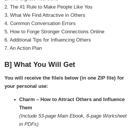
2. The #1 Rule to Make People Like You
3. What We Find Attractive in Others
4. Common Conversation Errors
5. How to Forge Stronger Connections Online
6. Additional Tips for Influencing Others
7. An Action Plan
B] What You Will Get
You will receive the file/s below (in one ZIP file) for
your personal use:
Charm – How to Attract Others and Influence
Them
(Include 53-page Main Ebook, 6-page Worksheet
in PDFs)