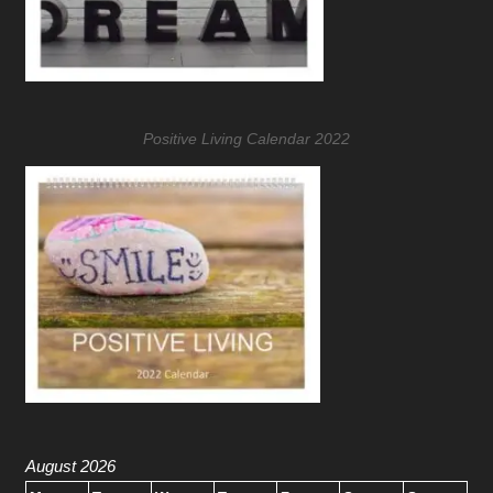
Positive Living Calendar 2022
August 2026