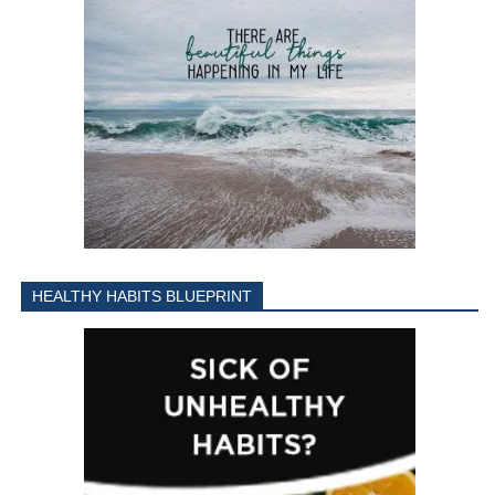
HEALTHY HABITS BLUEPRINT