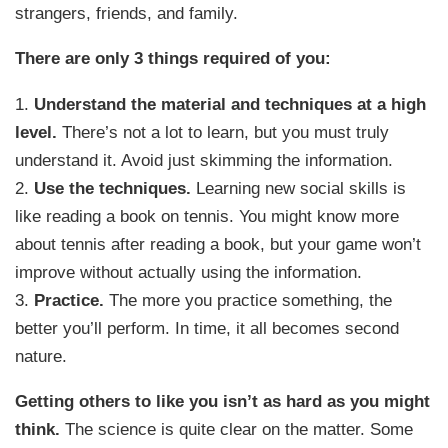
strangers, friends, and family.
There are only 3 things required of you:
1.
Understand the material and techniques at a high
level.
There’s not a lot to learn, but you must truly
understand it. Avoid just skimming the information.
2.
Use the techniques.
Learning new social skills is
like reading a book on tennis. You might know more
about tennis after reading a book, but your game won’t
improve without actually using the information.
3.
Practice.
The more you practice something, the
better you’ll perform. In time, it all becomes second
nature.
Getting others to like you isn’t as hard as you might
think.
The science is quite clear on the matter. Some