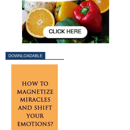
DOWNLOADABLE