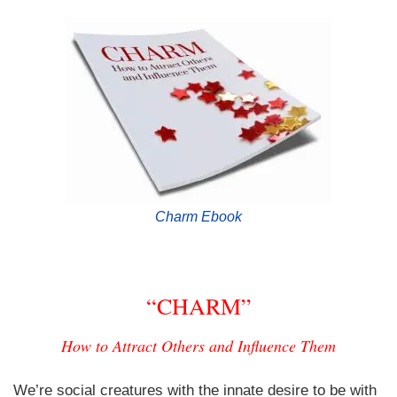
Charm Ebook
“CHARM”
How to Attract Others and Influence Them
We’re social creatures with the innate desire to be with