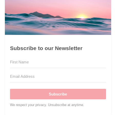
Subscribe to our Newsletter
Subscribe
We respect your privacy. Unsubscribe at anytime.