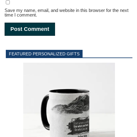
Save my name, email, and website in this browser for the next
time I comment.
FEATURED PERSONALIZED GIFTS