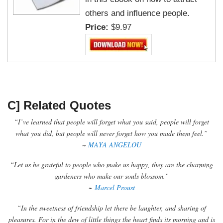
others and influence people.
Price:
$9.97
C] Related Quotes
“I’ve learned that people will forget what you said, people will forget
what you did, but people will never forget how you made them feel.”
~
MAYA ANGELOU
“Let us be grateful to people who make us happy, they are the charming
gardeners who make our souls blossom.”
~
Marcel Proust
“In the sweetness of friendship let there be laughter, and sharing of
pleasures. For in the dew of little things the heart finds its morning and is