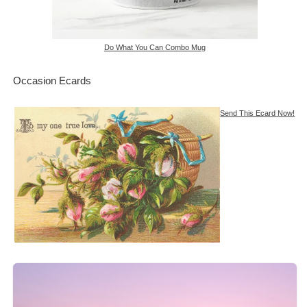
Do What You Can Combo Mug
Occasion Ecards
Send This Ecard Now!