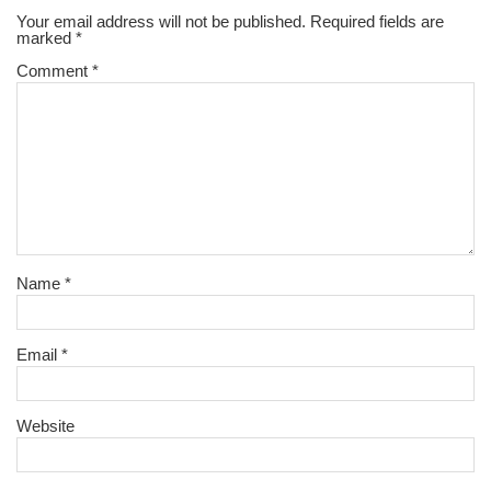
Your email address will not be published.
Required fields are
marked
*
Comment
*
Name
*
Email
*
Website