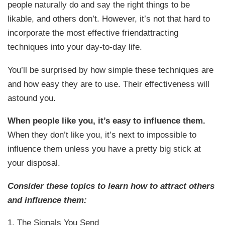
people naturally do and say the right things to be
likable, and others don’t. However, it’s not that hard to
incorporate the most effective friendattracting
techniques into your day-to-day life.
You’ll be surprised by how simple these techniques are
and how easy they are to use. Their effectiveness will
astound you.
When people like you, it’s easy to influence them.
When they don’t like you, it’s next to impossible to
influence them unless you have a pretty big stick at
your disposal.
Consider these topics to learn how to attract others
and influence them:
1. The Signals You Send