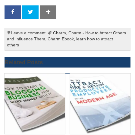
Leave a comment
Charm
,
Charm - How to Attract Others
and Influence Them
,
Charm Ebook
,
learn how to attract
others
Related Posts