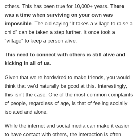
others. This has been true for 10,000+ years.
There
was a time when surviving on your own was
impossible.
The old saying “It takes a village to raise a
child” can be taken a step further. It once took a
“village” to keep a person alive.
This need to connect with others is still alive and
kicking in all of us.
Given that we’re hardwired to make friends, you would
think that we’d naturally be good at this. Interestingly,
this isn’t the case. One of the most common complaints
of people, regardless of age, is that of feeling socially
isolated and alone.
While the internet and social media can make it easier
to have contact with others, the interaction is often