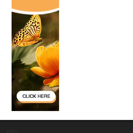
Links