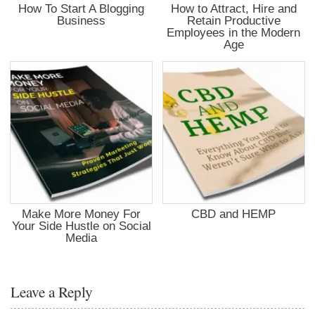
How To Start A Blogging
How to Attract, Hire and
Business
Retain Productive
Employees in the Modern
Age
Make More Money For
CBD and HEMP
Your Side Hustle on Social
Media
Leave a Reply