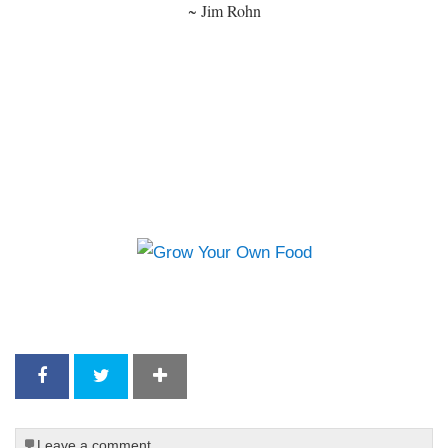
~ Jim Rohn
Leave a comment