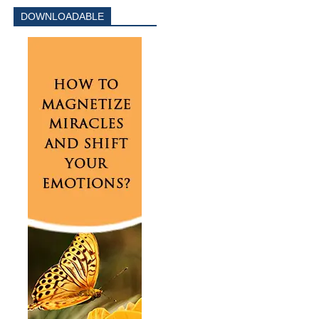
DOWNLOADABLE