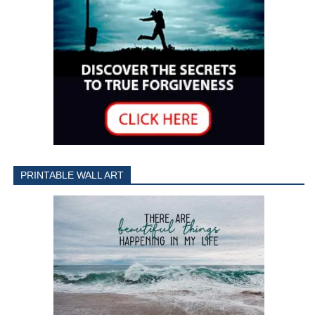
PRINTABLE WALL ART