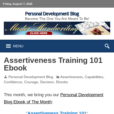
Friday, August 7, 2026
Personal Development Blog
Become The One You Are Meant To Be!
MENU
Assertiveness Training 101
Ebook
Personal Development Blog
Assertiveness
,
Capabilities
,
Confidence
,
Courage
,
Decision
,
Ebooks
This month, we bring you our
Personal Development
Blog Ebook of The Month
:
“
Assertiveness Training 101: