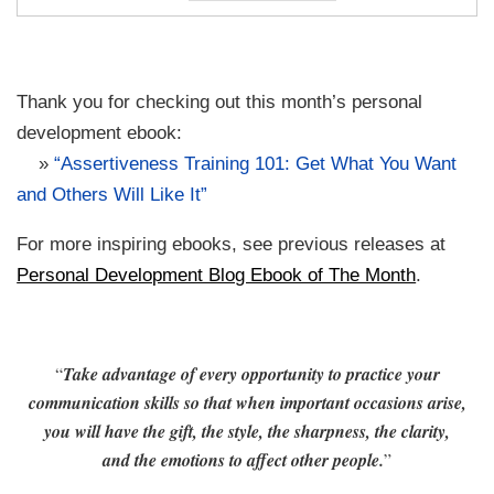
Thank you for checking out this month’s personal
development ebook:
»
“Assertiveness Training 101: Get What You Want
and Others Will Like It”
For more inspiring ebooks, see previous releases at
Personal Development Blog Ebook of The Month
.
“
Take advantage of every opportunity to practice your
communication skills so that when important occasions arise,
you will have the gift, the style, the sharpness, the clarity,
and the emotions to affect other people.
”