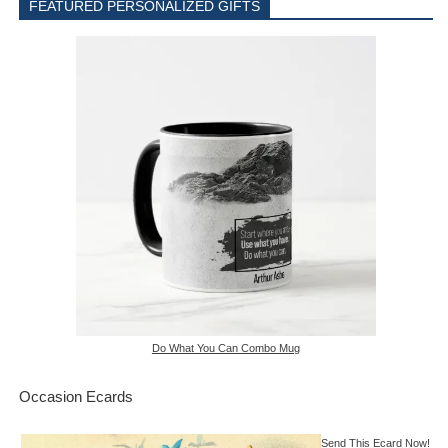
FEATURED PERSONALIZED GIFTS
Do What You Can Combo Mug
Occasion Ecards
Send This Ecard Now!