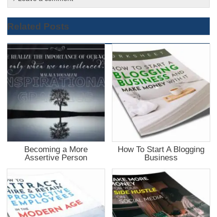
Related Posts
Becoming a More
How To Start A Blogging
Assertive Person
Business