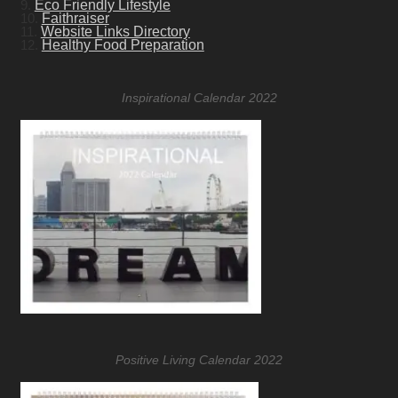
9.
Eco Friendly Lifestyle
10.
Faithraiser
11.
Website Links Directory
12.
Healthy Food Preparation
Inspirational Calendar 2022
Positive Living Calendar 2022