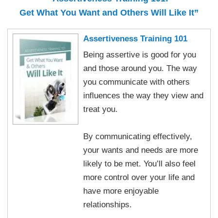
Get What You Want and Others Will Like It”
Assertiveness Training 101
Being assertive is good for you
and those around you. The way
you communicate with others
influences the way they view and
treat you.
By communicating effectively,
your wants and needs are more
likely to be met. You’ll also feel
more control over your life and
have more enjoyable
relationships.