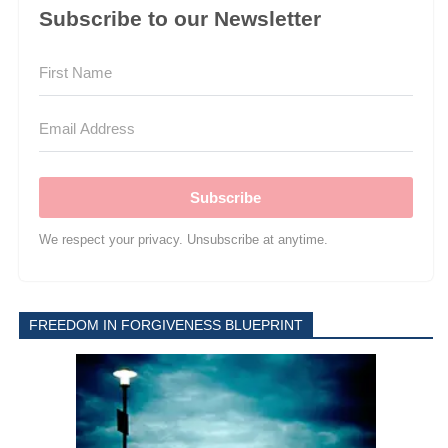
Subscribe to our Newsletter
Subscribe
We respect your privacy. Unsubscribe at anytime.
FREEDOM IN FORGIVENESS BLUEPRINT