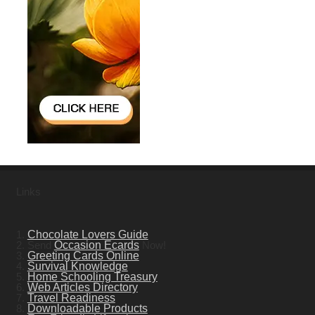
Links
1.
Chocolate Lovers Guide
2. Send
Occasion Ecards
Now!
3.
Greeting Cards Online
4.
Survival Knowledge
5.
Home Schooling Treasury
6.
Web Articles Directory
7.
Travel Readiness
8.
Downloadable Products