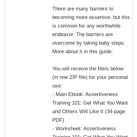
There are many barriers to
becoming more assertive, but this
is common for any worthwhile
endeavor. The barriers are
overcome by taking baby steps.
More about it in this guide.
You will receive the file/s below
(in one ZIP file) for your personal
use:
- Main Ebook: Assertiveness
Training 101: Get What You Want
and Others Will Like It (34-page
PDF)
- Worksheet: Assertiveness
Training 101: Get What You Want