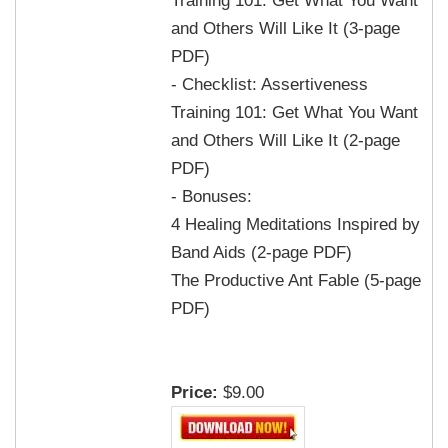
and Others Will Like It (3-page
PDF)
- Checklist: Assertiveness
Training 101: Get What You Want
and Others Will Like It (2-page
PDF)
- Bonuses:
4 Healing Meditations Inspired by
Band Aids (2-page PDF)
The Productive Ant Fable (5-page
PDF)
Price:
$9.00