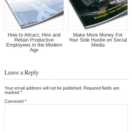
How to Attract, Hire and
Make More Money For
Retain Productive
Your Side Hustle on Social
Employees in the Modern
Media
Age
Leave a Reply
Your email address will not be published.
Required fields are
marked
*
Comment
*