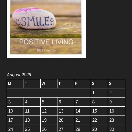
August 2026
M
T
W
T
F
S
S
1
2
3
4
5
6
7
8
9
10
11
12
13
14
15
16
17
18
19
20
21
22
23
24
25
26
27
28
29
30