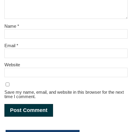
Name
*
Email
*
Website
Save my name, email, and website in this browser for the next
time I comment.