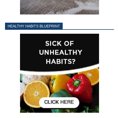
HEALTHY HABITS BLUEPRINT