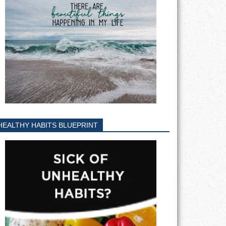
HEALTHY HABITS BLUEPRINT