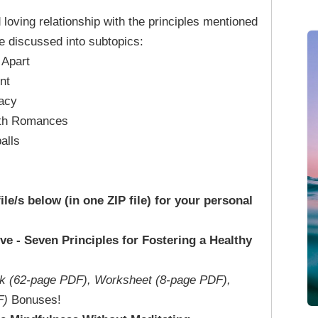
d loving relationship with the principles mentioned
re discussed into subtopics:
 Apart
nt
macy
ith Romances
alls
file/s below (in one ZIP file) for your personal
ve - Seven Principles for Fostering a Healthy
k (62-page PDF), Worksheet (8-page PDF),
F)
Bonuses!