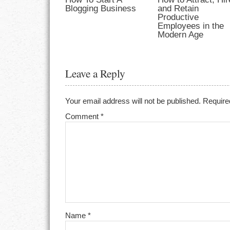
Blogging Business
and Retain
Productive
Employees in the
Modern Age
Leave a Reply
Your email address will not be published.
Require
Comment
*
Name
*