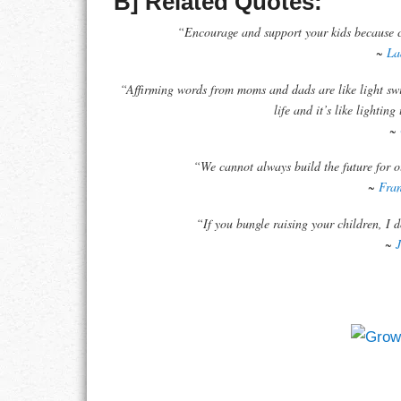
B] Related Quotes:
“Encourage and support your kids because ch
RESPONSIBIL
~
La
SOLITUDE
“Affirming words from moms and dads are like light sw
life and it’s like lightin
TALENTS
~
“We cannot always build the future for o
VALUES
~
Fran
VIRTUES
“If you bungle raising your children, I 
~
WORK