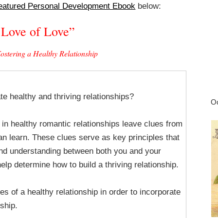
eatured Personal Development Ebook
below:
 Love of Love”
Fostering a Healthy Relationship
te healthy and thriving relationships?
Oc
 in healthy romantic relationships leave clues from
an learn. These clues serve as key principles that
nd understanding between both you and your
elp determine how to build a thriving relationship.
es of a healthy relationship in order to incorporate
ship.