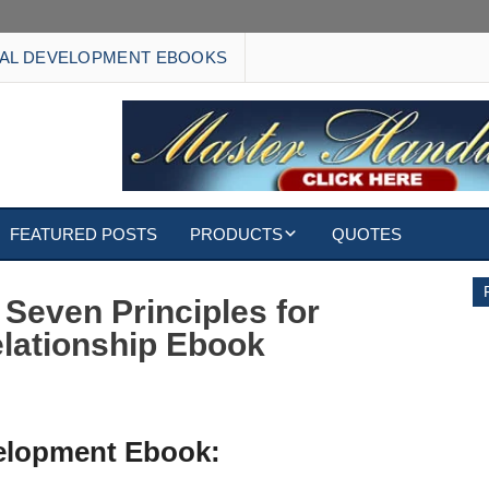
AL DEVELOPMENT EBOOKS
FEATURED POSTS
PRODUCTS
QUOTES
EBOOKS
 Seven Principles for
elationship Ebook
ECARDS
S
WALLPAPERS
CUSTOMIZED GIFTS
velopment Ebook: