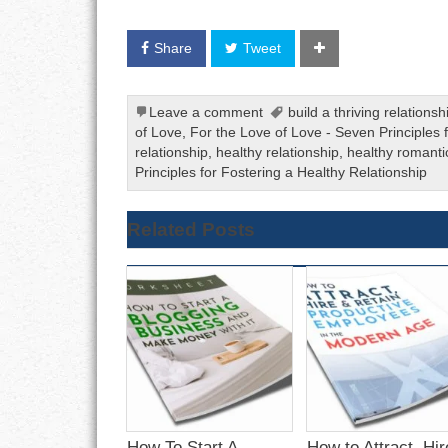
Share
Tweet
Leave a comment
build a thriving relationsh
of Love
,
For the Love of Love - Seven Principles 
relationship
,
healthy relationship
,
healthy romanti
Principles for Fostering a Healthy Relationship
Related Posts
How To Start A
How to Attract, Hir