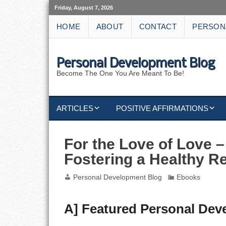
Friday, August 7, 2026
HOME
ABOUT
CONTACT
PERSON
Personal Development Blog
Become The One You Are Meant To Be!
ARTICLES
POSITIVE AFFIRMATIONS
KEYWORDS
DISCIPLINE AFFIRMATIONS
ABUNDANCE
For the Love of Love –
Fostering a Healthy R
NATURE AFFIRMATIONS
ACTION
Personal Development Blog
Ebooks
VICTORY
AFFIRMATION
ATTITUDE
A] Featured Personal De
CAREERS