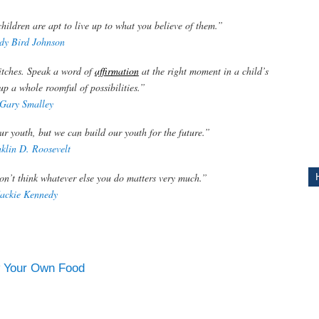
ildren are apt to live up to what you believe of them.”
ITY
dy Bird Johnson
itches. Speak a word of
affirmation
at the right moment in a child’s
g up a whole roomful of possibilities.”
Gary Smalley
ur youth, but we can build our youth for the future.”
klin D. Roosevelt
don’t think whatever else you do matters very much.”
Jackie Kennedy