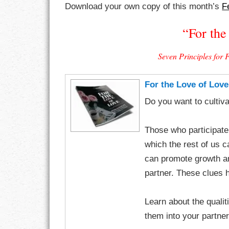
Download your own copy of this month’s
F
CHARACTER
“For the
COMPASSION
Seven Principles for 
CONFIDENCE
For the Love of Love
COURAGE
Do you want to cultiva
DECISION
Those who participate
DISCIPLINE
which the rest of us c
can promote growth a
DREAMS
partner. These clues h
FAITH
Learn about the qualiti
FAMILY
them into your partner