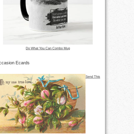
Do What You Can Combo Mug
casion Ecards
Send This