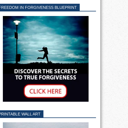
FREEDOM IN FORGIVENESS BLUEPRINT
PRINTABLE WALL ART