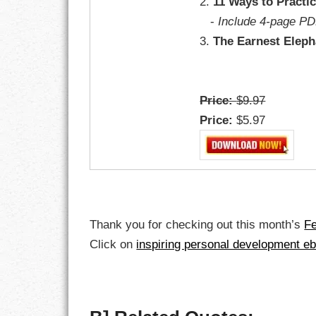
2.
11 Ways to Practi
-
Include 4-page PD
LIFE
3.
The Earnest Eleph
LIFESTYLE
MARRIAGES
Price:
$9.97
Price:
$5.97
MOTIVATION
PASSION
PERSEVERAN
PRODUCTIVIT
Thank you for checking out this month’s
F
Click on
inspiring personal development e
PURPOSE
RELATIONSHI
RESPECT