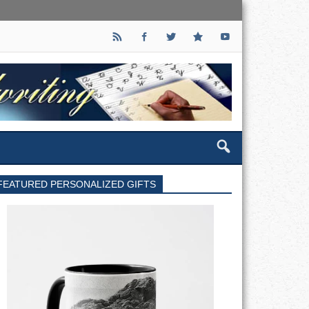
FEATURED PERSONALIZED GIFTS