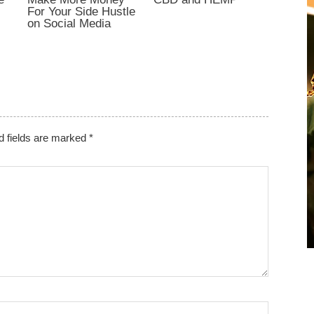
For Your Side Hustle
on Social Media
d fields are marked
*