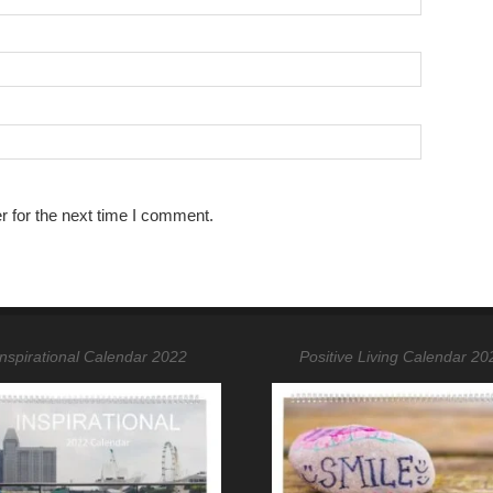
r for the next time I comment.
Inspirational Calendar 2022
Positive Living Calendar 20