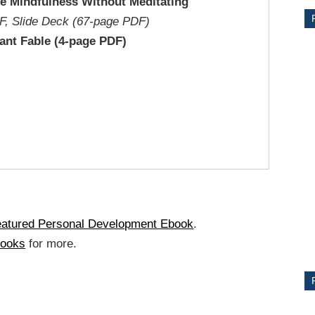
ce Mindfulness Without Meditating
F, Slide Deck (67-page PDF)
ant Fable (4-page PDF)
CE
Y
eatured Personal Development Ebook
.
books
for more.
PS