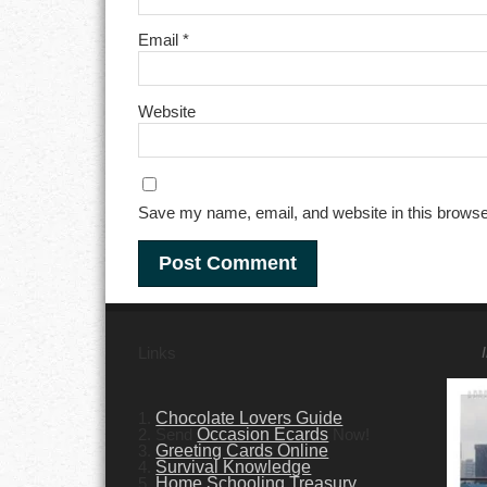
Email
*
Website
Save my name, email, and website in this browse
Links
1.
Chocolate Lovers Guide
2. Send
Occasion Ecards
Now!
3.
Greeting Cards Online
4.
Survival Knowledge
5.
Home Schooling Treasury