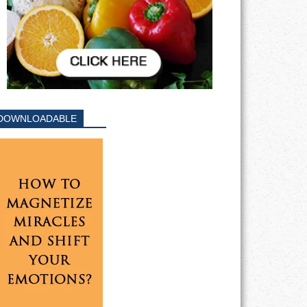
DOWNLOADABLE