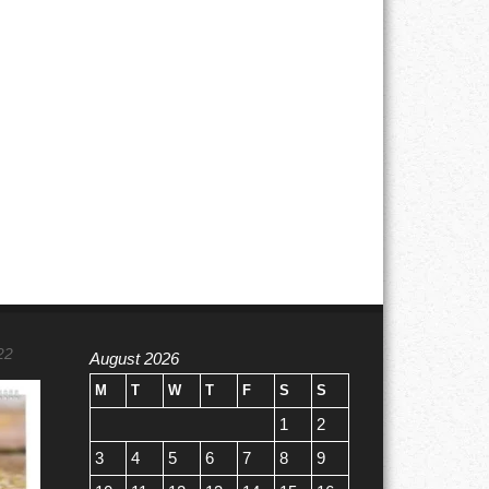
22
August 2026
M
T
W
T
F
S
S
1
2
3
4
5
6
7
8
9