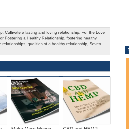
ip
,
Cultivate a lasting and loving relationship
,
For the Love
for Fostering a Healthy Relationship
,
fostering healthy
c relationships
,
qualities of a healthy relationship
,
Seven
e
Make More Money
CBD and HEMP