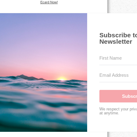
Ecard Now!
Subscribe t
Newsletter
Subscr
We respect your priv
at anytime.