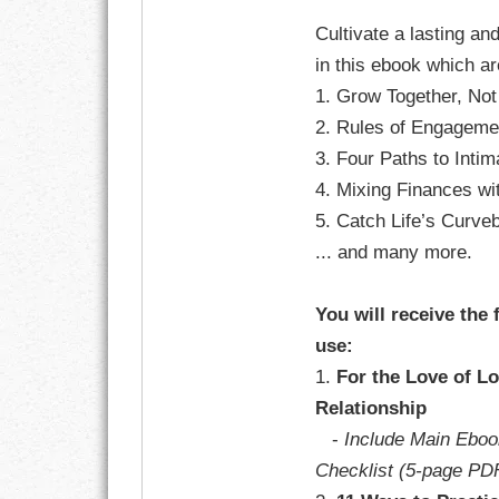
GOALS
Cultivate a lasting an
in this ebook which a
GRATITUDE
1. Grow Together, Not
HARMONY
2. Rules of Engageme
3. Four Paths to Inti
HEALTH
4. Mixing Finances w
5. Catch Life’s Curveb
HOME
... and many more.
HONESTY
You will receive the 
INTEGRITY
use:
1.
For the Love of Lo
KINDNESS
Relationship
LEADERSHIP
-
Include Main Eboo
Checklist (5-page PD
LEARNING