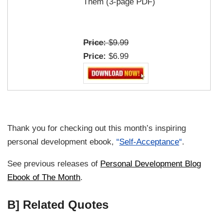
Them (3-page PDF)
Price:
$9.99
Price:
$6.99
Thank you for checking out this month’s inspiring
personal development ebook,
“
Self-Acceptance
“
.
See previous releases of
Personal Development Blog
Ebook of The Month
.
B] Related Quotes