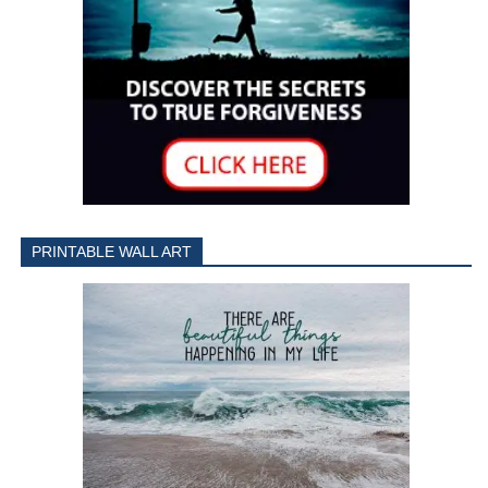
PRINTABLE WALL ART