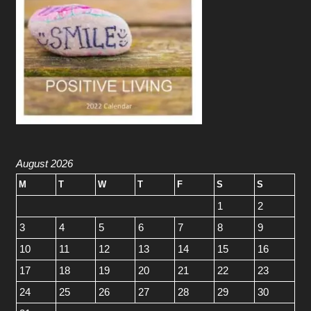
August 2026
M
T
W
T
F
S
S
1
2
3
4
5
6
7
8
9
10
11
12
13
14
15
16
17
18
19
20
21
22
23
24
25
26
27
28
29
30