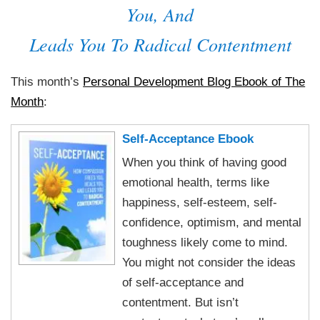
You, And
Leads You To Radical Contentment
This month’s
Personal Development Blog Ebook of The
Month
:
Self-Acceptance Ebook
When you think of having good
emotional health, terms like
happiness, self-esteem, self-
confidence, optimism, and mental
toughness likely come to mind.
You might not consider the ideas
of self-acceptance and
contentment. But isn’t