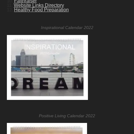
10.
Faithraiser
11.
Website Links Directory
12.
Healthy Food Preparation
Inspirational Calendar 2022
Positive Living Calendar 2022