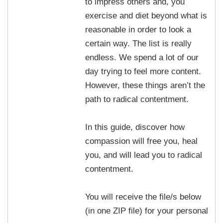
to impress others and, you
exercise and diet beyond what is
reasonable in order to look a
certain way. The list is really
endless. We spend a lot of our
day trying to feel more content.
However, these things aren’t the
path to radical contentment.
In this guide, discover how
compassion will free you, heal
you, and will lead you to radical
contentment.
You will receive the file/s below
(in one ZIP file) for your personal