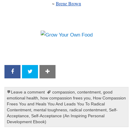
~
Brene Brown
Leave a comment
compassion
,
contentment
,
good
emotional health
,
how compassion frees you
,
How Compassion
Frees You and Heals You And Leads You To Radical
Contentment
,
mental toughness
,
radical contentment
,
Self-
Acceptance
,
Self-Acceptance (An Inspiring Personal
Development Ebook)