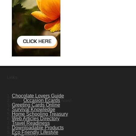
Links
1.
Chocolate Lovers Guide
2. Send
Occasion Ecards
Now!
3.
Greeting Cards Online
4.
Survival Knowledge
5.
Home Schooling Treasury
6.
Web Articles Directory
7.
Travel Readiness
8.
Downloadable Products
9.
Eco Friendly Lifestyle