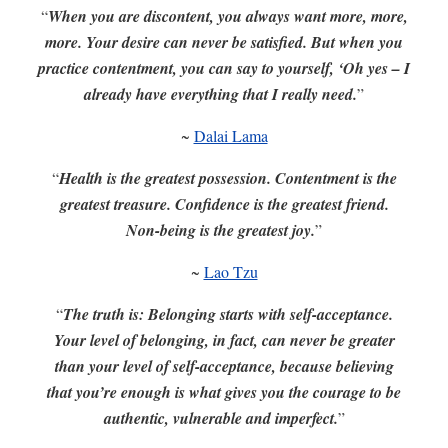
“
When you are discontent, you always want more, more,
more. Your desire can never be satisfied. But when you
practice contentment, you can say to yourself, ‘Oh yes – I
already have everything that I really need.
”
~
Dalai Lama
“
Health is the greatest possession. Contentment is the
greatest treasure. Confidence is the greatest friend.
Non-being is the greatest joy.
”
~
Lao Tzu
“
The truth is: Belonging starts with self-acceptance.
Your level of belonging, in fact, can never be greater
than your level of self-acceptance, because believing
that you’re enough is what gives you the courage to be
authentic, vulnerable and imperfect.
”