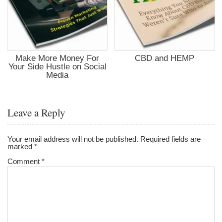
Make More Money For
CBD and HEMP
Your Side Hustle on Social
Media
Leave a Reply
Your email address will not be published.
Required fields are
marked
*
Comment
*