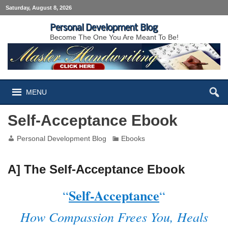
Saturday, August 8, 2026
Personal Development Blog
Become The One You Are Meant To Be!
MENU
Self-Acceptance Ebook
Personal Development Blog
Ebooks
A] The Self-Acceptance Ebook
Self-Acceptance
“
“
How Compassion Frees You, Heals