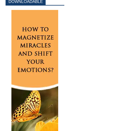
DOWNLOADABLE