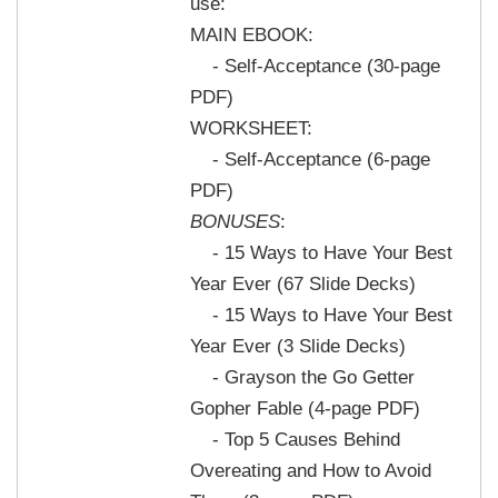
use:
MAIN EBOOK:
- Self-Acceptance (30-page
PDF)
WORKSHEET:
- Self-Acceptance (6-page
PDF)
BONUSES
:
- 15 Ways to Have Your Best
Year Ever (67 Slide Decks)
- 15 Ways to Have Your Best
Year Ever (3 Slide Decks)
- Grayson the Go Getter
Gopher Fable (4-page PDF)
- Top 5 Causes Behind
Overeating and How to Avoid