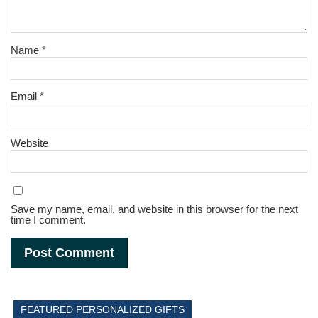
Name
*
Email
*
Website
Save my name, email, and website in this browser for the next
time I comment.
FEATURED PERSONALIZED GIFTS