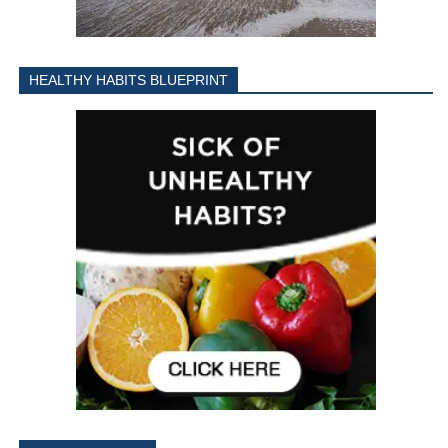
HEALTHY HABITS BLUEPRINT