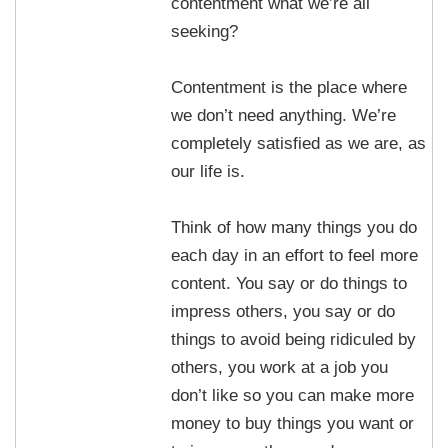
contentment what we’re all
seeking?
Contentment is the place where
we don’t need anything. We’re
completely satisfied as we are, as
our life is.
Think of how many things you do
each day in an effort to feel more
content. You say or do things to
impress others, you say or do
things to avoid being ridiculed by
others, you work at a job you
don’t like so you can make more
money to buy things you want or