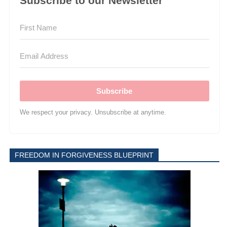
Subscribe to our Newsletter
Subscribe
We respect your privacy. Unsubscribe at anytime.
FREEDOM IN FORGIVENESS BLUEPRINT