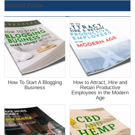
Related Posts
How To Start A Blogging
How to Attract, Hire and
Business
Retain Productive
Employees in the Modern
Age