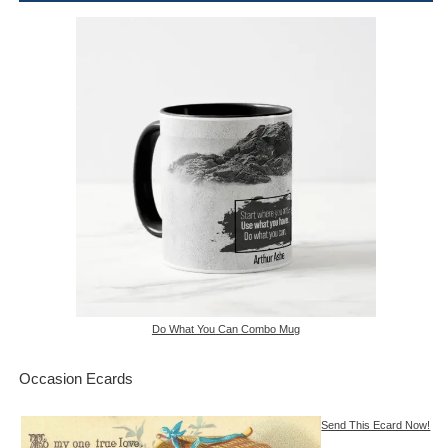
Do What You Can Combo Mug
Occasion Ecards
Send This Ecard Now!