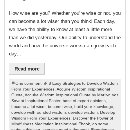
How wise are you? Whether you’re wise or not, you
can become a lot wiser than you think! Each day,
we have the ability to know at least a little more
than we did yesterday. Our ability to understand the
world and how the universe works can grow each
day,…
Read more
One comment
8 Easy Strategies to Develop Wisdom
From Your Experiences
,
Acquire Wisdom Inspirational
Quote
,
Acquire Wisdom Inspirational Quote by Marilyn Vos
Savant Inspirational Poster
,
base of expert opinions
,
become a lot wiser
,
become wise
,
build your knowledge
,
develop well-rounded wisdom
,
develop wisdom
,
Develop
Wisdom From Your Experiences
,
Discover the Power of
Mindfulness Meditation Inspirational Ebook
,
do some
serious thinking
,
exercise good judgement
,
Experiences
,