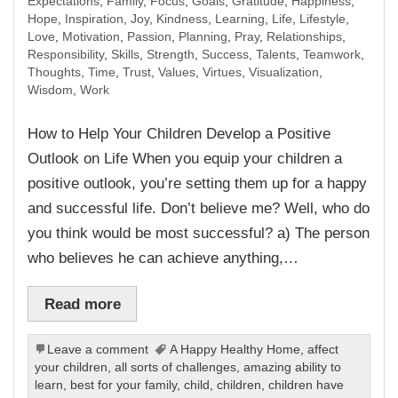
Expectations
,
Family
,
Focus
,
Goals
,
Gratitude
,
Happiness
,
Hope
,
Inspiration
,
Joy
,
Kindness
,
Learning
,
Life
,
Lifestyle
,
Love
,
Motivation
,
Passion
,
Planning
,
Pray
,
Relationships
,
Responsibility
,
Skills
,
Strength
,
Success
,
Talents
,
Teamwork
,
Thoughts
,
Time
,
Trust
,
Values
,
Virtues
,
Visualization
,
Wisdom
,
Work
How to Help Your Children Develop a Positive
Outlook on Life When you equip your children a
positive outlook, you’re setting them up for a happy
and successful life. Don’t believe me? Well, who do
you think would be most successful? a) The person
who believes he can achieve anything,…
Read more
Leave a comment
A Happy Healthy Home
,
affect
your children
,
all sorts of challenges
,
amazing ability to
learn
,
best for your family
,
child
,
children
,
children have