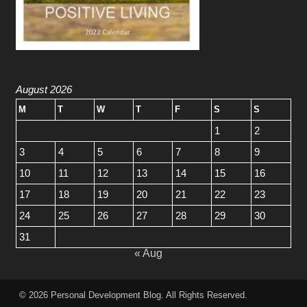
August 2026
M
T
W
T
F
S
S
1
2
3
4
5
6
7
8
9
10
11
12
13
14
15
16
17
18
19
20
21
22
23
24
25
26
27
28
29
30
31
« Aug
© 2026
Personal Development Blog
. All Rights Reserved.