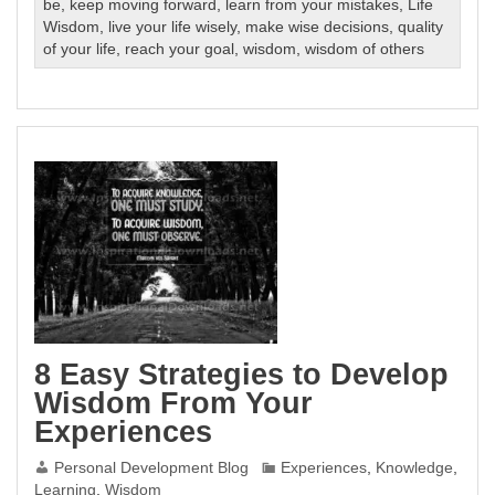
be
,
keep moving forward
,
learn from your mistakes
,
Life
Wisdom
,
live your life wisely
,
make wise decisions
,
quality
of your life
,
reach your goal
,
wisdom
,
wisdom of others
8 Easy Strategies to Develop
Wisdom From Your
Experiences
Personal Development Blog
Experiences
,
Knowledge
,
Learning
,
Wisdom