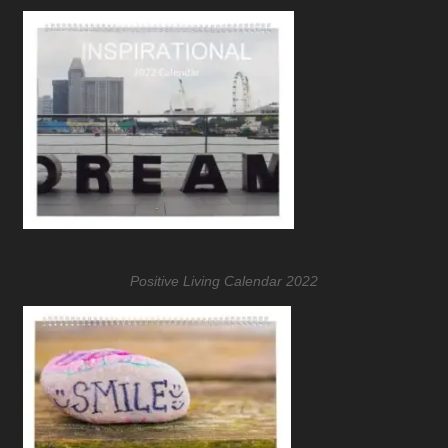
Positive Living Calendar 2022