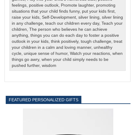
feelings
,
positive outlook
,
Promote laughter
,
promoting
situations that your child finds funny
,
put your kids first
,
raise your kids
,
Self-Development
,
silver lining
,
silver lining
in any challenge
,
teach our children every day
,
Teach your
children
,
The person who believes he can achieve
anything
,
things you can do each day to foster a positive
outlook in your kids
,
think positively
,
tough challenge
,
treat
your children in a calm and loving manner
,
unhealthy
cycle
,
unique sense of humor
,
Watch your reactions
,
when
things go awry
,
when your child simply needs to be
pushed further
,
wisdom
FEATURED PERSONALIZED GIFTS