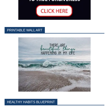
PRINTABLE WALL ART
HEALTHY HABITS BLUEPRINT