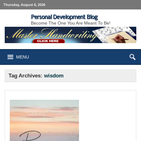
Thursday, August 6, 2026
Personal Development Blog
Become The One You Are Meant To Be!
MENU
Tag Archives:
wisdom