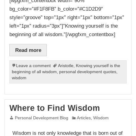
[wpgfxm_contentbox width=”90%”
bg_color=”#F1F8FB” b_color=”#C1D2D9″
style=”groove” top=”1px” right=”1px” bottom=”1px”
left=”1px” radius=”3px”]”Knowing yourself is the
beginning of all wisdom.”[/wpgfxm_contentbox]
Read more
Leave a comment
Aristotle
,
Knowing yourself is the
beginning of all wisdom
,
personal development quotes
,
wisdom
Where to Find Wisdom
Personal Development Blog
Articles
,
Wisdom
Wisdom is not only knowledge that is born out of