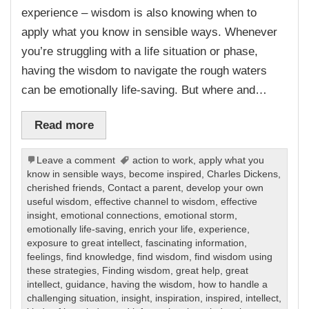
experience – wisdom is also knowing when to
apply what you know in sensible ways. Whenever
you’re struggling with a life situation or phase,
having the wisdom to navigate the rough waters
can be emotionally life-saving. But where and…
Read more
Leave a comment
action to work
,
apply what you
know in sensible ways
,
become inspired
,
Charles Dickens
,
cherished friends
,
Contact a parent
,
develop your own
useful wisdom
,
effective channel to wisdom
,
effective
insight
,
emotional connections
,
emotional storm
,
emotionally life-saving
,
enrich your life
,
experience
,
exposure to great intellect
,
fascinating information
,
feelings
,
find knowledge
,
find wisdom
,
find wisdom using
these strategies
,
Finding wisdom
,
great help
,
great
intellect
,
guidance
,
having the wisdom
,
how to handle a
challenging situation
,
insight
,
inspiration
,
inspired
,
intellect
,