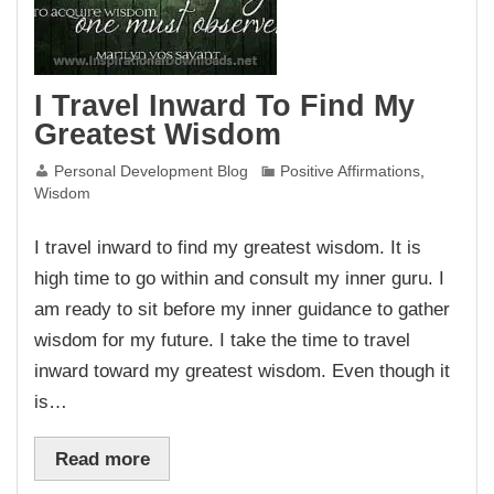
I Travel Inward To Find My
Greatest Wisdom
Personal Development Blog
Positive Affirmations
,
Wisdom
I travel inward to find my greatest wisdom. It is
high time to go within and consult my inner guru. I
am ready to sit before my inner guidance to gather
wisdom for my future. I take the time to travel
inward toward my greatest wisdom. Even though it
is…
Read more