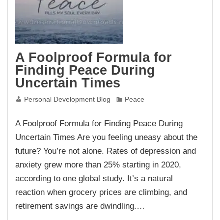
A Foolproof Formula for
Finding Peace During
Uncertain Times
Personal Development Blog
Peace
A Foolproof Formula for Finding Peace During
Uncertain Times Are you feeling uneasy about the
future? You’re not alone. Rates of depression and
anxiety grew more than 25% starting in 2020,
according to one global study. It’s a natural
reaction when grocery prices are climbing, and
retirement savings are dwindling.…