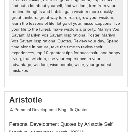
find out a lot about yourself
,
find wisdom
,
free from your
routine thoughts and habits
,
gain wisdom more quickly
,
great thinkers
,
great way to refresh
,
grow your wisdom
,
learn the lessons of life
,
let go of your misconceptions
,
live
your life to the fullest
,
make wisdom a priority
,
Marilyn Vos
Savant
,
Marilyn Vos Savant Inspirational Poster
,
Marilyn
Vos Savant Inspirational Quotes
,
Review your day
,
Spend
time alone in nature
,
take the time to review their
experiences
,
top 10 greatest tips for successful and happy
living
,
true wisdom
,
use your experience to your
advantage
,
wisdom
,
wise people
,
wiser
,
your greatest
mistakes
Aristotle
Personal Development Blog
Quotes
Personal Development Quotes by Aristotle Self