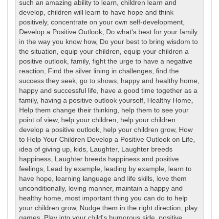
such an amazing ability to learn
,
children learn and
develop
,
children will learn to have hope and think
positively
,
concentrate on your own self-development
,
Develop a Positive Outlook
,
Do what's best for your family
in the way you know how
,
Do your best to bring wisdom to
the situation
,
equip your children
,
equip your children a
positive outlook
,
family
,
fight the urge to have a negative
reaction
,
Find the silver lining in challenges
,
find the
success they seek
,
go to shows
,
happy and healthy home
,
happy and successful life
,
have a good time together as a
family
,
having a positive outlook yourself
,
Healthy Home
,
Help them change their thinking
,
help them to see your
point of view
,
help your children
,
help your children
develop a positive outlook
,
help your children grow
,
How
to Help Your Children Develop a Positive Outlook on Life
,
idea of giving up
,
kids
,
Laughter
,
Laughter breeds
happiness
,
Laughter breeds happiness and positive
feelings
,
Lead by example
,
leading by example
,
learn to
have hope
,
learning language and life skills
,
love them
unconditionally
,
loving manner
,
maintain a happy and
healthy home
,
most important thing you can do to help
your children grow
,
Nudge them in the right direction
,
play
games
,
Play into your child's humorous side
,
positive