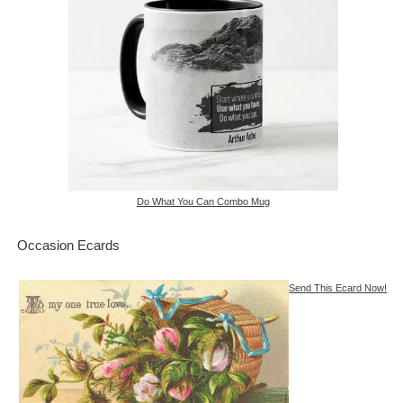
Do What You Can Combo Mug
Occasion Ecards
Send This Ecard Now!