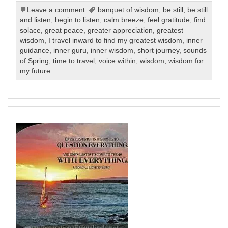
Leave a comment
banquet of wisdom
,
be still
,
be still
and listen
,
begin to listen
,
calm breeze
,
feel gratitude
,
find
solace
,
great peace
,
greater appreciation
,
greatest
wisdom
,
I travel inward to find my greatest wisdom
,
inner
guidance
,
inner guru
,
inner wisdom
,
short journey
,
sounds
of Spring
,
time to travel
,
voice within
,
wisdom
,
wisdom for
my future