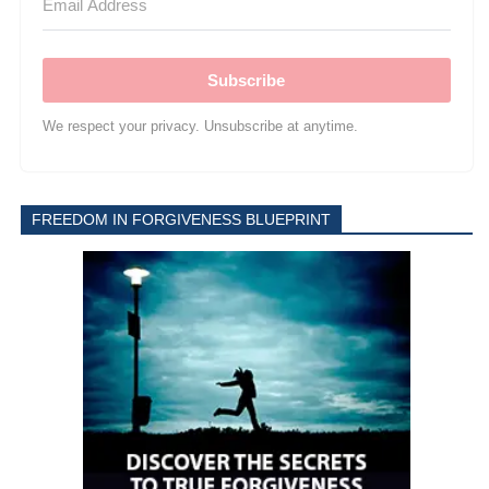
Subscribe
We respect your privacy. Unsubscribe at anytime.
FREEDOM IN FORGIVENESS BLUEPRINT