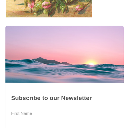
Subscribe to our Newsletter