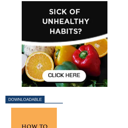
DOWNLOADABLE