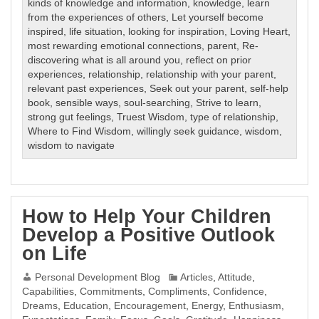
kinds of knowledge and information
,
knowledge
,
learn
from the experiences of others
,
Let yourself become
inspired
,
life situation
,
looking for inspiration
,
Loving Heart
,
most rewarding emotional connections
,
parent
,
Re-
discovering what is all around you
,
reflect on prior
experiences
,
relationship
,
relationship with your parent
,
relevant past experiences
,
Seek out your parent
,
self-help
book
,
sensible ways
,
soul-searching
,
Strive to learn
,
strong gut feelings
,
Truest Wisdom
,
type of relationship
,
Where to Find Wisdom
,
willingly seek guidance
,
wisdom
,
wisdom to navigate
How to Help Your Children
Develop a Positive Outlook
on Life
Personal Development Blog
Articles
,
Attitude
,
Capabilities
,
Commitments
,
Compliments
,
Confidence
,
Dreams
,
Education
,
Encouragement
,
Energy
,
Enthusiasm
,