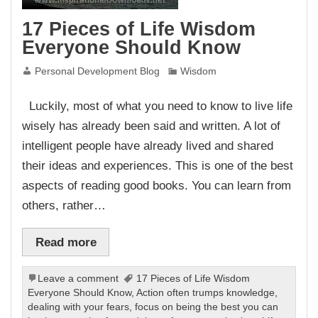
17 Pieces of Life Wisdom
Everyone Should Know
Personal Development Blog
Wisdom
Luckily, most of what you need to know to live life
wisely has already been said and written. A lot of
intelligent people have already lived and shared
their ideas and experiences. This is one of the best
aspects of reading good books. You can learn from
others, rather…
Read more
Leave a comment
17 Pieces of Life Wisdom
Everyone Should Know
,
Action often trumps knowledge
,
dealing with your fears
,
focus on being the best you can