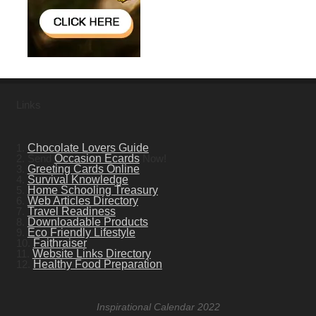
Links
1.
Chocolate Lovers Guide
2. Send
Occasion Ecards
Now!
3.
Greeting Cards Online
4.
Survival Knowledge
5.
Home Schooling Treasury
6.
Web Articles Directory
7.
Travel Readiness
8.
Downloadable Products
9.
Eco Friendly Lifestyle
10.
Faithraiser
11.
Website Links Directory
12.
Healthy Food Preparation
Inspirational Calendar 2022