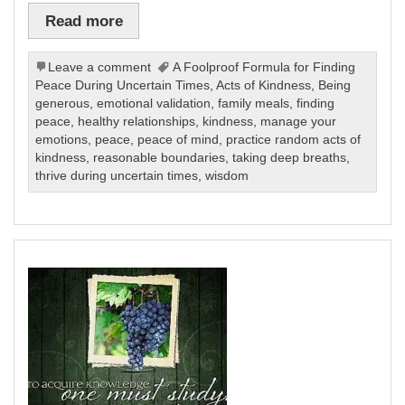
Read more
Leave a comment
A Foolproof Formula for Finding
Peace During Uncertain Times
,
Acts of Kindness
,
Being
generous
,
emotional validation
,
family meals
,
finding
peace
,
healthy relationships
,
kindness
,
manage your
emotions
,
peace
,
peace of mind
,
practice random acts of
kindness
,
reasonable boundaries
,
taking deep breaths
,
thrive during uncertain times
,
wisdom