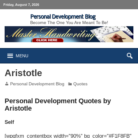
Friday, August 7, 2026
Personal Development Blog
Become The One You Are Meant To Be!
MENU
Aristotle
Personal Development Blog
Quotes
Personal Development Quotes by
Aristotle
Self
[wpgfxm_contentbox width=”90%” bg_color=”#F1F8FB”