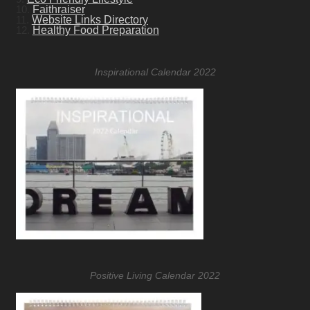
10.
Faithraiser
11.
Website Links Directory
12.
Healthy Food Preparation
Inspirational Calendar 2022
Positive Living Calendar 2022