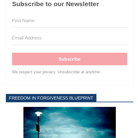
Subscribe to our Newsletter
Subscribe
We respect your privacy. Unsubscribe at anytime.
FREEDOM IN FORGIVENESS BLUEPRINT