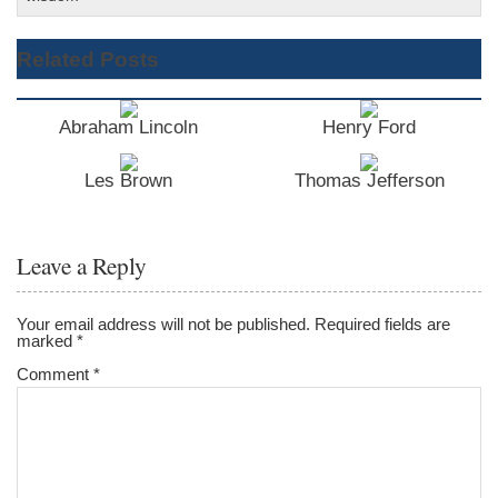
Related Posts
Abraham Lincoln
Henry Ford
Les Brown
Thomas Jefferson
Leave a Reply
Your email address will not be published.
Required fields are
marked
*
Comment
*