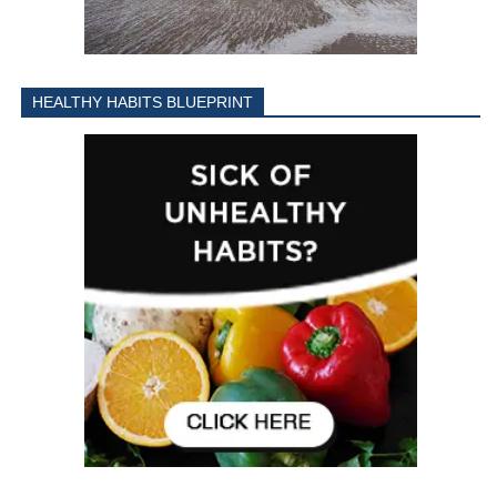
HEALTHY HABITS BLUEPRINT