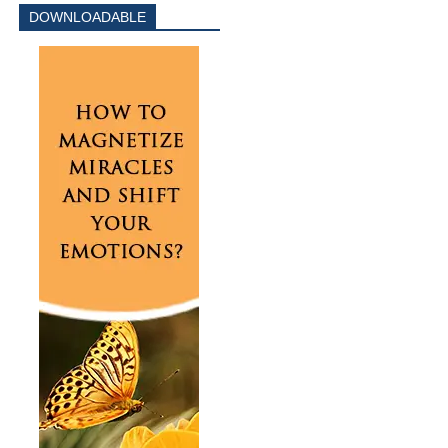
DOWNLOADABLE