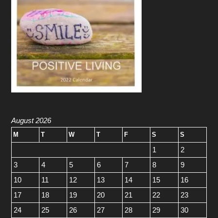
August 2026
M
T
W
T
F
S
S
1
2
3
4
5
6
7
8
9
10
11
12
13
14
15
16
17
18
19
20
21
22
23
24
25
26
27
28
29
30