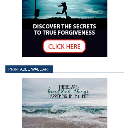
PRINTABLE WALL ART