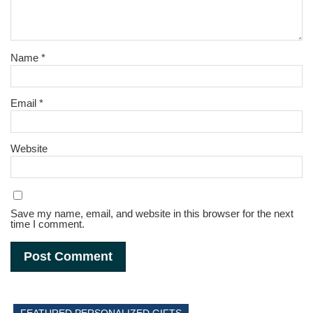
Name
*
Email
*
Website
Save my name, email, and website in this browser for the next
time I comment.