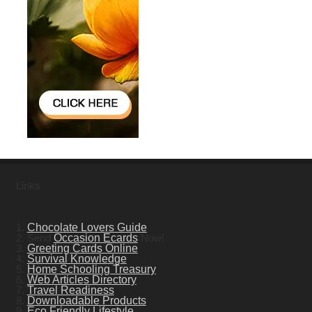
Links
1.
Chocolate Lovers Guide
2. Send
Occasion Ecards
Now!
3.
Greeting Cards Online
4.
Survival Knowledge
5.
Home Schooling Treasury
6.
Web Articles Directory
7.
Travel Readiness
8.
Downloadable Products
9.
Eco Friendly Lifestyle