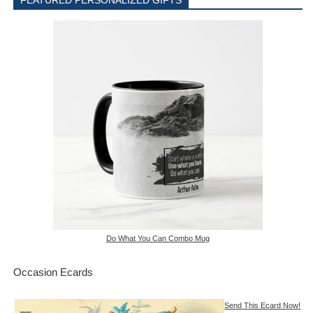
FEATURED PERSONALIZED GIFTS
Do What You Can Combo Mug
Occasion Ecards
Send This Ecard Now!