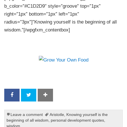
b_color=”#C1D2D9″ style=”groove” top=”1px”
right=”1px” bottom=”1px” left=”1px”
radius=”3px”]”Knowing yourself is the beginning of all
wisdom.”[/wpgfxm_contentbox]
Leave a comment
Aristotle
,
Knowing yourself is the
beginning of all wisdom
,
personal development quotes
,
wisdom