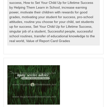
success
,
How to Set Your Child Up for Lifetime Success
by Helping Them Learn in School
,
increase earning
power
,
motivate their children with rewards for good
grades
,
motivating your student for success
,
pro-school
attitudes
,
routine you choose for your child
,
set students
up for success
,
Set Your Child Up for Lifetime Success
,
singular job of a student
,
Successful people
,
successful
school routines
,
transfer of educational knowledge to the
real world
,
Value of Report Card Grades