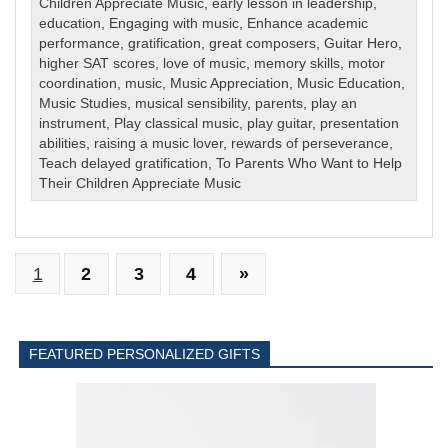
Children Appreciate Music
,
early lesson in leadership
,
education
,
Engaging with music
,
Enhance academic
performance
,
gratification
,
great composers
,
Guitar Hero
,
higher SAT scores
,
love of music
,
memory skills
,
motor
coordination
,
music
,
Music Appreciation
,
Music Education
,
Music Studies
,
musical sensibility
,
parents
,
play an
instrument
,
Play classical music
,
play guitar
,
presentation
abilities
,
raising a music lover
,
rewards of perseverance
,
Teach delayed gratification
,
To Parents Who Want to Help
Their Children Appreciate Music
1
2
3
4
»
FEATURED PERSONALIZED GIFTS