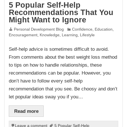
5 Popular Self-Help
Recommendations That You
Might Want to Ignore
Personal Development Blog
Confidence
,
Education
,
Encouragement
,
Knowledge
,
Learning
,
Lifestyle
Self-help advice is sometimes difficult to avoid.
From comments about the best weight loss method
to tips on how to handle relationships, these
recommendations can be popular. However, you
don’t have to follow every self-help
recommendation that you see. Be choosy and don’t
let popular ideas sway you if you…
Read more
Leave a comment
5 Popular Self-Help