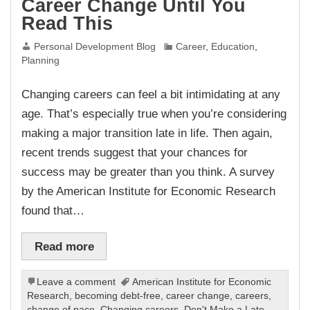
Career Change Until You
Read This
Personal Development Blog
Career
,
Education
,
Planning
Changing careers can feel a bit intimidating at any
age. That’s especially true when you’re considering
making a major transition late in life. Then again,
recent trends suggest that your chances for
success may be greater than you think. A survey
by the American Institute for Economic Research
found that…
Read more
Leave a comment
American Institute for Economic
Research
,
becoming debt-free
,
career change
,
careers
,
change of pace
,
Changing careers
,
Don't Make a Late-