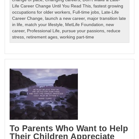
Life Career Change Until You Read This
,
fastest growing
occupations for older workers
,
Full-time jobs
,
Late-Life
Career Change
,
launch a new career
,
major transition late
in life
,
match your lifestyle
,
MetLife Foundation
,
new
career
,
Professional Life
,
pursue your passions
,
reduce
stress
,
retirement ages
,
working part-time
To Parents Who Want to Help
Their Children Appreciate