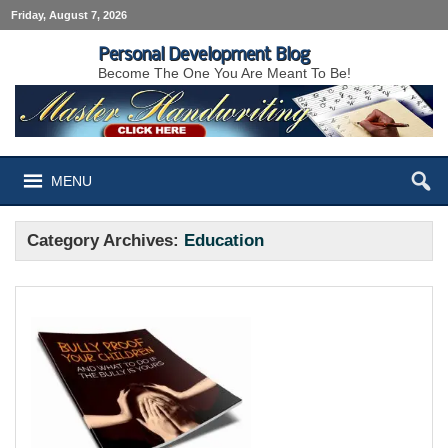
Friday, August 7, 2026
Personal Development Blog
Become The One You Are Meant To Be!
MENU
Category Archives:
Education