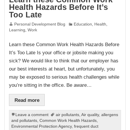
Health Hazards Before It’s
Too Late
Personal Development Blog
Education
,
Health
,
Learning
,
Work
Learn these Common Work Health Hazards Before
It’s Too Late Is your office or jobsite making you
sick? We would like to think that our employer has
our best interests at heart, but unfortunately, you
may be exposed to serious health challenges while
you’re sitting in the office. Be aware…
Read more
Leave a comment
air pollutants
,
Air quality
,
allergens
and pollutants
,
Common Work Health Hazards
,
Environmental Protection Agency
,
frequent duct