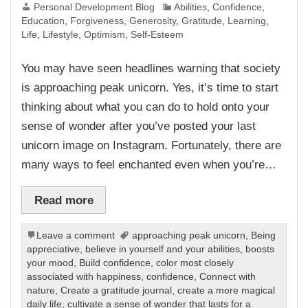
Personal Development Blog
Abilities
,
Confidence
,
Education
,
Forgiveness
,
Generosity
,
Gratitude
,
Learning
,
Life
,
Lifestyle
,
Optimism
,
Self-Esteem
You may have seen headlines warning that society
is approaching peak unicorn. Yes, it’s time to start
thinking about what you can do to hold onto your
sense of wonder after you’ve posted your last
unicorn image on Instagram. Fortunately, there are
many ways to feel enchanted even when you’re…
Read more
Leave a comment
approaching peak unicorn
,
Being
appreciative
,
believe in yourself and your abilities
,
boosts
your mood
,
Build confidence
,
color most closely
associated with happiness
,
confidence
,
Connect with
nature
,
Create a gratitude journal
,
create a more magical
daily life
,
cultivate a sense of wonder that lasts for a