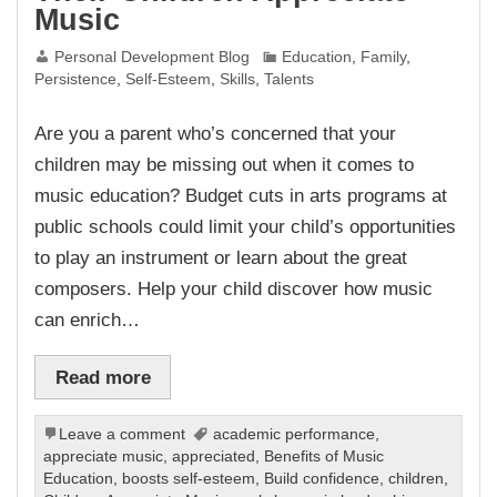
Music
Personal Development Blog
Education
,
Family
,
Persistence
,
Self-Esteem
,
Skills
,
Talents
Are you a parent who’s concerned that your
children may be missing out when it comes to
music education? Budget cuts in arts programs at
public schools could limit your child’s opportunities
to play an instrument or learn about the great
composers. Help your child discover how music
can enrich…
Read more
Leave a comment
academic performance
,
appreciate music
,
appreciated
,
Benefits of Music
Education
,
boosts self-esteem
,
Build confidence
,
children
,