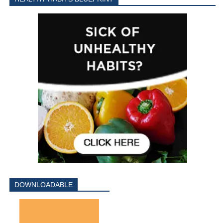
DOWNLOADABLE