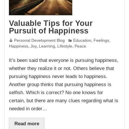
Valuable Tips for Your
Pursuit of Happiness
Personal Development Blog
Education
,
Feelings
,
Happiness
,
Joy
,
Learning
,
Lifestyle
,
Peace
It’s been said that everyone is pursuing happiness,
whether they realize it or not. Others believe that
pursuing happiness never leads to happiness.
Another group thinks that pursuing happiness is
selfish. Which is correct? No one knows for
certain, but there are many clues regarding what is
needed in order…
Read more