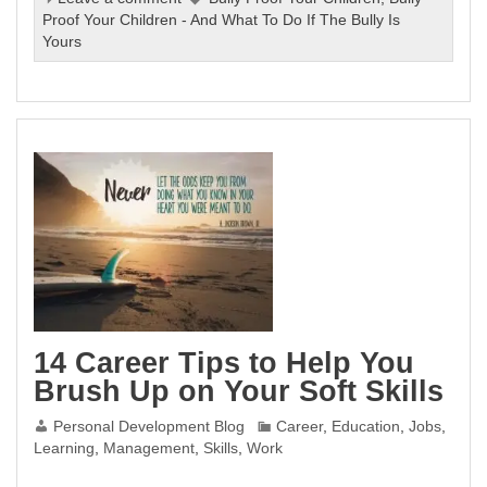
Proof Your Children - And What To Do If The Bully Is
Yours
14 Career Tips to Help You
Brush Up on Your Soft Skills
Personal Development Blog
Career
,
Education
,
Jobs
,
Learning
,
Management
,
Skills
,
Work