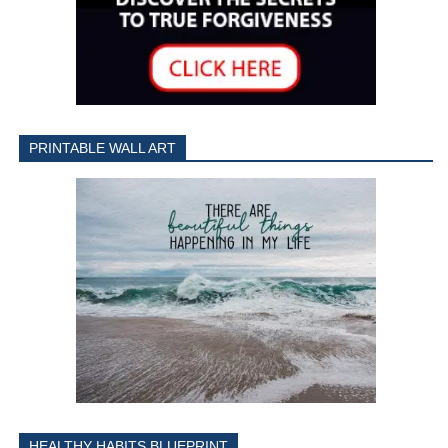
PRINTABLE WALL ART
HEALTHY HABITS BLUEPRINT