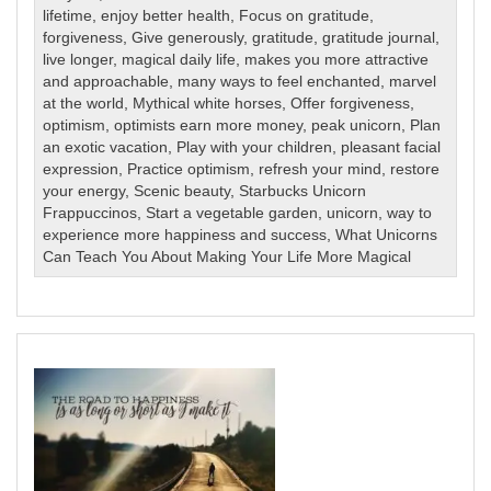
lifetime
,
enjoy better health
,
Focus on gratitude
,
forgiveness
,
Give generously
,
gratitude
,
gratitude journal
,
live longer
,
magical daily life
,
makes you more attractive
and approachable
,
many ways to feel enchanted
,
marvel
at the world
,
Mythical white horses
,
Offer forgiveness
,
optimism
,
optimists earn more money
,
peak unicorn
,
Plan
an exotic vacation
,
Play with your children
,
pleasant facial
expression
,
Practice optimism
,
refresh your mind
,
restore
your energy
,
Scenic beauty
,
Starbucks Unicorn
Frappuccinos
,
Start a vegetable garden
,
unicorn
,
way to
experience more happiness and success
,
What Unicorns
Can Teach You About Making Your Life More Magical