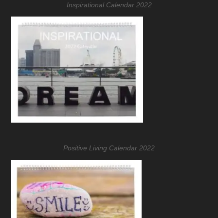
Inspirational Calendar 2022
Positive Living Calendar 2022