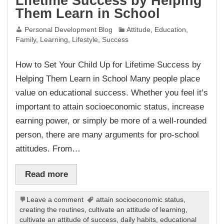
Lifetime Success by Helping
Them Learn in School
Personal Development Blog
Attitude
,
Education
,
Family
,
Learning
,
Lifestyle
,
Success
How to Set Your Child Up for Lifetime Success by
Helping Them Learn in School Many people place
value on educational success. Whether you feel it’s
important to attain socioeconomic status, increase
earning power, or simply be more of a well-rounded
person, there are many arguments for pro-school
attitudes. From…
Read more
Leave a comment
attain socioeconomic status
,
creating the routines
,
cultivate an attitude of learning
,
cultivate an attitude of success
,
daily habits
,
educational