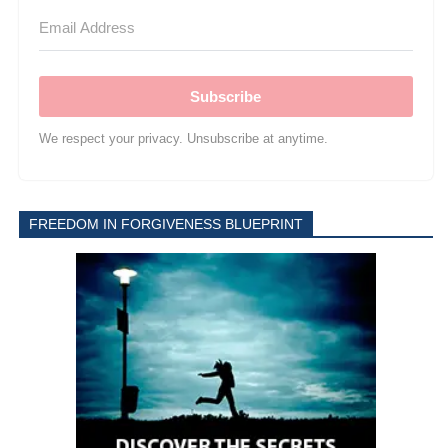
Subscribe
We respect your privacy. Unsubscribe at anytime.
FREEDOM IN FORGIVENESS BLUEPRINT