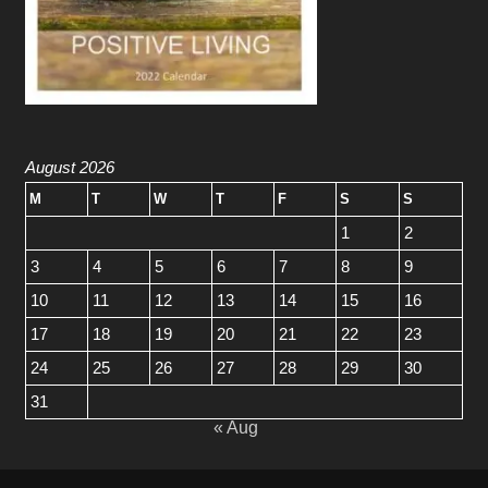
August 2026
M
T
W
T
F
S
S
1
2
3
4
5
6
7
8
9
10
11
12
13
14
15
16
17
18
19
20
21
22
23
24
25
26
27
28
29
30
31
« Aug