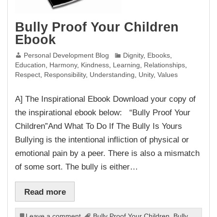
Bully Proof Your Children
Ebook
Personal Development Blog
Dignity
,
Ebooks
,
Education
,
Harmony
,
Kindness
,
Learning
,
Relationships
,
Respect
,
Responsibility
,
Understanding
,
Unity
,
Values
A] The Inspirational Ebook Download your copy of
the inspirational ebook below: “Bully Proof Your
Children”And What To Do If The Bully Is Yours
Bullying is the intentional infliction of physical or
emotional pain by a peer. There is also a mismatch
of some sort. The bully is either…
Read more
Leave a comment
Bully Proof Your Children
,
Bully