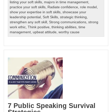
listing your soft skills
,
majors in time management
,
practice your soft skills
,
Radiate confidence
,
role model
,
show your expertise in soft skills
,
showcase your
leadership potential
,
Soft Skills
,
strategic thinking
,
strengthen any soft skill
,
Strong communications
,
strong
work ethic
,
Think positive
,
thinking abilities
,
time
management
,
upbeat attitude
,
worthy cause
7 Public Speaking Survival