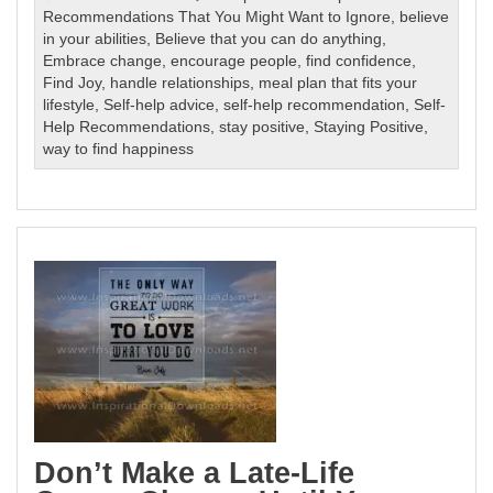
Recommendations That You Might Want to Ignore
,
believe
in your abilities
,
Believe that you can do anything
,
Embrace change
,
encourage people
,
find confidence
,
Find Joy
,
handle relationships
,
meal plan that fits your
lifestyle
,
Self-help advice
,
self-help recommendation
,
Self-
Help Recommendations
,
stay positive
,
Staying Positive
,
way to find happiness
Don’t Make a Late-Life