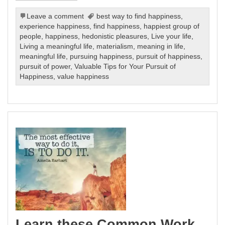
Leave a comment
best way to find happiness
,
experience happiness
,
find happiness
,
happiest group of
people
,
happiness
,
hedonistic pleasures
,
Live your life
,
Living a meaningful life
,
materialism
,
meaning in life
,
meaningful life
,
pursuing happiness
,
pursuit of happiness
,
pursuit of power
,
Valuable Tips for Your Pursuit of
Happiness
,
value happiness
Learn these Common Work