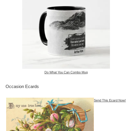
Do What You Can Combo Mug
Occasion Ecards
Send This Ecard Now!