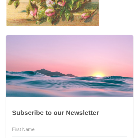
Subscribe to our Newsletter