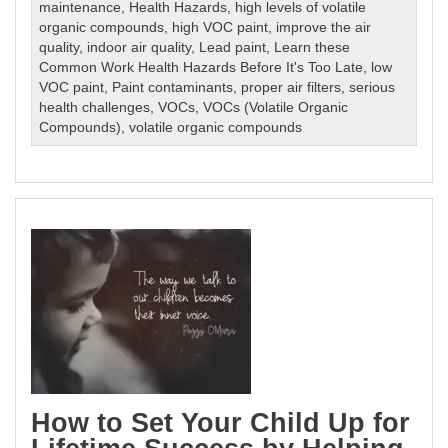
maintenance
,
Health Hazards
,
high levels of volatile
organic compounds
,
high VOC paint
,
improve the air
quality
,
indoor air quality
,
Lead paint
,
Learn these
Common Work Health Hazards Before It's Too Late
,
low
VOC paint
,
Paint contaminants
,
proper air filters
,
serious
health challenges
,
VOCs
,
VOCs (Volatile Organic
Compounds)
,
volatile organic compounds
How to Set Your Child Up for