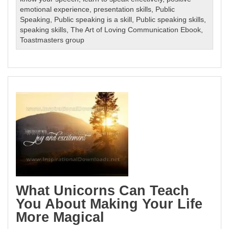
emotional experience
,
presentation skills
,
Public
Speaking
,
Public speaking is a skill
,
Public speaking skills
,
speaking skills
,
The Art of Loving Communication Ebook
,
Toastmasters group
What Unicorns Can Teach
You About Making Your Life
More Magical