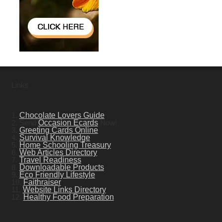
Links
1.
Chocolate Lovers Guide
2. Send
Occasion Ecards
Now!
3.
Greeting Cards Online
4.
Survival Knowledge
5.
Home Schooling Treasury
6.
Web Articles Directory
7.
Travel Readiness
8.
Downloadable Products
9.
Eco Friendly Lifestyle
10.
Faithraiser
11.
Website Links Directory
12.
Healthy Food Preparation