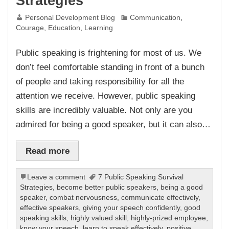
Strategies
Personal Development Blog
Communication
,
Courage
,
Education
,
Learning
Public speaking is frightening for most of us. We
don’t feel comfortable standing in front of a bunch
of people and taking responsibility for all the
attention we receive. However, public speaking
skills are incredibly valuable. Not only are you
admired for being a good speaker, but it can also…
Read more
Leave a comment
7 Public Speaking Survival
Strategies
,
become better public speakers
,
being a good
speaker
,
combat nervousness
,
communicate effectively
,
effective speakers
,
giving your speech confidently
,
good
speaking skills
,
highly valued skill
,
highly-prized employee
,
know your speech
,
learn to speak effectively
,
positive