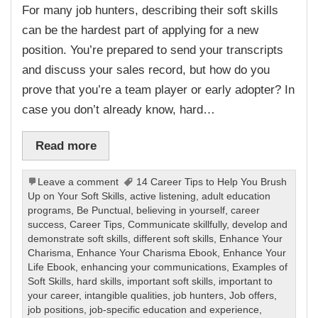
For many job hunters, describing their soft skills
can be the hardest part of applying for a new
position. You’re prepared to send your transcripts
and discuss your sales record, but how do you
prove that you’re a team player or early adopter? In
case you don’t already know, hard…
Read more
Leave a comment
14 Career Tips to Help You Brush
Up on Your Soft Skills
,
active listening
,
adult education
programs
,
Be Punctual
,
believing in yourself
,
career
success
,
Career Tips
,
Communicate skillfully
,
develop and
demonstrate soft skills
,
different soft skills
,
Enhance Your
Charisma
,
Enhance Your Charisma Ebook
,
Enhance Your
Life Ebook
,
enhancing your communications
,
Examples of
Soft Skills
,
hard skills
,
important soft skills
,
important to
your career
,
intangible qualities
,
job hunters
,
Job offers
,
job positions
,
job-specific education and experience
,