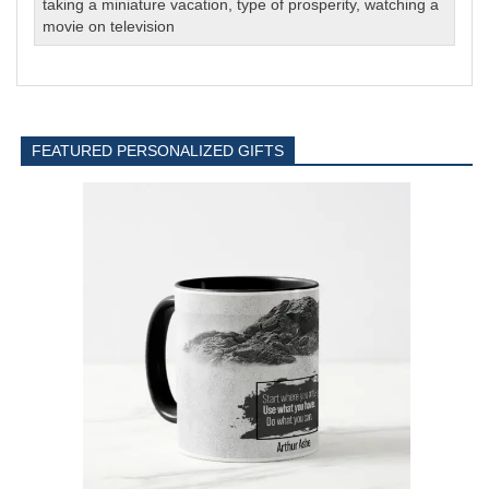
taking a miniature vacation
,
type of prosperity
,
watching a
movie on television
FEATURED PERSONALIZED GIFTS