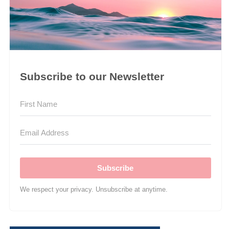
Subscribe to our Newsletter
Subscribe
We respect your privacy. Unsubscribe at anytime.