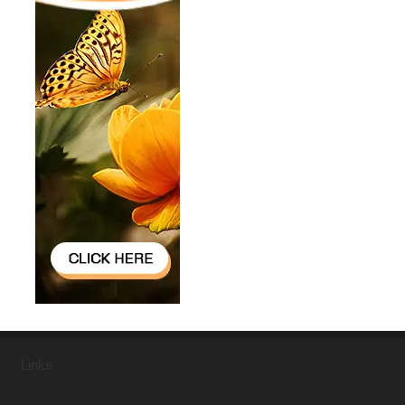
Links