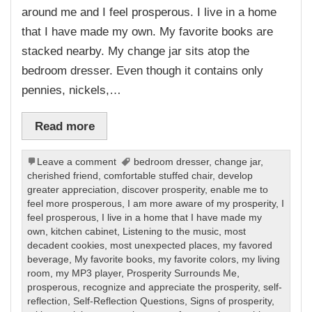
around me and I feel prosperous. I live in a home
that I have made my own. My favorite books are
stacked nearby. My change jar sits atop the
bedroom dresser. Even though it contains only
pennies, nickels,…
Read more
Leave a comment
bedroom dresser
,
change jar
,
cherished friend
,
comfortable stuffed chair
,
develop
greater appreciation
,
discover prosperity
,
enable me to
feel more prosperous
,
I am more aware of my prosperity
,
I
feel prosperous
,
I live in a home that I have made my
own
,
kitchen cabinet
,
Listening to the music
,
most
decadent cookies
,
most unexpected places
,
my favored
beverage
,
My favorite books
,
my favorite colors
,
my living
room
,
my MP3 player
,
Prosperity Surrounds Me
,
prosperous
,
recognize and appreciate the prosperity
,
self-
reflection
,
Self-Reflection Questions
,
Signs of prosperity
,