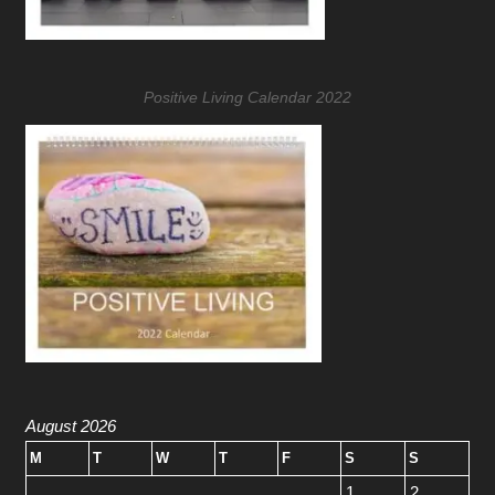
Positive Living Calendar 2022
August 2026
M
T
W
T
F
S
S
1
2