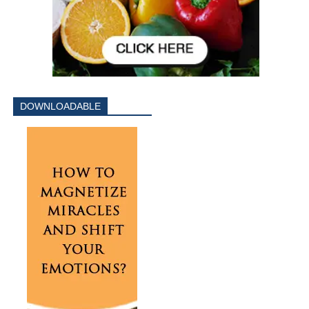
DOWNLOADABLE