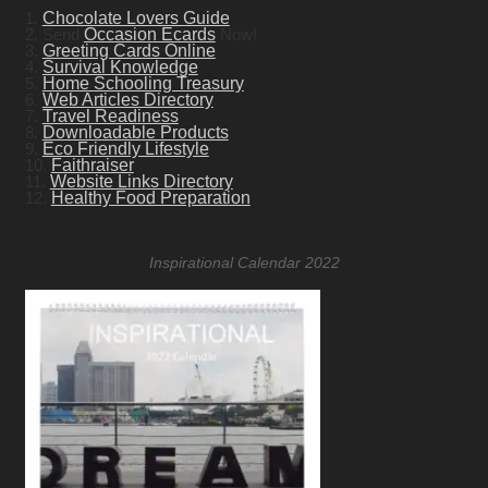
1.
Chocolate Lovers Guide
2. Send
Occasion Ecards
Now!
3.
Greeting Cards Online
4.
Survival Knowledge
5.
Home Schooling Treasury
6.
Web Articles Directory
7.
Travel Readiness
8.
Downloadable Products
9.
Eco Friendly Lifestyle
10.
Faithraiser
11.
Website Links Directory
12.
Healthy Food Preparation
Inspirational Calendar 2022