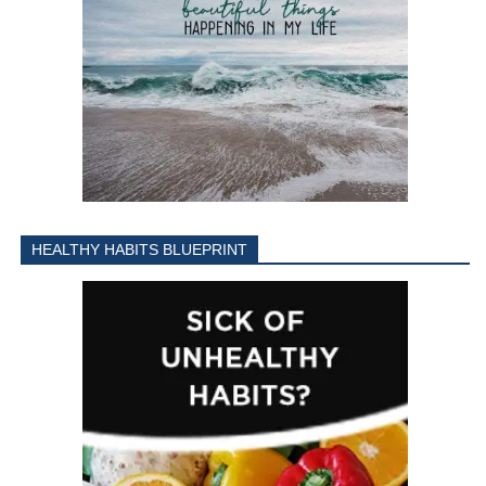
HEALTHY HABITS BLUEPRINT