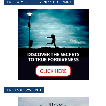
FREEDOM IN FORGIVENESS BLUEPRINT
PRINTABLE WALL ART