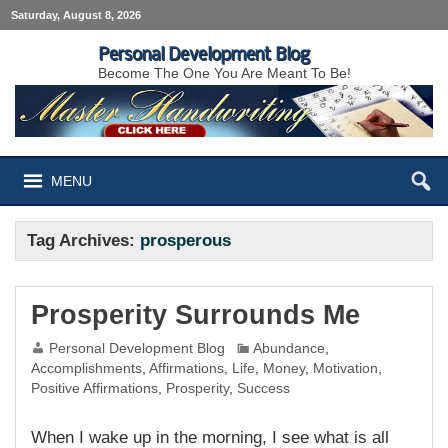
Saturday, August 8, 2026
Personal Development Blog
Become The One You Are Meant To Be!
MENU
Tag Archives:
prosperous
Prosperity Surrounds Me
Personal Development Blog
Abundance
,
Accomplishments
,
Affirmations
,
Life
,
Money
,
Motivation
,
Positive Affirmations
,
Prosperity
,
Success
When I wake up in the morning, I see what is all