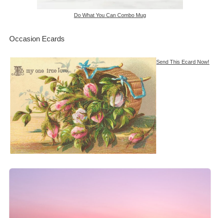
Do What You Can Combo Mug
Occasion Ecards
Send This Ecard Now!