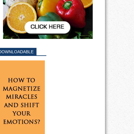
DOWNLOADABLE