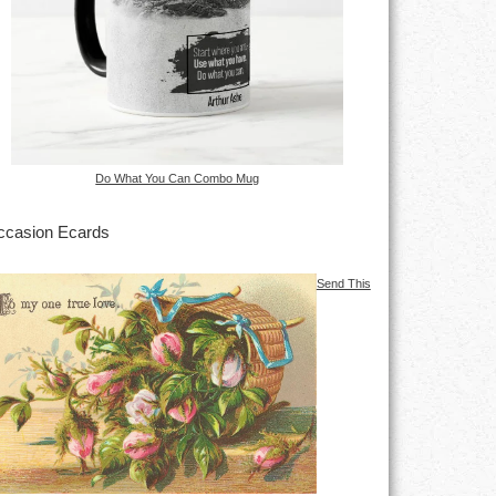
Do What You Can Combo Mug
casion Ecards
Send This