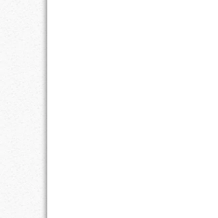
GOALS
GRATITUDE
HARMONY
HEALTH
HOME
HONESTY
INTEGRITY
KINDNESS
LEADERSHIP
LEARNING