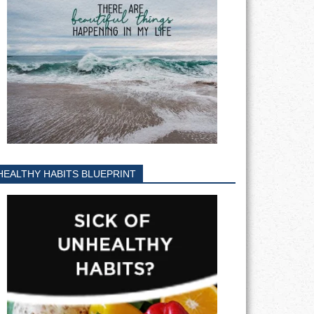
HEALTHY HABITS BLUEPRINT