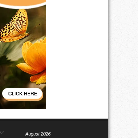
22
August 2026