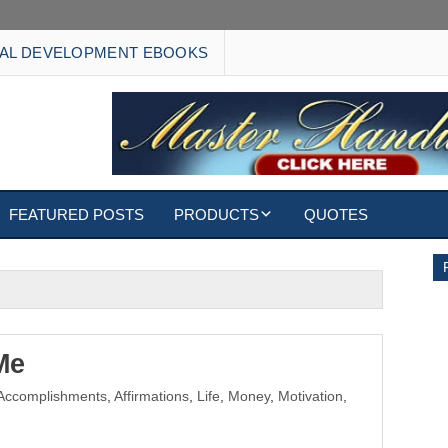
AL DEVELOPMENT EBOOKS
FEATURED POSTS
PRODUCTS
QUOTES
EBOOKS
ECARDS
S
WALLPAPERS
Me
Accomplishments
,
Affirmations
,
Life
,
Money
,
Motivation
,
CUSTOMIZED GIFTS