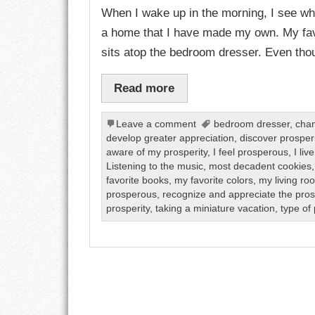
When I wake up in the morning, I see what
a home that I have made my own. My fav
CHARACTER
sits atop the bedroom dresser. Even thou
COMPASSION
Read more
CONFIDENCE
Leave a comment
bedroom dresser
,
chan
COURAGE
develop greater appreciation
,
discover prosperi
aware of my prosperity
,
I feel prosperous
,
I li
DECISION
Listening to the music
,
most decadent cookies
favorite books
,
my favorite colors
,
my living ro
DISCIPLINE
prosperous
,
recognize and appreciate the pros
prosperity
,
taking a miniature vacation
,
type of 
DREAMS
FAITH
FAMILY