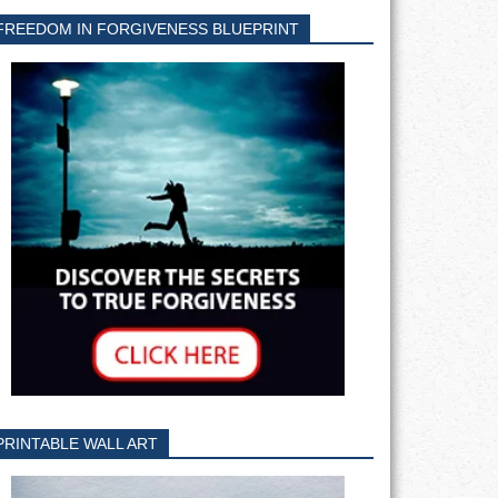
FREEDOM IN FORGIVENESS BLUEPRINT
PRINTABLE WALL ART