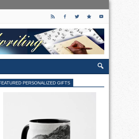
FEATURED PERSONALIZED GIFTS