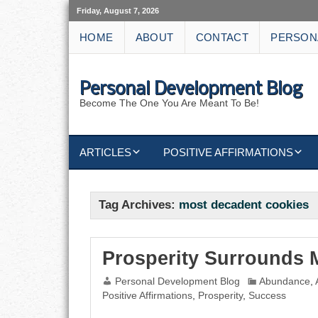
Friday, August 7, 2026
HOME
ABOUT
CONTACT
PERSON
Personal Development Blog
Become The One You Are Meant To Be!
ARTICLES
POSITIVE AFFIRMATIONS
KEYWORDS
DISCIPLINE AFFIRMATIONS
ABUNDANCE
Tag Archives:
most decadent cookies
NATURE AFFIRMATIONS
ACTION
VICTORY
AFFIRMATION
Prosperity Surrounds 
Personal Development Blog
Abundance
,
ATTITUDE
Positive Affirmations
,
Prosperity
,
Success
CAREERS