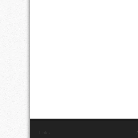
Links