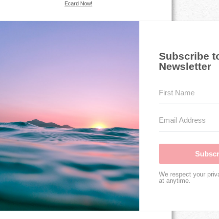
Ecard Now!
Subscribe t
Newsletter
Subscr
We respect your priv
at anytime.