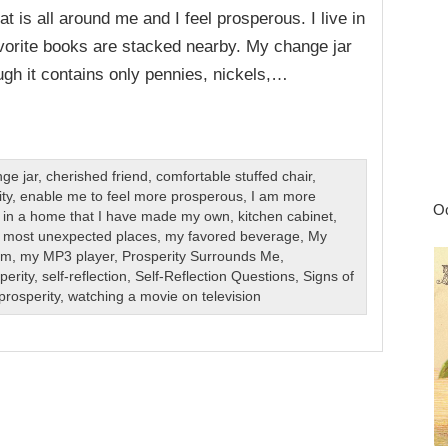
 is all around me and I feel prosperous. I live in
orite books are stacked nearby. My change jar
gh it contains only pennies, nickels,…
ge jar
,
cherished friend
,
comfortable stuffed chair
,
ty
,
enable me to feel more prosperous
,
I am more
Oc
ve in a home that I have made my own
,
kitchen cabinet
,
,
most unexpected places
,
my favored beverage
,
My
om
,
my MP3 player
,
Prosperity Surrounds Me
,
perity
,
self-reflection
,
Self-Reflection Questions
,
Signs of
prosperity
,
watching a movie on television