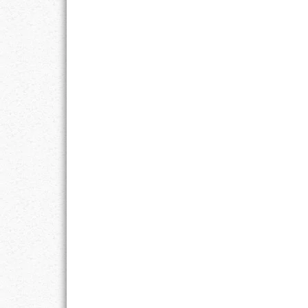
RESPONSIBIL
SOLITUDE
TALENTS
VALUES
VIRTUES
WORK