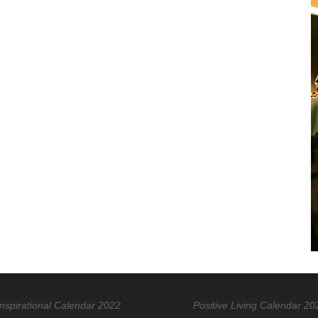
Inspirational Calendar 2022
Positive Living Calendar 20