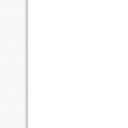
LIFE
LIFESTYLE
MARRIAGES
MOTIVATION
PASSION
PERSEVERAN
PRODUCTIVIT
PURPOSE
RELATIONSHI
RESPECT