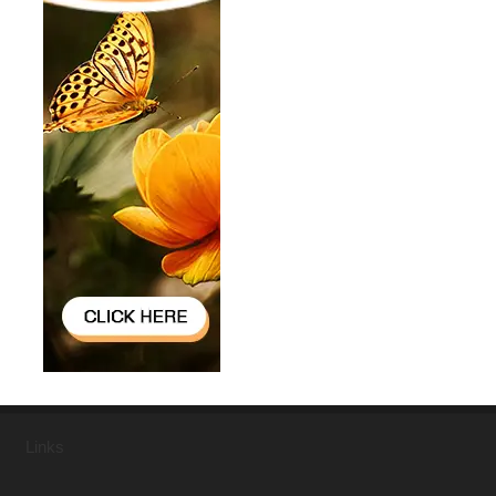
Links