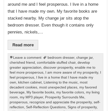
around me and I feel prosperous. I live in a home
that I have made my own. My favorite books are
stacked nearby. My change jar sits atop the
bedroom dresser. Even though it contains only
pennies, nickels,…
Read more
Leave a comment
bedroom dresser
,
change jar
,
cherished friend
,
comfortable stuffed chair
,
develop
greater appreciation
,
discover prosperity
,
enable me to
feel more prosperous
,
I am more aware of my prosperity
,
I
feel prosperous
,
I live in a home that I have made my
own
,
kitchen cabinet
,
Listening to the music
,
most
decadent cookies
,
most unexpected places
,
my favored
beverage
,
My favorite books
,
my favorite colors
,
my living
room
,
my MP3 player
,
Prosperity Surrounds Me
,
prosperous
,
recognize and appreciate the prosperity
,
self-
reflection
,
Self-Reflection Questions
,
Signs of prosperity
,