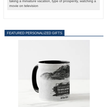
taking a miniature vacation
,
type of prosperity
,
watching a
movie on television
FEATURED PERSONALIZED GIFTS