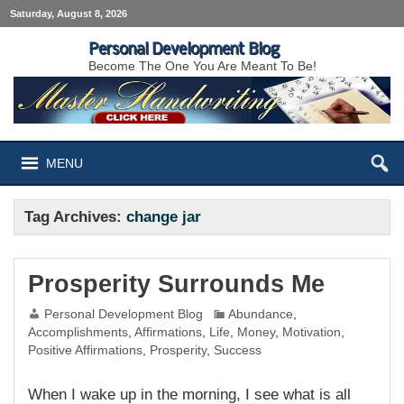
Saturday, August 8, 2026
Personal Development Blog
Become The One You Are Meant To Be!
MENU
Tag Archives:
change jar
Prosperity Surrounds Me
Personal Development Blog
Abundance
,
Accomplishments
,
Affirmations
,
Life
,
Money
,
Motivation
,
Positive Affirmations
,
Prosperity
,
Success
When I wake up in the morning, I see what is all