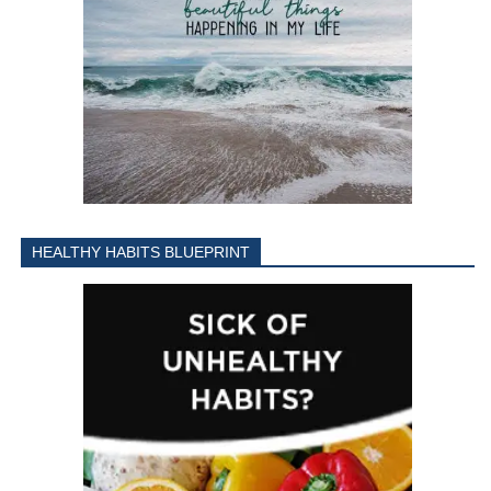
HEALTHY HABITS BLUEPRINT