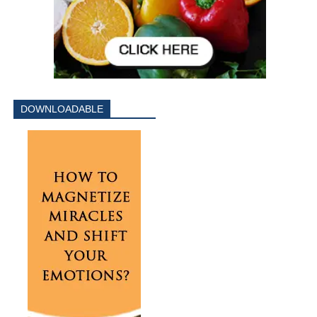
DOWNLOADABLE