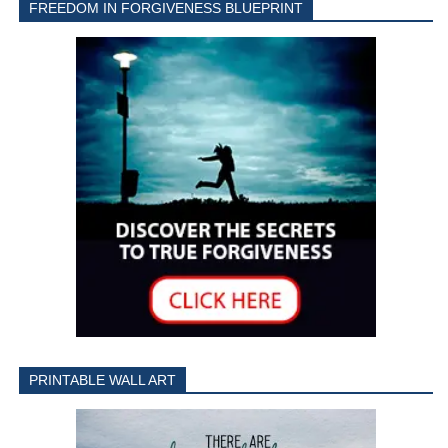
FREEDOM IN FORGIVENESS BLUEPRINT
PRINTABLE WALL ART