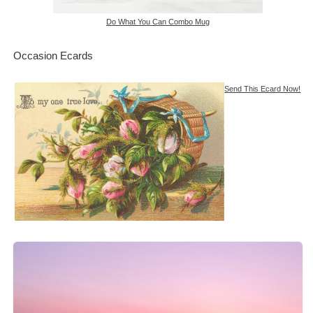
Do What You Can Combo Mug
Occasion Ecards
Send This Ecard Now!