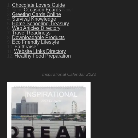
1.
Chocolate Lovers Guide
2. Send
Occasion Ecards
Now!
3.
Greeting Cards Online
4.
Survival Knowledge
5.
Home Schooling Treasury
6.
Web Articles Directory
7.
Travel Readiness
8.
Downloadable Products
9.
Eco Friendly Lifestyle
10.
Faithraiser
11.
Website Links Directory
12.
Healthy Food Preparation
Inspirational Calendar 2022