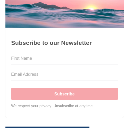
Subscribe to our Newsletter
Subscribe
We respect your privacy. Unsubscribe at anytime.