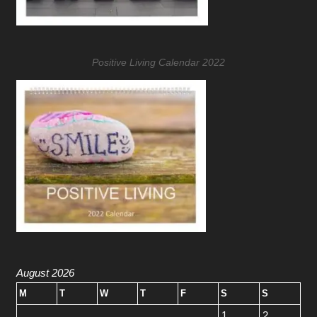
Positive Living Calendar 2022
August 2026
M
T
W
T
F
S
S
1
2