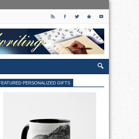
FEATURED PERSONALIZED GIFTS