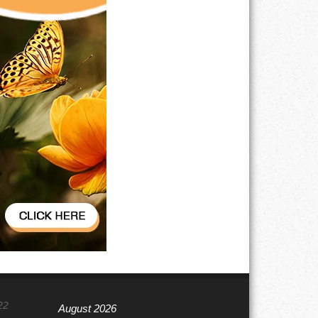
22
August 2026