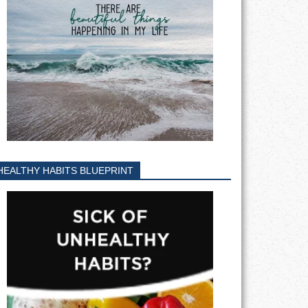
HEALTHY HABITS BLUEPRINT