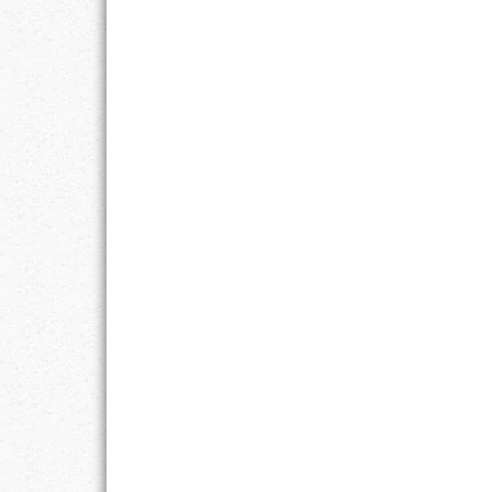
RESPONSIBIL
SOLITUDE
TALENTS
VALUES
VIRTUES
WORK