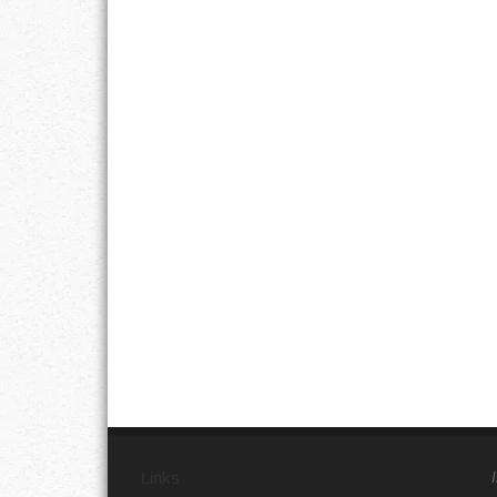
Links