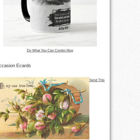
Do What You Can Combo Mug
casion Ecards
Send This