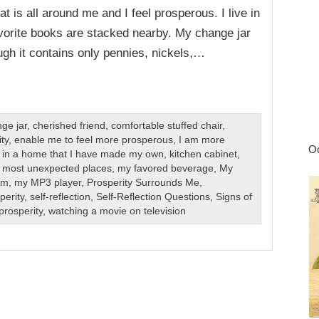
 is all around me and I feel prosperous. I live in
orite books are stacked nearby. My change jar
gh it contains only pennies, nickels,…
ge jar
,
cherished friend
,
comfortable stuffed chair
,
ty
,
enable me to feel more prosperous
,
I am more
Oc
ve in a home that I have made my own
,
kitchen cabinet
,
,
most unexpected places
,
my favored beverage
,
My
om
,
my MP3 player
,
Prosperity Surrounds Me
,
perity
,
self-reflection
,
Self-Reflection Questions
,
Signs of
prosperity
,
watching a movie on television