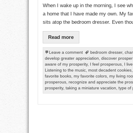
When I wake up in the morning, I see what
a home that I have made my own. My fav
CHARACTER
sits atop the bedroom dresser. Even thou
COMPASSION
Read more
CONFIDENCE
Leave a comment
bedroom dresser
,
chan
COURAGE
develop greater appreciation
,
discover prosperi
aware of my prosperity
,
I feel prosperous
,
I li
DECISION
Listening to the music
,
most decadent cookies
favorite books
,
my favorite colors
,
my living ro
DISCIPLINE
prosperous
,
recognize and appreciate the pros
prosperity
,
taking a miniature vacation
,
type of 
DREAMS
FAITH
FAMILY