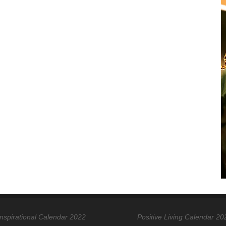
Inspirational Calendar 2022
Positive Living Calendar 20