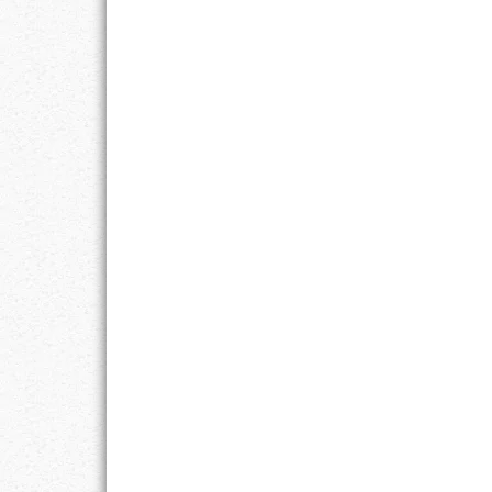
LIFE
LIFESTYLE
MARRIAGES
MOTIVATION
PASSION
PERSEVERAN
PRODUCTIVIT
PURPOSE
RELATIONSHI
RESPECT