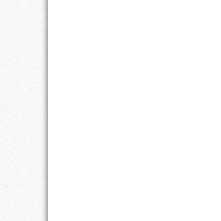
GOALS
GRATITUDE
HARMONY
HEALTH
HOME
HONESTY
INTEGRITY
KINDNESS
LEADERSHIP
LEARNING