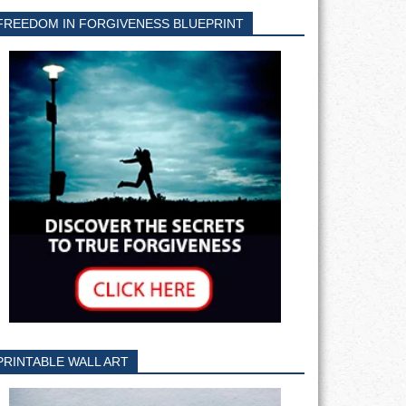
FREEDOM IN FORGIVENESS BLUEPRINT
PRINTABLE WALL ART