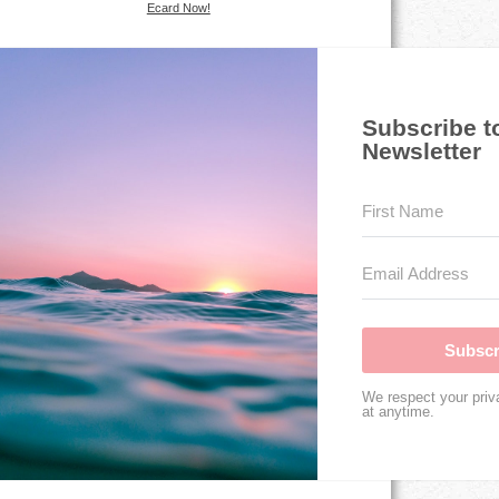
Ecard Now!
Subscribe t
Newsletter
Subscr
We respect your priv
at anytime.