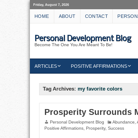
Friday, August 7, 2026
HOME
ABOUT
CONTACT
PERSON
Personal Development Blog
Become The One You Are Meant To Be!
ARTICLES
POSITIVE AFFIRMATIONS
KEYWORDS
DISCIPLINE AFFIRMATIONS
ABUNDANCE
Tag Archives:
my favorite colors
NATURE AFFIRMATIONS
ACTION
VICTORY
AFFIRMATION
Prosperity Surrounds 
Personal Development Blog
Abundance
,
ATTITUDE
Positive Affirmations
,
Prosperity
,
Success
CAREERS