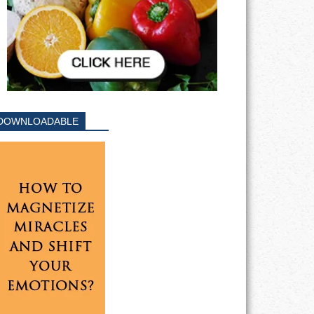
DOWNLOADABLE