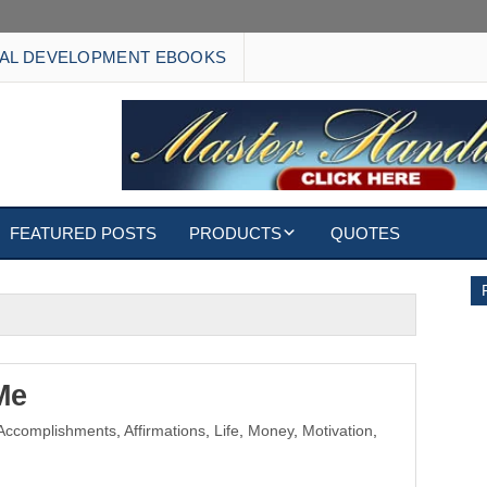
AL DEVELOPMENT EBOOKS
FEATURED POSTS
PRODUCTS
QUOTES
EBOOKS
ECARDS
S
WALLPAPERS
Me
Accomplishments
,
Affirmations
,
Life
,
Money
,
Motivation
,
CUSTOMIZED GIFTS