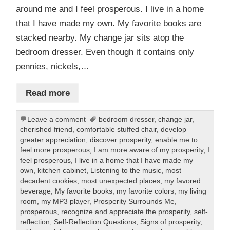
around me and I feel prosperous. I live in a home
that I have made my own. My favorite books are
stacked nearby. My change jar sits atop the
bedroom dresser. Even though it contains only
pennies, nickels,…
Read more
Leave a comment
bedroom dresser
,
change jar
,
cherished friend
,
comfortable stuffed chair
,
develop
greater appreciation
,
discover prosperity
,
enable me to
feel more prosperous
,
I am more aware of my prosperity
,
I
feel prosperous
,
I live in a home that I have made my
own
,
kitchen cabinet
,
Listening to the music
,
most
decadent cookies
,
most unexpected places
,
my favored
beverage
,
My favorite books
,
my favorite colors
,
my living
room
,
my MP3 player
,
Prosperity Surrounds Me
,
prosperous
,
recognize and appreciate the prosperity
,
self-
reflection
,
Self-Reflection Questions
,
Signs of prosperity
,