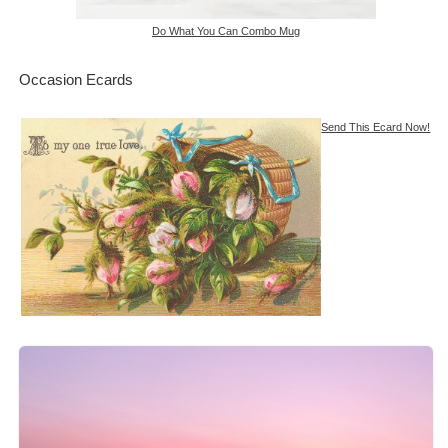
Do What You Can Combo Mug
Occasion Ecards
Send This Ecard Now!