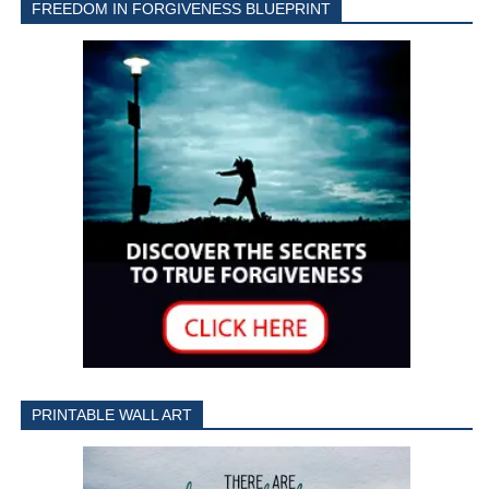
FREEDOM IN FORGIVENESS BLUEPRINT
PRINTABLE WALL ART