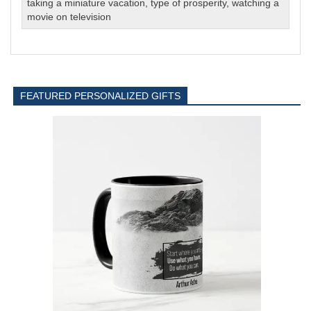
taking a miniature vacation
,
type of prosperity
,
watching a
movie on television
FEATURED PERSONALIZED GIFTS