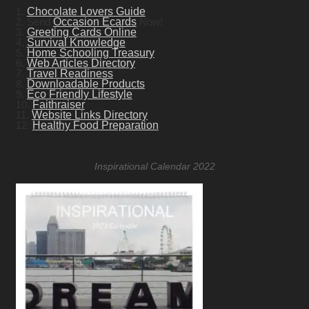
1.
Chocolate Lovers Guide
2. Send
Occasion Ecards
Now!
3.
Greeting Cards Online
4.
Survival Knowledge
5.
Home Schooling Treasury
6.
Web Articles Directory
7.
Travel Readiness
8.
Downloadable Products
9.
Eco Friendly Lifestyle
10.
Faithraiser
11.
Website Links Directory
12.
Healthy Food Preparation
Inspirational Calendar 2022