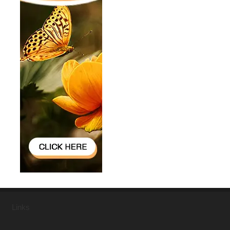
Links