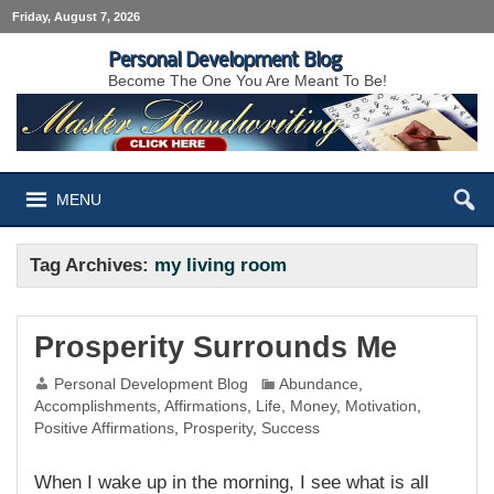
Friday, August 7, 2026
Personal Development Blog
Become The One You Are Meant To Be!
MENU
Tag Archives:
my living room
Prosperity Surrounds Me
Personal Development Blog
Abundance
,
Accomplishments
,
Affirmations
,
Life
,
Money
,
Motivation
,
Positive Affirmations
,
Prosperity
,
Success
When I wake up in the morning, I see what is all