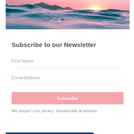
Subscribe to our Newsletter
Subscribe
We respect your privacy. Unsubscribe at anytime.