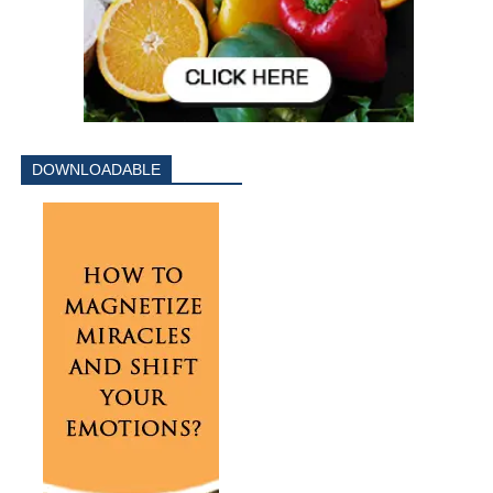
DOWNLOADABLE