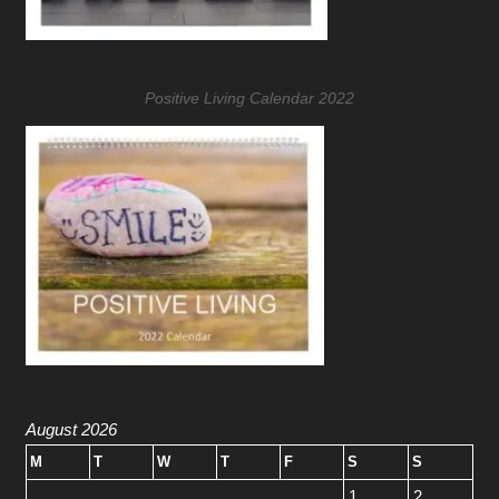
Positive Living Calendar 2022
August 2026
M
T
W
T
F
S
S
1
2