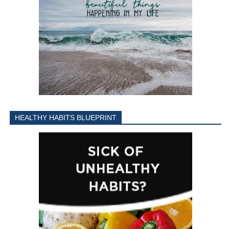
HEALTHY HABITS BLUEPRINT