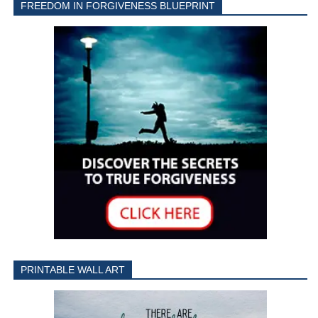
FREEDOM IN FORGIVENESS BLUEPRINT
PRINTABLE WALL ART