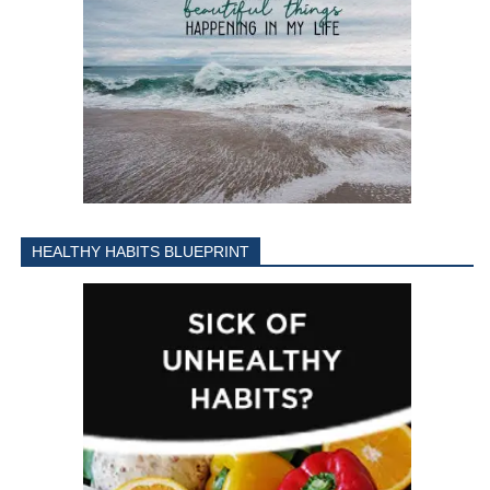
HEALTHY HABITS BLUEPRINT