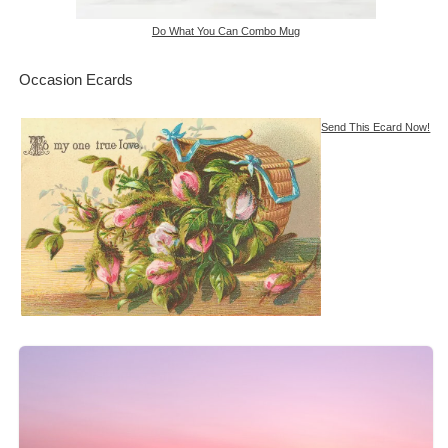
Do What You Can Combo Mug
Occasion Ecards
Send This Ecard Now!