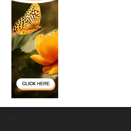
Links