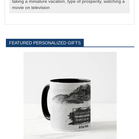
taking a miniature vacation
,
type of prosperity
,
watching a
movie on television
FEATURED PERSONALIZED GIFTS