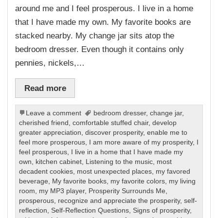
around me and I feel prosperous. I live in a home
that I have made my own. My favorite books are
stacked nearby. My change jar sits atop the
bedroom dresser. Even though it contains only
pennies, nickels,…
Read more
Leave a comment
bedroom dresser
,
change jar
,
cherished friend
,
comfortable stuffed chair
,
develop
greater appreciation
,
discover prosperity
,
enable me to
feel more prosperous
,
I am more aware of my prosperity
,
I
feel prosperous
,
I live in a home that I have made my
own
,
kitchen cabinet
,
Listening to the music
,
most
decadent cookies
,
most unexpected places
,
my favored
beverage
,
My favorite books
,
my favorite colors
,
my living
room
,
my MP3 player
,
Prosperity Surrounds Me
,
prosperous
,
recognize and appreciate the prosperity
,
self-
reflection
,
Self-Reflection Questions
,
Signs of prosperity
,