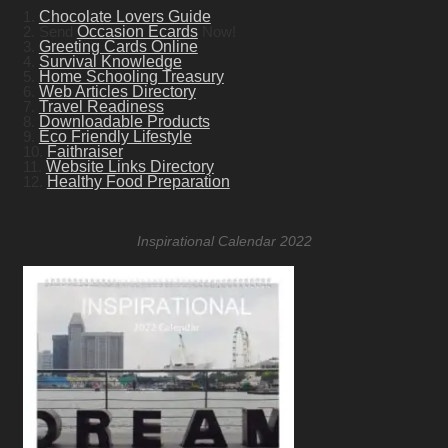
1.
Chocolate Lovers Guide
2. Send
Occasion Ecards
Now!
3.
Greeting Cards Online
4.
Survival Knowledge
5.
Home Schooling Treasury
6.
Web Articles Directory
7.
Travel Readiness
8.
Downloadable Products
9.
Eco Friendly Lifestyle
10.
Faithraiser
11.
Website Links Directory
12.
Healthy Food Preparation
Inspirational Calendar 2022