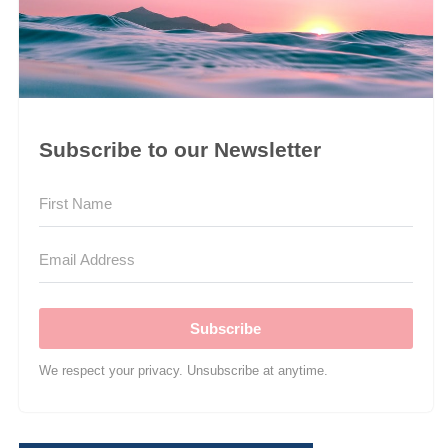
Subscribe to our Newsletter
Subscribe
We respect your privacy. Unsubscribe at anytime.