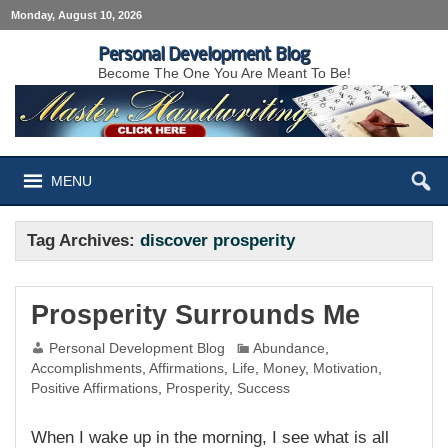
Monday, August 10, 2026
Personal Development Blog
Become The One You Are Meant To Be!
MENU
Tag Archives:
discover prosperity
Prosperity Surrounds Me
Personal Development Blog
Abundance
,
Accomplishments
,
Affirmations
,
Life
,
Money
,
Motivation
,
Positive Affirmations
,
Prosperity
,
Success
When I wake up in the morning, I see what is all