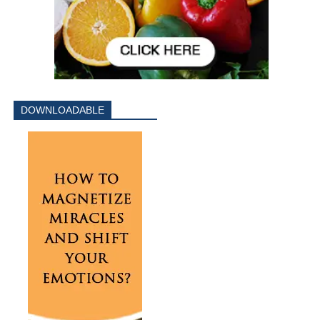
DOWNLOADABLE