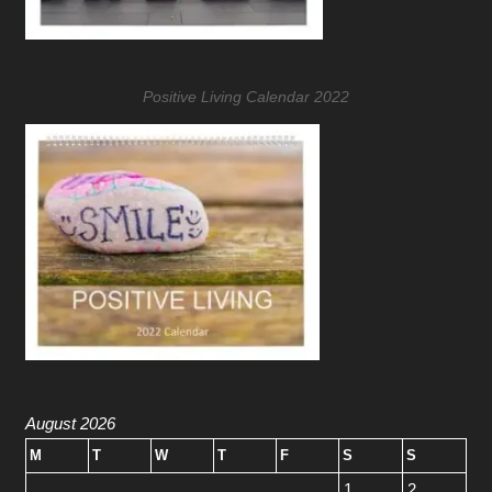
Positive Living Calendar 2022
August 2026
M
T
W
T
F
S
S
1
2