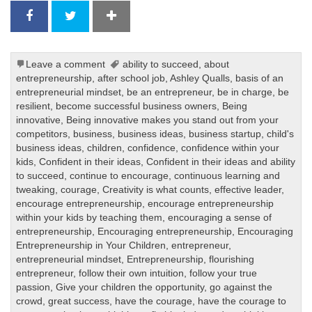
Leave a comment
ability to succeed
,
about
entrepreneurship
,
after school job
,
Ashley Qualls
,
basis of an
entrepreneurial mindset
,
be an entrepreneur
,
be in charge
,
be
resilient
,
become successful business owners
,
Being
innovative
,
Being innovative makes you stand out from your
competitors
,
business
,
business ideas
,
business startup
,
child's
business ideas
,
children
,
confidence
,
confidence within your
kids
,
Confident in their ideas
,
Confident in their ideas and ability
to succeed
,
continue to encourage
,
continuous learning and
tweaking
,
courage
,
Creativity is what counts
,
effective leader
,
encourage entrepreneurship
,
encourage entrepreneurship
within your kids by teaching them
,
encouraging a sense of
entrepreneurship
,
Encouraging entrepreneurship
,
Encouraging
Entrepreneurship in Your Children
,
entrepreneur
,
entrepreneurial mindset
,
Entrepreneurship
,
flourishing
entrepreneur
,
follow their own intuition
,
follow your true
passion
,
Give your children the opportunity
,
go against the
crowd
,
great success
,
have the courage
,
have the courage to