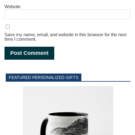
Website
Save my name, email, and website in this browser for the next
time I comment.
FEATURED PERSONALIZED GIFTS