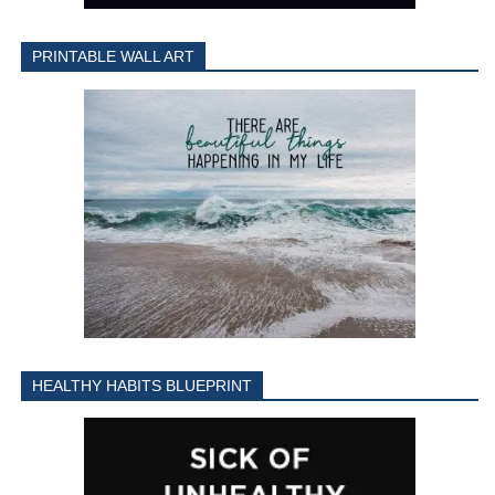
PRINTABLE WALL ART
HEALTHY HABITS BLUEPRINT