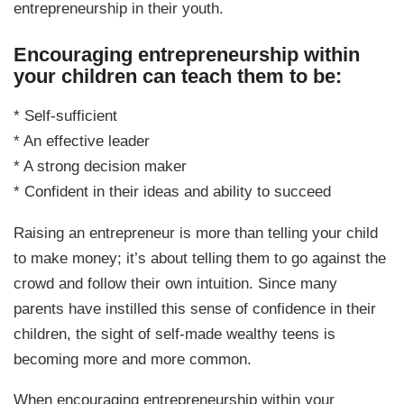
entrepreneurship in their youth.
Encouraging entrepreneurship within
your children can teach them to be:
* Self-sufficient
* An effective leader
* A strong decision maker
* Confident in their ideas and ability to succeed
Raising an entrepreneur is more than telling your child
to make money; it’s about telling them to go against the
crowd and follow their own intuition. Since many
parents have instilled this sense of confidence in their
children, the sight of self-made wealthy teens is
becoming more and more common.
When encouraging entrepreneurship within your