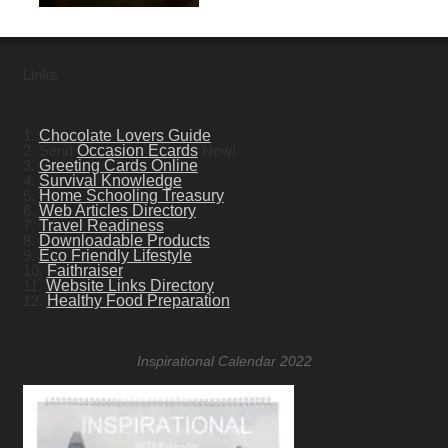
Links
1.
Chocolate Lovers Guide
2. Send
Occasion Ecards
Now!
3.
Greeting Cards Online
4.
Survival Knowledge
5.
Home Schooling Treasury
6.
Web Articles Directory
7.
Travel Readiness
8.
Downloadable Products
9.
Eco Friendly Lifestyle
10.
Faithraiser
11.
Website Links Directory
12.
Healthy Food Preparation
Inspirational Calendar 2022