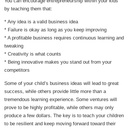
You can encourage entrepreneurship within your kids
by teaching them that:
* Any idea is a valid business idea
* Failure is okay as long as you keep improving
* A profitable business requires continuous learning and
tweaking
* Creativity is what counts
* Being innovative makes you stand out from your
competitors
Some of your child’s business ideas will lead to great
success, while others provide little more than a
tremendous learning experience. Some ventures will
prove to be highly profitable, while others may only
produce a few dollars. The key is to teach your children
to be resilient and keep moving forward toward their