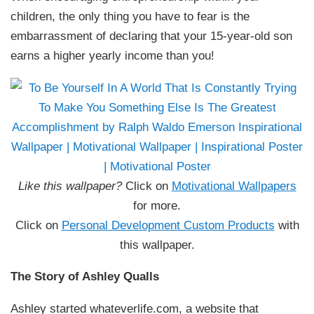
children, the only thing you have to fear is the
embarrassment of declaring that your 15-year-old son
earns a higher yearly income than you!
Like this wallpaper?
Click on
Motivational Wallpapers
for more.
Click on
Personal Development Custom Products
with
this wallpaper.
The Story of Ashley Qualls
Ashley started whateverlife.com, a website that