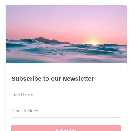
Subscribe to our Newsletter
Subscribe