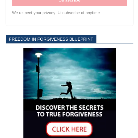
We respect your privacy. Unsubscribe at anytime.
FREEDOM IN FORGIVENESS BLUEPRINT