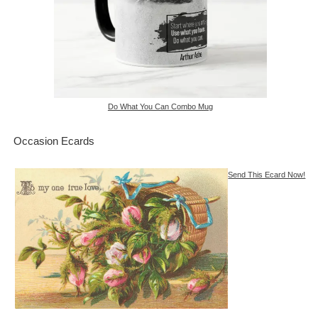
Do What You Can Combo Mug
Occasion Ecards
Send This Ecard Now!