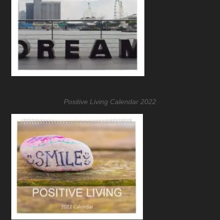
Positive Living Calendar 2022