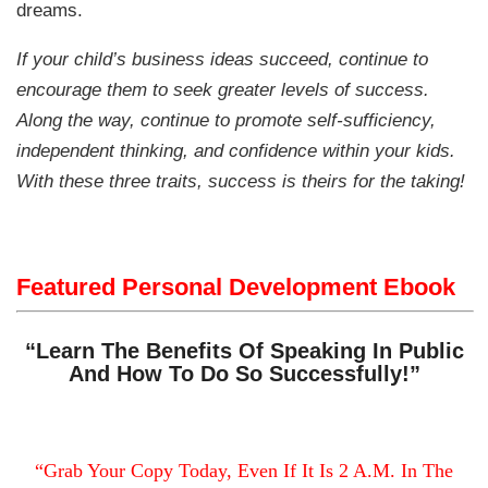
dreams.
If your child’s business ideas succeed, continue to
encourage them to seek greater levels of success.
Along the way, continue to promote self-sufficiency,
independent thinking, and confidence within your kids.
With these three traits, success is theirs for the taking!
Featured Personal Development Ebook
“Learn The Benefits Of Speaking In Public
And How To Do So Successfully!”
“Grab Your Copy Today, Even If It Is 2 A.M. In The