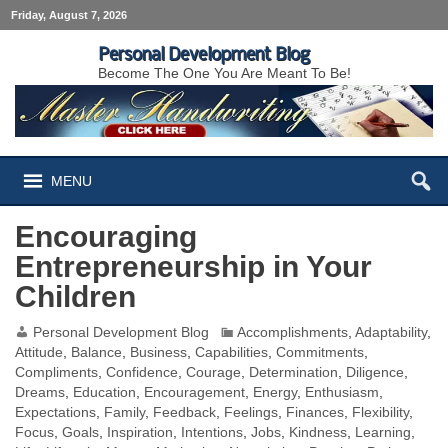
Friday, August 7, 2026
Personal Development Blog
Become The One You Are Meant To Be!
MENU
Encouraging
Entrepreneurship in Your
Children
Personal Development Blog
Accomplishments
,
Adaptability
,
Attitude
,
Balance
,
Business
,
Capabilities
,
Commitments
,
Compliments
,
Confidence
,
Courage
,
Determination
,
Diligence
,
Dreams
,
Education
,
Encouragement
,
Energy
,
Enthusiasm
,
Expectations
,
Family
,
Feedback
,
Feelings
,
Finances
,
Flexibility
,
Focus
,
Goals
,
Inspiration
,
Intentions
,
Jobs
,
Kindness
,
Learning
,