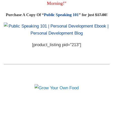
Morning!”
Purchase A Copy Of “
Public Speaking 101
” for just
$17.00
!
[product_listing pid=”213″]