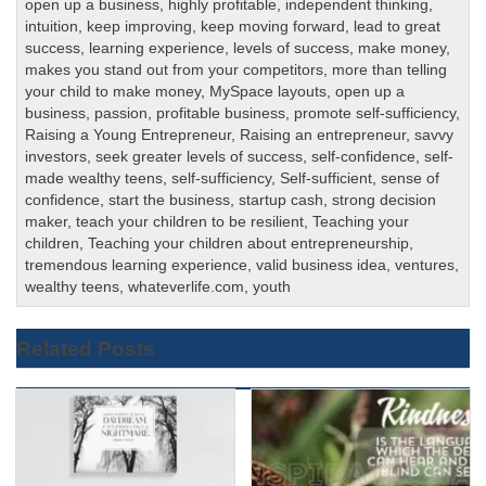
open up a business
,
highly profitable
,
independent thinking
,
intuition
,
keep improving
,
keep moving forward
,
lead to great
success
,
learning experience
,
levels of success
,
make money
,
makes you stand out from your competitors
,
more than telling
your child to make money
,
MySpace layouts
,
open up a
business
,
passion
,
profitable business
,
promote self-sufficiency
,
Raising a Young Entrepreneur
,
Raising an entrepreneur
,
savvy
investors
,
seek greater levels of success
,
self-confidence
,
self-
made wealthy teens
,
self-sufficiency
,
Self-sufficient
,
sense of
confidence
,
start the business
,
startup cash
,
strong decision
maker
,
teach your children to be resilient
,
Teaching your
children
,
Teaching your children about entrepreneurship
,
tremendous learning experience
,
valid business idea
,
ventures
,
wealthy teens
,
whateverlife.com
,
youth
Related Posts