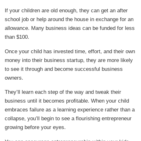
If your children are old enough, they can get an after
school job or help around the house in exchange for an
allowance. Many business ideas can be funded for less
than $100.
Once your child has invested time, effort, and their own
money into their business startup, they are more likely
to see it through and become successful business
owners.
They’ll learn each step of the way and tweak their
business until it becomes profitable. When your child
embraces failure as a learning experience rather than a
collapse, you’ll begin to see a flourishing entrepreneur
growing before your eyes.