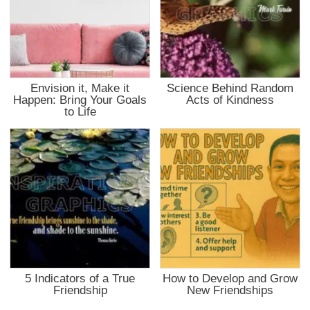
Envision it, Make it
Science Behind Random
Happen: Bring Your Goals
Acts of Kindness
to Life
5 Indicators of a True
How to Develop and Grow
Friendship
New Friendships