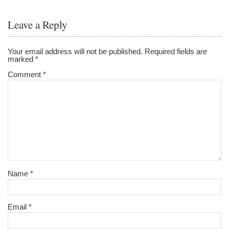
Leave a Reply
Your email address will not be published.
Required fields are
marked
*
Comment
*
Name
*
Email
*