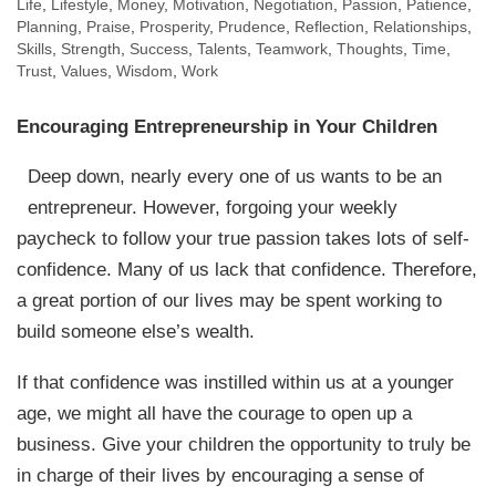
Life
,
Lifestyle
,
Money
,
Motivation
,
Negotiation
,
Passion
,
Patience
,
Planning
,
Praise
,
Prosperity
,
Prudence
,
Reflection
,
Relationships
,
Skills
,
Strength
,
Success
,
Talents
,
Teamwork
,
Thoughts
,
Time
,
Trust
,
Values
,
Wisdom
,
Work
Encouraging Entrepreneurship in Your Children
Deep down, nearly every one of us wants to be an
entrepreneur. However, forgoing your weekly
paycheck to follow your true passion takes lots of self-
confidence. Many of us lack that confidence. Therefore,
a great portion of our lives may be spent working to
build someone else’s wealth.
If that confidence was instilled within us at a younger
age, we might all have the courage to open up a
business. Give your children the opportunity to truly be
in charge of their lives by encouraging a sense of