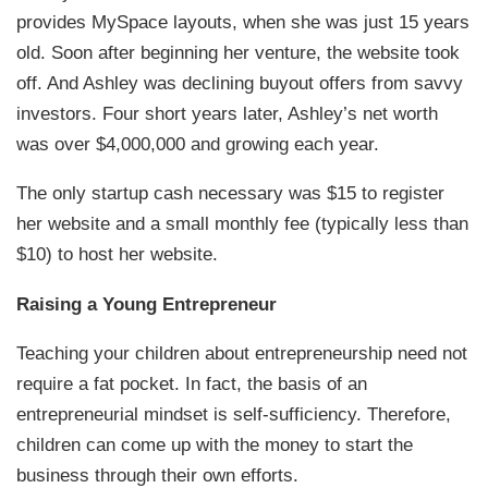
provides MySpace layouts, when she was just 15 years
old. Soon after beginning her venture, the website took
off. And Ashley was declining buyout offers from savvy
investors. Four short years later, Ashley’s net worth
was over $4,000,000 and growing each year.
The only startup cash necessary was $15 to register
her website and a small monthly fee (typically less than
$10) to host her website.
Raising a Young Entrepreneur
Teaching your children about entrepreneurship need not
require a fat pocket. In fact, the basis of an
entrepreneurial mindset is self-sufficiency. Therefore,
children can come up with the money to start the
business through their own efforts.