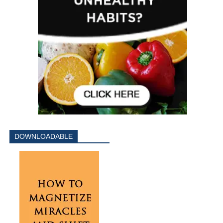
DOWNLOADABLE