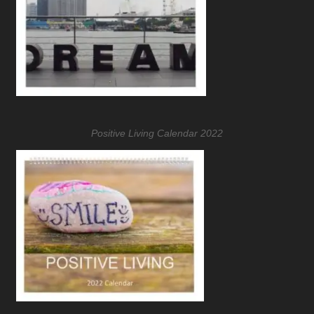
Positive Living Calendar 2022