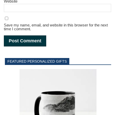
Website
Save my name, email, and website in this browser for the next
time I comment.
FEATURED PERSONALIZED GIFTS