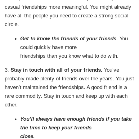
casual friendships more meaningful. You might already
have all the people you need to create a strong social
circle.
Get to know the friends of your friends.
You
could quickly have more
friendships than you know what to do with.
3.
Stay in touch with all of your friends.
You’ve
probably made plenty of friends over the years. You just
haven’t maintained the friendships. A good friend is a
rare commodity. Stay in touch and keep up with each
other.
You’ll always have enough friends if you take
the time to keep your friends
close.