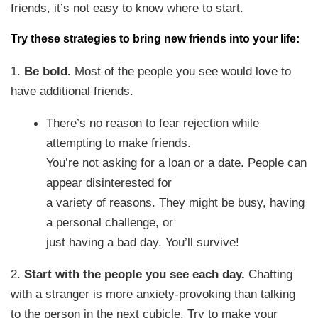
friends, it’s not easy to know where to start.
Try these strategies to bring new friends into your life:
1.
Be bold.
Most of the people you see would love to
have additional friends.
There’s no reason to fear rejection while
attempting to make friends.
You’re not asking for a loan or a date. People can
appear disinterested for
a variety of reasons. They might be busy, having
a personal challenge, or
just having a bad day. You’ll survive!
2.
Start with the people you see each day.
Chatting
with a stranger is more anxiety-provoking than talking
to the person in the next cubicle. Try to make your