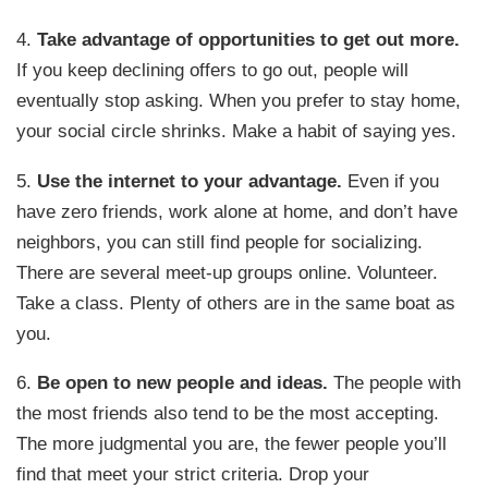
4.
Take advantage of opportunities to get out more.
If you keep declining offers to go out, people will
eventually stop asking. When you prefer to stay home,
your social circle shrinks. Make a habit of saying yes.
5.
Use the internet to your advantage.
Even if you
have zero friends, work alone at home, and don’t have
neighbors, you can still find people for socializing.
There are several meet-up groups online. Volunteer.
Take a class. Plenty of others are in the same boat as
you.
6.
Be open to new people and ideas.
The people with
the most friends also tend to be the most accepting.
The more judgmental you are, the fewer people you’ll
find that meet your strict criteria. Drop your