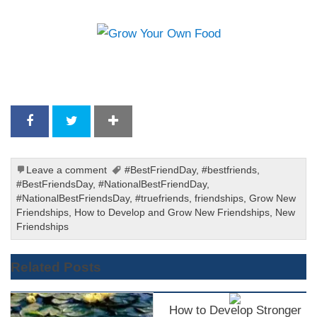
Leave a comment
#BestFriendDay
,
#bestfriends
,
#BestFriendsDay
,
#NationalBestFriendDay
,
#NationalBestFriendsDay
,
#truefriends
,
friendships
,
Grow New
Friendships
,
How to Develop and Grow New Friendships
,
New
Friendships
Related Posts
How to Develop Stronger