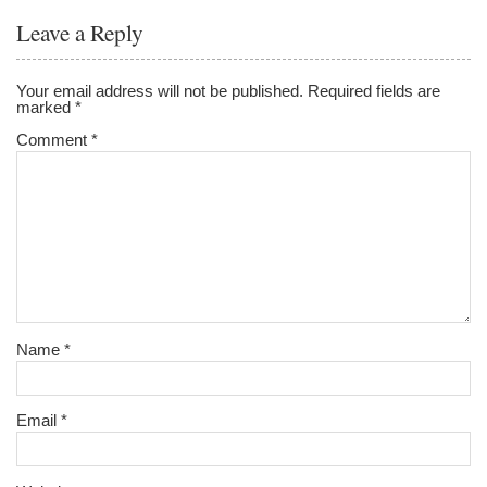
Leave a Reply
Your email address will not be published.
Required fields are
marked
*
Comment
*
Name
*
Email
*