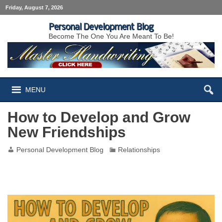
Friday, August 7, 2026
Personal Development Blog
Become The One You Are Meant To Be!
MENU
How to Develop and Grow
New Friendships
Personal Development Blog
Relationships
How to Develop and Grow New Friendships