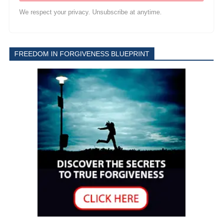
We respect your privacy. Unsubscribe at anytime.
FREEDOM IN FORGIVENESS BLUEPRINT