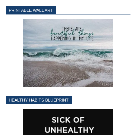
PRINTABLE WALL ART
HEALTHY HABITS BLUEPRINT