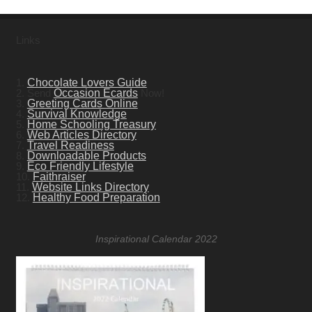
Links
1.
Chocolate Lovers Guide
2. Send
Occasion Ecards
Now!
3.
Greeting Cards Online
4.
Survival Knowledge
5.
Home Schooling Treasury
6.
Web Articles Directory
7.
Travel Readiness
8.
Downloadable Products
9.
Eco Friendly Lifestyle
10.
Faithraiser
11.
Website Links Directory
12.
Healthy Food Preparation
Inspirational Calendar 2022