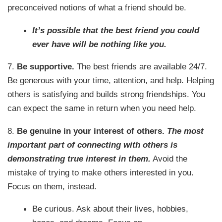
preconceived notions of what a friend should be.
It’s possible that the best friend you could
ever have will be nothing like you.
7.
Be supportive.
The best friends are available 24/7.
Be generous with your time, attention, and help. Helping
others is satisfying and builds strong friendships. You
can expect the same in return when you need help.
8.
Be genuine in your interest of others.
The most
important part of connecting with others is
demonstrating true interest in them.
Avoid the
mistake of trying to make others interested in you.
Focus on them, instead.
Be curious. Ask about their lives, hobbies,