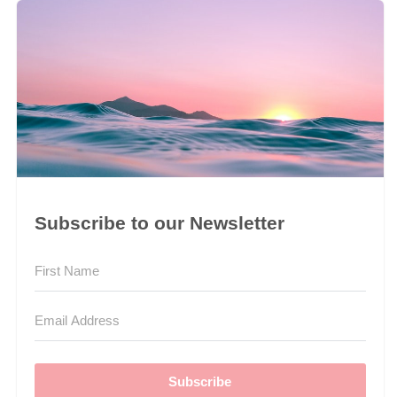
Subscribe to our Newsletter
Subscribe