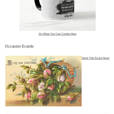
Do What You Can Combo Mug
Occasion Ecards
Send This Ecard Now!