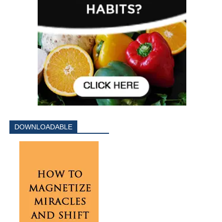
DOWNLOADABLE