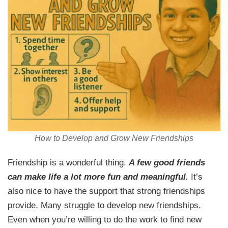
How to Develop and Grow New Friendships
Friendship is a wonderful thing.
A few good friends
can make life a lot more fun and meaningful.
It’s
also nice to have the support that strong friendships
provide. Many struggle to develop new friendships.
Even when you’re willing to do the work to find new