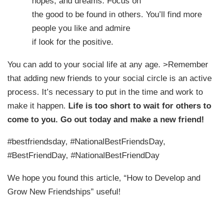
hopes, and dreams. Focus on
the good to be found in others. You’ll find more
people you like and admire
if look for the positive.
You can add to your social life at any age.
>Remember
that adding new friends to your social circle is an active
process. It’s necessary to put in the time and work to
make it happen.
Life is too short to wait for others to
come to you. Go out today and make a new friend!
#bestfriendsday, #NationalBestFriendsDay,
#BestFriendDay, #NationalBestFriendDay
We hope you found this article, “How to Develop and
Grow New Friendships” useful!