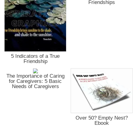
Friendships
5 Indicators of a True
Friendship
The Importance of Caring
for Caregivers: 5 Basic
Needs of Caregivers
Over 50? Empty Nest?
Ebook