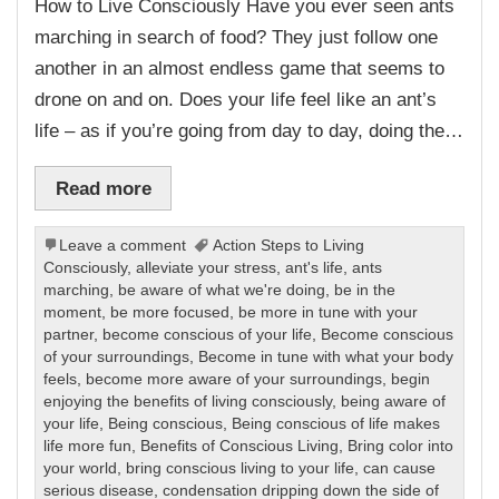
How to Live Consciously Have you ever seen ants
marching in search of food? They just follow one
another in an almost endless game that seems to
drone on and on. Does your life feel like an ant’s
life – as if you’re going from day to day, doing the…
Read more
Leave a comment
Action Steps to Living
Consciously
,
alleviate your stress
,
ant's life
,
ants
marching
,
be aware of what we're doing
,
be in the
moment
,
be more focused
,
be more in tune with your
partner
,
become conscious of your life
,
Become conscious
of your surroundings
,
Become in tune with what your body
feels
,
become more aware of your surroundings
,
begin
enjoying the benefits of living consciously
,
being aware of
your life
,
Being conscious
,
Being conscious of life makes
life more fun
,
Benefits of Conscious Living
,
Bring color into
your world
,
bring conscious living to your life
,
can cause
serious disease
,
condensation dripping down the side of