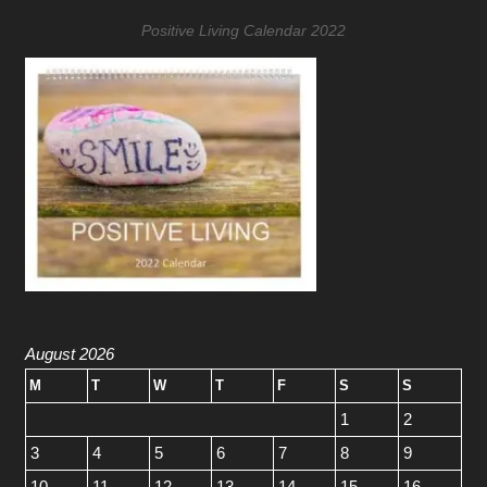
Positive Living Calendar 2022
August 2026
M
T
W
T
F
S
S
1
2
3
4
5
6
7
8
9
10
11
12
13
14
15
16