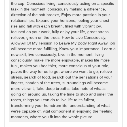
the cup
,
Conscious living
,
consciously acting on a specific
task in the moment
,
consciously making a difference
,
direction of the soft breeze
,
Enjoy more passion in your
relationships
,
Expand your horizons
,
feeling your chest
rise and fall with each breath
,
filled with vibrant joy
,
focused on your work
,
fully enjoy your life
,
great stress
reliever
,
green on the trees
,
How to Live Consciously
,
I
Allow All Of My Tension To Leave My Body Right Away
,
job
will become more fulfilling
,
Know your importance
,
Learn a
new skill
,
live consciously
,
Live in the moment
,
living
consciously
,
make life more enjoyable
,
makes life more
fun.
,
makes you healthier
,
more conscious of your role
,
paves the way for us to get where we want to go
,
relieve
stress
,
search of food
,
search out the sensations of your
fingers
,
shades of the trees
,
surroundings will become
more vibrant
,
Take deep breaths
,
take note of what's
going on around us
,
taking the time to stop and smell the
roses
,
things you can do to live life to its fullest
,
transforming your humdrum life
,
understanding of what
we're capable of
,
vital component in enjoying the fleeting
moments
,
where you fit into the whole picture