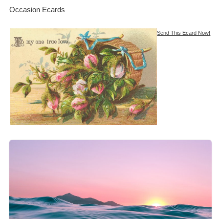
Occasion Ecards
Send This Ecard Now!