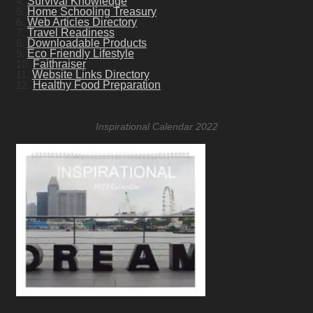
4.
Survival Knowledge
5.
Home Schooling Treasury
6.
Web Articles Directory
7.
Travel Readiness
8.
Downloadable Products
9.
Eco Friendly Lifestyle
10.
Faithraiser
11.
Website Links Directory
12.
Healthy Food Preparation
Inspirational Calendar 2022