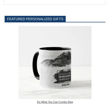
FEATURED PERSONALIZED GIFTS
Do What You Can Combo Mug