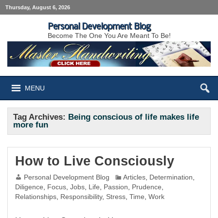
Thursday, August 6, 2026
Personal Development Blog
Become The One You Are Meant To Be!
MENU
Tag Archives:
Being conscious of life makes life
more fun
How to Live Consciously
Personal Development Blog
Articles
,
Determination
,
Diligence
,
Focus
,
Jobs
,
Life
,
Passion
,
Prudence
,
Relationships
,
Responsibility
,
Stress
,
Time
,
Work