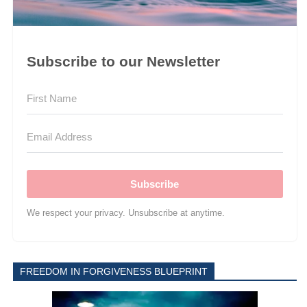
Subscribe to our Newsletter
Subscribe
We respect your privacy. Unsubscribe at anytime.
FREEDOM IN FORGIVENESS BLUEPRINT