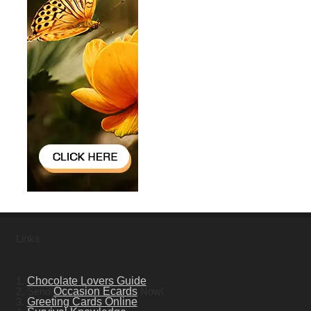
Links
1.
Chocolate Lovers Guide
2. Send
Occasion Ecards
Now!
3.
Greeting Cards Online