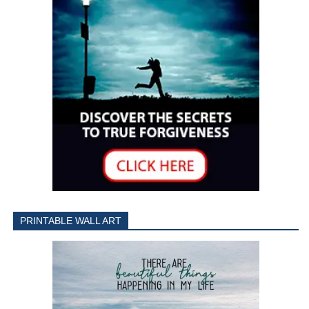
PRINTABLE WALL ART