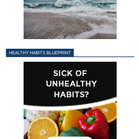
HEALTHY HABITS BLUEPRINT