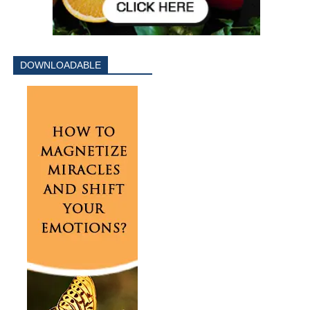
DOWNLOADABLE