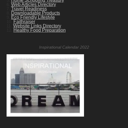
5.
Home Schooling Treasury
6.
Web Articles Directory
7.
Travel Readiness
8.
Downloadable Products
9.
Eco Friendly Lifestyle
10.
Faithraiser
11.
Website Links Directory
12.
Healthy Food Preparation
Inspirational Calendar 2022