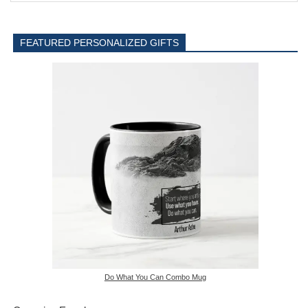
FEATURED PERSONALIZED GIFTS
Do What You Can Combo Mug