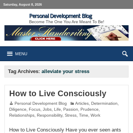
Saturday, August 8, 2026
Personal Development Blog
Become The One You Are Meant To Be!
MENU
Tag Archives:
alleviate your stress
How to Live Consciously
Personal Development Blog
Articles
,
Determination
,
Diligence
,
Focus
,
Jobs
,
Life
,
Passion
,
Prudence
,
Relationships
,
Responsibility
,
Stress
,
Time
,
Work
How to Live Consciously Have you ever seen ants