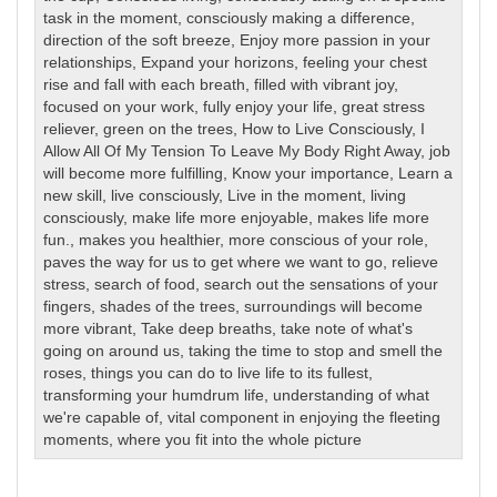
task in the moment
,
consciously making a difference
,
direction of the soft breeze
,
Enjoy more passion in your
relationships
,
Expand your horizons
,
feeling your chest
rise and fall with each breath
,
filled with vibrant joy
,
focused on your work
,
fully enjoy your life
,
great stress
reliever
,
green on the trees
,
How to Live Consciously
,
I
Allow All Of My Tension To Leave My Body Right Away
,
job
will become more fulfilling
,
Know your importance
,
Learn a
new skill
,
live consciously
,
Live in the moment
,
living
consciously
,
make life more enjoyable
,
makes life more
fun.
,
makes you healthier
,
more conscious of your role
,
paves the way for us to get where we want to go
,
relieve
stress
,
search of food
,
search out the sensations of your
fingers
,
shades of the trees
,
surroundings will become
more vibrant
,
Take deep breaths
,
take note of what's
going on around us
,
taking the time to stop and smell the
roses
,
things you can do to live life to its fullest
,
transforming your humdrum life
,
understanding of what
we're capable of
,
vital component in enjoying the fleeting
moments
,
where you fit into the whole picture