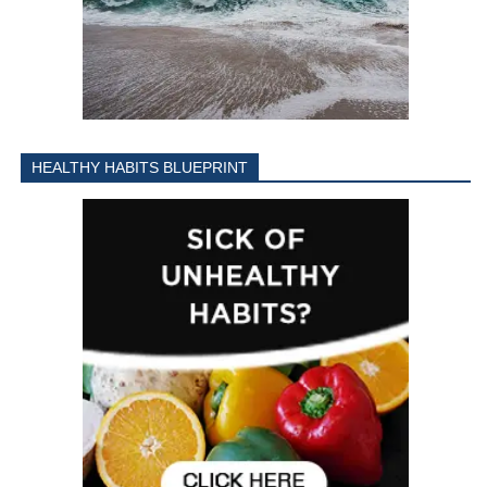
HEALTHY HABITS BLUEPRINT