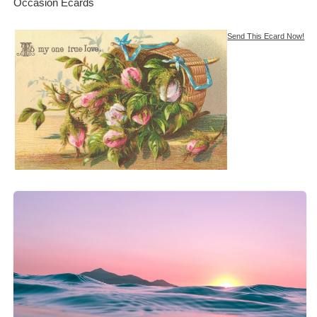
Occasion Ecards
Send This Ecard Now!