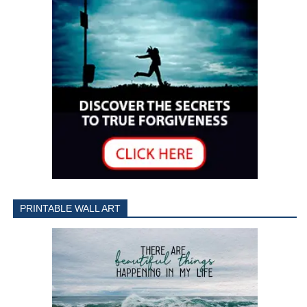
PRINTABLE WALL ART