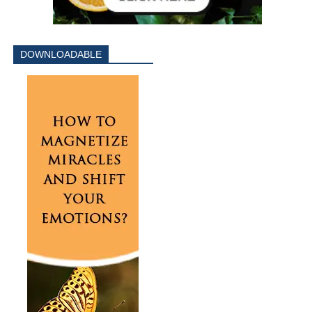
DOWNLOADABLE