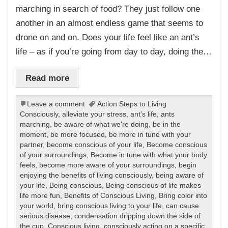
marching in search of food? They just follow one
another in an almost endless game that seems to
drone on and on. Does your life feel like an ant’s
life – as if you’re going from day to day, doing the…
Read more
Leave a comment
Action Steps to Living
Consciously
,
alleviate your stress
,
ant's life
,
ants
marching
,
be aware of what we're doing
,
be in the
moment
,
be more focused
,
be more in tune with your
partner
,
become conscious of your life
,
Become conscious
of your surroundings
,
Become in tune with what your body
feels
,
become more aware of your surroundings
,
begin
enjoying the benefits of living consciously
,
being aware of
your life
,
Being conscious
,
Being conscious of life makes
life more fun
,
Benefits of Conscious Living
,
Bring color into
your world
,
bring conscious living to your life
,
can cause
serious disease
,
condensation dripping down the side of
the cup
,
Conscious living
,
consciously acting on a specific