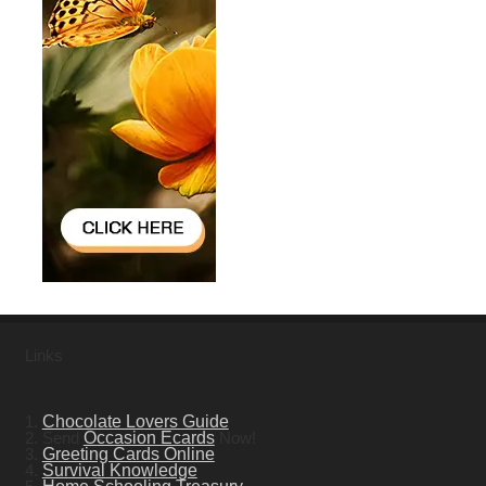
Links
1.
Chocolate Lovers Guide
2. Send
Occasion Ecards
Now!
3.
Greeting Cards Online
4.
Survival Knowledge