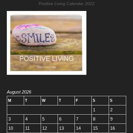
Positive Living Calendar 2022
August 2026
M
T
W
T
F
S
S
1
2
3
4
5
6
7
8
9
10
11
12
13
14
15
16