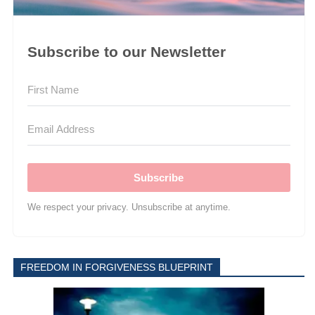
Subscribe to our Newsletter
Subscribe
We respect your privacy. Unsubscribe at anytime.
FREEDOM IN FORGIVENESS BLUEPRINT