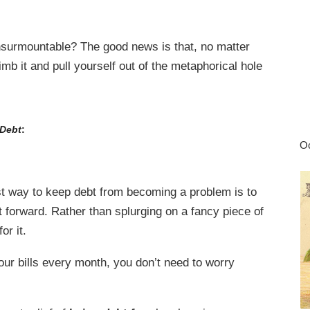
nsurmountable? The good news is that, no matter
b it and pull yourself out of the metaphorical hole
 Debt
:
Oc
t way to keep debt from becoming a problem is to
t forward. Rather than splurging on a fancy piece of
for it.
our bills every month, you don’t need to worry