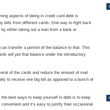
ng aspects of being in credit card debt is
y bills from different cards. One way to fight back
 by either taking out a loan from a bank or
 can transfer a portion of the balance to that. This
ards will put that balance under the introductory
CE
everal of the cards and reduce the amount of mail
Y
ally to receive one big bill as opposed to a bunch of
the best ways to keep yourself in debt is to keep
PS
convenient and it’s easy to justify their occasional