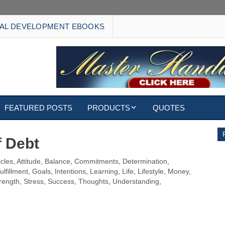
AL DEVELOPMENT EBOOKS
FEATURED POSTS
PRODUCTS
QUOTES
EBOOKS
f Debt
ECARDS
icles
,
Attitude
,
Balance
,
Commitments
,
Determination
,
ulfillment
,
Goals
,
Intentions
,
Learning
,
Life
,
Lifestyle
,
Money
,
S
WALLPAPERS
rength
,
Stress
,
Success
,
Thoughts
,
Understanding
,
CUSTOMIZED GIFTS