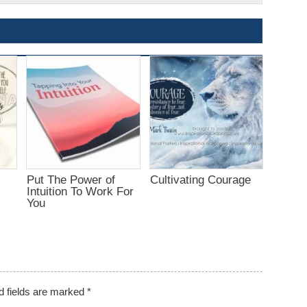
Put The Power of
Cultivating Courage
Intuition To Work For
You
d fields are marked
*