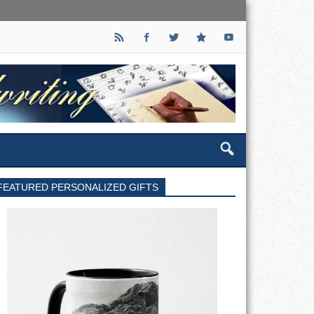
FEATURED PERSONALIZED GIFTS