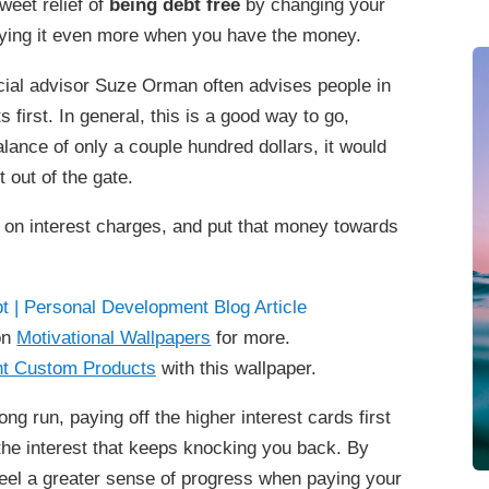
sweet relief of
being debt free
by changing your
joying it even more when you have the money.
ial advisor Suze Orman often advises people in
s first. In general, this is a good way to go,
alance of only a couple hundred dollars, it would
ht out of the gate.
 on interest charges, and put that money towards
on
Motivational Wallpapers
for more.
t Custom Products
with this wallpaper.
ong run, paying off the higher interest cards first
 the interest that keeps knocking you back. By
l feel a greater sense of progress when paying your