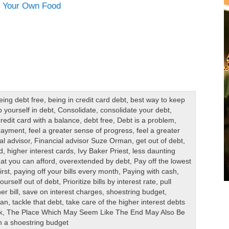
eing debt free
,
being in credit card debt
,
best way to keep
 yourself in debt
,
Consolidate
,
consolidate your debt
,
credit card with a balance
,
debt free
,
Debt is a problem
,
 payment
,
feel a greater sense of progress
,
feel a greater
al advisor
,
Financial advisor Suze Orman
,
get out of debt
,
d
,
higher interest cards
,
Ivy Baker Priest
,
less daunting
at you can afford
,
overextended by debt
,
Pay off the lowest
irst
,
paying off your bills every month
,
Paying with cash
,
yourself out of debt
,
Prioritize bills by interest rate
,
pull
r bill
,
save on interest charges
,
shoestring budget
,
man
,
tackle that debt
,
take care of the higher interest debts
k
,
The Place Which May Seem Like The End May Also Be
n a shoestring budget