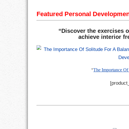
Featured Personal Developme
“Discover the exercises o
achieve interior f
“
The Importance Of 
[product_