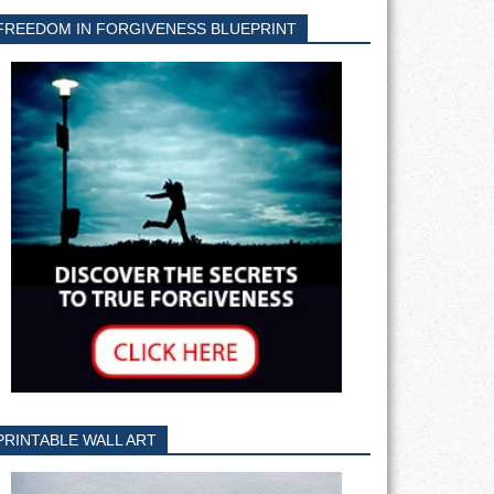
FREEDOM IN FORGIVENESS BLUEPRINT
PRINTABLE WALL ART