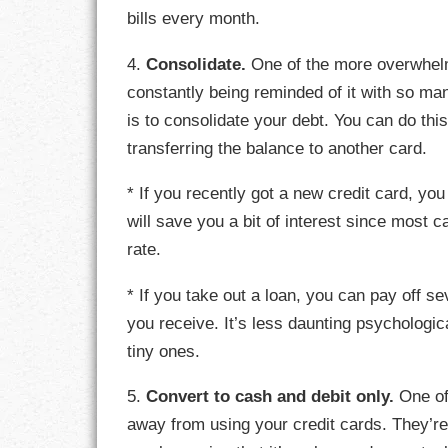
bills every month.
LIFE
4.
Consolidate.
One of the more overwhelmi
LIFESTYLE
constantly being reminded of it with so man
is to consolidate your debt. You can do this
MARRIAGES
transferring the balance to another card.
MOTIVATION
* If you recently got a new credit card, you
PASSION
will save you a bit of interest since most c
rate.
PERSEVERAN
* If you take out a loan, you can pay off s
PRODUCTIVIT
you receive. It’s less daunting psychologic
tiny ones.
PURPOSE
5.
Convert to cash and debit only.
One of 
RELATIONSHI
away from using your credit cards. They’re 
RESPECT