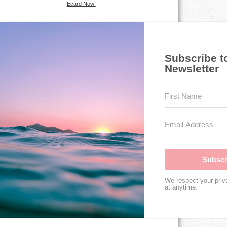
Ecard Now!
Subscribe t
Newsletter
Subscr
We respect your priv
at anytime.