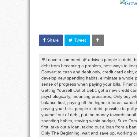
Share
Tweet
Leave a comment
advises people in debt
,
b
debt from becoming a problem
,
best ways to keep
Convert to cash and debit only
,
credit card debt
,
develop new spending habits
,
eliminate a whole
sense of progress when paying your bills
,
Financi
Getting Yourself Out of Debt
,
got a new credit car
psychologically
,
mounting pressures
,
Only buy wh
balance first
,
paying off the higher interest cards f
paying your bills
,
people in debt
,
possible to pull 
yourself out of debt
,
put the money towards anothe
spending habits
,
staying within budget
,
Suze Or
first
,
take out a loan
,
taking out a loan from a ban
Only The Beginning
,
wait and save up
,
working o