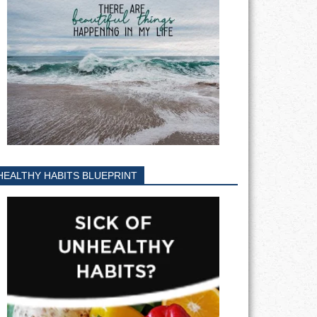
HEALTHY HABITS BLUEPRINT