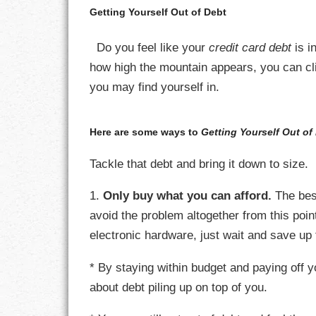
Getting Yourself Out of Debt
CHARACTER
Do you feel like your
credit card debt
is i
COMPASSION
how high the mountain appears, you can clim
you may find yourself in.
CONFIDENCE
COURAGE
Here are some ways to
Getting Yourself Out of
DECISION
Tackle that debt and bring it down to size.
1.
Only buy what you can afford.
The bes
DISCIPLINE
avoid the problem altogether from this poin
DREAMS
electronic hardware, just wait and save up 
FAITH
* By staying within budget and paying off y
about debt piling up on top of you.
FAMILY