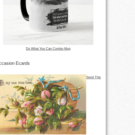
Do What You Can Combo Mug
casion Ecards
Send This