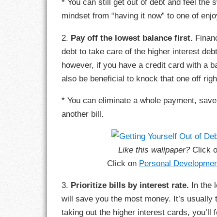
* You can still get out of debt and feel the 
GOALS
mindset from “having it now” to one of en
GRATITUDE
2.
Pay off the lowest balance first.
Financ
debt to take care of the higher interest debt
HARMONY
however, if you have a credit card with a b
HEALTH
also be beneficial to knock that one off rig
HOME
* You can eliminate a whole payment, save
another bill.
HONESTY
INTEGRITY
Like this wallpaper?
Click 
Click on
Personal Developmen
KINDNESS
3.
Prioritize bills by interest rate.
In the l
LEADERSHIP
will save you the most money. It’s usually
LEARNING
taking out the higher interest cards, you’l