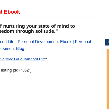
nt Ebook
f nurturing your state of mind to
reedom through solitude.”
Solitude For A Balanced Life
“
listing pid=”362″]