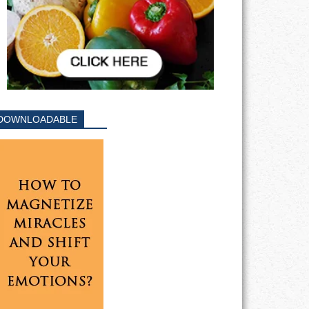
DOWNLOADABLE