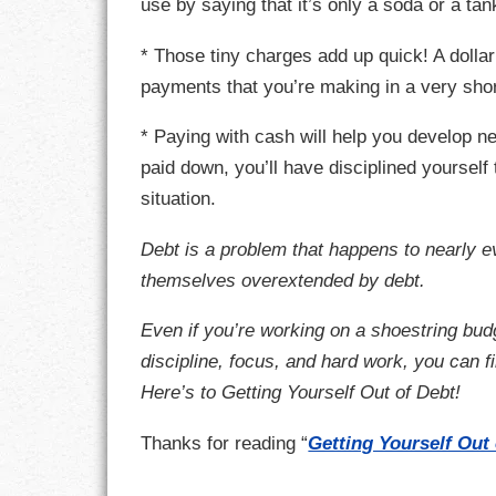
use by saying that it’s only a soda or a ta
RESPONSIBIL
* Those tiny charges add up quick! A dollar
payments that you’re making in a very sho
SOLITUDE
* Paying with cash will help you develop n
TALENTS
paid down, you’ll have disciplined yourself 
situation.
VALUES
Debt is a problem that happens to nearly e
VIRTUES
themselves overextended by debt.
WORK
Even if you’re working on a shoestring budge
discipline, focus, and hard work, you can f
Here’s to Getting Yourself Out of Debt!
Thanks for reading “
Getting Yourself Out