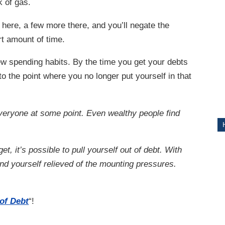
nk of gas.
ITY
 here, a few more there, and you’ll negate the
rt amount of time.
ew spending habits. By the time you get your debts
to the point where you no longer put yourself in that
veryone at some point. Even wealthy people find
t, it’s possible to pull yourself out of debt. With
ind yourself relieved of the mounting pressures.
 of Debt
“!