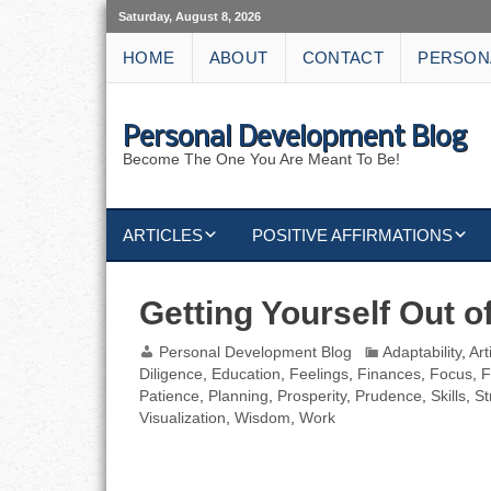
Saturday, August 8, 2026
HOME
ABOUT
CONTACT
PERSON
Personal Development Blog
Become The One You Are Meant To Be!
ARTICLES
POSITIVE AFFIRMATIONS
KEYWORDS
DISCIPLINE AFFIRMATIONS
ABUNDANCE
Getting Yourself Out o
NATURE AFFIRMATIONS
ACTION
Personal Development Blog
Adaptability
,
Art
Diligence
,
Education
,
Feelings
,
Finances
,
Focus
,
F
VICTORY
AFFIRMATION
Patience
,
Planning
,
Prosperity
,
Prudence
,
Skills
,
St
Visualization
,
Wisdom
,
Work
ATTITUDE
CAREERS