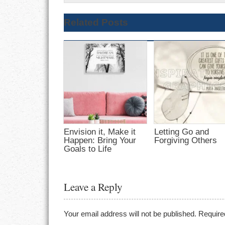
Related Posts
Envision it, Make it
Letting Go and
Happen: Bring Your
Forgiving Others
Goals to Life
Leave a Reply
Your email address will not be published.
Require