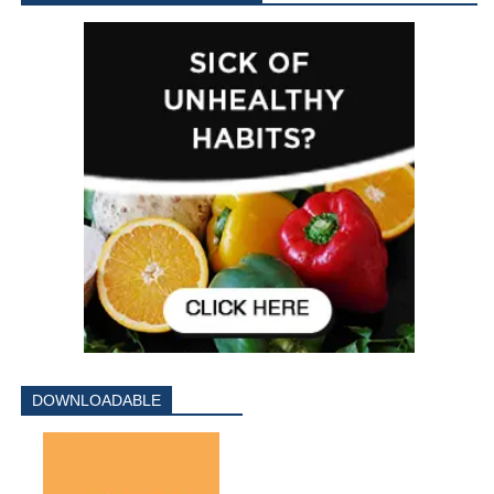
DOWNLOADABLE