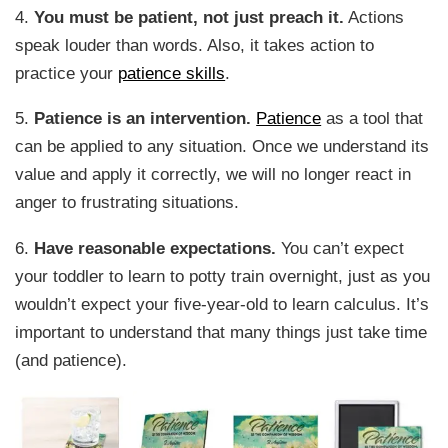
4.
You must be patient, not just preach it.
Actions
speak louder than words. Also, it takes action to
practice your
patience skills
.
5.
Patience is an intervention.
Patience
as a tool that
can be applied to any situation. Once we understand its
value and apply it correctly, we will no longer react in
anger to frustrating situations.
6.
Have reasonable expectations.
You can’t expect
your toddler to learn to potty train overnight, just as you
wouldn’t expect your five-year-old to learn calculus. It’s
important to understand that many things just take time
(and patience).