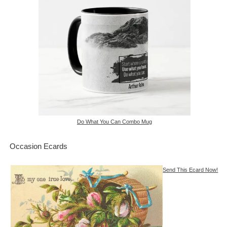
Do What You Can Combo Mug
Occasion Ecards
Send This Ecard Now!