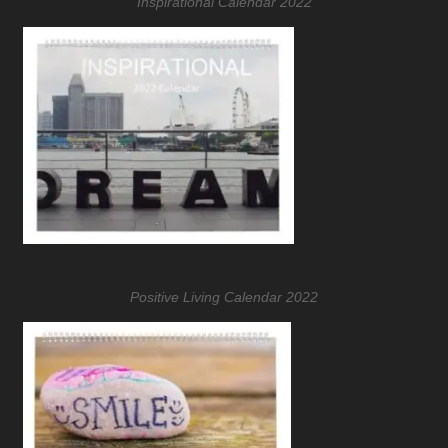
Inspirational Calendar 2022
Positive Living Calendar 2022