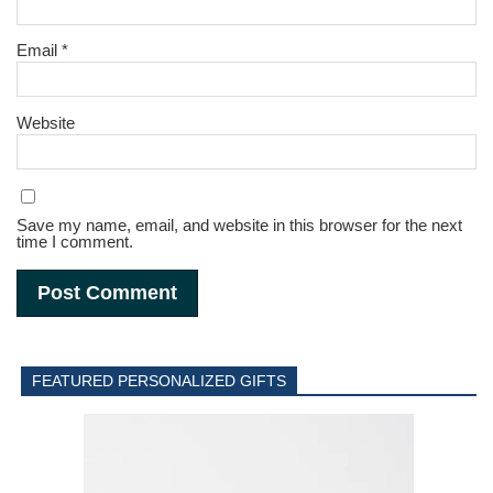
Email
*
Website
Save my name, email, and website in this browser for the next
time I comment.
FEATURED PERSONALIZED GIFTS