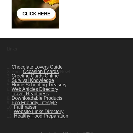
Links
1.
Chocolate Lovers Guide
2. Send
Occasion Ecards
Now!
3.
Greeting Cards Online
4.
Survival Knowledge
5.
Home Schooling Treasury
6.
Web Articles Directory
7.
Travel Readiness
8.
Downloadable Products
9.
Eco Friendly Lifestyle
10.
Faithraiser
11.
Website Links Directory
12.
Healthy Food Preparation