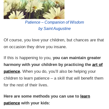
Patience – Companion of Wisdom
by Saint Augustine
Of course, you love your children, but chances are that
on occasion they drive you insane.
If this is happening to you,
you can maintain greater
harmony with your children by practicing the
art of
patience
.
When you do, you’ll also be helping your
children to learn patience – a skill that will benefit them
for the rest of their lives.
Here are some methods you can use to
learn
patience
with your kids: