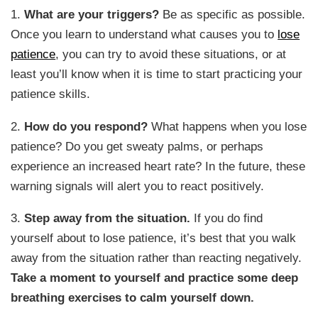
1.
What are your triggers?
Be as specific as possible.
Once you learn to understand what causes you to
lose
patience
, you can try to avoid these situations, or at
least you’ll know when it is time to start practicing your
patience skills.
2.
How do you respond?
What happens when you lose
patience? Do you get sweaty palms, or perhaps
experience an increased heart rate? In the future, these
warning signals will alert you to react positively.
3.
Step away from the situation.
If you do find
yourself about to lose patience, it’s best that you walk
away from the situation rather than reacting negatively.
Take a moment to yourself and practice some deep
breathing exercises to calm yourself down.