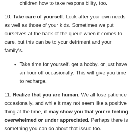
children how to take responsibility, too.
10.
Take care of yourself.
Look after your own needs
as well as those of your kids. Sometimes we put
ourselves at the back of the queue when it comes to
care, but this can be to your detriment and your
family’s.
Take time for yourself, get a hobby, or just have
an hour off occasionally. This will give you time
to recharge.
11.
Realize that you are human.
We all lose patience
occasionally, and while it may not seem like a positive
thing at the time,
it may show you that you’re feeling
overwhelmed or under appreciated.
Perhaps there is
something you can do about that issue too.