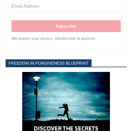
Subscribe
We respect your privacy. Unsubscribe at anytime.
FREEDOM IN FORGIVENESS BLUEPRINT