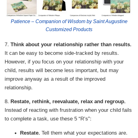
Patience – Companion of Wisdom by Saint Augustine
Customized Products
7.
Think about your relationship rather than results.
It can be easy to become side-tracked by results.
However, if you focus on your relationship with your
child, results will become less important, but may
improve anyway as a result of the improved
relationship.
8.
Restate, rethink, reevaluate, relax and regroup.
Instead of reacting with frustration when your child fails
to complete a task, use these 5 “R’s”:
Restate.
Tell them what your expectations are.