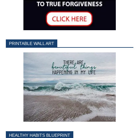
PRINTABLE WALL ART
HEALTHY HABITS BLUEPRINT