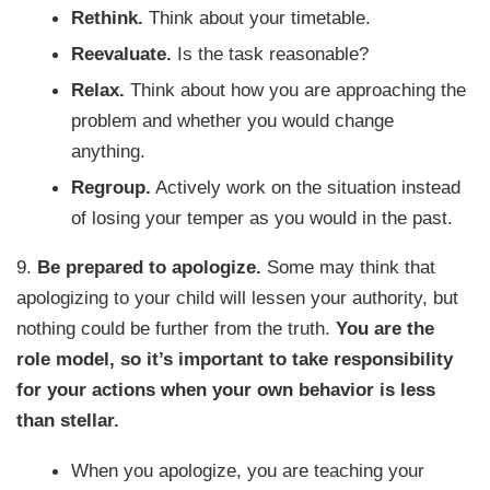
Rethink.
Think about your timetable.
Reevaluate.
Is the task reasonable?
Relax.
Think about how you are approaching the
problem and whether you would change
anything.
Regroup.
Actively work on the situation instead
of losing your temper as you would in the past.
9.
Be prepared to apologize.
Some may think that
apologizing to your child will lessen your authority, but
nothing could be further from the truth.
You are the
role model, so it’s important to take responsibility
for your actions when your own behavior is less
than stellar.
When you apologize, you are teaching your