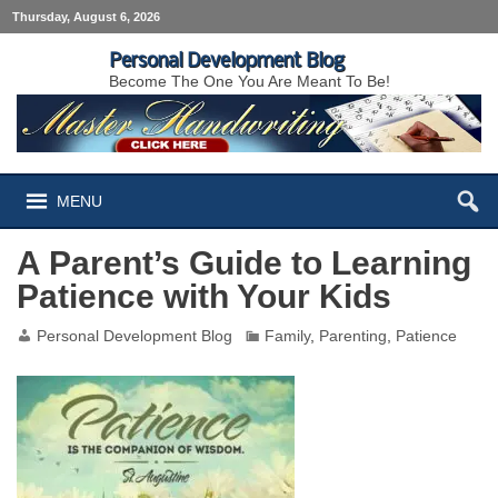
Thursday, August 6, 2026
Personal Development Blog
Become The One You Are Meant To Be!
MENU
A Parent’s Guide to Learning
Patience with Your Kids
Personal Development Blog
Family
,
Parenting
,
Patience