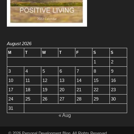
August 2026
M
T
W
T
F
S
S
1
2
3
4
5
6
7
8
9
10
11
12
13
14
15
16
17
18
19
20
21
22
23
24
25
26
27
28
29
30
31
« Aug
© 2026
Personal Development Blog
. All Rights Reserved.