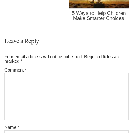
5 Ways to Help Children
Make Smarter Choices
Leave a Reply
Your email address will not be published.
Required fields are
marked
*
Comment
*
Name
*