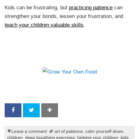
Kids can be frustrating, but
practicing patience
can
strengthen your bonds, lessen your frustration, and
teach your children valuable skills
.
Leave a comment
art of patience
,
calm yourself down
,
children
,
deep breathing exercises
,
helping your children
,
kids
,