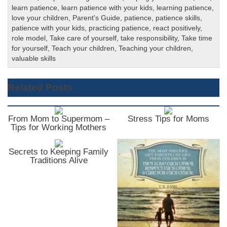
learn patience
,
learn patience with your kids
,
learning patience
,
love your children
,
Parent's Guide
,
patience
,
patience skills
,
patience with your kids
,
practicing patience
,
react positively
,
role model
,
Take care of yourself
,
take responsibility
,
Take time
for yourself
,
Teach your children
,
Teaching your children
,
valuable skills
Related Posts
From Mom to Supermom –
Stress Tips for Moms
Tips for Working Mothers
Secrets to Keeping Family
Traditions Alive