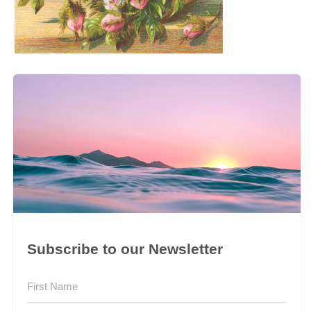
Subscribe to our Newsletter