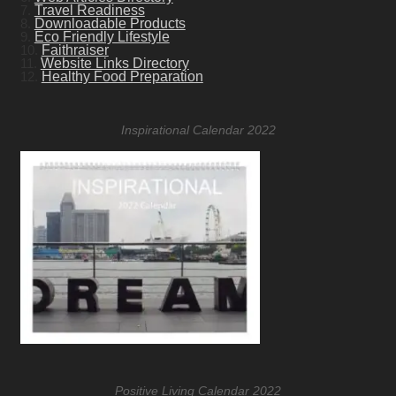
7.
Travel Readiness
8.
Downloadable Products
9.
Eco Friendly Lifestyle
10.
Faithraiser
11.
Website Links Directory
12.
Healthy Food Preparation
Inspirational Calendar 2022
Positive Living Calendar 2022