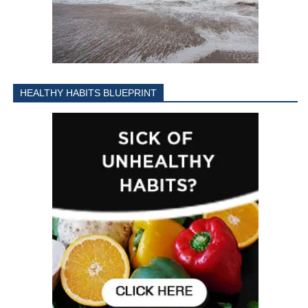
HEALTHY HABITS BLUEPRINT