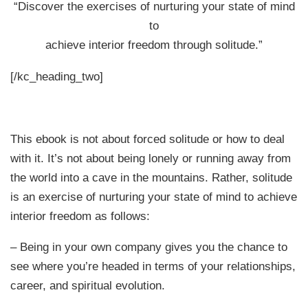
“Discover the exercises of nurturing your state of mind
to
achieve interior freedom through solitude.”
[/kc_heading_two]
This ebook is not about forced solitude or how to deal
with it. It’s not about being lonely or running away from
the world into a cave in the mountains. Rather, solitude
is an exercise of nurturing your state of mind to achieve
interior freedom as follows:
– Being in your own company gives you the chance to
see where you’re headed in terms of your relationships,
career, and spiritual evolution.