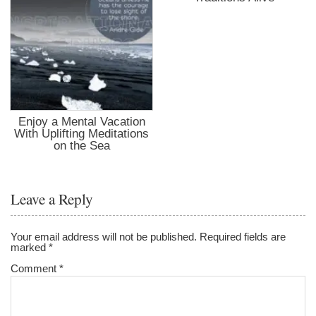
Enjoy a Mental Vacation
With Uplifting Meditations
on the Sea
Leave a Reply
Your email address will not be published.
Required fields are
marked
*
Comment
*