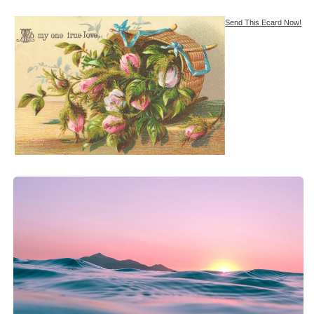
Send This Ecard Now!