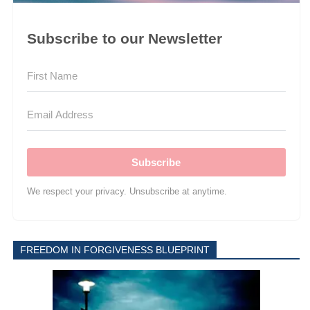
Subscribe to our Newsletter
Subscribe
We respect your privacy. Unsubscribe at anytime.
FREEDOM IN FORGIVENESS BLUEPRINT