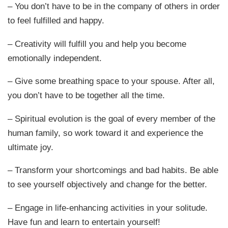
– You don’t have to be in the company of others in order
to feel fulfilled and happy.
– Creativity will fulfill you and help you become
emotionally independent.
– Give some breathing space to your spouse. After all,
you don’t have to be together all the time.
– Spiritual evolution is the goal of every member of the
human family, so work toward it and experience the
ultimate joy.
– Transform your shortcomings and bad habits. Be able
to see yourself objectively and change for the better.
– Engage in life-enhancing activities in your solitude.
Have fun and learn to entertain yourself!