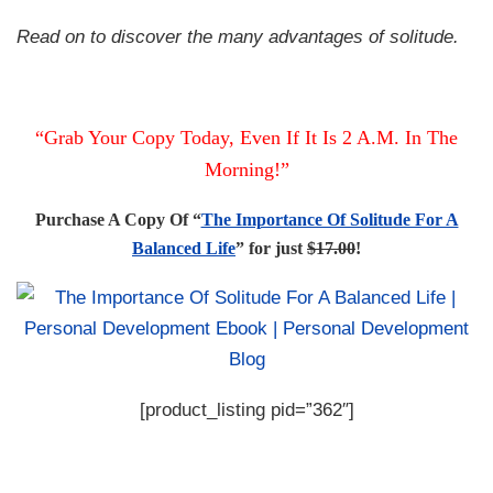
Read on to discover the many advantages of solitude.
“Grab Your Copy Today, Even If It Is 2 A.M. In The
Morning!”
Purchase A Copy Of “
The Importance Of Solitude For A
Balanced Life
” for just
$17.00
!
[product_listing pid=”362″]