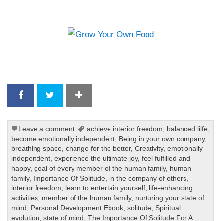
Leave a comment
achieve interior freedom
,
balanced lilfe
,
become emotionally independent
,
Being in your own company
,
breathing space
,
change for the better
,
Creativity
,
emotionally
independent
,
experience the ultimate joy
,
feel fulfilled and
happy
,
goal of every member of the human family
,
human
family
,
Importance Of Solitude
,
in the company of others
,
interior freedom
,
learn to entertain yourself
,
life-enhancing
activities
,
member of the human family
,
nurturing your state of
mind
,
Personal Development Ebook
,
solitude
,
Spiritual
evolution
,
state of mind
,
The Importance Of Solitude For A