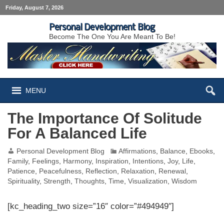
Friday, August 7, 2026
Personal Development Blog
Become The One You Are Meant To Be!
MENU
The Importance Of Solitude
For A Balanced Life
Personal Development Blog
Affirmations
,
Balance
,
Ebooks
,
Family
,
Feelings
,
Harmony
,
Inspiration
,
Intentions
,
Joy
,
Life
,
Patience
,
Peacefulness
,
Reflection
,
Relaxation
,
Renewal
,
Spirituality
,
Strength
,
Thoughts
,
Time
,
Visualization
,
Wisdom
[kc_heading_two size=”16″ color=”#494949″]