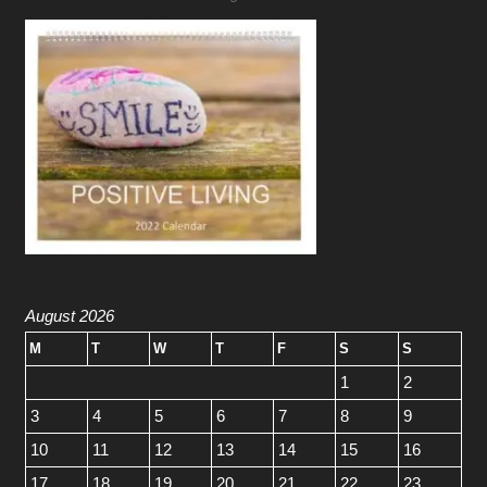
August 2026
M
T
W
T
F
S
S
1
2
3
4
5
6
7
8
9
10
11
12
13
14
15
16
17
18
19
20
21
22
23