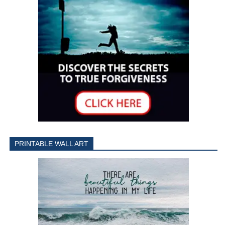
PRINTABLE WALL ART