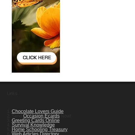
Links
1.
Chocolate Lovers Guide
2. Send
Occasion Ecards
Now!
3.
Greeting Cards Online
4.
Survival Knowledge
5.
Home Schooling Treasury
6.
Web Articles Directory