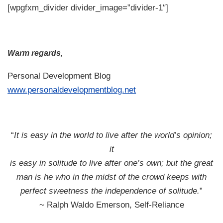
[wpgfxm_divider divider_image=”divider-1″]
Warm regards,
Personal Development Blog
www.personaldevelopmentblog.net
“
It is easy in the world to live after the world’s opinion;
it
is easy in solitude to live after one’s own; but the great
man is he who in the midst of the crowd keeps with
perfect sweetness the independence of solitude.
”
~ Ralph Waldo Emerson, Self-Reliance