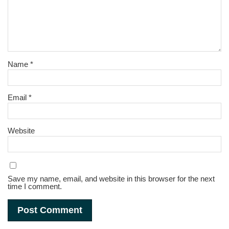
Name
*
Email
*
Website
Save my name, email, and website in this browser for the next
time I comment.