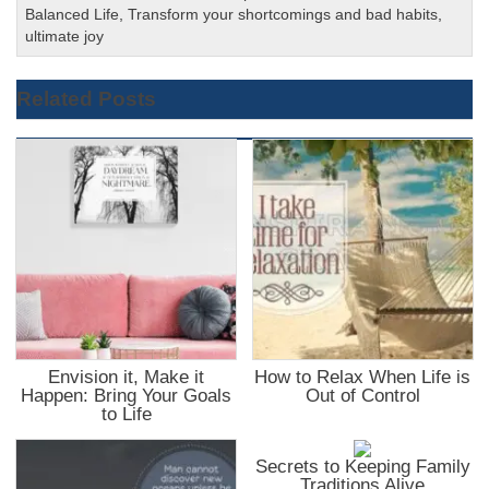
Balanced Life
,
Transform your shortcomings and bad habits
,
ultimate joy
Related Posts
Envision it, Make it
How to Relax When Life is
Happen: Bring Your Goals
Out of Control
to Life
Secrets to Keeping Family
Traditions Alive