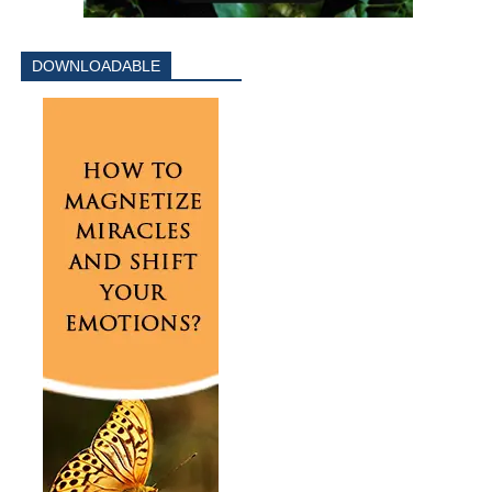
DOWNLOADABLE