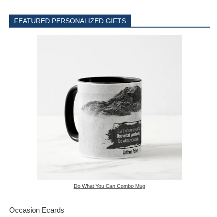
FEATURED PERSONALIZED GIFTS
Do What You Can Combo Mug
Occasion Ecards