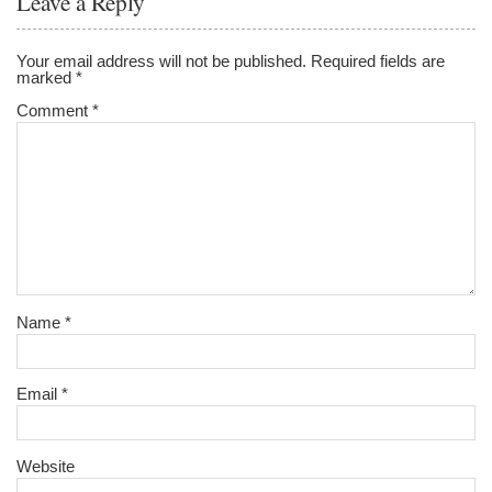
Leave a Reply
Your email address will not be published.
Required fields are
marked
*
Comment
*
Name
*
Email
*
Website