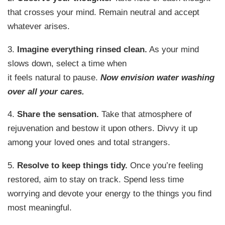
that crosses your mind. Remain neutral and accept
whatever arises.
3.
Imagine everything rinsed clean.
As your mind
slows down, select a time when
it feels natural to pause.
Now envision water washing
over all your cares.
4.
Share the sensation.
Take that atmosphere of
rejuvenation and bestow it upon others. Divvy it up
among your loved ones and total strangers.
5.
Resolve to keep things tidy.
Once you’re feeling
restored, aim to stay on track. Spend less time
worrying and devote your energy to the things you find
most meaningful.