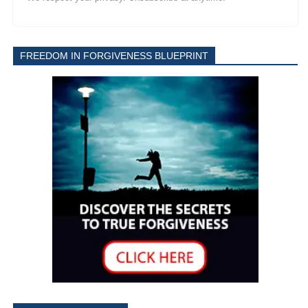
FREEDOM IN FORGIVENESS BLUEPRINT