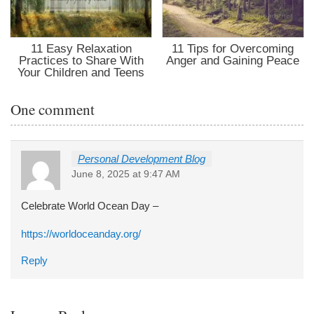
11 Easy Relaxation
11 Tips for Overcoming
Practices to Share With
Anger and Gaining Peace
Your Children and Teens
One comment
Personal Development Blog
June 8, 2025 at 9:47 AM
Celebrate World Ocean Day –
https://worldoceanday.org/
Reply