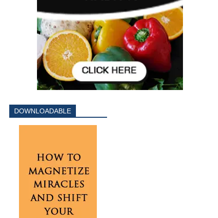
DOWNLOADABLE