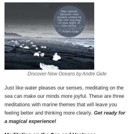
Discover New Oceans by Andre Gide
Just like water pleases our senses, meditating on the
sea can make our minds more joyful. These are three
meditations with marine themes that will leave you
feeling better and thinking more clearly.
Get ready for
a magical experience!