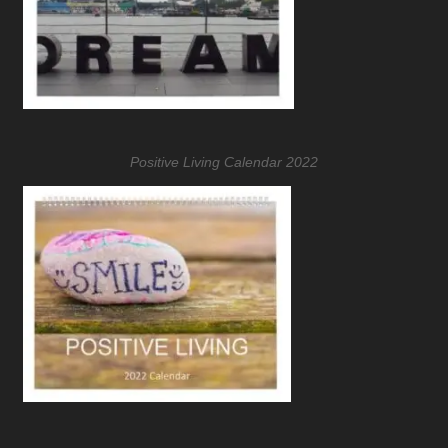
Positive Living Calendar 2022