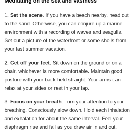
Meditating on the Sea and Vastness
1.
Set the scene.
If you have a beach nearby, head out
to the sand. Otherwise, you can conjure up a marine
environment with a recording of waves and seagulls.
Set out a picture of the waterfront or some shells from
your last summer vacation.
2.
Get off your feet.
Sit down on the ground or on a
chair, whichever is more comfortable. Maintain good
posture with your back held straight. Your arms can
relax at your sides or rest in your lap.
3.
Focus on your breath.
Turn your attention to your
breathing. Consciously slow down. Hold each inhalation
and exhalation for about the same interval. Feel your
diaphragm rise and fall as you draw air in and out.