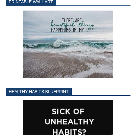
PRINTABLE WALL ART
HEALTHY HABITS BLUEPRINT