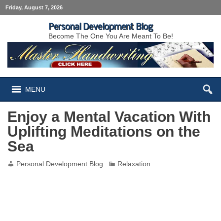
Friday, August 7, 2026
Personal Development Blog
Become The One You Are Meant To Be!
MENU
Enjoy a Mental Vacation With
Uplifting Meditations on the
Sea
Personal Development Blog
Relaxation
Enjoy a Mental Vacation With Uplifting
Meditations on the Sea