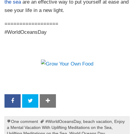
the sea
are an effective way to put yourself at ease and
see your life in a new light.
==================
#WorldOceansDay
One comment
#WorldOceansDay
,
beach vacation
,
Enjoy
a Mental Vacation With Uplifting Meditations on the Sea
,
Uplifting Meditations on the Sea
,
World Oceans Day