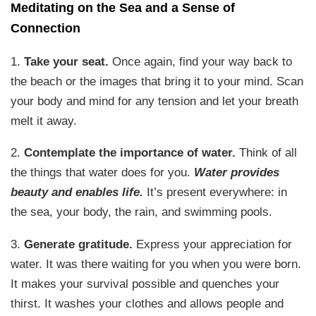
Meditating on the Sea and a Sense of
Connection
1.
Take your seat.
Once again, find your way back to
the beach or the images that bring it to your mind. Scan
your body and mind for any tension and let your breath
melt it away.
2.
Contemplate the importance of water.
Think of all
the things that water does for you.
Water provides
beauty and enables life.
It’s present everywhere: in
the sea, your body, the rain, and swimming pools.
3.
Generate gratitude.
Express your appreciation for
water. It was there waiting for you when you were born.
It makes your survival possible and quenches your
thirst. It washes your clothes and allows people and