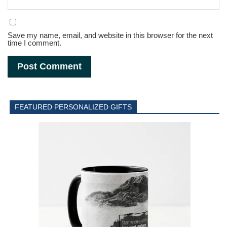
Save my name, email, and website in this browser for the next
time I comment.
FEATURED PERSONALIZED GIFTS