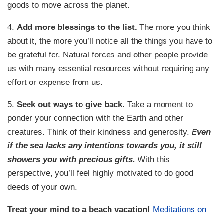
goods to move across the planet.
4.
Add more blessings to the list.
The more you think
about it, the more you’ll notice all the things you have to
be grateful for. Natural forces and other people provide
us with many essential resources without requiring any
effort or expense from us.
5.
Seek out ways to give back.
Take a moment to
ponder your connection with the Earth and other
creatures. Think of their kindness and generosity.
Even
if the sea lacks any intentions towards you, it still
showers you with precious gifts.
With this
perspective, you’ll feel highly motivated to do good
deeds of your own.
Treat your mind to a beach vacation!
Meditations on