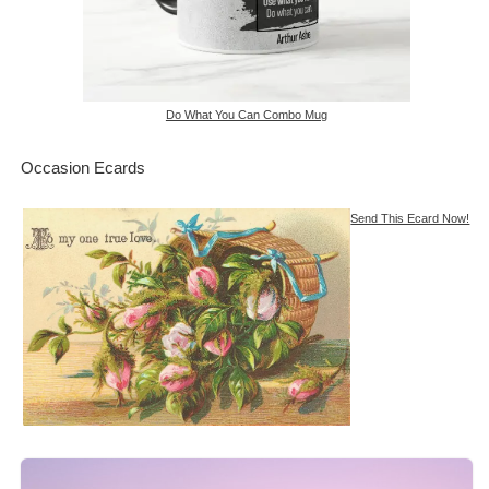
Do What You Can Combo Mug
Occasion Ecards
Send This Ecard Now!