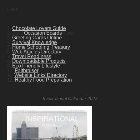
Links
1.
Chocolate Lovers Guide
2. Send
Occasion Ecards
Now!
3.
Greeting Cards Online
4.
Survival Knowledge
5.
Home Schooling Treasury
6.
Web Articles Directory
7.
Travel Readiness
8.
Downloadable Products
9.
Eco Friendly Lifestyle
10.
Faithraiser
11.
Website Links Directory
12.
Healthy Food Preparation
Inspirational Calendar 2022