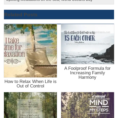
Related Posts
A Foolproof Formula for
Increasing Family
Harmony
How to Relax When Life is
Out of Control