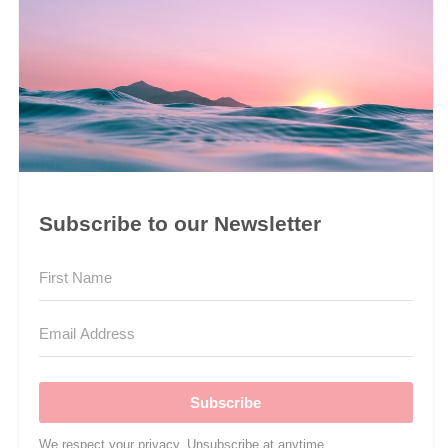
Subscribe to our Newsletter
Subscribe
We respect your privacy. Unsubscribe at anytime.