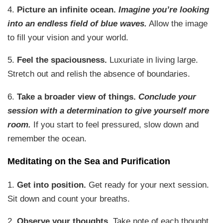
4.
Picture an infinite ocean.
Imagine you’re looking
into an endless field of blue waves.
Allow the image
to fill your vision and your world.
5.
Feel the spaciousness.
Luxuriate in living large.
Stretch out and relish the absence of boundaries.
6.
Take a broader view of things.
Conclude your
session with a determination to give yourself more
room.
If you start to feel pressured, slow down and
remember the ocean.
Meditating on the Sea and Purification
1.
Get into position.
Get ready for your next session.
Sit down and count your breaths.
2.
Observe your thoughts.
Take note of each thought