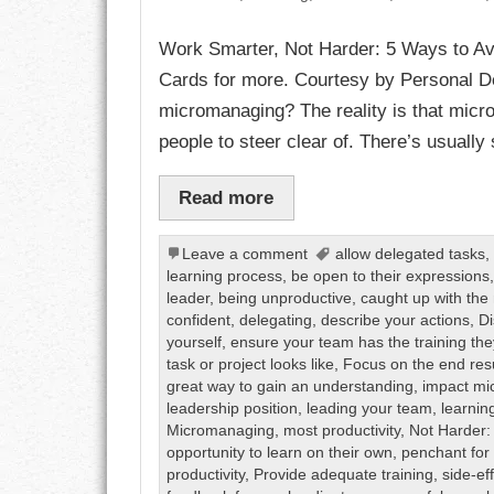
Work Smarter, Not Harder: 5 Ways to A
CHARACTER
Cards for more. Courtesy by Personal De
COMPASSION
micromanaging? The reality is that micro
people to steer clear of. There’s usually
CONFIDENCE
Read more
COURAGE
DECISION
Leave a comment
allow delegated tasks
learning process
,
be open to their expressions
leader
,
being unproductive
,
caught up with the 
DISCIPLINE
confident
,
delegating
,
describe your actions
,
Di
yourself
,
ensure your team has the training th
DREAMS
task or project looks like
,
Focus on the end res
great way to gain an understanding
,
impact m
FAITH
leadership position
,
leading your team
,
learnin
Micromanaging
,
most productivity
,
Not Harder:
opportunity to learn on their own
,
penchant for
FAMILY
productivity
,
Provide adequate training
,
side-ef