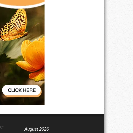
22
August 2026