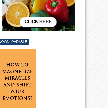
DOWNLOADABLE