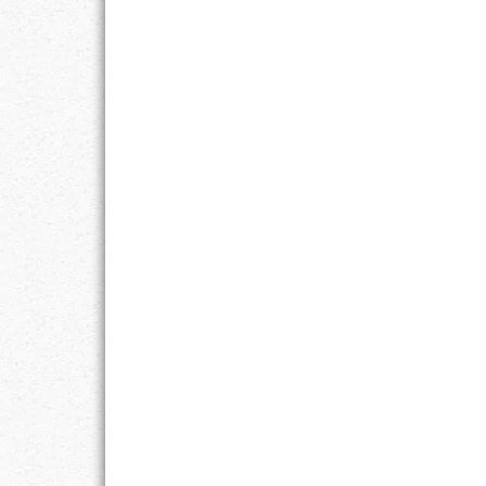
RESPONSIBIL
SOLITUDE
TALENTS
VALUES
VIRTUES
WORK