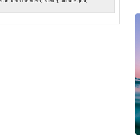
etion
,
team members
,
training
,
ultimate goal
,