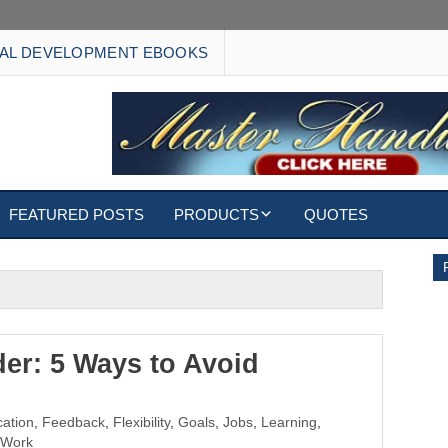
AL DEVELOPMENT EBOOKS
FEATURED POSTS
PRODUCTS
QUOTES
EBOOKS
ECARDS
S
WALLPAPERS
er: 5 Ways to Avoid
CUSTOMIZED GIFTS
ation
,
Feedback
,
Flexibility
,
Goals
,
Jobs
,
Learning
,
Work