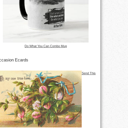
Do What You Can Combo Mug
casion Ecards
Send This