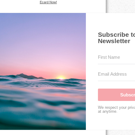
Ecard Now!
Subscribe t
Newsletter
Subscr
We respect your priv
at anytime.