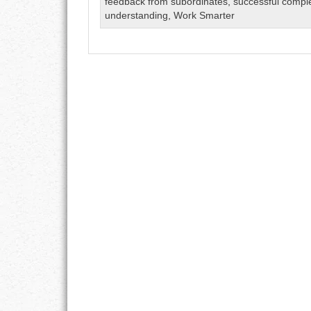
feedback from subordinates
,
successful compl
GOALS
understanding
,
Work Smarter
GRATITUDE
HARMONY
HEALTH
HOME
HONESTY
INTEGRITY
KINDNESS
LEADERSHIP
LEARNING