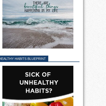
HEALTHY HABITS BLUEPRINT