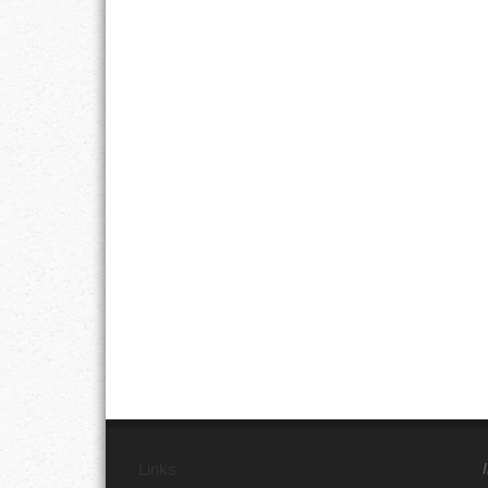
Links