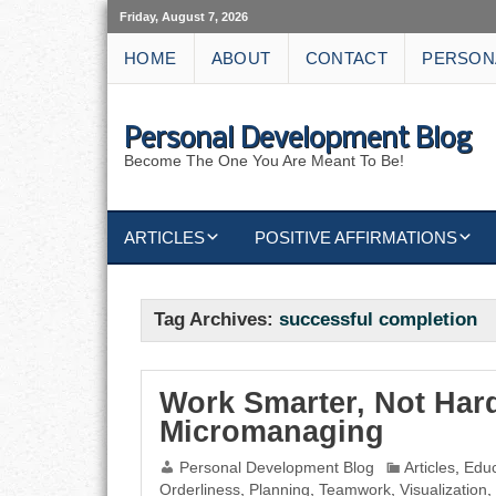
Friday, August 7, 2026
HOME
ABOUT
CONTACT
PERSON
Personal Development Blog
Become The One You Are Meant To Be!
ARTICLES
POSITIVE AFFIRMATIONS
KEYWORDS
DISCIPLINE AFFIRMATIONS
ABUNDANCE
Tag Archives:
successful completion
NATURE AFFIRMATIONS
ACTION
VICTORY
AFFIRMATION
Work Smarter, Not Hard
Micromanaging
ATTITUDE
Personal Development Blog
Articles
,
Educ
Orderliness
,
Planning
,
Teamwork
,
Visualization
,
CAREERS