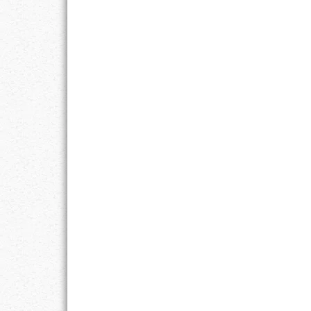
LIFE
LIFESTYLE
MARRIAGES
MOTIVATION
PASSION
PERSEVERAN
PRODUCTIVIT
PURPOSE
RELATIONSHI
RESPECT