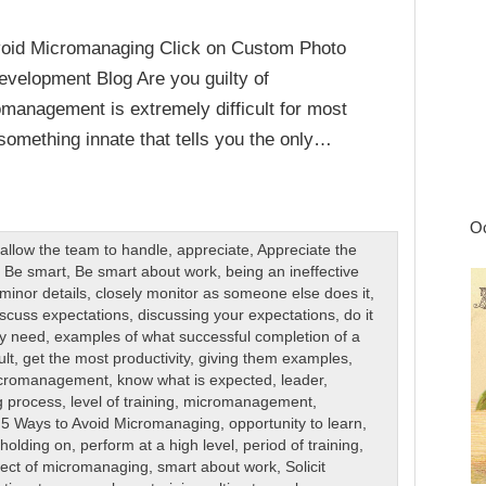
void Micromanaging Click on Custom Photo
velopment Blog Are you guilty of
management is extremely difficult for most
 something innate that tells you the only…
Oc
,
allow the team to handle
,
appreciate
,
Appreciate the
,
Be smart
,
Be smart about work
,
being an ineffective
minor details
,
closely monitor as someone else does it
,
scuss expectations
,
discussing your expectations
,
do it
ey need
,
examples of what successful completion of a
ult
,
get the most productivity
,
giving them examples
,
icromanagement
,
know what is expected
,
leader
,
g process
,
level of training
,
micromanagement
,
 5 Ways to Avoid Micromanaging
,
opportunity to learn
,
 holding on
,
perform at a high level
,
period of training
,
fect of micromanaging
,
smart about work
,
Solicit