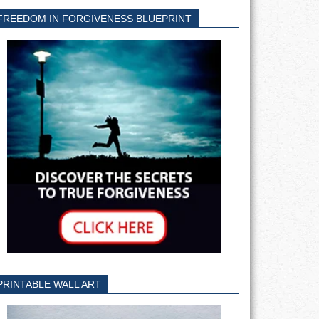
FREEDOM IN FORGIVENESS BLUEPRINT
PRINTABLE WALL ART