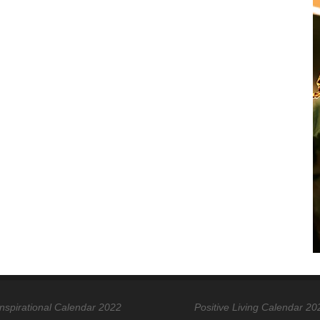
Inspirational Calendar 2022
Positive Living Calendar 20