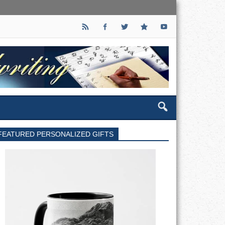
FEATURED PERSONALIZED GIFTS