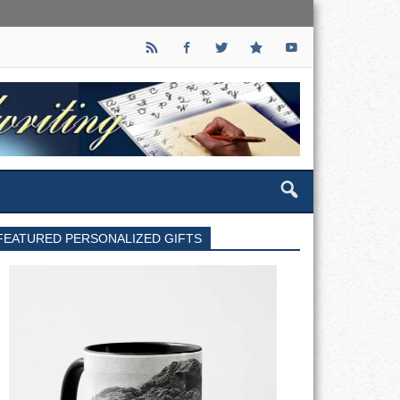
FEATURED PERSONALIZED GIFTS