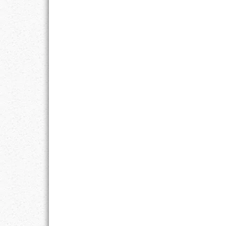
LIFE
LIFESTYLE
MARRIAGES
MOTIVATION
PASSION
PERSEVERAN
PRODUCTIVIT
PURPOSE
RELATIONSHI
RESPECT