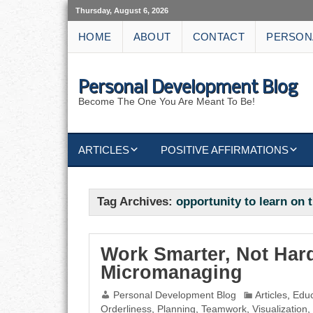
Thursday, August 6, 2026
HOME
ABOUT
CONTACT
PERSON
Personal Development Blog
Become The One You Are Meant To Be!
ARTICLES
POSITIVE AFFIRMATIONS
KEYWORDS
DISCIPLINE AFFIRMATIONS
ABUNDANCE
Tag Archives:
opportunity to learn on 
NATURE AFFIRMATIONS
ACTION
VICTORY
AFFIRMATION
Work Smarter, Not Hard
Micromanaging
ATTITUDE
Personal Development Blog
Articles
,
Educ
Orderliness
,
Planning
,
Teamwork
,
Visualization
,
CAREERS