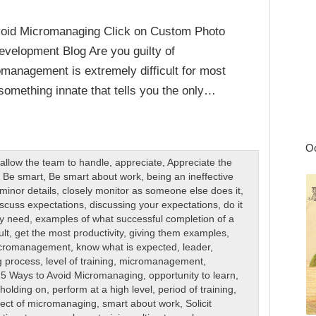
void Micromanaging Click on Custom Photo
velopment Blog Are you guilty of
management is extremely difficult for most
 something innate that tells you the only…
Oc
,
allow the team to handle
,
appreciate
,
Appreciate the
,
Be smart
,
Be smart about work
,
being an ineffective
minor details
,
closely monitor as someone else does it
,
scuss expectations
,
discussing your expectations
,
do it
ey need
,
examples of what successful completion of a
ult
,
get the most productivity
,
giving them examples
,
icromanagement
,
know what is expected
,
leader
,
g process
,
level of training
,
micromanagement
,
 5 Ways to Avoid Micromanaging
,
opportunity to learn
,
 holding on
,
perform at a high level
,
period of training
,
fect of micromanaging
,
smart about work
,
Solicit