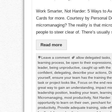
Work Smarter, Not Harder: 5 Ways to A
CHARACTER
Cards for more. Courtesy by Personal De
COMPASSION
micromanaging? The reality is that micro
people to steer clear of. There’s usually
CONFIDENCE
Read more
COURAGE
DECISION
Leave a comment
allow delegated tasks
learning process
,
be open to their expressions
leader
,
being unproductive
,
caught up with the 
DISCIPLINE
confident
,
delegating
,
describe your actions
,
Di
yourself
,
ensure your team has the training th
DREAMS
task or project looks like
,
Focus on the end res
great way to gain an understanding
,
impact m
FAITH
leadership position
,
leading your team
,
learnin
Micromanaging
,
most productivity
,
Not Harder:
opportunity to learn on their own
,
penchant for
FAMILY
productivity
,
Provide adequate training
,
side-ef