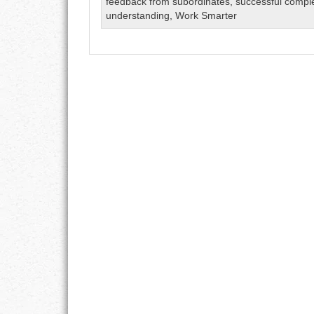
feedback from subordinates
,
successful compl
GOALS
understanding
,
Work Smarter
GRATITUDE
HARMONY
HEALTH
HOME
HONESTY
INTEGRITY
KINDNESS
LEADERSHIP
LEARNING