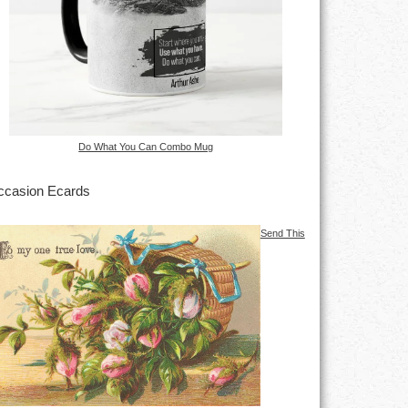
Do What You Can Combo Mug
casion Ecards
Send This