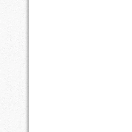
RESPONSIBIL
SOLITUDE
TALENTS
VALUES
VIRTUES
WORK