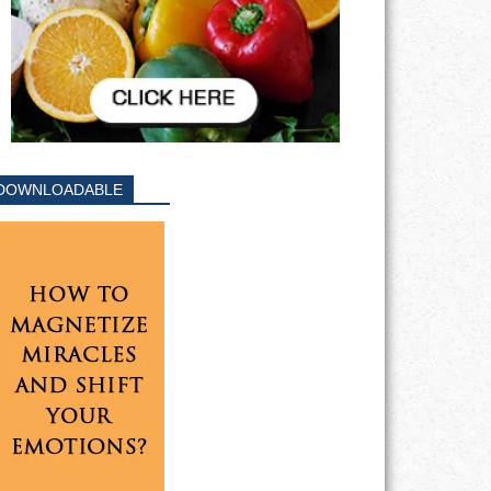
DOWNLOADABLE