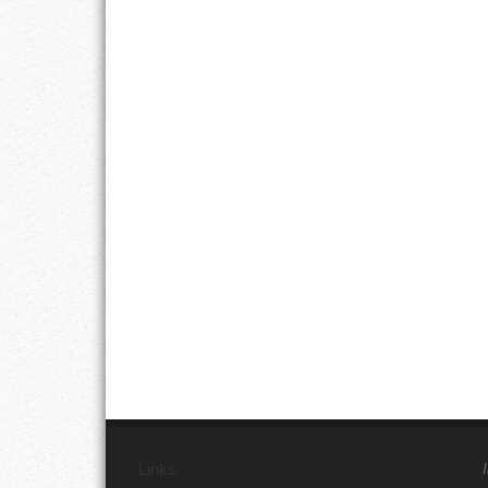
Links