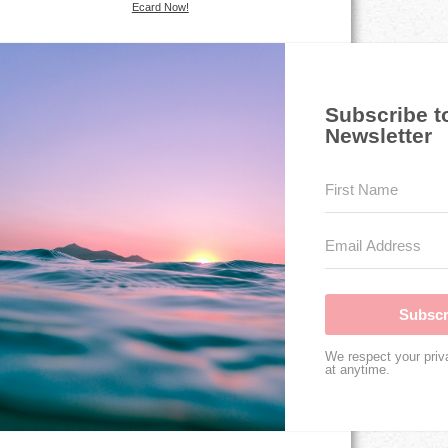
Ecard Now!
Subscribe t
Newsletter
Subscr
We respect your priv
at anytime.