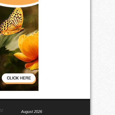
22
August 2026