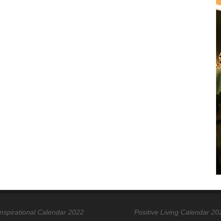
Inspirational Calendar 2022
Positive Living Calendar 20