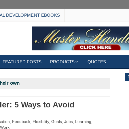
AL DEVELOPMENT EBOOKS
FEATURED POSTS
PRODUCTS
QUOTES
EBOOKS
their own
ECARDS
S
WALLPAPERS
er: 5 Ways to Avoid
CUSTOMIZED GIFTS
ation
,
Feedback
,
Flexibility
,
Goals
,
Jobs
,
Learning
,
Work