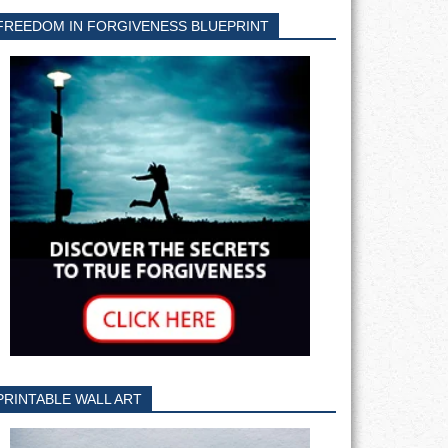
FREEDOM IN FORGIVENESS BLUEPRINT
PRINTABLE WALL ART