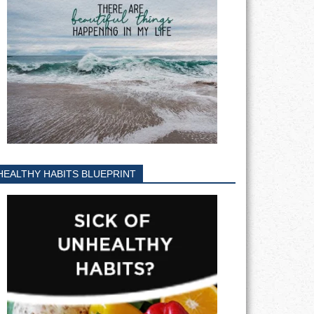
HEALTHY HABITS BLUEPRINT