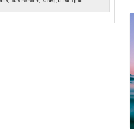
etion
,
team members
,
training
,
ultimate goal
,