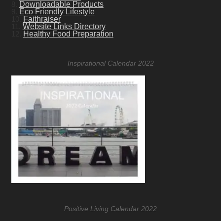
8.
Downloadable Products
9.
Eco Friendly Lifestyle
10.
Faithraiser
11.
Website Links Directory
12.
Healthy Food Preparation
Inspirational Calendar 2022
Positive Living Calendar 2022