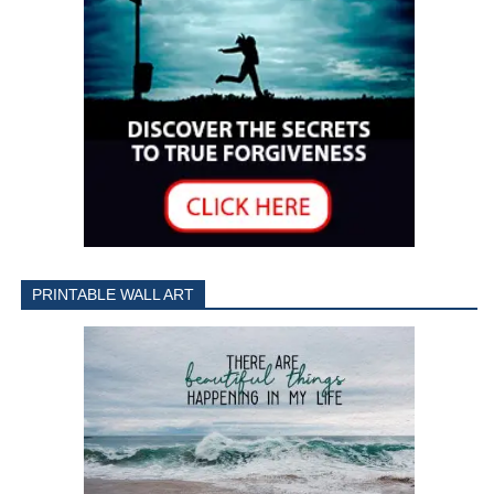
PRINTABLE WALL ART