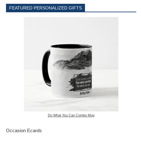
FEATURED PERSONALIZED GIFTS
Do What You Can Combo Mug
Occasion Ecards