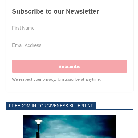
Subscribe to our Newsletter
Subscribe
We respect your privacy. Unsubscribe at anytime.
FREEDOM IN FORGIVENESS BLUEPRINT