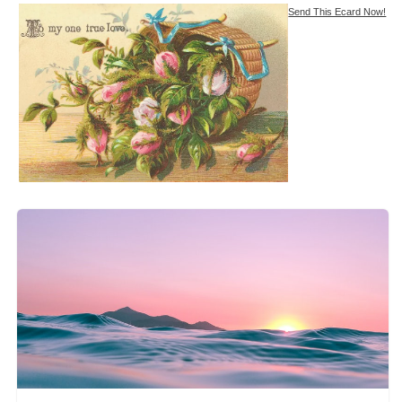
Send This Ecard Now!