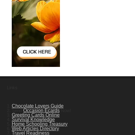
Links
1.
Chocolate Lovers Guide
2. Send
Occasion Ecards
Now!
3.
Greeting Cards Online
4.
Survival Knowledge
5.
Home Schooling Treasury
6.
Web Articles Directory
7.
Travel Readiness