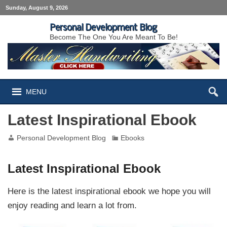
Sunday, August 9, 2026
Personal Development Blog
Become The One You Are Meant To Be!
MENU
Latest Inspirational Ebook
Personal Development Blog
Ebooks
Latest Inspirational Ebook
Here is the latest inspirational ebook we hope you will
enjoy reading and learn a lot from.