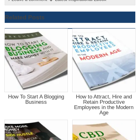
Related Posts
How To Start A Blogging
How to Attract, Hire and
Business
Retain Productive
Employees in the Modern
Age