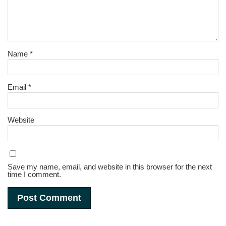
Name
*
Email
*
Website
Save my name, email, and website in this browser for the next
time I comment.