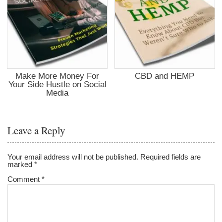
Make More Money For
CBD and HEMP
Your Side Hustle on Social
Media
Leave a Reply
Your email address will not be published.
Required fields are
marked
*
Comment
*