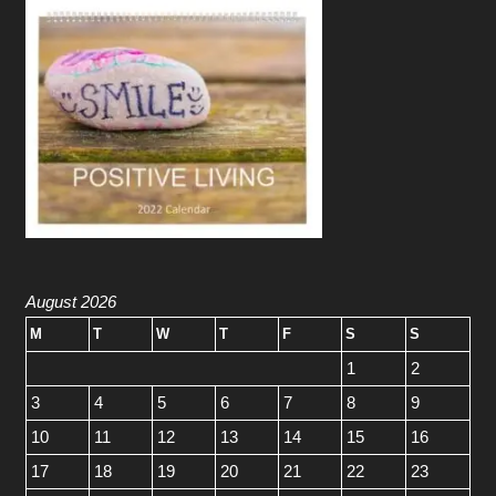
August 2026
M
T
W
T
F
S
S
1
2
3
4
5
6
7
8
9
10
11
12
13
14
15
16
17
18
19
20
21
22
23