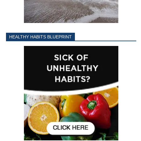
HEALTHY HABITS BLUEPRINT