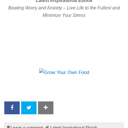
Latest Inspirational Ebook
Beating Worry and Anxiety – Live Life to the Fullest and
Minimize Your Stress
Leave a comment
Latest Inspirational Ebook