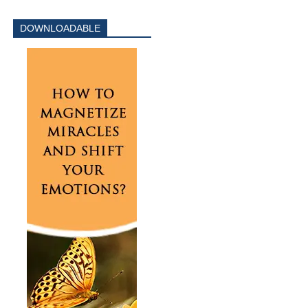
DOWNLOADABLE