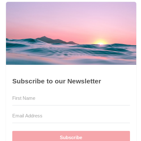
Subscribe to our Newsletter
Subscribe