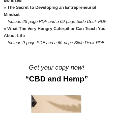
Bonuses!
»
The Secret to Developing an Entrepreneurial
Mindset
Include 26-page PDF and a 69-page Slide Deck PDF
»
What The Very Hungry Caterpillar Can Teach You
About Life
Include 9-page PDF and a 69-page Slide Deck PDF
Get your copy now!
“CBD and Hemp”