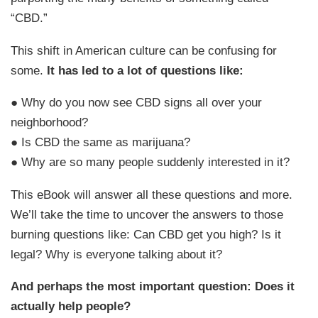
“CBD.”
This shift in American culture can be confusing for
some.
It has led to a lot of questions like:
● Why do you now see CBD signs all over your
neighborhood?
● Is CBD the same as marijuana?
● Why are so many people suddenly interested in it?
This eBook will answer all these questions and more.
We’ll take the time to uncover the answers to those
burning questions like: Can CBD get you high? Is it
legal? Why is everyone talking about it?
And perhaps the most important question: Does it
actually help people?