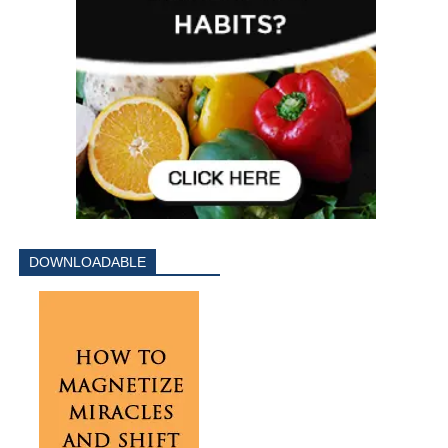
DOWNLOADABLE