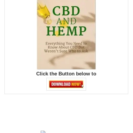
Click the Button below to