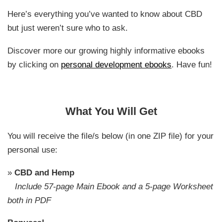
Here’s everything you’ve wanted to know about CBD
but just weren’t sure who to ask.
Discover more our growing highly informative ebooks
by clicking on
personal development ebooks
. Have fun!
What You Will Get
You will receive the file/s below (in one ZIP file) for your
personal use:
»
CBD and Hemp
Include 57-page Main Ebook and a 5-page Worksheet
both in PDF