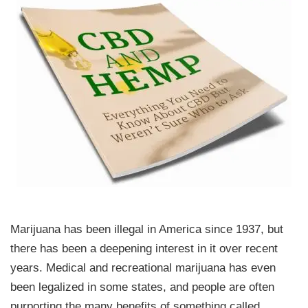
Marijuana has been illegal in America since 1937, but
there has been a deepening interest in it over recent
years. Medical and recreational marijuana has even
been legalized in some states, and people are often
purporting the many benefits of something called