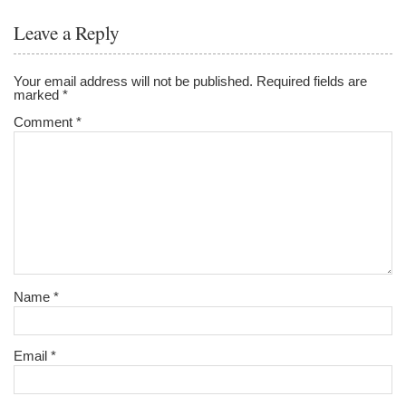
Leave a Reply
Your email address will not be published.
Required fields are
marked
*
Comment
*
Name
*
Email
*