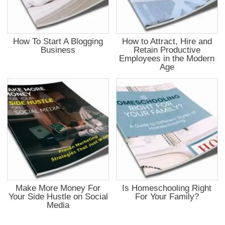
How To Start A Blogging
How to Attract, Hire and
Business
Retain Productive
Employees in the Modern
Age
Make More Money For
Is Homeschooling Right
Your Side Hustle on Social
For Your Family?
Media