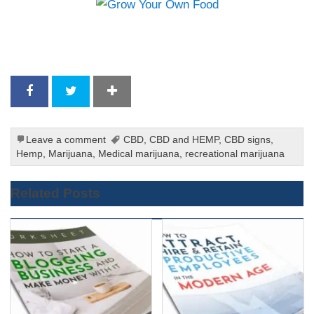
Leave a comment
CBD
,
CBD and HEMP
,
CBD signs
,
Hemp
,
Marijuana
,
Medical marijuana
,
recreational marijuana
Related Posts