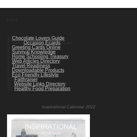
Links
1.
Chocolate Lovers Guide
2. Send
Occasion Ecards
Now!
3.
Greeting Cards Online
4.
Survival Knowledge
5.
Home Schooling Treasury
6.
Web Articles Directory
7.
Travel Readiness
8.
Downloadable Products
9.
Eco Friendly Lifestyle
10.
Faithraiser
11.
Website Links Directory
12.
Healthy Food Preparation
Inspirational Calendar 2022