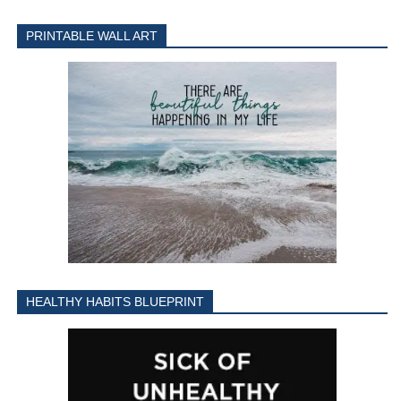
PRINTABLE WALL ART
HEALTHY HABITS BLUEPRINT