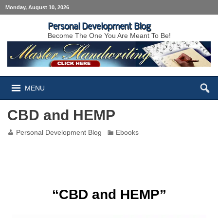
Monday, August 10, 2026
Personal Development Blog
Become The One You Are Meant To Be!
MENU
CBD and HEMP
Personal Development Blog
Ebooks
CBD and HEMP
“CBD and HEMP”