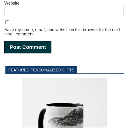
Website
Save my name, email, and website in this browser for the next
time I comment.
FEATURED PERSONALIZED GIFTS