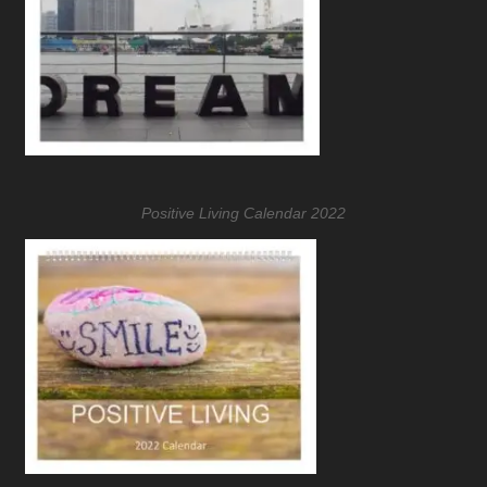
Positive Living Calendar 2022