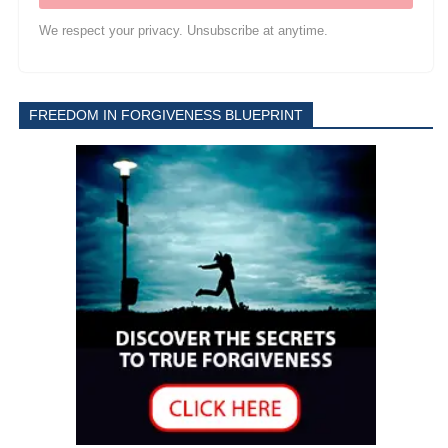
We respect your privacy. Unsubscribe at anytime.
FREEDOM IN FORGIVENESS BLUEPRINT