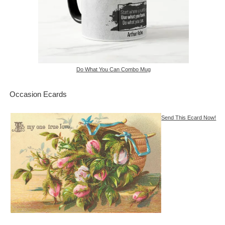
Do What You Can Combo Mug
Occasion Ecards
Send This Ecard Now!