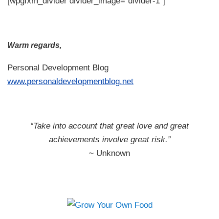
[wpgfxm_divider divider_image=”divider-1″]
Warm regards,
Personal Development Blog
www.personaldevelopmentblog.net
“Take into account that great love and great
achievements involve great risk.”
~ Unknown