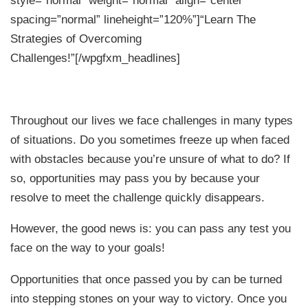
spacing=”normal” lineheight=”120%”]“Learn The
Strategies of Overcoming
Challenges!”[/wpgfxm_headlines]
Throughout our lives we face challenges in many types
of situations. Do you sometimes freeze up when faced
with obstacles because you’re unsure of what to do? If
so, opportunities may pass you by because your
resolve to meet the challenge quickly disappears.
However, the good news is: you can pass any test you
face on the way to your goals!
Opportunities that once passed you by can be turned
into stepping stones on your way to victory. Once you