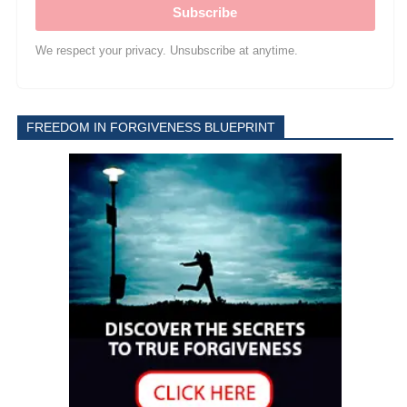
Subscribe
We respect your privacy. Unsubscribe at anytime.
FREEDOM IN FORGIVENESS BLUEPRINT