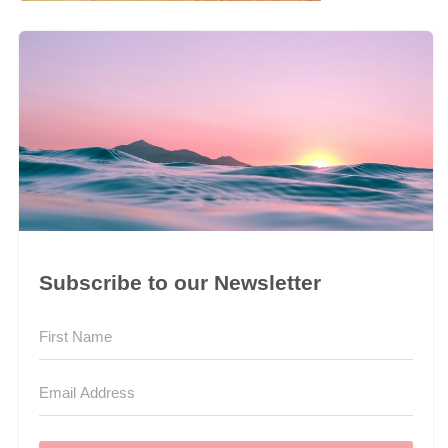
Subscribe to our Newsletter