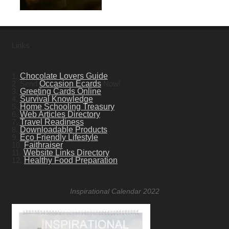
Links
1.
Chocolate Lovers Guide
2. Send
Occasion Ecards
Now!
3.
Greeting Cards Online
4.
Survival Knowledge
5.
Home Schooling Treasury
6.
Web Articles Directory
7.
Travel Readiness
8.
Downloadable Products
9.
Eco Friendly Lifestyle
10.
Faithraiser
11.
Website Links Directory
12.
Healthy Food Preparation
Inspirational Calendar 2022