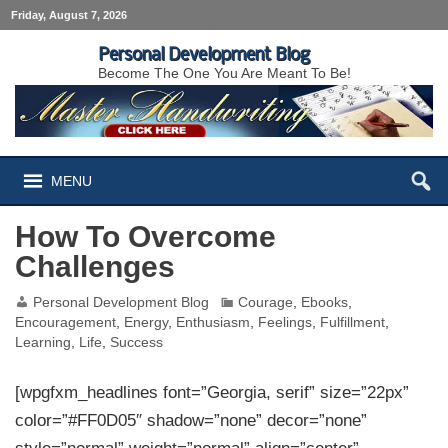
Friday, August 7, 2026
Personal Development Blog
Become The One You Are Meant To Be!
MENU
How To Overcome
Challenges
Personal Development Blog
Courage
,
Ebooks
,
Encouragement
,
Energy
,
Enthusiasm
,
Feelings
,
Fulfillment
,
Learning
,
Life
,
Success
[wpgfxm_headlines font=”Georgia, serif” size=”22px”
color=”#FF0D05″ shadow=”none” decor=”none”
style=”normal” weight=”normal” align=”center”