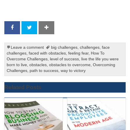
Leave a comment
big challenges
,
challenges
,
face
challenges
,
faced with obstacles
,
feeling fear
,
How To
Overcome Challenges
,
level of success
,
live the life you were
born to live
,
obstacles
,
obstacles to overcome
,
Overcoming
Challenges
,
path to success
,
way to victory
Related Posts