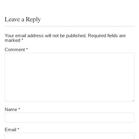
Leave a Reply
Your email address will not be published.
Required fields are
marked
*
Comment
*
Name
*
Email
*