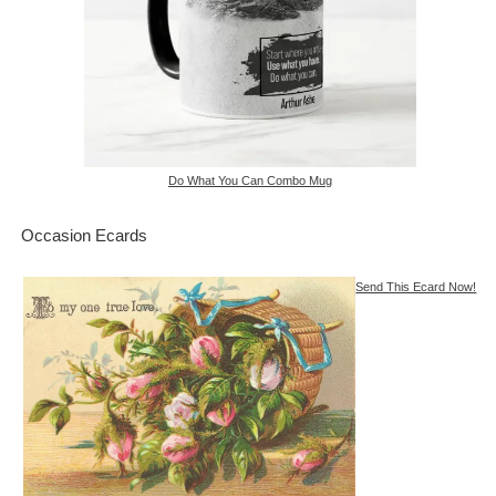
Do What You Can Combo Mug
Occasion Ecards
Send This Ecard Now!