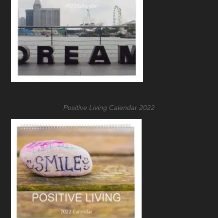
Positive Living Calendar 2022