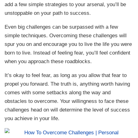
add a few simple strategies to your arsenal, you’ll be
unstoppable on your path to success.
Even big challenges can be surpassed with a few
simple techniques. Overcoming these challenges will
spur you on and encourage you to live the life you were
born to live. Instead of feeling fear, you’ll feel confident
when you approach these roadblocks.
It’s okay to feel fear, as long as you allow that fear to
propel you forward. The truth is, anything worth having
comes with some setbacks along the way and
obstacles to overcome. Your willingness to face these
challenges head on will determine the level of success
you achieve in your life.