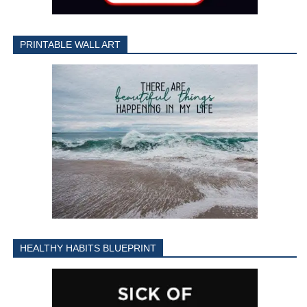
PRINTABLE WALL ART
HEALTHY HABITS BLUEPRINT