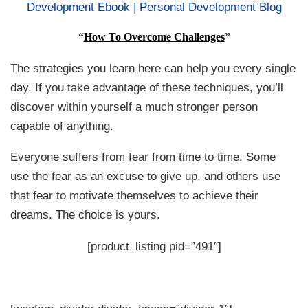
“
How To Overcome Challenges
”
The strategies you learn here can help you every single
day. If you take advantage of these techniques, you’ll
discover within yourself a much stronger person
capable of anything.
Everyone suffers from fear from time to time. Some
use the fear as an excuse to give up, and others use
that fear to motivate themselves to achieve their
dreams. The choice is yours.
[product_listing pid=”491″]