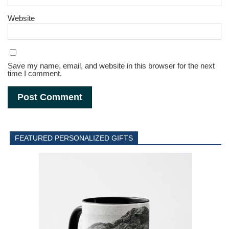
Website
Save my name, email, and website in this browser for the next
time I comment.
FEATURED PERSONALIZED GIFTS