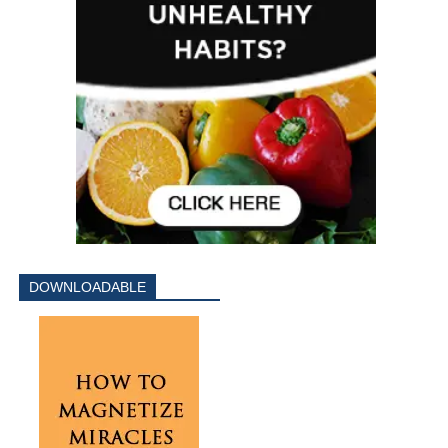
DOWNLOADABLE