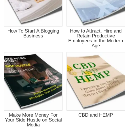
How To Start A Blogging
How to Attract, Hire and
Business
Retain Productive
Employees in the Modern
Age
Make More Money For
CBD and HEMP
Your Side Hustle on Social
Media