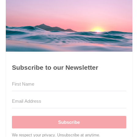
Subscribe to our Newsletter
Subscribe
We respect your privacy. Unsubscribe at anytime.