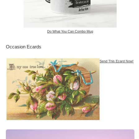
Do What You Can Combo Mug
Occasion Ecards
Send This Ecard Now!