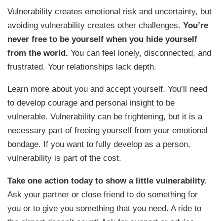
Vulnerability creates emotional risk and uncertainty, but
avoiding vulnerability creates other challenges.
You’re
never free to be yourself when you hide yourself
from the world.
You can feel lonely, disconnected, and
frustrated. Your relationships lack depth.
Learn more about you and accept yourself. You’ll need
to develop courage and personal insight to be
vulnerable. Vulnerability can be frightening, but it is a
necessary part of freeing yourself from your emotional
bondage. If you want to fully develop as a person,
vulnerability is part of the cost.
Take one action today to show a little vulnerability.
Ask your partner or close friend to do something for
you or to give you something that you need. A ride to