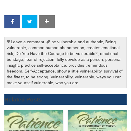
Leave a comment
be vulnerable and authentic
,
Being
vulnerable
,
common human phenomenon
,
creates emotional
risk
,
Do You Have the Courage to be Vulnerable?
,
emotional
bondage
,
fear of rejection
,
fully develop as a person
,
personal
insight
,
practice self-acceptance
,
provides tremendous
freedom
,
Self-Acceptance
,
show a little vulnerability
,
survival of
the fittest
,
to be strong
,
Vulnerability
,
vulnerable
,
ways you can
make yourself vulnerable
,
who you are
Related Posts