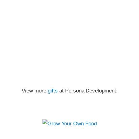
View more
gifts
at PersonalDevelopment.