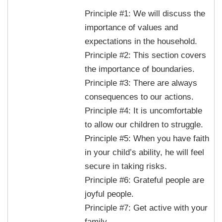
Principle #1: We will discuss the
importance of values and
expectations in the household.
Principle #2: This section covers
the importance of boundaries.
Principle #3: There are always
consequences to our actions.
Principle #4: It is uncomfortable
to allow our children to struggle.
Principle #5: When you have faith
in your child’s ability, he will feel
secure in taking risks.
Principle #6: Grateful people are
joyful people.
Principle #7: Get active with your
family.