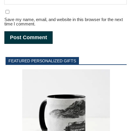
Save my name, email, and website in this browser for the next
time I comment.
FEATURED PERSONALIZED GIFTS