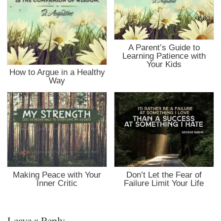
A Parent’s Guide to
Learning Patience with
Your Kids
How to Argue in a Healthy
Way
Making Peace with Your
Don’t Let the Fear of
Inner Critic
Failure Limit Your Life
Leave a Reply