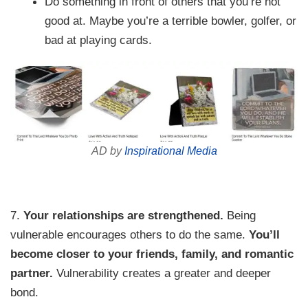
Do something in front of others that you’re not
good at. Maybe you’re a terrible bowler, golfer, or
bad at playing cards.
AD by
Inspirational Media
7.
Your relationships are strengthened.
Being
vulnerable encourages others to do the same.
You’ll
become closer to your friends, family, and romantic
partner.
Vulnerability creates a greater and deeper
bond.