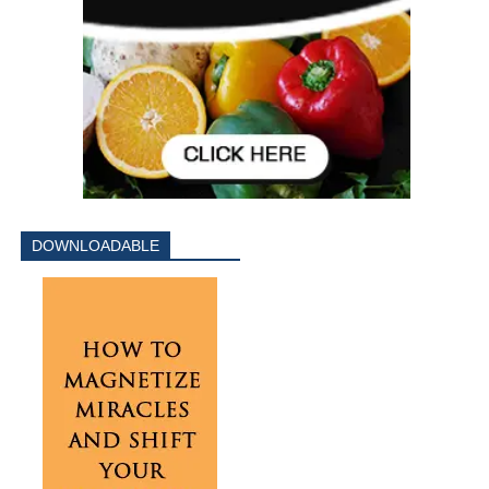
DOWNLOADABLE