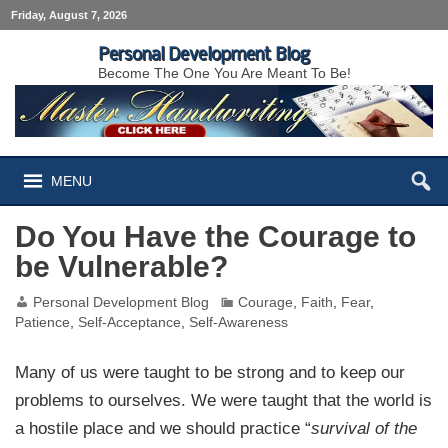
Friday, August 7, 2026
Personal Development Blog
Become The One You Are Meant To Be!
MENU
Do You Have the Courage to
be Vulnerable?
Personal Development Blog
Courage
,
Faith
,
Fear
,
Patience
,
Self-Acceptance
,
Self-Awareness
Many of us were taught to be strong and to keep our
problems to ourselves. We were taught that the world is
a hostile place and we should practice “
survival of the