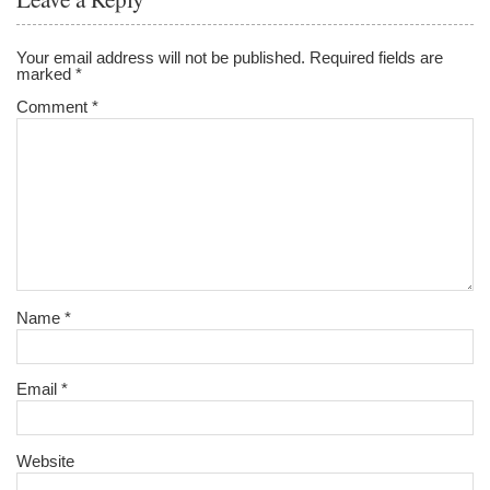
Your email address will not be published.
Required fields are
marked
*
Comment
*
Name
*
Email
*
Website