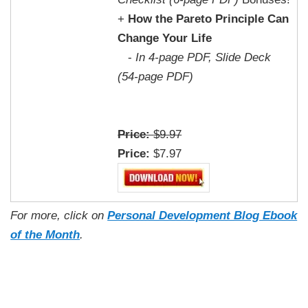
+
How the Pareto Principle Can
Change Your Life
-
In 4-page PDF, Slide Deck
(54-page PDF)
Price:
$9.97
Price:
$7.97
For more, click on
Personal Development Blog Ebook
of the Month
.