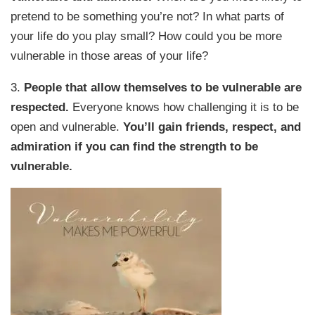
pretend to be something you’re not? In what parts of
your life do you play small? How could you be more
vulnerable in those areas of your life?
3.
People that allow themselves to be vulnerable are
respected.
Everyone knows how challenging it is to be
open and vulnerable.
You’ll gain friends, respect, and
admiration if you can find the strength to be
vulnerable.