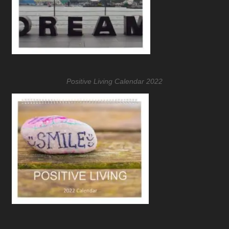
Positive Living Calendar 2022