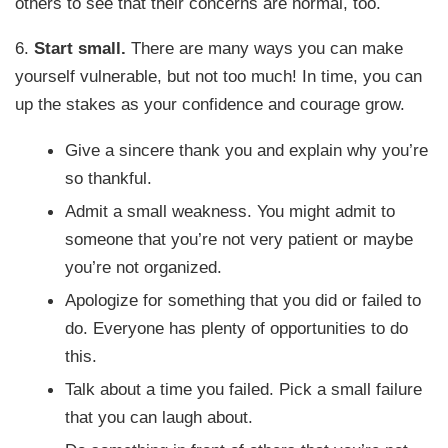
others to see that their concerns are normal, too.
6.
Start small.
There are many ways you can make
yourself vulnerable, but not too much! In time, you can
up the stakes as your confidence and courage grow.
Give a sincere thank you and explain why you’re
so thankful.
Admit a small weakness. You might admit to
someone that you’re not very patient or maybe
you’re not organized.
Apologize for something that you did or failed to
do. Everyone has plenty of opportunities to do
this.
Talk about a time you failed. Pick a small failure
that you can laugh about.