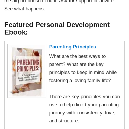
the airport doesn’t count! Ask for support or advice.
See what happens.
Featured Personal Development
Ebook:
Parenting Principles
What are the best ways to
parent? What are the key
principles to keep in mind while
fostering a loving family life?
There are key principles you can
use to help direct your parenting
journey with consistency, love,
and structure.