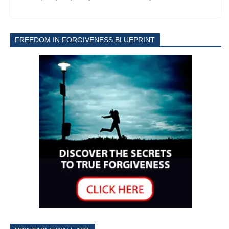
FREEDOM IN FORGIVENESS BLUEPRINT