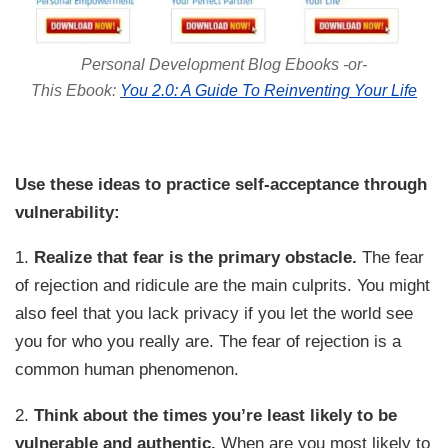
Personal Development Blog Ebooks -or-
This Ebook:
You 2.0: A Guide To Reinventing Your Life
Use these ideas to practice self-acceptance through
vulnerability:
1.
Realize that fear is the primary obstacle.
The fear
of rejection and ridicule are the main culprits. You might
also feel that you lack privacy if you let the world see
you for who you really are. The fear of rejection is a
common human phenomenon.
2.
Think about the times you’re least likely to be
vulnerable and authentic.
When are you most likely to