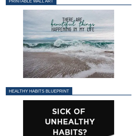
PRINTABLE WALL ART
HEALTHY HABITS BLUEPRINT