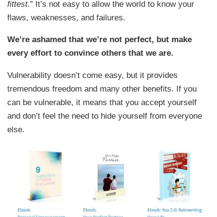
fittest
.” It’s not easy to allow the world to know your
flaws, weaknesses, and failures.
We’re ashamed that we’re not perfect, but make
every effort to convince others that we are.
Vulnerability doesn’t come easy, but it provides
tremendous freedom and many other benefits. If you
can be vulnerable, it means that you accept yourself
and don’t feel the need to hide yourself from everyone
else.