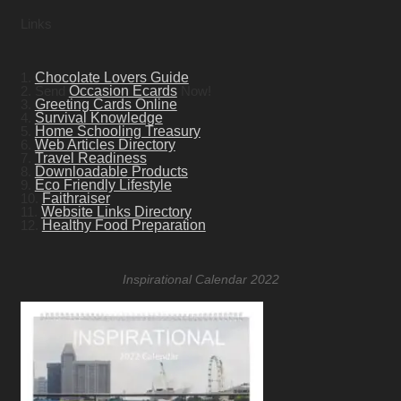
Links
1.
Chocolate Lovers Guide
2. Send
Occasion Ecards
Now!
3.
Greeting Cards Online
4.
Survival Knowledge
5.
Home Schooling Treasury
6.
Web Articles Directory
7.
Travel Readiness
8.
Downloadable Products
9.
Eco Friendly Lifestyle
10.
Faithraiser
11.
Website Links Directory
12.
Healthy Food Preparation
Inspirational Calendar 2022