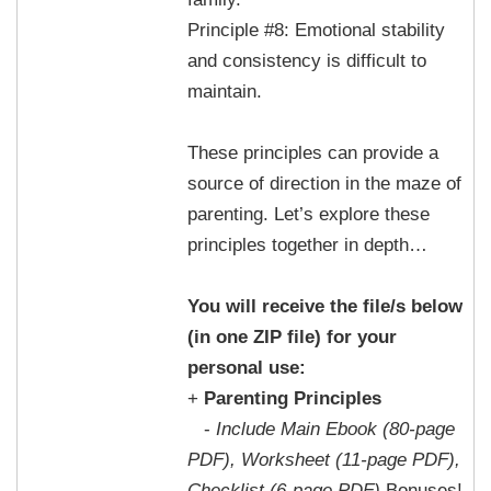
Principle #8: Emotional stability
and consistency is difficult to
maintain.
These principles can provide a
source of direction in the maze of
parenting. Let’s explore these
principles together in depth…
You will receive the file/s below
(in one ZIP file) for your
personal use:
+
Parenting Principles
-
Include Main Ebook (80-page
PDF), Worksheet (11-page PDF),
Checklist (6-page PDF)
Bonuses!