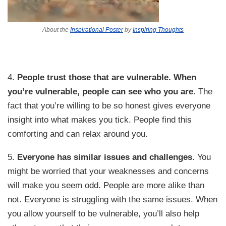
About the
Inspirational Poster
by
Inspiring Thoughts
4.
People trust those that are vulnerable.
When
you’re vulnerable, people can see who you are.
The
fact that you’re willing to be so honest gives everyone
insight into what makes you tick. People find this
comforting and can relax around you.
5.
Everyone has similar issues and challenges.
You
might be worried that your weaknesses and concerns
will make you seem odd. People are more alike than
not. Everyone is struggling with the same issues. When
you allow yourself to be vulnerable, you’ll also help