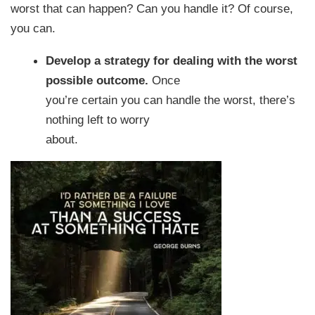
worst that can happen? Can you handle it? Of course,
you can.
Develop a strategy for dealing with the worst
possible outcome.
Once
you’re certain you can handle the worst, there’s
nothing left to worry
about.