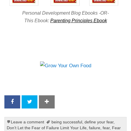
Personal Development Blog Ebooks -OR-
This Ebook:
Parenting Principles Ebook
Leave a comment
being successful
,
define your fear
,
Don’t Let the Fear of Failure Limit Your Life
,
failure
,
fear
,
Fear