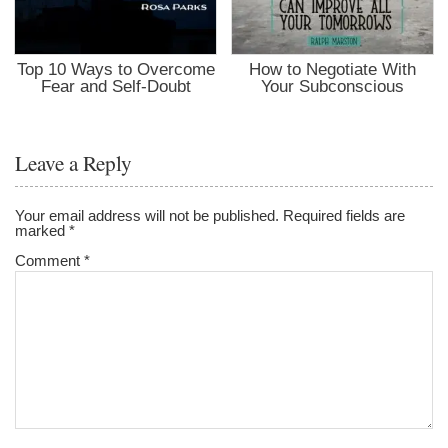
Top 10 Ways to Overcome
How to Negotiate With
Fear and Self-Doubt
Your Subconscious
Leave a Reply
Your email address will not be published.
Required fields are
marked
*
Comment
*