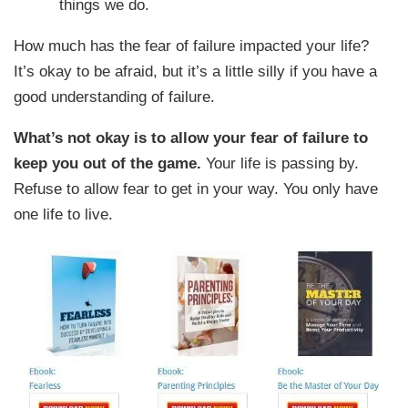
things we do.
How much has the fear of failure impacted your life?
It’s okay to be afraid, but it’s a little silly if you have a
good understanding of failure.
What’s not okay is to allow your fear of failure to
keep you out of the game.
Your life is passing by.
Refuse to allow fear to get in your way. You only have
one life to live.