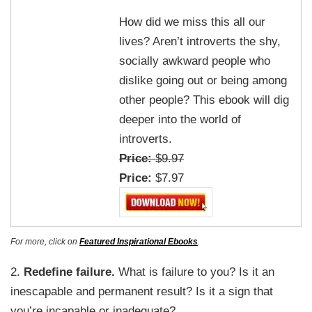
How did we miss this all our
lives? Aren’t introverts the shy,
socially awkward people who
dislike going out or being among
other people? This ebook will dig
deeper into the world of
introverts.
Price:
$9.97
Price:
$7.97
For more, click on
Featured Inspirational Ebooks
.
2.
Redefine failure.
What is failure to you? Is it an
inescapable and permanent result? Is it a sign that
you’re incapable or inadequate?