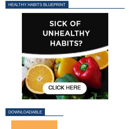
HEALTHY HABITS BLUEPRINT
DOWNLOADABLE