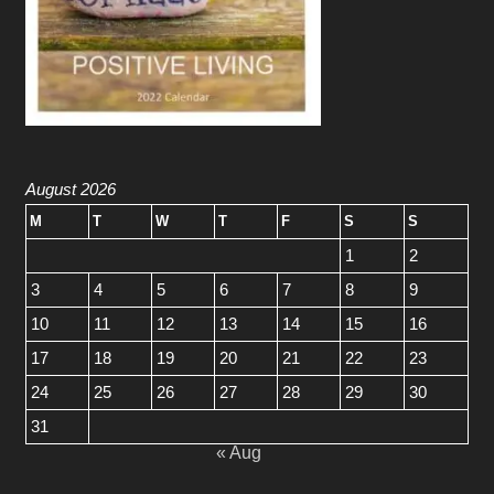
August 2026
M
T
W
T
F
S
S
1
2
3
4
5
6
7
8
9
10
11
12
13
14
15
16
17
18
19
20
21
22
23
24
25
26
27
28
29
30
31
« Aug