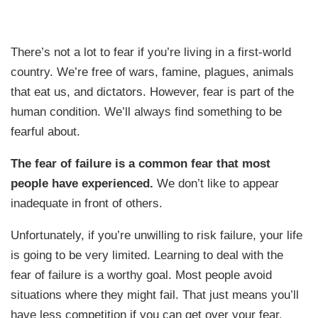
There’s not a lot to fear if you’re living in a first-world
country. We’re free of wars, famine, plagues, animals
that eat us, and dictators. However, fear is part of the
human condition. We’ll always find something to be
fearful about.
The fear of failure is a common fear that most
people have experienced.
We don’t like to appear
inadequate in front of others.
Unfortunately, if you’re unwilling to risk failure, your life
is going to be very limited. Learning to deal with the
fear of failure is a worthy goal. Most people avoid
situations where they might fail. That just means you’ll
have less competition if you can get over your fear.