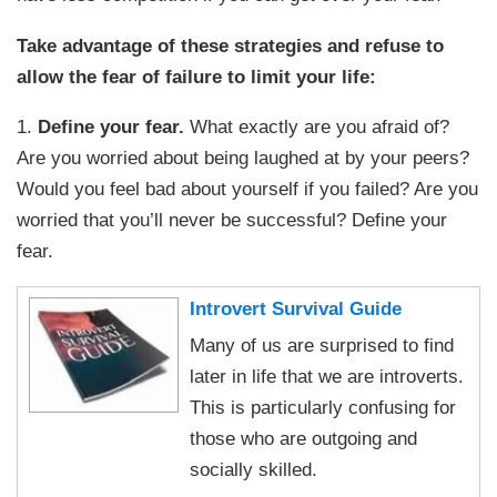
Take advantage of these strategies and refuse to
allow the fear of failure to limit your life:
1.
Define your fear.
What exactly are you afraid of?
Are you worried about being laughed at by your peers?
Would you feel bad about yourself if you failed? Are you
worried that you’ll never be successful? Define your
fear.
Introvert Survival Guide
Many of us are surprised to find
later in life that we are introverts.
This is particularly confusing for
those who are outgoing and
socially skilled.