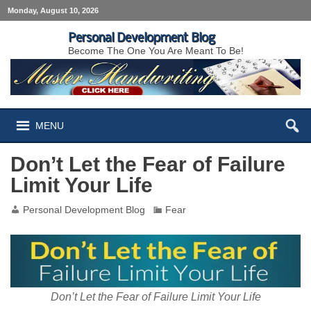
Monday, August 10, 2026
Personal Development Blog
Become The One You Are Meant To Be!
MENU
Don’t Let the Fear of Failure
Limit Your Life
Personal Development Blog
Fear
Don’t Let the Fear of Failure Limit Your Life