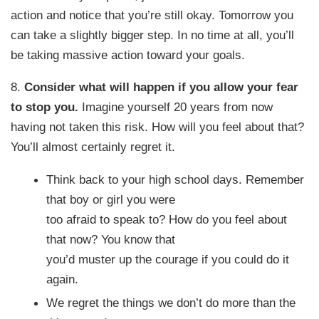
action and notice that you’re still okay. Tomorrow you
can take a slightly bigger step. In no time at all, you’ll
be taking massive action toward your goals.
8.
Consider what will happen if you allow your fear
to stop you.
Imagine yourself 20 years from now
having not taken this risk. How will you feel about that?
You’ll almost certainly regret it.
Think back to your high school days. Remember
that boy or girl you were
too afraid to speak to? How do you feel about
that now? You know that
you’d muster up the courage if you could do it
again.
We regret the things we don’t do more than the