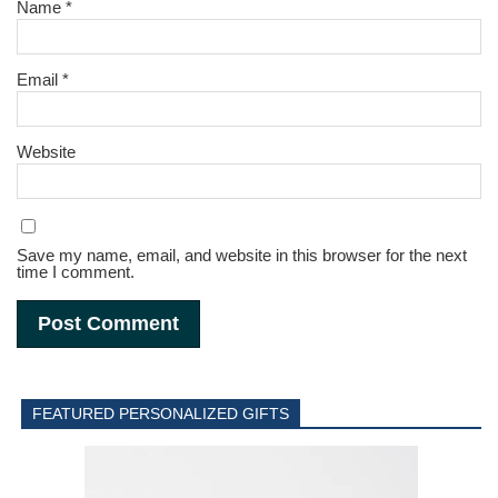
Name
*
Email
*
Website
Save my name, email, and website in this browser for the next
time I comment.
FEATURED PERSONALIZED GIFTS