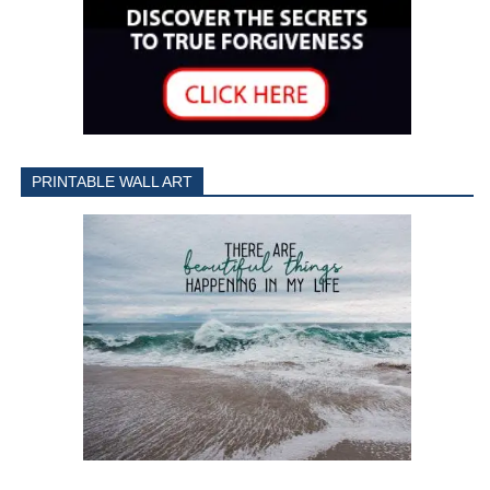
PRINTABLE WALL ART