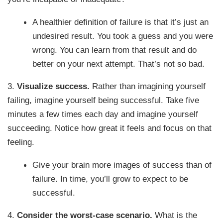
A healthier definition of failure is that it’s just an
undesired result. You took a guess and you were
wrong. You can learn from that result and do
better on your next attempt. That’s not so bad.
3.
Visualize success.
Rather than imagining yourself
failing, imagine yourself being successful. Take five
minutes a few times each day and imagine yourself
succeeding. Notice how great it feels and focus on that
feeling.
Give your brain more images of success than of
failure. In time, you’ll grow to expect to be
successful.
4.
Consider the worst-case scenario.
What is the