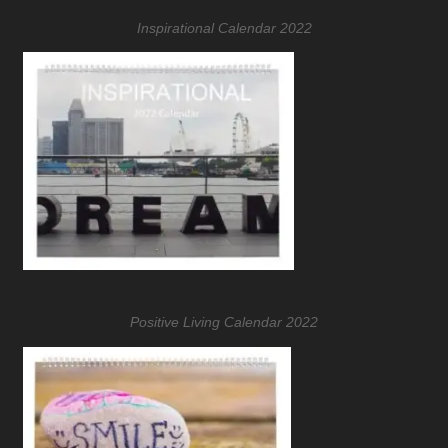
Inspirational Calendar 2022
Positive Living Calendar 2022