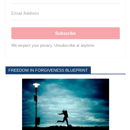
Subscribe
We respect your privacy. Unsubscribe at anytime.
FREEDOM IN FORGIVENESS BLUEPRINT