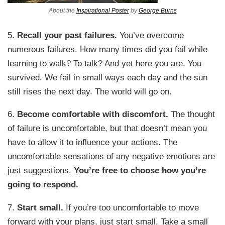
About the
Inspirational Poster
by
George Burns
5.
Recall your past failures.
You’ve overcome
numerous failures. How many times did you fail while
learning to walk? To talk? And yet here you are. You
survived. We fail in small ways each day and the sun
still rises the next day. The world will go on.
6.
Become comfortable with discomfort.
The thought
of failure is uncomfortable, but that doesn’t mean you
have to allow it to influence your actions. The
uncomfortable sensations of any negative emotions are
just suggestions.
You’re free to choose how you’re
going to respond.
7.
Start small.
If you’re too uncomfortable to move
forward with your plans, just start small. Take a small