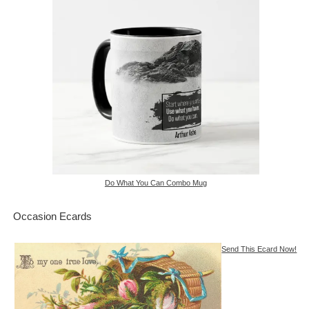
Do What You Can Combo Mug
Occasion Ecards
Send This Ecard Now!