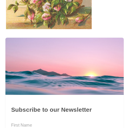
Subscribe to our Newsletter