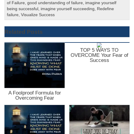
of Failure
,
good understanding of failure
,
imagine yourself
being successful
,
imagine yourself succeeding
,
Redefine
failure
,
Visualize Success
Related Posts
TOP 5 WAYS TO
OVERCOME Your Fear of
Success
A Foolproof Formula for
Overcoming Fear