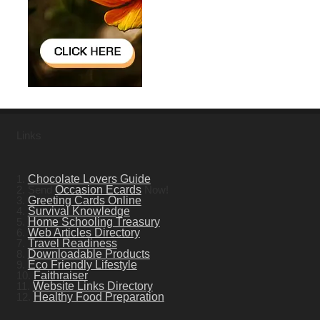
Links
1.
Chocolate Lovers Guide
2. Send
Occasion Ecards
Now!
3.
Greeting Cards Online
4.
Survival Knowledge
5.
Home Schooling Treasury
6.
Web Articles Directory
7.
Travel Readiness
8.
Downloadable Products
9.
Eco Friendly Lifestyle
10.
Faithraiser
11.
Website Links Directory
12.
Healthy Food Preparation